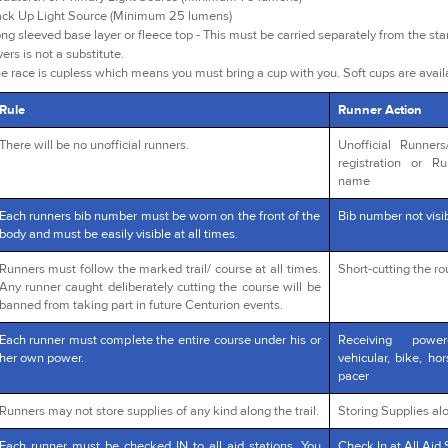
ck Up Light Source (Minimum 25 lumens)
ng sleeved base layer or fleece top - This must be carried separately from the star
yers is not a substitute.
e race is cupless which means you must bring a cup with you. Soft cups are avai
Rule
Runner Action
There will be no unofficial runners.
Unofficial Runner
registration or R
name
Each runners bib number must be worn on the front of the
Bib number not visib
body and must be easily visible at all times.
Runners must follow the marked trail/ course at all times.
Short-cutting the r
Any runner caught deliberately cutting the course will be
banned from taking part in future Centurion events.
Each runner must complete the entire course under his or
Receiving powe
her own power.
vehicular, bike, ho
pacer
Runners may not store supplies of any kind along the trail.
Storing Supplies alo
Each runner must be checked IN to all aid stations. You
Check In at All Aid 