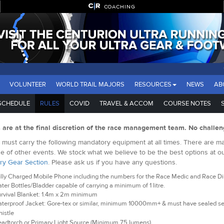
COACHING
VOLUNTEER
WORLD TRAIL MAJORS
RESOURCES
NEWS
AB
SCHEDULE
RULES
COVID
TRAVEL & ACCOM
COURSE NOTES
s are at the final discretion of the race management team. No challen
must carry the following mandatory equipment at all times. There are man
e of other events. We stock what we believe to be the best options at o
ry Gear Section
. Please ask us if you have any questions.
lly Charged Mobile Phone including the numbers for the Race Medic and Race Dire
ter Bottles/Bladder capable of carrying a minimum of 1 litre.
rvival Blanket: 1.4m x 2m minimum
terproof Jacket: Gore-tex or similar, minimum 10000mm+ & must have sealed 
istle
adtorch or Primary Light Source (Minimum 75 lumens)