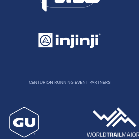
CENTURION RUNNING EVENT PARTNERS