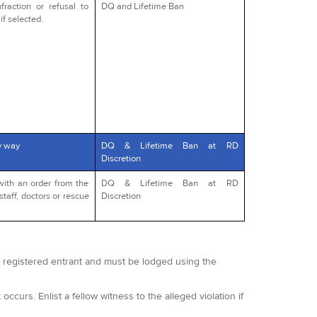
fraction or refusal to
DQ and Lifetime Ban
if selected.
y way
DQ & Lifetime Ban at RD
Discretion
with an order from the
DQ & Lifetime Ban at RD
staff, doctors or rescue
Discretion
 a registered entrant and must be lodged using the
occurs. Enlist a fellow witness to the alleged violation if