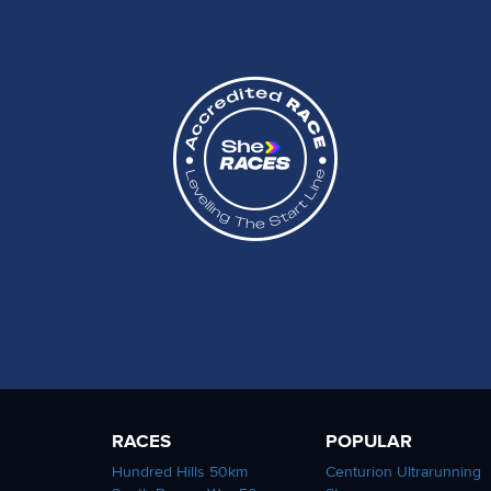
RACES
POPULAR
Hundred Hills 50km
Centurion Ultrarunning