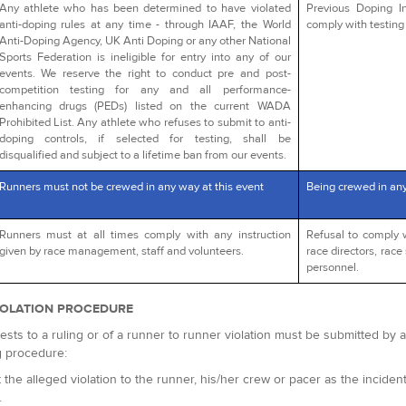
Any athlete who has been determined to have violated
Previous Doping In
anti-doping rules at any time - through IAAF, the World
comply with testing 
Anti-Doping Agency, UK Anti Doping or any other National
Sports Federation is ineligible for entry into any of our
events. We reserve the right to conduct pre and post-
competition testing for any and all performance-
enhancing drugs (PEDs) listed on the current WADA
Prohibited List. Any athlete who refuses to submit to anti-
doping controls, if selected for testing, shall be
disqualified and subject to a lifetime ban from our events.
Runners must not be crewed in any way at this event
Being crewed in an
Runners must at all times comply with any instruction
Refusal to comply 
given by race management, staff and volunteers.
race directors, race 
personnel.
IOLATION PROCEDURE
ests to a ruling or of a runner to runner violation must be submitted by
g procedure:
 the alleged violation to the runner, his/her crew or pacer as the incident 
.