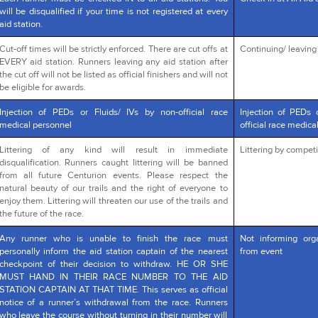
will be disqualified if your time is not registered at every
aid station.
Cut-off times will be strictly enforced. There are cut offs at
Continuing/ leaving a
EVERY aid station. Runners leaving any aid station after
the cut off will not be listed as official finishers and will not
be eligible for awards.
Injection of PEDs or Fluids/ IVs by non-official race
Injection of PEDs 
medical personnel
official race medica
Littering of any kind will result in immediate
Littering by competi
disqualification. Runners caught littering will be banned
from all future Centurion events. Please respect the
natural beauty of our trails and the right of everyone to
enjoy them. Littering will threaten our use of the trails and
the future of the race.
Any runner who is unable to finish the race must
Not informing org
personally inform the aid station captain of the nearest
from event
checkpoint of their decision to withdraw. HE OR SHE
MUST HAND IN THEIR RACE NUMBER TO THE AID
STATION CAPTAIN AT THAT TIME. This serves as official
notice of a runner’s withdrawal from the race. Runners
who leave the course without turning in their number will