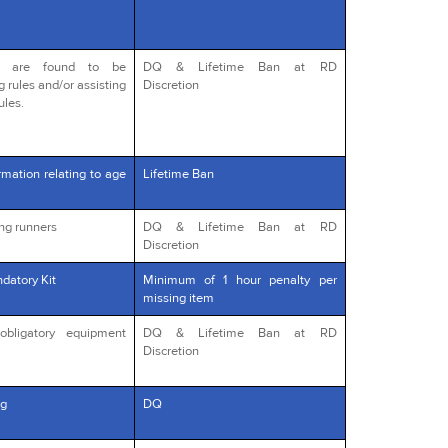
o are found to be
DQ & Lifetime Ban at RD
g rules and/or assisting
Discretion
ules.
rmation relating to age
Lifetime Ban
ng runners
DQ & Lifetime Ban at RD
Discretion
datory Kit
Minimum of 1 hour penalty per
missing item
obligatory equipment
DQ & Lifetime Ban at RD
Discretion
g
DQ