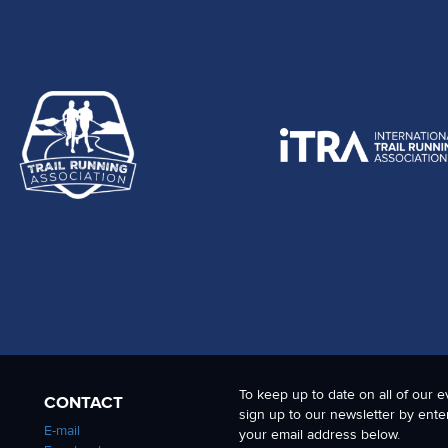
To keep up to date on all of our e
CONTACT
sign up to our newsletter by ente
E-mail
your email address below.