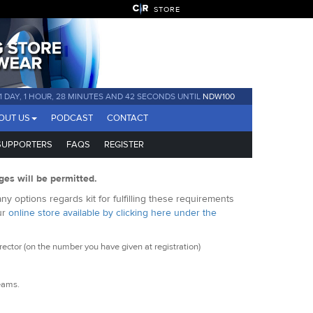
STORE
1 DAY, 1 HOUR, 28 MINUTES AND 42 SECONDS UNTIL
NDW100
OUT US
PODCAST
CONTACT
SUPPORTERS
FAQS
REGISTER
ges will be permitted.
y options regards kit for fulfilling these requirements
ur
online store available by clicking here under the
ctor (on the number you have given at registration)
seams.