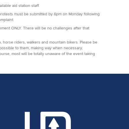
lable aid station staff.
 All protests must be submitted by 6pm on Monday following
omplaint.
agement ONLY. There will be no challenges after that
o, horse riders, walkers and mountain bikers. Please be
 possible to them, making way when necessary,
ourse, most will be totally unaware of the event taking