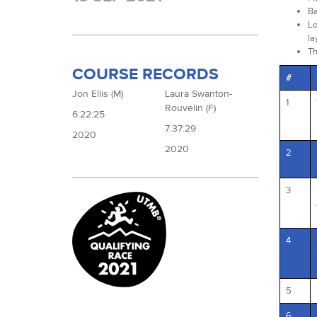
Ba
Lo
la
Th
COURSE RECORDS
#
Jon Ellis (M)
Laura Swanton-
1
Rouvelin (F)
6:22:25
7:37:29
2020
2020
2
3
4
5
6