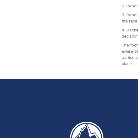
2. Repor
3. Repor
the race
4. Decis
decision
The foot
aware of
particul
place.