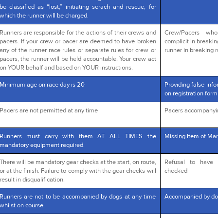
be classified as “lost,” initiating serach and rescue, for
which the runner will be charged.
Runners are responsible for the actions of their crews and
Crew/Pacers wh
pacers. If your crew or pacer are deemed to have broken
complicit in breakin
any of the runner race rules or separate rules for crew or
runner in breaking r
pacers, the runner will be held accountable. Your crew act
on YOUR behalf and based on YOUR instructions.
Minimum age on race day is 20
Providing false info
on registration form
Pacers are not permitted at any time
Pacers accompanyi
Runners must carry with them AT ALL TIMES the
Missing Item of Man
mandatory equipment required.
There will be mandatory gear checks at the start, on route,
Refusal to have 
or at the finish. Failure to comply with the gear checks will
checked
result in disqualification.
Runners are not to be accompanied by dogs at any time
Accompanied by do
whilst on course.