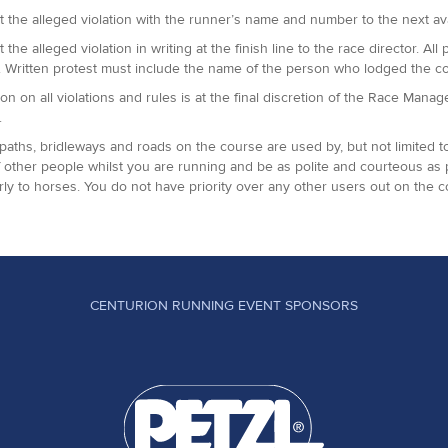
t the alleged violation with the runner’s name and number to the next avai
t the alleged violation in writing at the finish line to the race director.
. Written protest must include the name of the person who lodged the c
ion on all violations and rules is at the final discretion of the Race Man
.
paths, bridleways and roads on the course are used by, but not limited t
 other people whilst you are running and be as polite and courteous as
arly to horses. You do not have priority over any other users out on the c
CENTURION RUNNING EVENT SPONSORS