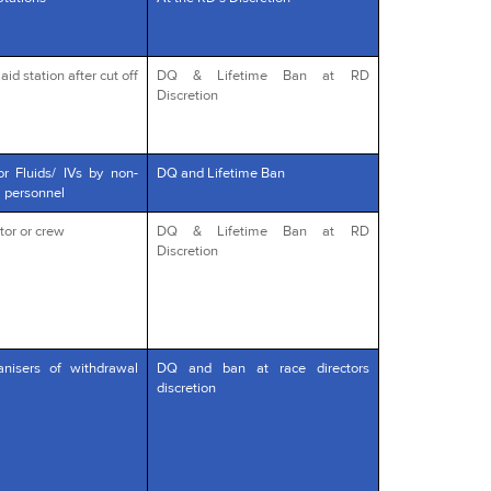
id station after cut off
DQ & Lifetime Ban at RD
Discretion
or Fluids/ IVs by non-
DQ and Lifetime Ban
l personnel
tor or crew
DQ & Lifetime Ban at RD
Discretion
anisers of withdrawal
DQ and ban at race directors
discretion