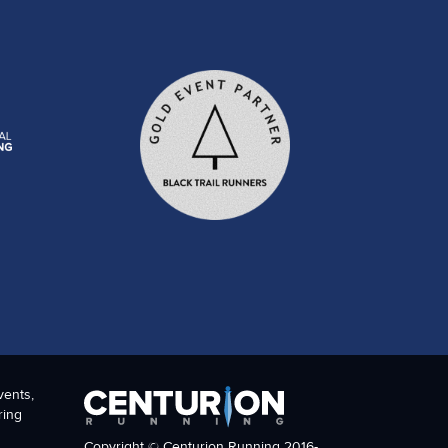
vents,
ring
Copyright © Centurion Running 2016-