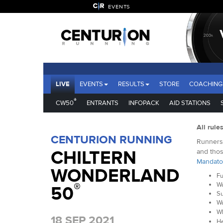
EVENTS
LIVE
EVENTS
RESULTS
STORE
COACHING
®
CW50
ENTRANTS
INFOPACK
AID STATIONS
All rule
CENTURION RUNNING
Runners 
CHILTERN
and thos
Mandato
WONDERLAND
Fu
®
Wa
50
Su
Wa
Wh
18 SEP 2021
He