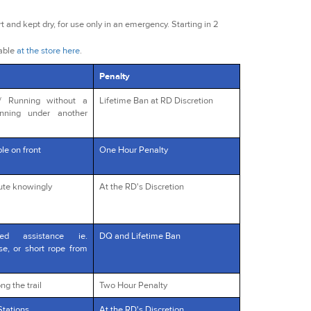
t and kept dry, for use only in an emergency. Starting in 2
lable
at the store here
.
Penalty
s/ Running without a
Lifetime Ban at RD Discretion
unning under another
le on front
One Hour Penalty
oute knowingly
At the RD's Discretion
red assistance ie.
DQ and Lifetime Ban
rse, or short rope from
ng the trail
Two Hour Penalty
Stations
At the RD's Discretion