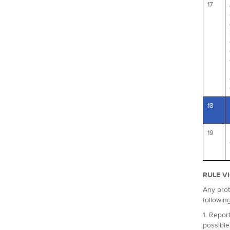
17
18
19
RULE V
Any prot
followin
1. Report
possible