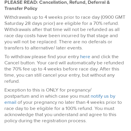
PLEASE READ: Cancellation, Refund, Deferral &
Transfer Policy
Withdrawals up to 4 weeks prior to race day (0900 GMT
Saturday 28 days prior) are eligible for a 70% refund.
Withdrawals after that time will not be refunded as all
race day costs have been incurred by that stage and
you will not be replaced. There are no deferals or
transfers to alternative/ later events.
To withdraw please find your entry
here
and click the
Cancel button. Your card will automatically be refunded
the 70% fee up to 4 weeks before race day. After this
time, you can still cancel your entry, but without any
refund.
Exception to this is ONLY for pregnancy/
postpartum and in which case you must
notify us by
email
of your pregnancy no later than 4 weeks prior to
race day to be eligible for a 100% refund. You must
acknowledge that you understand and agree to this
policy during the registration process.