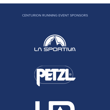
CENTURION RUNNING EVENT SPONSORS