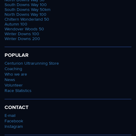
South Downs Way 100
South Downs Way 50km
North Downs Way 100
Chiltern Wonderland 50
Autumn 100
Wendover Woods 50
Winter Downs 100
Winter Downs 200
POPULAR
Centurion Ultrarunning Store
Coaching
Who we are
News
Volunteer
Race Statistics
CONTACT
E-mail
Facebook
Instagram