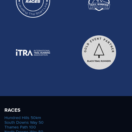
RACES
Hundred Hills 50km
South Downs Way 50
Thames Path 100
North Downs Way 50