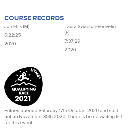
COURSE RECORDS
Jon Ellis (M)
Laura Swanton-Rouvelin
(F)
6:22:25
7:37:29
2020
2020
Entries opened Saturday 17th October 2020 and sold
out on November 30th 2020. There is be no waiting list
for this event.