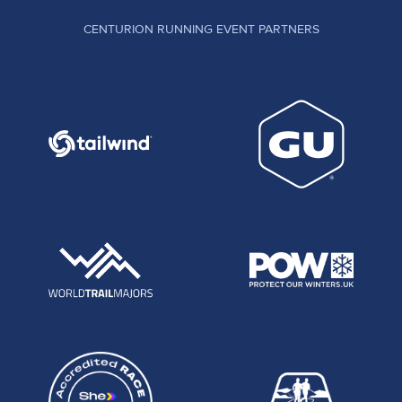
CENTURION RUNNING EVENT PARTNERS