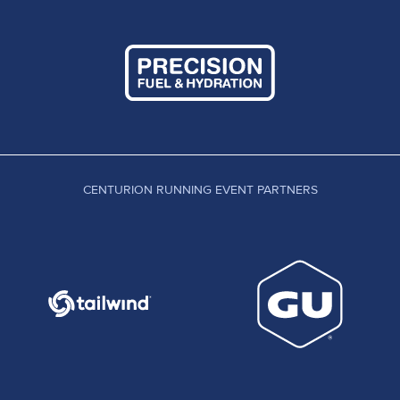
CENTURION RUNNING EVENT PARTNERS