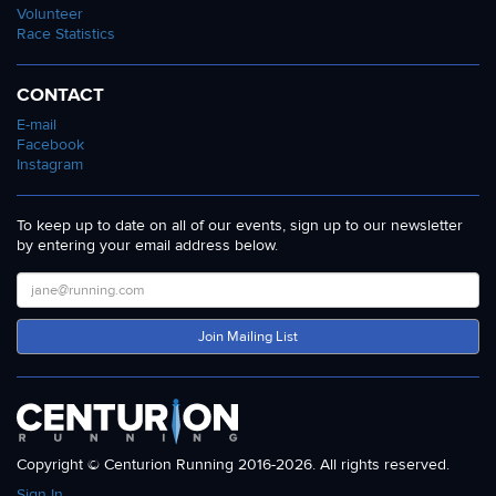
Volunteer
Race Statistics
CONTACT
E-mail
Facebook
Instagram
To keep up to date on all of our events, sign up to our newsletter
by entering your email address below.
Join Mailing List
Copyright © Centurion Running 2016-2026. All rights reserved.
Sign In