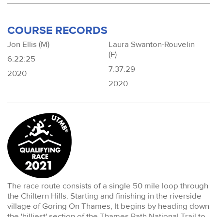
COURSE RECORDS
Jon Ellis (M)
Laura Swanton-Rouvelin
(F)
6:22:25
7:37:29
2020
2020
The race route consists of a single 50 mile loop through
the Chiltern Hills. Starting and finishing in the riverside
village of Goring On Thames, It begins by heading down
the 'hilliest' section of the Thames Path National Trail to