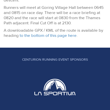
descent.
Runners will meet at Goring Village Hall between 0645
and 0815 on race day. There will be a race briefing at
0820 and the race will start at 0830 from the Thames
Path adjacent. Final Cut Off is at 2130.
A downloadable GPX / KML of the route is available by
heading
to the bottom of this page here
.
CENTURION RUNNING EVENT SPONSORS