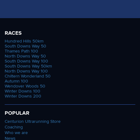
RACES
Hundred Hills 50km
South Downs Way 50
Thames Path 100
North Downs Way 50
South Downs Way 100
South Downs Way 50km
North Downs Way 100
Chiltern Wonderland 50
Autumn 100
Wendover Woods 50
Winter Downs 100
Winter Downs 200
POPULAR
Centurion Ultrarunning Store
Coaching
Who we are
News