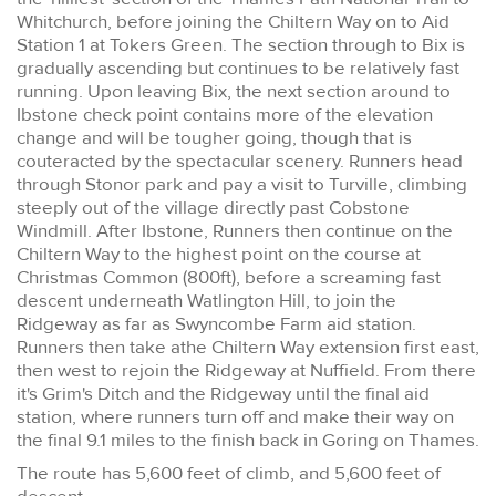
Whitchurch, before joining the Chiltern Way on to Aid
Station 1 at Tokers Green. The section through to Bix is
gradually ascending but continues to be relatively fast
running. Upon leaving Bix, the next section around to
Ibstone check point contains more of the elevation
change and will be tougher going, though that is
couteracted by the spectacular scenery. Runners head
through Stonor park and pay a visit to Turville, climbing
steeply out of the village directly past Cobstone
Windmill. After Ibstone, Runners then continue on the
Chiltern Way to the highest point on the course at
Christmas Common (800ft), before a screaming fast
descent underneath Watlington Hill, to join the
Ridgeway as far as Swyncombe Farm aid station.
Runners then take athe Chiltern Way extension first east,
then west to rejoin the Ridgeway at Nuffield. From there
it's Grim's Ditch and the Ridgeway until the final aid
station, where runners turn off and make their way on
the final 9.1 miles to the finish back in Goring on Thames.
The route has 5,600 feet of climb, and 5,600 feet of