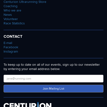
Centurion Ultrarunning Store
Coaching
Who we are
News
Volunteer
Race Statistics
CONTACT
E-mail
Facebook
Instagram
To keep up to date on all of our events, sign up to our newsletter
by entering your email address below.
Join Mailing List