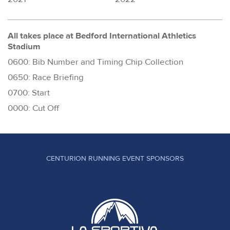
All takes place at Bedford International Athletics
Stadium
0600: Bib Number and Timing Chip Collection
0650: Race Briefing
0700: Start
0000: Cut Off
CENTURION RUNNING EVENT SPONSORS