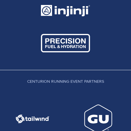
CENTURION RUNNING EVENT PARTNERS