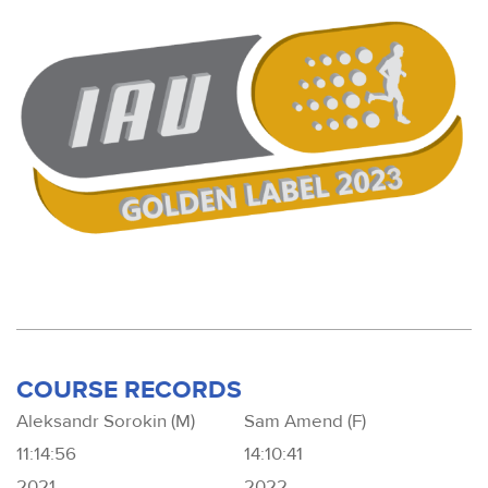
COURSE RECORDS
Aleksandr Sorokin (M)
Sam Amend (F)
11:14:56
14:10:41
2021
2022