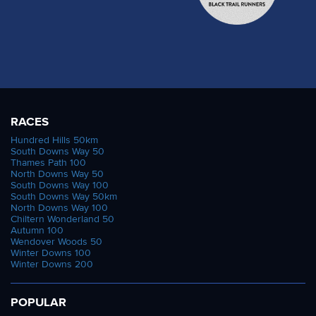
RACES
Hundred Hills 50km
South Downs Way 50
Thames Path 100
North Downs Way 50
South Downs Way 100
South Downs Way 50km
North Downs Way 100
Chiltern Wonderland 50
Autumn 100
Wendover Woods 50
Winter Downs 100
Winter Downs 200
POPULAR