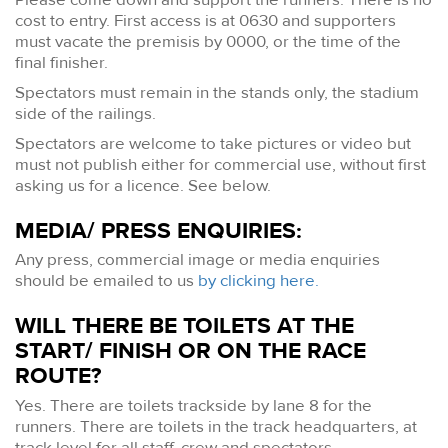
cost to entry. First access is at 0630 and supporters
must vacate the premisis by 0000, or the time of the
final finisher.
Spectators must remain in the stands only, the stadium
side of the railings.
Spectators are welcome to take pictures or video but
must not publish either for commercial use, without first
asking us for a licence. See below.
MEDIA/ PRESS ENQUIRIES:
Any press, commercial image or media enquiries
should be emailed to us
by clicking here.
WILL THERE BE TOILETS AT THE
START/ FINISH OR ON THE RACE
ROUTE?
Yes. There are toilets trackside by lane 8 for the
runners. There are toilets in the track headquarters, at
track level for all staff, crew and spectators.