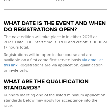
WHAT DATE IS THE EVENT AND WHEN
DO REGISTRATIONS OPEN?
The next edition will take place in in either 2026 or
2027. Date TBC. Start time is 0700 and cut off is 0000 or
17 hours total.
Registrations will be open in due course and are
available on a first come first served basis
via email at
this link
. Registrations are via application, qualification
or invite only.
WHAT ARE THE QUALIFICATION
STANDARDS?
Runners meeting one of the listed minimum application
standards below may apply for acceptance into the
race.