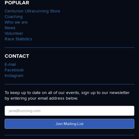
POPULAR
Centurion Ultrarunning Store
Coaching
Who we are
News
Volunteer
Race Statistics
CONTACT
E-mail
Facebook
Instagram
To keep up to date on all of our events, sign up to our newsletter
by entering your email address below.
Join Mailing List