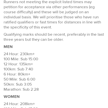
Runners not meeting the explicit listed times may
petition for acceptance via other performances (eg
course difficulty) and these will be judged on an
individual basis. We will prioritise those who have run
ratified qualifiers or fast times for distances in line with
the specificity of this event.
Qualifying marks should be recent, preferably in the last
three years but they can be older.
MEN
24 Hour: 230km+
100 Mile: Sub 15:00
12 Hour: 135km+
100km: Sub 7:40
6 Hour: 80km+
50 Mile: Sub 6:00
50km: Sub 3:05
Marathon: Sub 2:28
WOMEN
24 Hour: 208km+