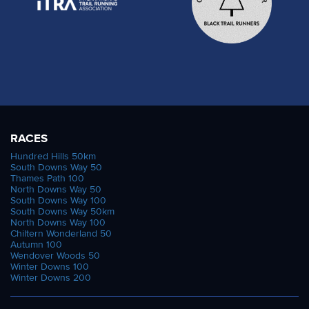
RACES
Hundred Hills 50km
South Downs Way 50
Thames Path 100
North Downs Way 50
South Downs Way 100
South Downs Way 50km
North Downs Way 100
Chiltern Wonderland 50
Autumn 100
Wendover Woods 50
Winter Downs 100
Winter Downs 200