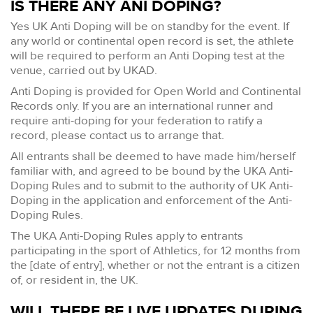
IS THERE ANY ANI DOPING?
Yes UK Anti Doping will be on standby for the event. If
any world or continental open record is set, the athlete
will be required to perform an Anti Doping test at the
venue, carried out by UKAD.
Anti Doping is provided for Open World and Continental
Records only. If you are an international runner and
require anti-doping for your federation to ratify a
record, please contact us to arrange that.
All entrants shall be deemed to have made him/herself
familiar with, and agreed to be bound by the UKA Anti-
Doping Rules and to submit to the authority of UK Anti-
Doping in the application and enforcement of the Anti-
Doping Rules.
The UKA Anti-Doping Rules apply to entrants
participating in the sport of Athletics, for 12 months from
the [date of entry], whether or not the entrant is a citizen
of, or resident in, the UK.
WILL THERE BE LIVE UPDATES DURING