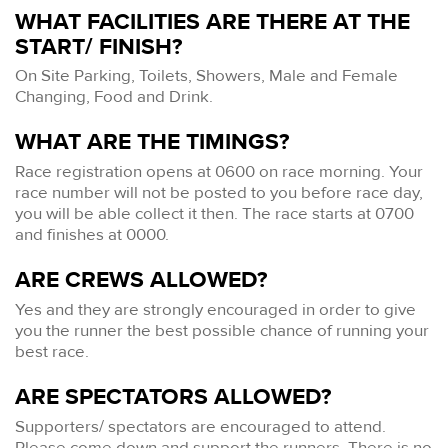
WHAT FACILITIES ARE THERE AT THE
START/ FINISH?
On Site Parking, Toilets, Showers, Male and Female
Changing, Food and Drink.
WHAT ARE THE TIMINGS?
Race registration opens at 0600 on race morning. Your
race number will not be posted to you before race day,
you will be able collect it then. The race starts at 0700
and finishes at 0000.
ARE CREWS ALLOWED?
Yes and they are strongly encouraged in order to give
you the runner the best possible chance of running your
best race.
ARE SPECTATORS ALLOWED?
Supporters/ spectators are encouraged to attend.
Please come down and support the runners. There is no