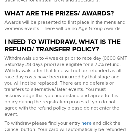
WHAT ARE THE PRIZES/ AWARDS?
Awards will be presented to first place in the mens and
womens events. There will be no Age Group Awards.
I NEED TO WITHDRAW, WHAT IS THE
REFUND/ TRANSFER POLICY?
Withdrawals up to 4 weeks prior to race day (0600 GMT
Saturday 28 days prior) are eligible for a 70% refund.
Withdrawals after that time will not be refunded as all
race day costs have been incurred by that stage and
you will not be replaced. There are no deferals or
transfers to alternative/ later events. You must
acknowledge that you understand and agree to this
policy during the registration process.If you do not
agree with the refund policy please do not enter the
event.
To withdraw please find your entry
here
and click the
Cancel button. Your card will automatically be refunded