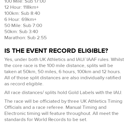
100 Mile: Sub 17:00
12 Hour: 118km+
100km: Sub 8:40
6 Hour: 69km+
50 Mile: Sub 7:00
50km: Sub 3:40
Marathon: Sub 2:55
IS THE EVENT RECORD ELIGIBLE?
Yes, under both UK Athletics and IAU/ IAAF rules. Whilst
the core race is the 100 mile distance, splits will be
taken at 50km, 50 miles, 6 hours, 100km and 12 hours.
All of those split distances are also individually ratified
as record eligible.
All race distances/ splits hold Gold Labels with the IAU.
The race will be officiated by three UK Athletics Timing
Officials and a race referee. Manual Timing and
Electronic timing will feature throughout. All meet the
standards for World Records to be set.