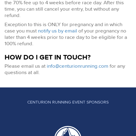
the 70% fee up to 4 weeks before race day. After this
time, you can still cancel your entry, but without any
refund.
Exception to this is ONLY for pregnancy and in which
case you must
notify us by email
of your pregnancy no
later than 4 weeks prior to race day to be eligible for a
100% refund.
HOW DO I GET IN TOUCH?
Please email us at
info@centurionrunning.com
for any
questions at all.
CENTURION RUNNING EVENT SPONSORS