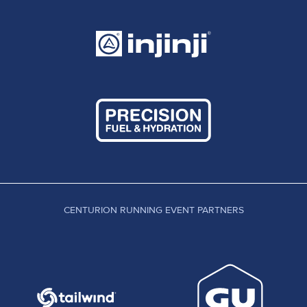
CENTURION RUNNING EVENT PARTNERS