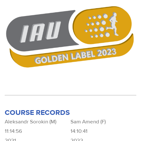
COURSE RECORDS
Aleksandr Sorokin (M)
Sam Amend (F)
11:14:56
14:10:41
2021
2022