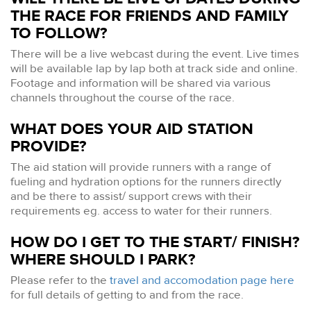
THE RACE FOR FRIENDS AND FAMILY
TO FOLLOW?
There will be a live webcast during the event. Live times
will be available lap by lap both at track side and online.
Footage and information will be shared via various
channels throughout the course of the race.
WHAT DOES YOUR AID STATION
PROVIDE?
The aid station will provide runners with a range of
fueling and hydration options for the runners directly
and be there to assist/ support crews with their
requirements eg. access to water for their runners.
HOW DO I GET TO THE START/ FINISH?
WHERE SHOULD I PARK?
Please refer to the
travel and accomodation page here
for full details of getting to and from the race.