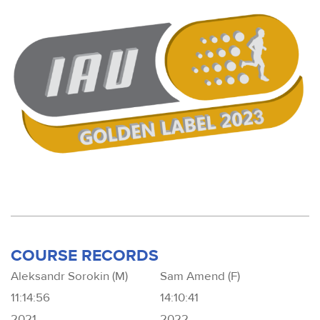
COURSE RECORDS
Aleksandr Sorokin (M)
Sam Amend (F)
11:14:56
14:10:41
2021
2022