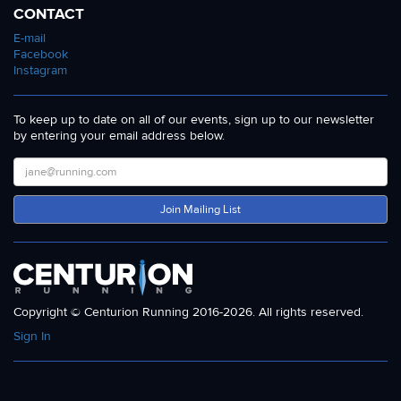
CONTACT
E-mail
Facebook
Instagram
To keep up to date on all of our events, sign up to our newsletter
by entering your email address below.
Join Mailing List
Copyright © Centurion Running 2016-2026. All rights reserved.
Sign In