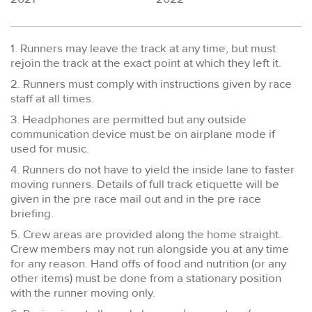
1. Runners may leave the track at any time, but must
rejoin the track at the exact point at which they left it.
2. Runners must comply with instructions given by race
staff at all times.
3. Headphones are permitted but any outside
communication device must be on airplane mode if
used for music.
4. Runners do not have to yield the inside lane to faster
moving runners. Details of full track etiquette will be
given in the pre race mail out and in the pre race
briefing.
5. Crew areas are provided along the home straight.
Crew members may not run alongside you at any time
for any reason. Hand offs of food and nutrition (or any
other items) must be done from a stationary position
with the runner moving only.