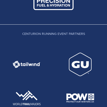
CENTURION RUNNING EVENT PARTNERS