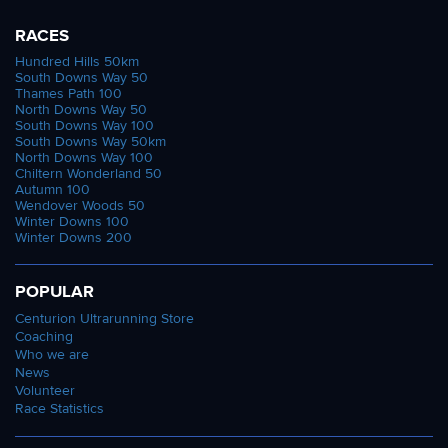
RACES
Hundred Hills 50km
South Downs Way 50
Thames Path 100
North Downs Way 50
South Downs Way 100
South Downs Way 50km
North Downs Way 100
Chiltern Wonderland 50
Autumn 100
Wendover Woods 50
Winter Downs 100
Winter Downs 200
POPULAR
Centurion Ultrarunning Store
Coaching
Who we are
News
Volunteer
Race Statistics