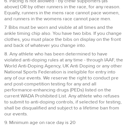
6. Pacing is not allowed - by crew/ supporters (as
above) OR by other runners in the race, for any reason.
Equally, runners in the mens race cannot pace women,
and runners in the womens race cannot pace men.
7. Bibs must be worn and visible at all times and the
ankle timing chip also. You have two bibs. If you change
clothes, you must place the bibs on display on the front
and back of whatever you change into.
8. Any athlete who has been determined to have
violated anti-doping rules at any time - through IAAF, the
World Anti-Doping Agency, UK Anti Doping or any other
National Sports Federation is ineligible for entry into
any of our events. We reserve the right to conduct pre
and post-competition testing for any and all
performance-enhancing drugs (PEDs) listed on the
current WADA Prohibited List. Any athlete who refuses
to submit to anti-doping controls, if selected for testing,
shall be disqualified and subject to a lifetime ban from
our events.
9. Minimum age on race day is 20