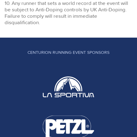
10. Any runner that sets a world record at the event will
be subject to Anti-Doping controls by UK Anti-Doping.
Failure to comply will result in immediate
disqualification.
CENTURION RUNNING EVENT SPONSORS