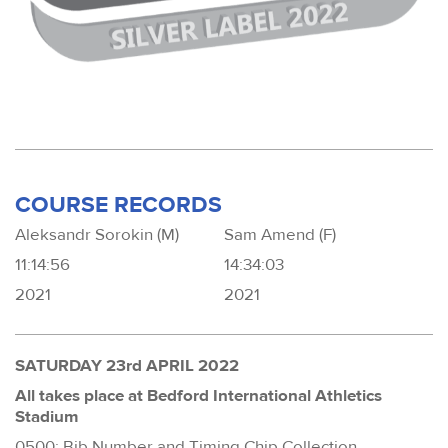
COURSE RECORDS
Aleksandr Sorokin (M)
Sam Amend (F)
11:14:56
14:34:03
2021
2021
SATURDAY 23rd APRIL 2022
All takes place at Bedford International Athletics
Stadium
0500: Bib Number and Timing Chip Collection