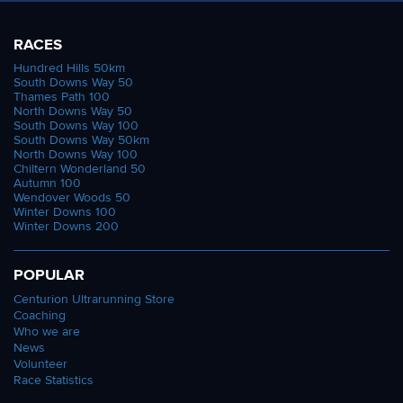
RACES
Hundred Hills 50km
South Downs Way 50
Thames Path 100
North Downs Way 50
South Downs Way 100
South Downs Way 50km
North Downs Way 100
Chiltern Wonderland 50
Autumn 100
Wendover Woods 50
Winter Downs 100
Winter Downs 200
POPULAR
Centurion Ultrarunning Store
Coaching
Who we are
News
Volunteer
Race Statistics