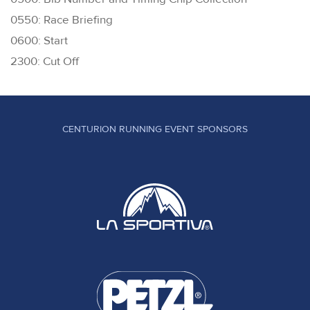
0550: Race Briefing
0600: Start
2300: Cut Off
CENTURION RUNNING EVENT SPONSORS