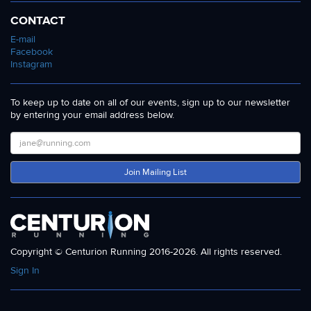
CONTACT
E-mail
Facebook
Instagram
To keep up to date on all of our events, sign up to our newsletter
by entering your email address below.
Join Mailing List
Copyright © Centurion Running 2016-2026. All rights reserved.
Sign In