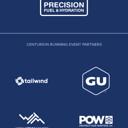
CENTURION RUNNING EVENT PARTNERS