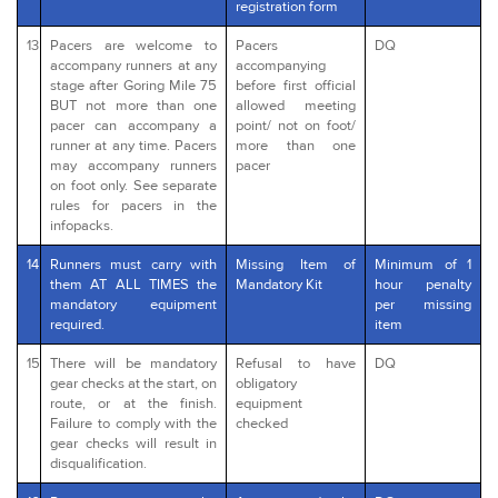
registration form
13
Pacers are welcome to
Pacers
DQ
accompany runners at any
accompanying
stage after Goring Mile 75
before first official
BUT not more than one
allowed meeting
pacer can accompany a
point/ not on foot/
runner at any time. Pacers
more than one
may accompany runners
pacer
on foot only. See separate
rules for pacers in the
infopacks.
14
Runners must carry with
Missing Item of
Minimum of 1
them AT ALL TIMES the
Mandatory Kit
hour penalty
mandatory equipment
per missing
required.
item
15
There will be mandatory
Refusal to have
DQ
gear checks at the start, on
obligatory
route, or at the finish.
equipment
Failure to comply with the
checked
gear checks will result in
disqualification.