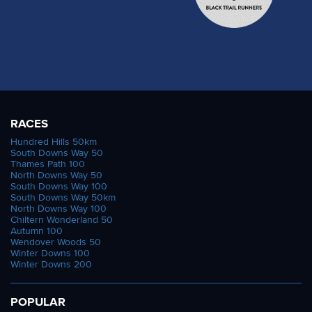
RACES
Hundred Hills 50km
South Downs Way 50
Thames Path 100
North Downs Way 50
South Downs Way 100
South Downs Way 50km
North Downs Way 100
Chiltern Wonderland 50
Autumn 100
Wendover Woods 50
Winter Downs 100
Winter Downs 200
POPULAR