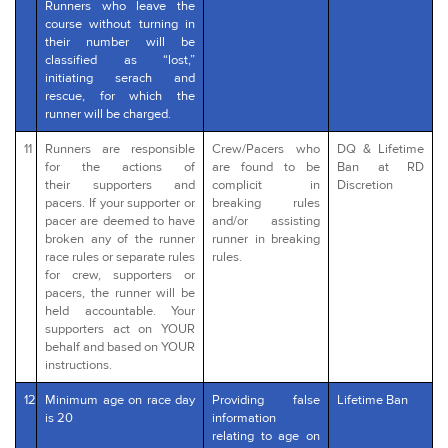
Runners who leave the
course without turning in
their number will be
classified as “lost,”
initiating serach and
rescue, for which the
runner will be charged.
11
Runners are responsible
Crew/Pacers who
DQ & Lifetime
for the actions of
are found to be
Ban at RD
their supporters and
complicit in
Discretion
pacers. If your supporter or
breaking rules
pacer are deemed to have
and/or assisting
broken any of the runner
runner in breaking
race rules or separate rules
rules.
for crew, supporters or
pacers, the runner will be
held accountable. Your
supporters act on YOUR
behalf and based on YOUR
instructions.
12
Minimum age on race day
Providing false
Lifetime Ban
is 20
information
relating to age on