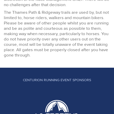
no challenges after that decision.
The Thames Path & Ridgeway trails are used by, but not
limited to, horse riders, walkers and mountain bikers.
Please be aware of other people whilst you are running
and be as polite and courteous as possible to them,
making way when necessary, particularly to horses. You
do not have priority over any other users out on the
course, most will be totally unaware of the event taking
place. All gates must be properly closed after you have
gone through.
CENTURION RUNNING EVENT SPONSORS