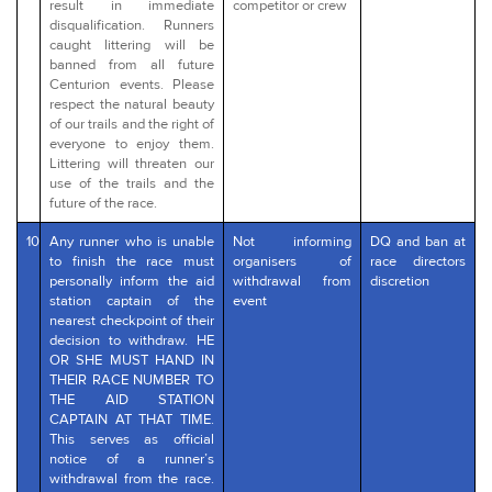
result in immediate
competitor or crew
disqualification. Runners
caught littering will be
banned from all future
Centurion events. Please
respect the natural beauty
of our trails and the right of
everyone to enjoy them.
Littering will threaten our
use of the trails and the
future of the race.
10
Any runner who is unable
Not informing
DQ and ban at
to finish the race must
organisers of
race directors
personally inform the aid
withdrawal from
discretion
station captain of the
event
nearest checkpoint of their
decision to withdraw. HE
OR SHE MUST HAND IN
THEIR RACE NUMBER TO
THE AID STATION
CAPTAIN AT THAT TIME.
This serves as official
notice of a runner’s
withdrawal from the race.