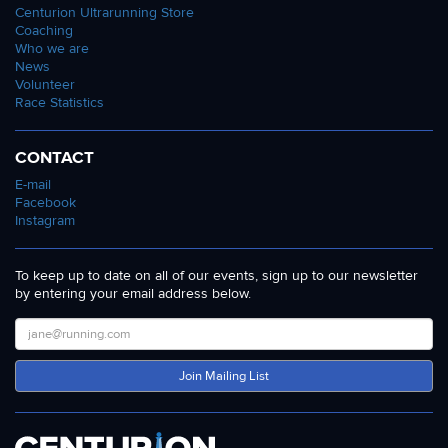
Centurion Ultrarunning Store
Coaching
Who we are
News
Volunteer
Race Statistics
CONTACT
E-mail
Facebook
Instagram
To keep up to date on all of our events, sign up to our newsletter
by entering your email address below.
Join Mailing List