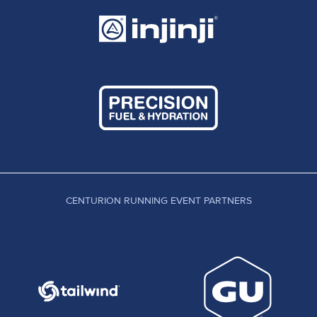
CENTURION RUNNING EVENT PARTNERS