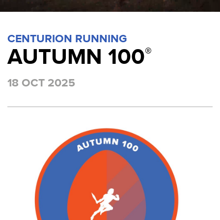
CENTURION RUNNING
AUTUMN 100
®
18 OCT 2025