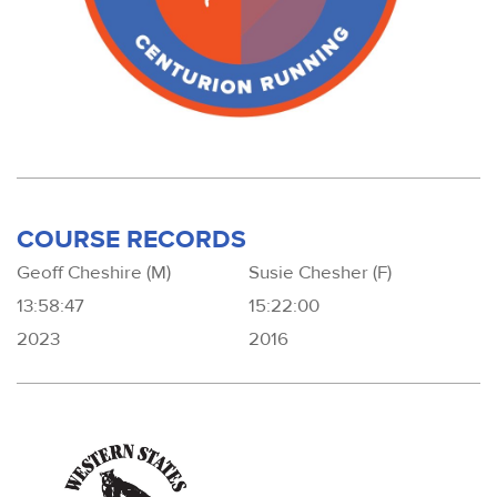
COURSE RECORDS
Geoff Cheshire (M)
Susie Chesher (F)
13:58:47
15:22:00
2023
2016