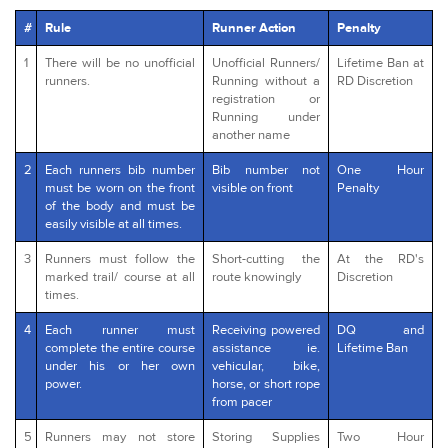
#
Rule
Runner Action
Penalty
1
There will be no unofficial
Unofficial Runners/
Lifetime Ban at
runners.
Running without a
RD Discretion
registration or
Running under
another name
2
Each runners bib number
Bib number not
One Hour
must be worn on the front
visible on front
Penalty
of the body and must be
easily visible at all times.
3
Runners must follow the
Short-cutting the
At the RD's
marked trail/ course at all
route knowingly
Discretion
times.
4
Each runner must
Receiving powered
DQ and
complete the entire course
assistance ie.
Lifetime Ban
under his or her own
vehicular, bike,
power.
horse, or short rope
from pacer
5
Runners may not store
Storing Supplies
Two Hour