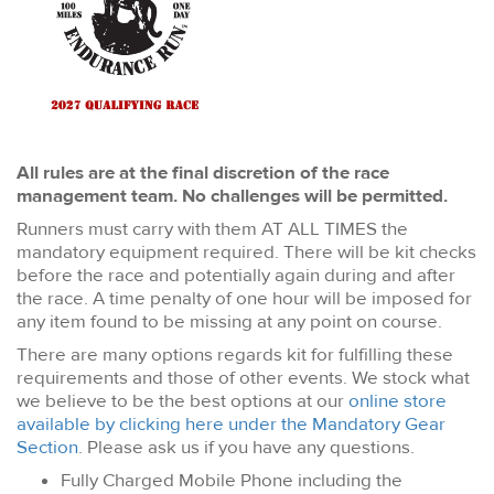
All rules are at the final discretion of the race
management team. No challenges will be permitted.
Runners must carry with them AT ALL TIMES the
mandatory equipment required. There will be kit checks
before the race and potentially again during and after
the race. A time penalty of one hour will be imposed for
any item found to be missing at any point on course.
There are many options regards kit for fulfilling these
requirements and those of other events. We stock what
we believe to be the best options at our
online store
available by clicking here under the Mandatory Gear
Section
. Please ask us if you have any questions.
Fully Charged Mobile Phone including the