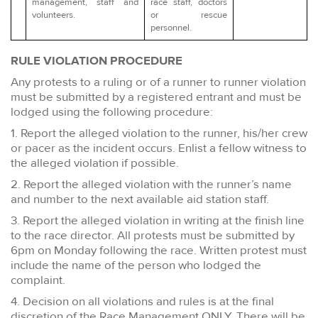
management, staff and
race staff, doctors
volunteers.
or rescue
personnel.
RULE VIOLATION PROCEDURE
Any protests to a ruling or of a runner to runner violation
must be submitted by a registered entrant and must be
lodged using the following procedure:
1. Report the alleged violation to the runner, his/her crew
or pacer as the incident occurs. Enlist a fellow witness to
the alleged violation if possible.
2. Report the alleged violation with the runner’s name
and number to the next available aid station staff.
3. Report the alleged violation in writing at the finish line
to the race director. All protests must be submitted by
6pm on Monday following the race. Written protest must
include the name of the person who lodged the
complaint.
4. Decision on all violations and rules is at the final
discretion of the Race Management ONLY. There will be