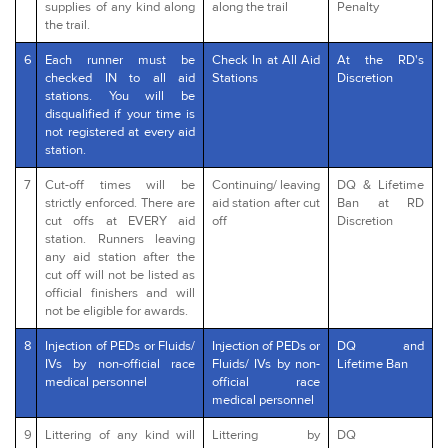
supplies of any kind along
along the trail
Penalty
the trail.
6
Each runner must be
Check In at All Aid
At the RD's
checked IN to all aid
Stations
Discretion
stations. You will be
disqualified if your time is
not registered at every aid
station.
7
Cut-off times will be
Continuing/ leaving
DQ & Lifetime
strictly enforced. There are
aid station after cut
Ban at RD
cut offs at EVERY aid
off
Discretion
station. Runners leaving
any aid station after the
cut off will not be listed as
official finishers and will
not be eligible for awards.
8
Injection of PEDs or Fluids/
Injection of PEDs or
DQ and
IVs by non-official race
Fluids/ IVs by non-
Lifetime Ban
medical personnel
official race
medical personnel
9
Littering of any kind will
Littering by
DQ