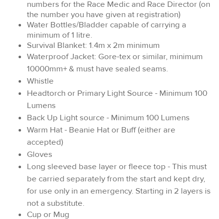
numbers for the Race Medic and Race Director (on
the number you have given at registration)
Water Bottles/Bladder capable of carrying a
minimum of 1 litre.
Survival Blanket: 1.4m x 2m minimum
Waterproof Jacket: Gore-tex or similar, minimum
10000mm+ & must have sealed seams.
Whistle
Headtorch or Primary Light Source - Minimum 100
Lumens
Back Up Light source - Minimum 100 Lumens
Warm Hat - Beanie Hat or Buff (either are
accepted)
Gloves
Long sleeved base layer or fleece top - This must
be carried separately from the start and kept dry,
for use only in an emergency. Starting in 2 layers is
not a substitute.
Cup or Mug