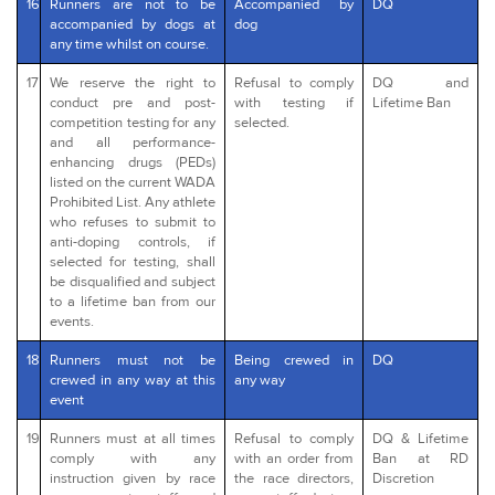
16
Runners are not to be
Accompanied by
DQ
accompanied by dogs at
dog
any time whilst on course.
17
We reserve the right to
Refusal to comply
DQ and
conduct pre and post-
with testing if
Lifetime Ban
competition testing for any
selected.
and all performance-
enhancing drugs (PEDs)
listed on the current WADA
Prohibited List. Any athlete
who refuses to submit to
anti-doping controls, if
selected for testing, shall
be disqualified and subject
to a lifetime ban from our
events.
18
Runners must not be
Being crewed in
DQ
crewed in any way at this
any way
event
19
Runners must at all times
Refusal to comply
DQ & Lifetime
comply with any
with an order from
Ban at RD
instruction given by race
the race directors,
Discretion