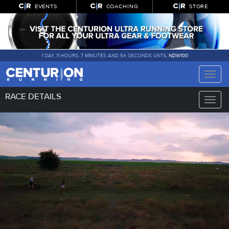
EVENTS
COACHING
STORE
1 DAY, 11 HOURS, 7 MINUTES AND 53 SECONDS UNTIL
NDW100
Toggle
naviga
RACE DETAILS
Toggle
naviga