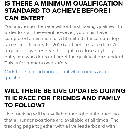
IS THERE A MINIMUM QUALIFICATION
STANDARD TO ACHIEVE BEFORE I
CAN ENTER?
You may enter the race without first having qualified. In
order to start the event however, you must have
completed a minimum of a 50 mile distance non-stop
race since January 1st 2020 and before race date. As
organisers, we reserve the right to refuse anybody
entry into who does not meet the qualification standard.
This is for runners own safety.
Click here to read more about what counts as a
qualifier.
WILL THERE BE LIVE UPDATES DURING
THE RACE FOR FRIENDS AND FAMILY
TO FOLLOW?
Live tracking will be available throughout the race, so
that all runner positions are available at all times. The
tracking page together with a live leaderboard with