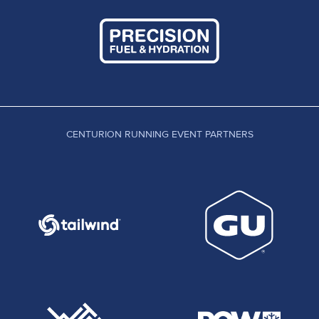
CENTURION RUNNING EVENT PARTNERS