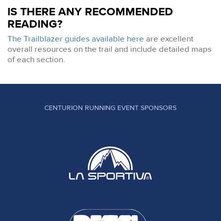
IS THERE ANY RECOMMENDED
READING?
The Trailblazer guides available here
are excellent
overall resources on the trail and include detailed maps
of each section.
CENTURION RUNNING EVENT SPONSORS