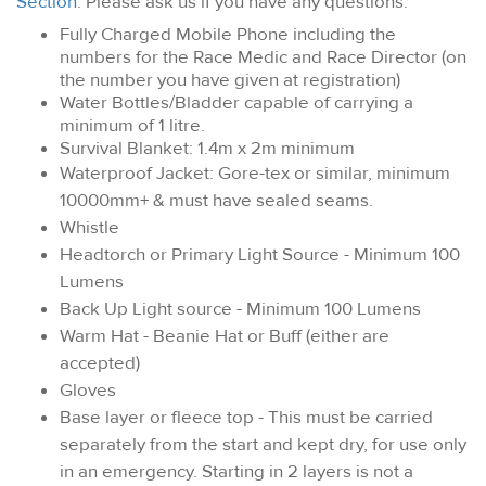
Section
. Please ask us if you have any questions.
Fully Charged Mobile Phone including the
numbers for the Race Medic and Race Director (on
the number you have given at registration)
Water Bottles/Bladder capable of carrying a
minimum of 1 litre.
Survival Blanket: 1.4m x 2m minimum
Waterproof Jacket: Gore-tex or similar, minimum
10000mm+ & must have sealed seams.
Whistle
Headtorch or Primary Light Source - Minimum 100
Lumens
Back Up Light source - Minimum 100 Lumens
Warm Hat - Beanie Hat or Buff (either are
accepted)
Gloves
Base layer or fleece top - This must be carried
separately from the start and kept dry, for use only
in an emergency. Starting in 2 layers is not a