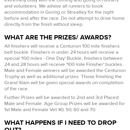
and volunteers. We advise all runners to book
accommodation in Goring or Streatley for the night
before and after the race. Do not attempt to drive home
directly from the finish without sleep.
WHAT ARE THE PRIZES/ AWARDS?
All finishers will receive a Centurion 100 mile finishers
belt buckle. Finishers in under 24 hours will receive a
special '100 miles - One Day' Buckle, finishers between
24 and 28 hours will receive '100 mile Finisher' buckles.
Male and Female winners will be awarded the Centurion
Trophy as well as additional prizes. Those finishing the
Grand Slam will be given special awards on completion
of the race.
Further Prizes will be awarded to 2nd and 3rd Placed
Male and Female. Age Group Prizes will be awarded for
1st Male and Female Vet 40, 50, 60 and 70.
WHAT HAPPENS IF I NEED TO DROP
OUT?