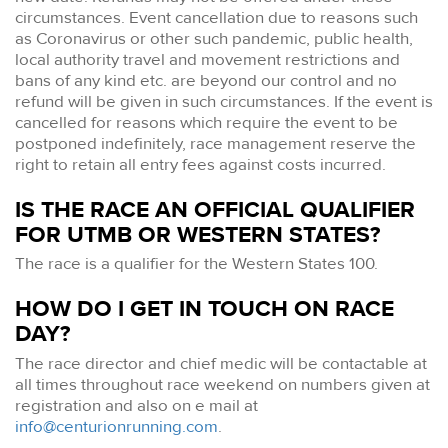
circumstances. Event cancellation due to reasons such
as Coronavirus or other such pandemic, public health,
local authority travel and movement restrictions and
bans of any kind etc. are beyond our control and no
refund will be given in such circumstances. If the event is
cancelled for reasons which require the event to be
postponed indefinitely, race management reserve the
right to retain all entry fees against costs incurred.
IS THE RACE AN OFFICIAL QUALIFIER
FOR UTMB OR WESTERN STATES?
The race is a qualifier for the Western States 100.
HOW DO I GET IN TOUCH ON RACE
DAY?
The race director and chief medic will be contactable at
all times throughout race weekend on numbers given at
registration and also on e mail at
info@centurionrunning.com
.