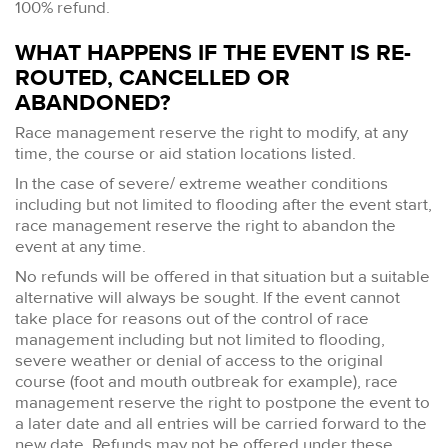
100% refund.
WHAT HAPPENS IF THE EVENT IS RE-
ROUTED, CANCELLED OR
ABANDONED?
Race management reserve the right to modify, at any
time, the course or aid station locations listed.
In the case of severe/ extreme weather conditions
including but not limited to flooding after the event start,
race management reserve the right to abandon the
event at any time.
No refunds will be offered in that situation but a suitable
alternative will always be sought. If the event cannot
take place for reasons out of the control of race
management including but not limited to flooding,
severe weather or denial of access to the original
course (foot and mouth outbreak for example), race
management reserve the right to postpone the event to
a later date and all entries will be carried forward to the
new date. Refunds may not be offered under these