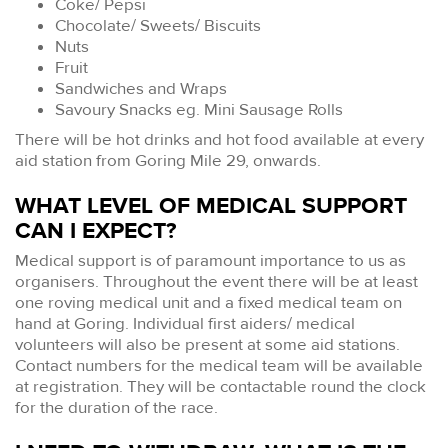
Coke/ Pepsi
Chocolate/ Sweets/ Biscuits
Nuts
Fruit
Sandwiches and Wraps
Savoury Snacks eg. Mini Sausage Rolls
There will be hot drinks and hot food available at every
aid station from Goring Mile 29, onwards.
WHAT LEVEL OF MEDICAL SUPPORT
CAN I EXPECT?
Medical support is of paramount importance to us as
organisers. Throughout the event there will be at least
one roving medical unit and a fixed medical team on
hand at Goring. Individual first aiders/ medical
volunteers will also be present at some aid stations.
Contact numbers for the medical team will be available
at registration. They will be contactable round the clock
for the duration of the race.