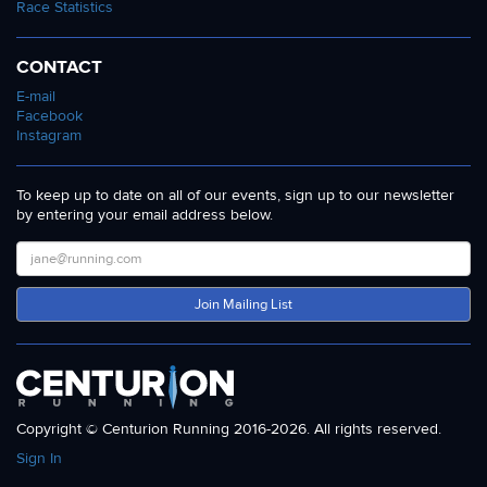
Race Statistics
CONTACT
E-mail
Facebook
Instagram
To keep up to date on all of our events, sign up to our newsletter
by entering your email address below.
Join Mailing List
Copyright © Centurion Running 2016-2026. All rights reserved.
Sign In