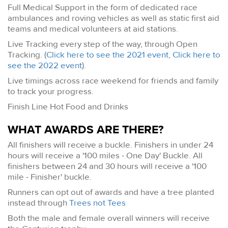
Full Medical Support in the form of dedicated race
ambulances and roving vehicles as well as static first aid
teams and medical volunteers at aid stations.
Live Tracking every step of the way, through Open
Tracking. (
Click here to see the 2021 event
,
Click here to
see the 2022 event
).
Live timings across race weekend for friends and family
to track your progress.
Finish Line Hot Food and Drinks
WHAT AWARDS ARE THERE?
All finishers will receive a buckle. Finishers in under 24
hours will receive a '100 miles - One Day' Buckle. All
finishers between 24 and 30 hours will receive a '100
mile - Finisher' buckle.
Runners can opt out of awards and have a tree planted
instead through
Trees not Tees
Both the male and female overall winners will receive