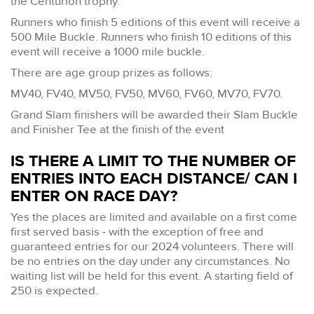
the Centurion trophy.
Runners who finish 5 editions of this event will receive a
500 Mile Buckle. Runners who finish 10 editions of this
event will receive a 1000 mile buckle.
There are age group prizes as follows:
MV40, FV40, MV50, FV50, MV60, FV60, MV70, FV70.
Grand Slam finishers will be awarded their Slam Buckle
and Finisher Tee at the finish of the event
IS THERE A LIMIT TO THE NUMBER OF
ENTRIES INTO EACH DISTANCE/ CAN I
ENTER ON RACE DAY?
Yes the places are limited and available on a first come
first served basis - with the exception of free and
guaranteed entries for our 2024 volunteers. There will
be no entries on the day under any circumstances. No
waiting list will be held for this event. A starting field of
250 is expected.