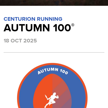
CENTURION RUNNING
AUTUMN 100
®
18 OCT 2025