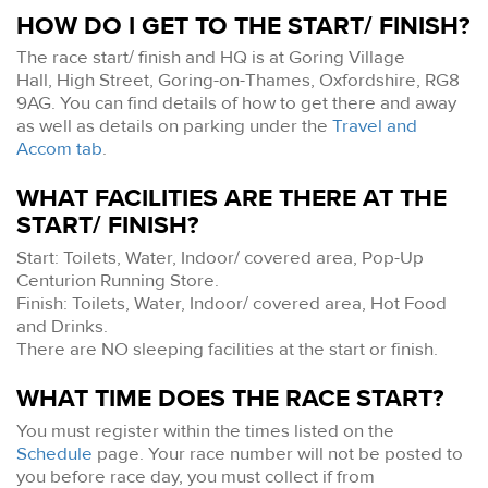
HOW DO I GET TO THE START/ FINISH?
The race start/ finish and HQ is at Goring Village
Hall, High Street, Goring-on-Thames, Oxfordshire, RG8
9AG. You can find details of how to get there and away
as well as details on parking under the
Travel and
Accom tab
.
WHAT FACILITIES ARE THERE AT THE
START/ FINISH?
Start: Toilets, Water, Indoor/ covered area, Pop-Up
Centurion Running Store.
Finish: Toilets, Water, Indoor/ covered area, Hot Food
and Drinks.
There are NO sleeping facilities at the start or finish.
WHAT TIME DOES THE RACE START?
You must register within the times listed on the
Schedule
page. Your race number will not be posted to
you before race day, you must collect if from