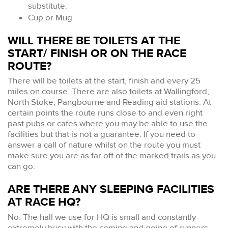
substitute.
Cup or Mug
WILL THERE BE TOILETS AT THE
START/ FINISH OR ON THE RACE
ROUTE?
There will be toilets at the start, finish and every 25
miles on course. There are also toilets at Wallingford,
North Stoke, Pangbourne and Reading aid stations. At
certain points the route runs close to and even right
past pubs or cafes where you may be able to use the
facilities but that is not a guarantee. If you need to
answer a call of nature whilst on the route you must
make sure you are as far off of the marked trails as you
can go.
ARE THERE ANY SLEEPING FACILITIES
AT RACE HQ?
No. The hall we use for HQ is small and constantly
extremely busy with the coming and going of runners