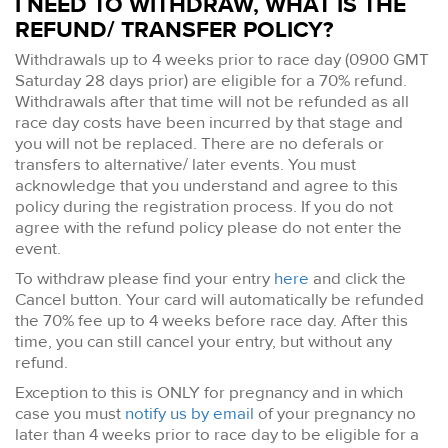
I NEED TO WITHDRAW, WHAT IS THE
REFUND/ TRANSFER POLICY?
Withdrawals up to 4 weeks prior to race day (0900 GMT
Saturday 28 days prior) are eligible for a 70% refund.
Withdrawals after that time will not be refunded as all
race day costs have been incurred by that stage and
you will not be replaced. There are no deferals or
transfers to alternative/ later events. You must
acknowledge that you understand and agree to this
policy during the registration process. If you do not
agree with the refund policy please do not enter the
event.
To withdraw please find your entry
here
and click the
Cancel button. Your card will automatically be refunded
the 70% fee up to 4 weeks before race day. After this
time, you can still cancel your entry, but without any
refund.
Exception to this is ONLY for pregnancy and in which
case you must
notify us by email
of your pregnancy no
later than 4 weeks prior to race day to be eligible for a