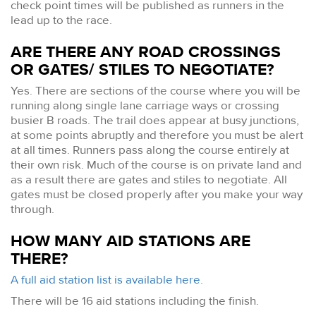
check point times will be published as runners in the
lead up to the race.
ARE THERE ANY ROAD CROSSINGS
OR GATES/ STILES TO NEGOTIATE?
Yes. There are sections of the course where you will be
running along single lane carriage ways or crossing
busier B roads. The trail does appear at busy junctions,
at some points abruptly and therefore you must be alert
at all times. Runners pass along the course entirely at
their own risk. Much of the course is on private land and
as a result there are gates and stiles to negotiate. All
gates must be closed properly after you make your way
through.
HOW MANY AID STATIONS ARE
THERE?
A full aid station list is available here.
There will be 16 aid stations including the finish.