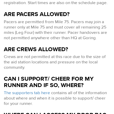
registration. Start times are also on the schedule page.
ARE PACERS ALLOWED?
Pacers are permitted from Mile 75. Pacers may join a
runner only at Mile 75 and must cover all remaining 25
miles (Leg Four) with their runner. Pacer handovers are
not permitted anywhere other than HQ at Goring.
ARE CREWS ALLOWED?
Crews are not permitted at this race due to the size of
the aid station locations and pressure on the local
community.
CAN I SUPPORT/ CHEER FOR MY
RUNNER AND IF SO, WHERE?
The supporters tab here
contains all of the information
about where and when it is possible to support/ cheer
for your runner.