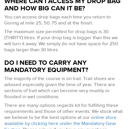
WHERE CAN I ACCESS MY DROP BAG
AND HOW BIG CAN IT BE?
You can access drop bags each time you return to
Goring at mile 25, 50, 75 and at the finish.
The maximum size permitted for drop bags is 30
(THIRTY) litres. If your drop bag is bigger than this we
will turn it away. We simply do not have space for 250
bags larger than 30 litres.
DO I NEED TO CARRY ANY
MANDATORY EQUIPMENT?
The majority of the course is on trail. Trail shoes are
advised especially given the time of year. There are
sections of trail which can become very muddy or
flooded in wet conditions.
There are many options regards kit for fulfilling these
requirements and those of other events. We stock what
we believe to be the best options at our
online store
available by clicking here under the Mandatory Gear