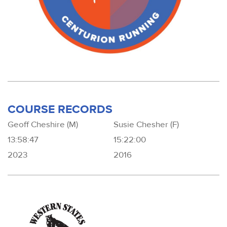
COURSE RECORDS
Geoff Cheshire (M)
Susie Chesher (F)
13:58:47
15:22:00
2023
2016