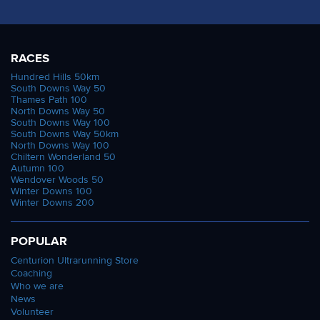
RACES
Hundred Hills 50km
South Downs Way 50
Thames Path 100
North Downs Way 50
South Downs Way 100
South Downs Way 50km
North Downs Way 100
Chiltern Wonderland 50
Autumn 100
Wendover Woods 50
Winter Downs 100
Winter Downs 200
POPULAR
Centurion Ultrarunning Store
Coaching
Who we are
News
Volunteer