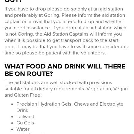
If you have to drop please do so only at an aid station
and preferably at Goring. Please inform the aid station
captain on arrival that you intend to drop and whether
you need assistance. If you drop at an aid station which
is not Goring, the Aid Station Captains will inform you
when it is possible to get transport back to the start
point. It may be that you have to wait some considerable
time so please be patient with the volunteers.
WHAT FOOD AND DRINK WILL THERE
BE ON ROUTE?
The aid stations are well stocked with provisions
suitable for all dietary requirements. Vegetarian, Vegan
and Gluten Free:
Precision Hydration Gels, Chews and Electrolyte
Drink
Tailwind
Gu Gels
Water