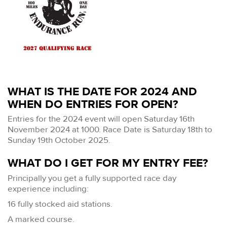
WHAT IS THE DATE FOR 2024 AND
WHEN DO ENTRIES FOR OPEN?
Entries for the 2024 event will open Saturday 16th
November 2024 at 1000. Race Date is Saturday 18th to
Sunday 19th October 2025.
WHAT DO I GET FOR MY ENTRY FEE?
Principally you get a fully supported race day
experience including:
16 fully stocked aid stations.
A marked course.