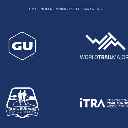
CENTURION RUNNING EVENT PARTNERS