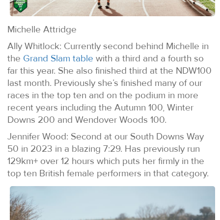
Michelle Attridge
Ally Whitlock: Currently second behind Michelle in
the
Grand Slam table
with a third and a fourth so
far this year. She also finished third at the NDW100
last month. Previously she’s finished many of our
races in the top ten and on the podium in more
recent years including the Autumn 100, Winter
Downs 200 and Wendover Woods 100.
Jennifer Wood: Second at our South Downs Way
50 in 2023 in a blazing 7:29. Has previously run
129km+ over 12 hours which puts her firmly in the
top ten British female performers in that category.