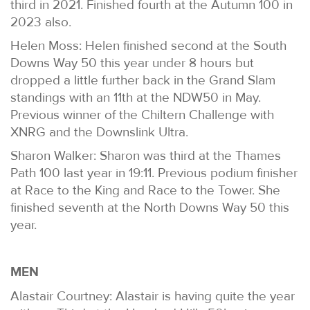
third in 2021. Finished fourth at the Autumn 100 in
2023 also.
Helen Moss: Helen finished second at the South
Downs Way 50 this year under 8 hours but
dropped a little further back in the Grand Slam
standings with an 11th at the NDW50 in May.
Previous winner of the Chiltern Challenge with
XNRG and the Downslink Ultra.
Sharon Walker: Sharon was third at the Thames
Path 100 last year in 19:11. Previous podium finisher
at Race to the King and Race to the Tower. She
finished seventh at the North Downs Way 50 this
year.
MEN
Alastair Courtney: Alastair is having quite the year