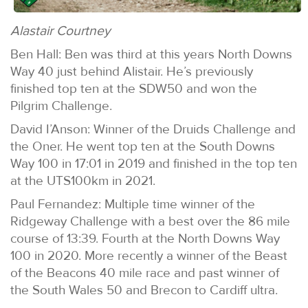
Alastair Courtney
Ben Hall: Ben was third at this years North Downs
Way 40 just behind Alistair. He’s previously
finished top ten at the SDW50 and won the
Pilgrim Challenge.
David I’Anson: Winner of the Druids Challenge and
the Oner. He went top ten at the South Downs
Way 100 in 17:01 in 2019 and finished in the top ten
at the UTS100km in 2021.
Paul Fernandez: Multiple time winner of the
Ridgeway Challenge with a best over the 86 mile
course of 13:39. Fourth at the North Downs Way
100 in 2020. More recently a winner of the Beast
of the Beacons 40 mile race and past winner of
the South Wales 50 and Brecon to Cardiff ultra.