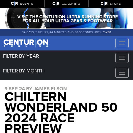
EVENTS
COACHING
STORE
39 DAYS, 11 HOURS, 44 MINUTES AND 49 SECONDS UNTIL
CW50
Toggle
naviga
FILTER BY YEAR
Toggle
naviga
FILTER BY MONTH
Toggle
naviga
9 SEP 24 BY JAMES ELSON
CHILTERN
WONDERLAND 50
2024 RACE
PREVIEW