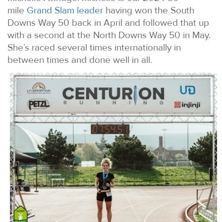
mile
Grand Slam leader
having won the South
Downs Way 50 back in April and followed that up
with a second at the North Downs Way 50 in May.
She’s raced several times internationally in
between times and done well in all.