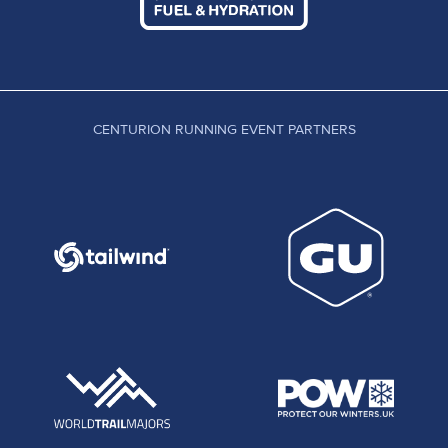
CENTURION RUNNING EVENT PARTNERS