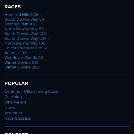
RACES
Hundred Hills 50km
South Downs Way 50
Thames Path 100
North Downs Way 50
South Downs Way 100
South Downs Way 50km
North Downs Way 100
Chiltern Wonderland 50
Autumn 100
Wendover Woods 50
Winter Downs 100
Winter Downs 200
POPULAR
Centurion Ultrarunning Store
Coaching
Who we are
News
Volunteer
Race Statistics