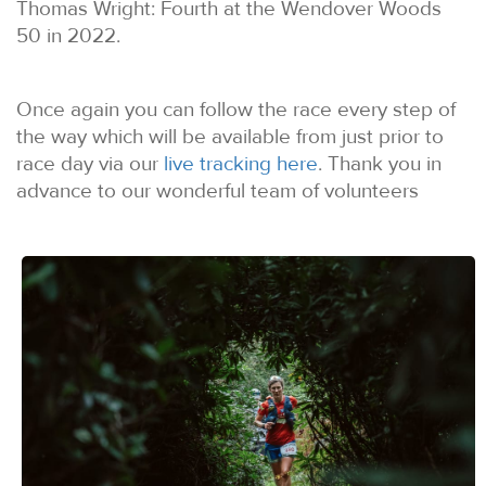
Thomas Wright: Fourth at the Wendover Woods
50 in 2022.
Once again you can follow the race every step of
the way which will be available from just prior to
race day via our
live tracking here
. Thank you in
advance to our wonderful team of volunteers