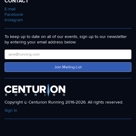
CONTACT
E-mail
Facebook
Instagram
To keep up to date on all of our events, sign up to our newsletter
by entering your email address below.
Join Mailing List
Copyright © Centurion Running 2016-2026. All rights reserved.
Sign In