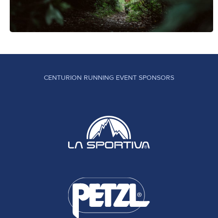
CENTURION RUNNING EVENT SPONSORS