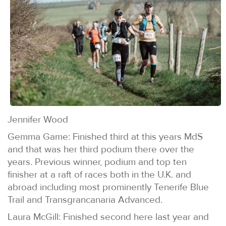
Jennifer Wood
Gemma Game: Finished third at this years MdS
and that was her third podium there over the
years. Previous winner, podium and top ten
finisher at a raft of races both in the U.K. and
abroad including most prominently Tenerife Blue
Trail and Transgrancanaria Advanced.
Laura McGill: Finished second here last year and