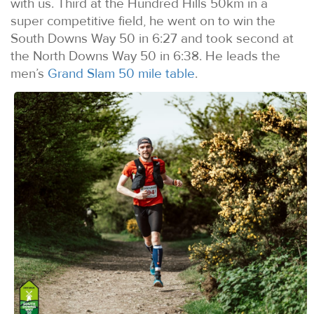
with us. Third at the Hundred Hills 50km in a
super competitive field, he went on to win the
South Downs Way 50 in 6:27 and took second at
the North Downs Way 50 in 6:38. He leads the
men’s
Grand Slam 50 mile table
.