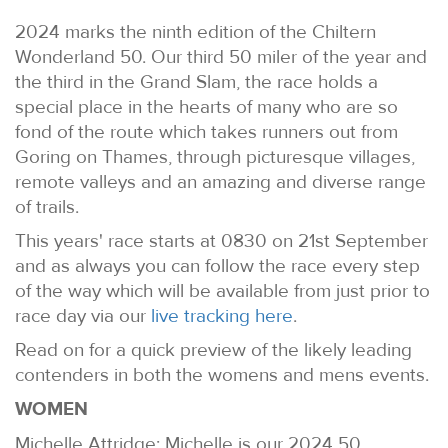
2024 marks the ninth edition of the Chiltern
Wonderland 50. Our third 50 miler of the year and
the third in the Grand Slam, the race holds a
special place in the hearts of many who are so
fond of the route which takes runners out from
Goring on Thames, through picturesque villages,
remote valleys and an amazing and diverse range
of trails.
This years' race starts at 0830 on 21st September
and as always you can follow the race every step
of the way which will be available from just prior to
race day via our
live tracking here
.
Read on for a quick preview of the likely leading
contenders in both the womens and mens events.
WOMEN
Michelle Attridge: Michelle is our 2024 50