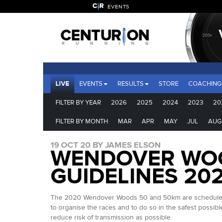
EVENTS
LIVE
EVENTS
RESULTS
STORE
COACHING
FILTER BY YEAR
2026
2025
2024
2023
20
FILTER BY MONTH
MAR
APR
MAY
JUL
AUG
19 OCT 20 BY JAMES ELSON
WENDOVER WOO
GUIDELINES 20
The 2020 Wendover Woods 50 and 50km are scheduled to 
to organise the races and to do so in the safest possib
reduce risk of transmission as possible.