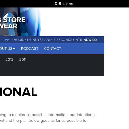
STORE
1 DAY, 1 HOUR, 41 MINUTES AND 17 SECONDS UNTIL
NDW100
OUT US
PODCAST
CONTACT
2012
2011
IONAL
to monitor all possible information, our intention is
nt and the plan below goes as far as possible to