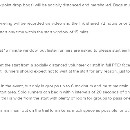
oint drop bags) will be socially distanced and marshalled. Bags must 
riefing will be recorded via video and the link shared 72 hours prior to 
 start any time within the start window of 15 mins.
t 15 minute window, but faster runners are asked to please start earlie
t the start from a socially distanced volunteer or staff in full PPE/ fa
t. Runners should expect not to wait at the start for any reason, just 
 in the event, but only in groups up to 6 maximum and must maintain so
start area. Solo runners can begin within intervals of 20 seconds of o
trail is wide from the start with plenty of room for groups to pass one
minimum out on the trail to make as much space as possible for other 