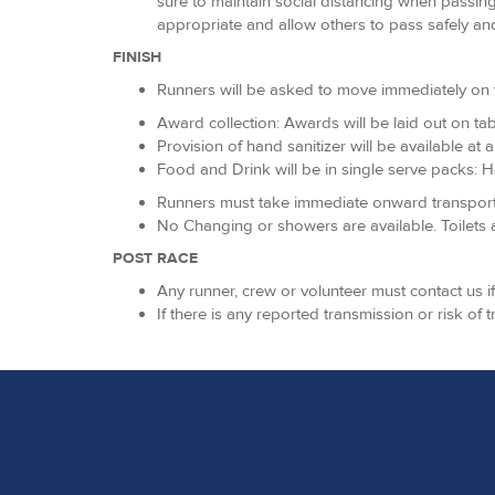
sure to maintain social distancing when passing
appropriate and allow others to pass safely and
FINISH
Runners will be asked to move immediately on fro
Award collection: Awards will be laid out on tab
Provision of hand sanitizer will be available at 
Food and Drink will be in single serve packs: Ho
Runners must take immediate onward transport via
No Changing or showers are available. Toilets a
POST RACE
Any runner, crew or volunteer must contact us 
If there is any reported transmission or risk of 