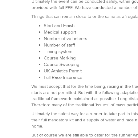
Ultimately the event can be conducted safely, within gove
provided with full PPE. We have conducted a number of 
Things that can remain close to or the same as a ‘reg
Start and Finish
Medical support
Number of volunteers
Number of staff
Timing system
Course Marking
Course Sweeping
UK Athletics Permit
Full Race Insurance
We must accept that for the time being, racing in the tra
starts are not permitted. But with the following adaptat
traditional framework maintained as possible. Long distan
Therefore many of the traditional ‘issues’ of mass parti
Ultimately the safest way for a runner to take part in this
their full mandatory kit and a supply of water and race n
home.
But of course we are still able to cater for the runner 