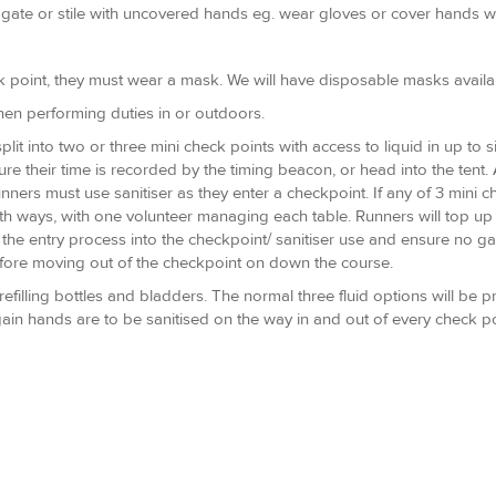
 gate or stile with uncovered hands eg. wear gloves or cover hands wi
k point, they must wear a mask. We will have disposable masks availabl
when performing duties in or outdoors.
plit into two or three mini check points with access to liquid in up to 
re their time is recorded by the timing beacon, or head into the tent. 
runners must use sanitiser as they enter a checkpoint. If any of 3 mini
ngth ways, with one volunteer managing each table. Runners will top up
the entry process into the checkpoint/ sanitiser use and ensure no gat
before moving out of the checkpoint on down the course.
refilling bottles and bladders. The normal three fluid options will be p
gain hands are to be sanitised on the way in and out of every check 