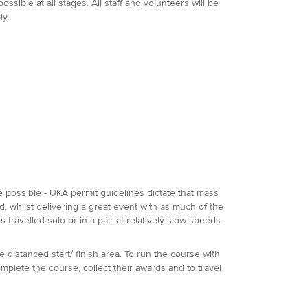
sible at all stages. All staff and volunteers will be
ly.
be possible - UKA permit guidelines dictate that mass
d, whilst delivering a great event with as much of the
travelled solo or in a pair at relatively slow speeds.
he distanced start/ finish area. To run the course with
omplete the course, collect their awards and to travel