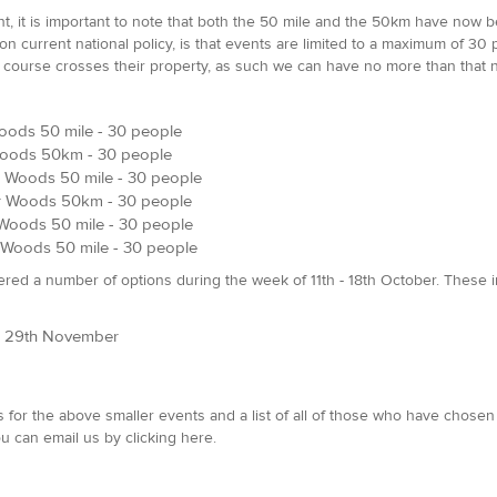
, it is important to note that both the 50 mile and the 50km have now be
current national policy, is that events are limited to a maximum of 30 peo
course crosses their property, as such we can have no more than that 
oods 50 mile - 30 people
Woods 50km - 30 people
 Woods 50 mile - 30 people
r Woods 50km - 30 people
Woods 50 mile - 30 people
Woods 50 mile - 30 people
ered a number of options during the week of 11th - 18th October. These 
nd 29th November
 for the above smaller events and a list of all of those who have chosen 
u can email us by clicking here.