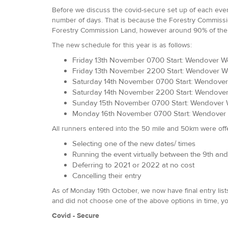
Before we discuss the covid-secure set up of each event
number of days. That is because the Forestry Commission 
Forestry Commission Land, however around 90% of the 
The new schedule for this year is as follows:
Friday 13th November 0700 Start: Wendover W
Friday 13th November 2200 Start: Wendover 
Saturday 14th November 0700 Start: Wendover
Saturday 14th November 2200 Start: Wendove
Sunday 15th November 0700 Start: Wendover 
Monday 16th November 0700 Start: Wendover 
All runners entered into the 50 mile and 50km were off
Selecting one of the new dates/ times
Running the event virtually between the 9th a
Deferring to 2021 or 2022 at no cost
Cancelling their entry
As of Monday 19th October, we now have final entry lists
and did not choose one of the above options in time, yo
Covid - Secure