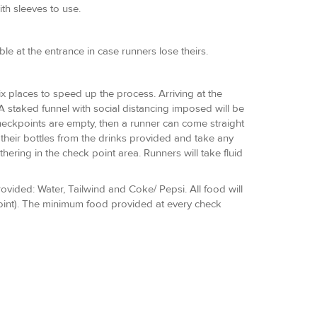
th sleeves to use.
e at the entrance in case runners lose theirs.
six places to speed up the process. Arriving at the
A staked funnel with social distancing imposed will be
 checkpoints are empty, then a runner can come straight
 their bottles from the drinks provided and take any
hering in the check point area. Runners will take fluid
rovided: Water, Tailwind and Coke/ Pepsi. All food will
point). The minimum food provided at every check