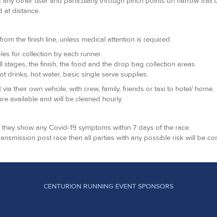
 any other user and particularly through pinch points on narrow trail 
 at distance.
m the finish line, unless medical attention is required.
les for collection by each runner.
all stages, the finish, the food and the drop bag collection areas.
t drinks, hot water, basic single serve supplies.
 their own vehcile, with crew, family, friends or taxi to hotel/ home.
re available and will be cleaned hourly.
if they show any Covid-19 symptoms within 7 days of the race.
transmission post race then all parties with any possible risk will be co
CENTURION RUNNING EVENT SPONSORS