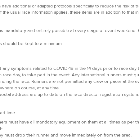
ave additional or adapted protocols specifically to reduce the risk of t
f the usual race information applies, these items are in addition to that i
s mandatory and entirely possible at every stage of event weekend. R
ps should be kept to a minimum.
d any symptoms related to COVID-19 in the 14 days prior to race day t
n race day, to take part in the event. Any international runners must qu
ttending the race. Runners are not permitted any crew or pacer at the ev
ywhere on course, at any time.
ostal address are up to date on the race director registration system.
art time.
runners must have all mandatory equipment on them at all times as per t
E.
ey must drop their runner and move immediately on from the area.