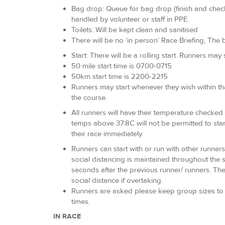
Bag drop: Queue for bag drop (finish and checkp
handled by volunteer or staff in PPE.
Toilets: Will be kept clean and sanitised
There will be no ‘in person’ Race Briefing, The b
Start: There will be a rolling start. Runners may
50 mile start time is 0700-0715
50km start time is 2200-2215
Runners may start whenever they wish within tha
the course.
All runners will have their temperature checked a
temps above 37.8C will not be permitted to star
their race immediately.
Runners can start with or run with other runners
social distancing is maintained throughout the 
seconds after the previous runner/ runners. The 
social distance if overtaking.
Runners are asked please keep group sizes to a 
times.
IN RACE