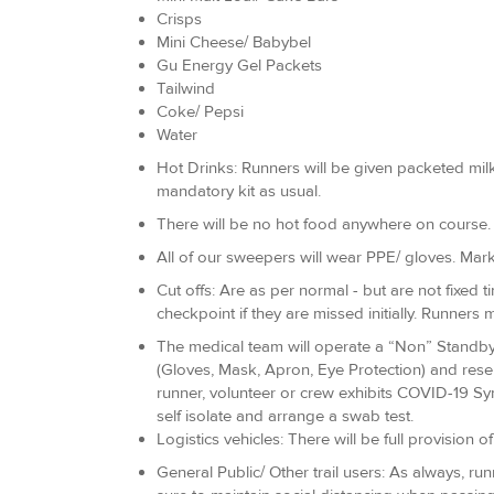
Crisps
Mini Cheese/ Babybel
Gu Energy Gel Packets
Tailwind
Coke/ Pepsi
Water
Hot Drinks: Runners will be given packeted milk,
mandatory kit as usual.
There will be no hot food anywhere on course.
All of our sweepers will wear PPE/ gloves. Mark
Cut offs: Are as per normal - but are not fixed t
checkpoint if they are missed initially. Runners m
The medical team will operate a “Non” Standby a
(Gloves, Mask, Apron, Eye Protection) and rese
runner, volunteer or crew exhibits COVID-19 Sym
self isolate and arrange a swab test.
Logistics vehicles: There will be full provision 
General Public/ Other trail users: As always, r