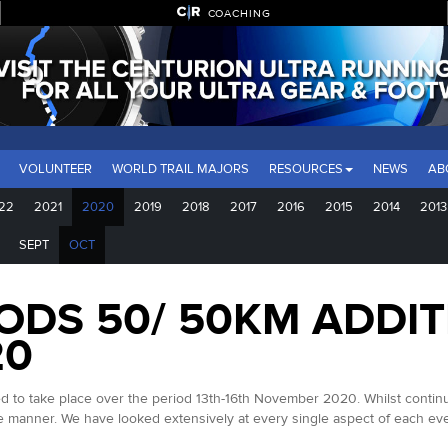
COACHING
VOLUNTEER
WORLD TRAIL MAJORS
RESOURCES
NEWS
AB
22
2021
2020
2019
2018
2017
2016
2015
2014
2013
SEPT
OCT
DS 50/ 50KM ADDIT
20
take place over the period 13th-16th November 2020. Whilst continuing 
le manner. We have looked extensively at every single aspect of each eve