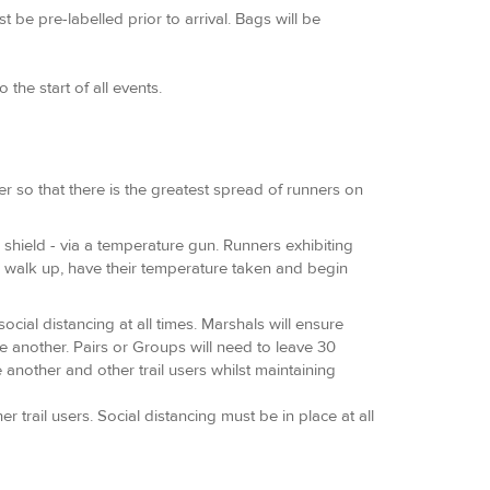
be pre-labelled prior to arrival. Bags will be
the start of all events.
r so that there is the greatest spread of runners on
ce shield - via a temperature gun. Runners exhibiting
to walk up, have their temperature taken and begin
cial distancing at all times. Marshals will ensure
ne another. Pairs or Groups will need to leave 30
 another and other trail users whilst maintaining
trail users. Social distancing must be in place at all