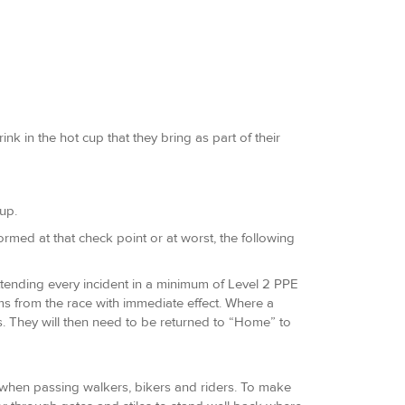
k in the hot cup that they bring as part of their
up.
nformed at that check point or at worst, the following
attending every incident in a minimum of Level 2 PPE
ms from the race with immediate effect. Where a
s. They will then need to be returned to “Home” to
s when passing walkers, bikers and riders. To make