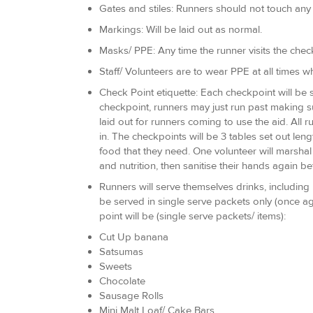
Gates and stiles: Runners should not touch any
Markings: Will be laid out as normal.
Masks/ PPE: Any time the runner visits the chec
Staff/ Volunteers are to wear PPE at all times 
Check Point etiquette: Each checkpoint will be s
checkpoint, runners may just run past making su
laid out for runners coming to use the aid. All 
in. The checkpoints will be 3 tables set out le
food that they need. One volunteer will marshal 
and nutrition, then sanitise their hands again 
Runners will serve themselves drinks, including 
be served in single serve packets only (once a
point will be (single serve packets/ items):
Cut Up banana
Satsumas
Sweets
Chocolate
Sausage Rolls
Mini Malt Loaf/ Cake Bars