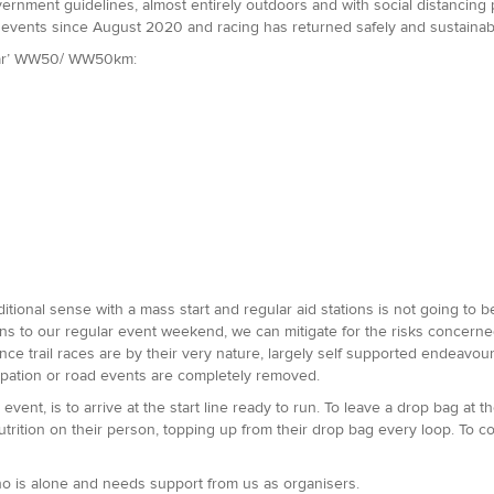
rnment guidelines, almost entirely outdoors and with social distancing pos
events since August 2020 and racing has returned safely and sustainab
ular’ WW50/ WW50km:
ditional sense with a mass start and regular aid stations is not going to 
ions to our regular event weekend, we can mitigate for the risks concerne
ce trail races are by their very nature, largely self supported endeavours 
cipation or road events are completely removed.
 event, is to arrive at the start line ready to run. To leave a drop bag at t
utrition on their person, topping up from their drop bag every loop. To c
who is alone and needs support from us as organisers.