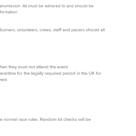
ransmission. All must be adhered to and should be
nformation:
unners, volunteers, crews, staff and pacers should all
hen they must not attend the event.
arantine for the legally required period in the UK for
ent.
he normal race rules. Random kit checks will be