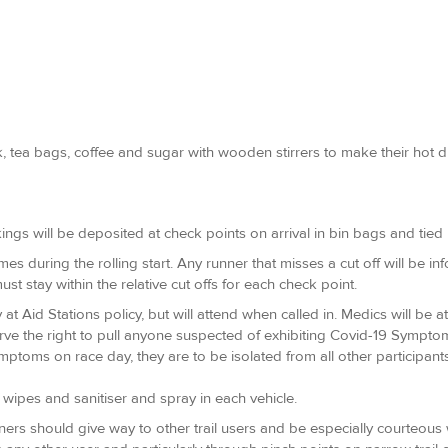
 tea bags, coffee and sugar with wooden stirrers to make their hot drin
ings will be deposited at check points on arrival in bin bags and tied 
imes during the rolling start. Any runner that misses a cut off will be i
ust stay within the relative cut offs for each check point.
t Aid Stations policy, but will attend when called in. Medics will be 
rve the right to pull anyone suspected of exhibiting Covid-19 Sympto
ptoms on race day, they are to be isolated from all other participant
of wipes and sanitiser and spray in each vehicle.
unners should give way to other trail users and be especially courteou