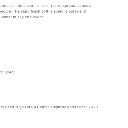
en split into several smaller races, spread across a
ple. The start/ finish of this event is outside of
number in any one event.
included:
to defer. If you are a runner originally entered for 2020