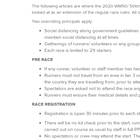
The following articles are where the 2020 WW50/ 50km h
looked at as an extension of the regular race rules. All o
Two overriding principals apply:
Social distancing along government guidelines i
maintain social distancing at all times.
Gatherings of runners/ volunteers or any grou
Each race is limited to 29 starters
PRE RACE
If any runner, volunteer or staff member has ha
Runners must not travel from an area in tier 3 o
the country they are travelling from, prior to a
Spectators are asked not to attend the race an
Runners must ensure their medical details and p
RACE REGISTRATION
Registration is open 30 minutes prior to each st
There will be no kit check prior to the start, 
carried out on course as usual by staff in full PP
No spectators or crew may attend the start. Th