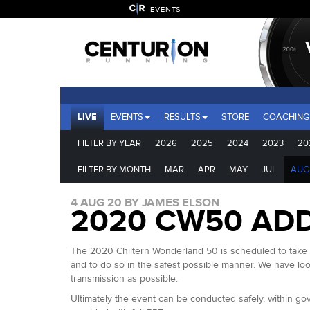
EVENTS
LIVE
EVENTS
RESULTS
STORE
COACHING
FILTER BY YEAR
2026
2025
2024
2023
20
FILTER BY MONTH
MAR
APR
MAY
JUL
AUG
4 AUG 20 BY JAMES ELSON
2020 CW50 ADD
The 2020 Chiltern Wonderland 50 is scheduled to take pl
and to do so in the safest possible manner. We have loo
transmission as possible.
Ultimately the event can be conducted safely, within gove