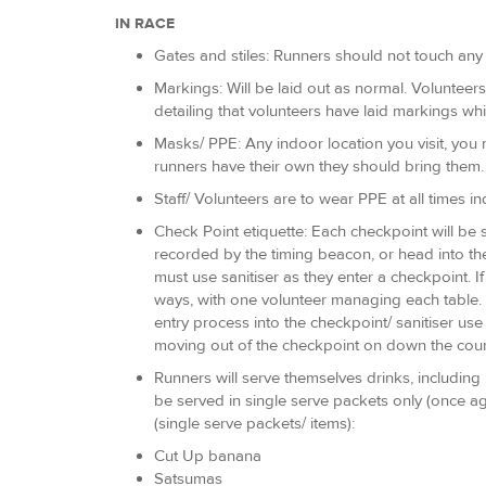
IN RACE
Gates and stiles: Runners should not touch any
Markings: Will be laid out as normal. Volunteers
detailing that volunteers have laid markings wh
Masks/ PPE: Any indoor location you visit, you 
runners have their own they should bring them. 
Staff/ Volunteers are to wear PPE at all times 
Check Point etiquette: Each checkpoint will be s
recorded by the timing beacon, or head into the 
must use sanitiser as they enter a checkpoint. I
ways, with one volunteer managing each table. R
entry process into the checkpoint/ sanitiser use
moving out of the checkpoint on down the cour
Runners will serve themselves drinks, including 
be served in single serve packets only (once ag
(single serve packets/ items):
Cut Up banana
Satsumas