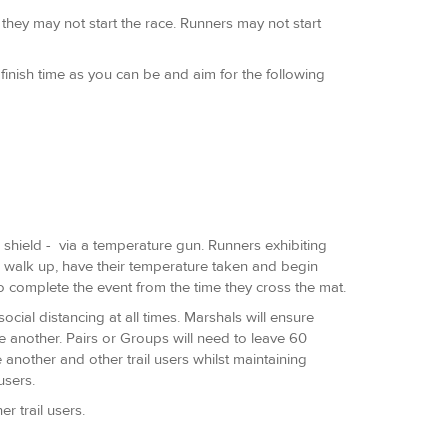
 they may not start the race. Runners may not start
nish time as you can be and aim for the following
ce shield - via a temperature gun. Runners exhibiting
to walk up, have their temperature taken and begin
o complete the event from the time they cross the mat.
cial distancing at all times. Marshals will ensure
ne another. Pairs or Groups will need to leave 60
 another and other trail users whilst maintaining
 users.
 trail users.