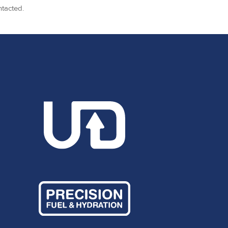
ntacted.