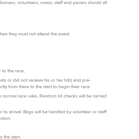
unners, volunteers, crews, staff and pacers should all
hen they must not attend the event.
 to the race.
rgets or did not receive his or her bib) and pre-
ly from there to the start to begin their race.
e normal race rules. Random kit checks will be carried
to arrival. Bags will be handled by volunteer or staff
ction.
 the start.