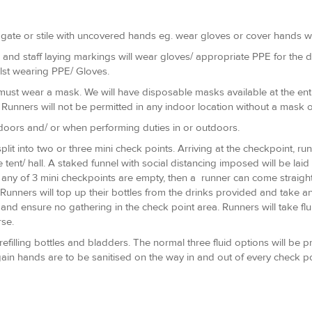
 gate or stile with uncovered hands eg. wear gloves or cover hands wi
 and staff laying markings will wear gloves/ appropriate PPE for the du
ilst wearing PPE/ Gloves.
must wear a mask. We will have disposable masks available at the entr
Runners will not be permitted in any indoor location without a mask o
indoors and/ or when performing duties in or outdoors.
plit into two or three mini check points. Arriving at the checkpoint, ru
tent/ hall. A staked funnel with social distancing imposed will be laid
f any of 3 mini checkpoints are empty, then a runner can come straight 
unners will top up their bottles from the drinks provided and take an
 and ensure no gathering in the check point area. Runners will take flu
se.
refilling bottles and bladders. The normal three fluid options will be p
ain hands are to be sanitised on the way in and out of every check po