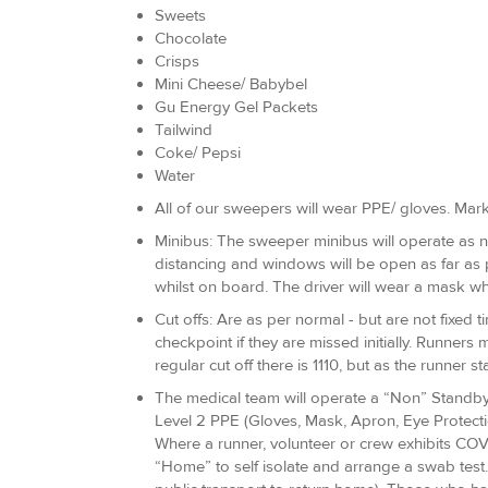
Sweets
Chocolate
Crisps
Mini Cheese/ Babybel
Gu Energy Gel Packets
Tailwind
Coke/ Pepsi
Water
All of our sweepers will wear PPE/ gloves. Mark
Minibus: The sweeper minibus will operate as no
distancing and windows will be open as far as
whilst on board. The driver will wear a mask whil
Cut offs: Are as per normal - but are not fixed t
checkpoint if they are missed initially. Runners 
regular cut off there is 1110, but as the runner st
The medical team will operate a “Non” Standby a
Level 2 PPE (Gloves, Mask, Apron, Eye Protecti
Where a runner, volunteer or crew exhibits COVI
“Home” to self isolate and arrange a swab test