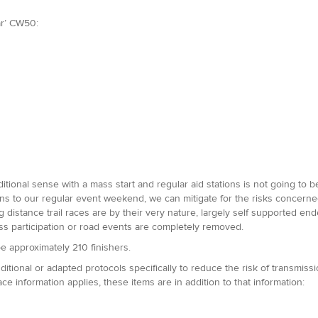
ar’ CW50:
ditional sense with a mass start and regular aid stations is not going to 
tions to our regular event weekend, we can mitigate for the risks concer
 distance trail races are by their very nature, largely self supported ende
ass participation or road events are completely removed.
e approximately 210 finishers.
tional or adapted protocols specifically to reduce the risk of transmiss
ace information applies, these items are in addition to that information: