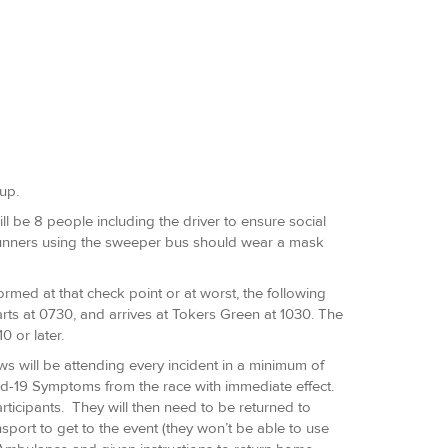
up.
l be 8 people including the driver to ensure social
 Runners using the sweeper bus should wear a mask
nformed at that check point or at worst, the following
starts at 0730, and arrives at Tokers Green at 1030. The
0 or later.
s will be attending every incident in a minimum of
id-19 Symptoms from the race with immediate effect.
ticipants. They will then need to be returned to
port to get to the event (they won’t be able to use