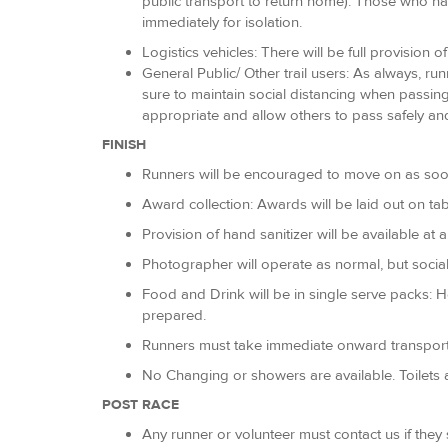
public transport to return home). Those who ha
immediately for isolation.
Logistics vehicles: There will be full provision 
General Public/ Other trail users: As always, r
sure to maintain social distancing when passing
appropriate and allow others to pass safely and
FINISH
Runners will be encouraged to move on as soon as
Award collection: Awards will be laid out on tab
Provision of hand sanitizer will be available at 
Photographer will operate as normal, but social
Food and Drink will be in single serve packs: 
prepared.
Runners must take immediate onward transport
No Changing or showers are available. Toilets a
POST RACE
Any runner or volunteer must contact us if the