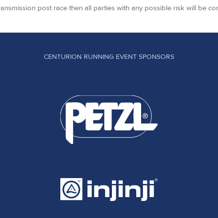
transmission post race then all parties with any possible risk will be co
CENTURION RUNNING EVENT SPONSORS