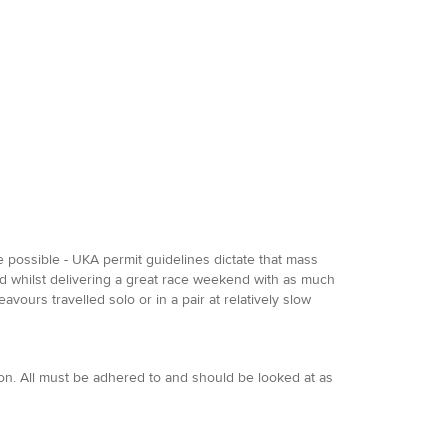
be possible - UKA permit guidelines dictate that mass
ned whilst delivering a great race weekend with as much
avours travelled solo or in a pair at relatively slow
ion. All must be adhered to and should be looked at as