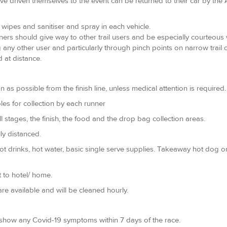
ve driven themselves to the event can be returned to their car by the
of wipes and sanitiser and spray in each vehicle.
unners should give way to other trail users and be especially courteou
 any other user and particularly through pinch points on narrow trail 
 at distance.
 possible from the finish line, unless medical attention is required. 
les for collection by each runner
all stages, the finish, the food and the drop bag collection areas.
ly distanced.
Hot drinks, hot water, basic single serve supplies. Takeaway hot dog
 to hotel/ home.
re available and will be cleaned hourly.
y show any Covid-19 symptoms within 7 days of the race.