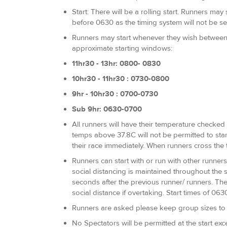
Start: There will be a rolling start. Runners ma
before 0630 as the timing system will not be se
Runners may start whenever they wish between 
approximate starting windows:
11hr30 - 13hr: 0800- 0830
10hr30 - 11hr30 : 0730-0800
9hr - 10hr30 : 0700-0730
Sub 9hr: 0630-0700
All runners will have their temperature checked a
temps above 37.8C will not be permitted to star
their race immediately. When runners cross the 
Runners can start with or run with other runners
social distancing is maintained throughout the 
seconds after the previous runner/ runners. The 
social distance if overtaking. Start times of 06
Runners are asked please keep group sizes to a
No Spectators will be permitted at the start exc