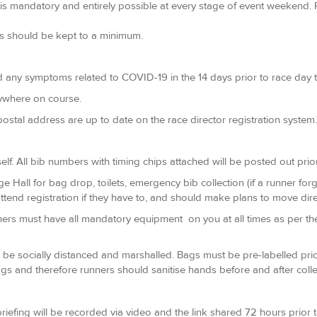
s mandatory and entirely possible at every stage of event weekend. R
ps should be kept to a minimum.
d any symptoms related to COVID-19 in the 14 days prior to race day t
nywhere on course.
ostal address are up to date on the race director registration system.
elf. All bib numbers with timing chips attached will be posted out prior
lage Hall for bag drop, toilets, emergency bib collection (if a runner fo
tend registration if they have to, and should make plans to move direct
runners must have all mandatory equipment on you at all times as per th
 be socially distanced and marshalled. Bags must be pre-labelled prior 
gs and therefore runners should sanitise hands before and after colle
riefing will be recorded via video and the link shared 72 hours prior to