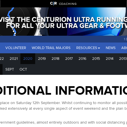
COACHING
1
VOLUNTEER
WORLD TRAIL MAJORS
RESOURCES
NEWS
AB
22
2021
2020
2019
2018
2017
2016
2015
2014
2013
SEPT
OCT
ITIONAL INFORMATI
ace on Saturday 12th September. Whilst continuing to monitor all possible
ked extensively at every single aspect of event weekend and the plan be
rnment guidelines, almost entirely outdoors and with social distancing pos