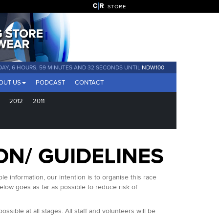
STORE
 DAY, 6 HOURS, 59 MINUTES AND 32 SECONDS UNTIL
NDW100
OUT US
PODCAST
CONTACT
2012
2011
ON/ GUIDELINES
 information, our intention is to organise this race
low goes as far as possible to reduce risk of
sible at all stages. All staff and volunteers will be