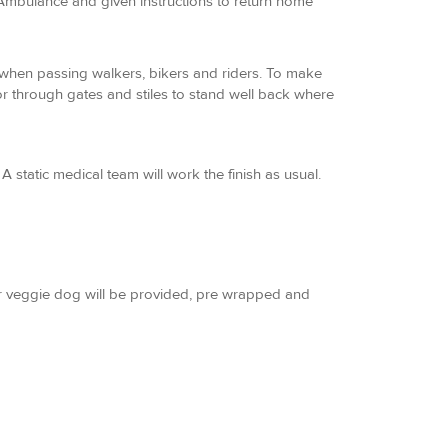
 Ambulance and given instructions to return home
s when passing walkers, bikers and riders. To make
or through gates and stiles to stand well back where
A static medical team will work the finish as usual.
 or veggie dog will be provided, pre wrapped and