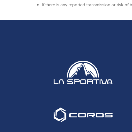
If there is any reported transmission or risk of 