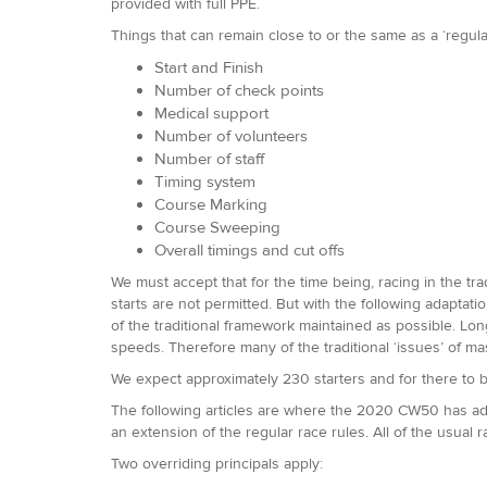
provided with full PPE.
Things that can remain close to or the same as a ‘regul
Start and Finish
Number of check points
Medical support
Number of volunteers
Number of staff
Timing system
Course Marking
Course Sweeping
Overall timings and cut offs
We must accept that for the time being, racing in the tra
starts are not permitted. But with the following adapta
of the traditional framework maintained as possible. Long
speeds. Therefore many of the traditional ‘issues’ of m
We expect approximately 230 starters and for there to b
The following articles are where the 2020 CW50 has addi
an extension of the regular race rules. All of the usual r
Two overriding principals apply: