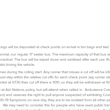
ings will be deposited at check points on arrival in bin bags and tied 
rmal, our regular 17 seater bus. The maximum capacity of that bus wil
 practical. The bus will be wiped down and sanitised after each use.
st driving the vehicle.
imes during the rolling start. Any runner that misses a cut off will be i
must stay within the relative cut offs for each check point. (eg runner 
arted at 0730 their cut off there is 1010, so they will be withdrawn at 101
t Aid Stations policy, but will attend when called in. Ambulance Crew
on) and reserves the right to pull anyone suspected of exhibiting Cov
D-19 Symptoms on race day, they are to be isolated from all other par
. We may need to consider this for people who have used public trans