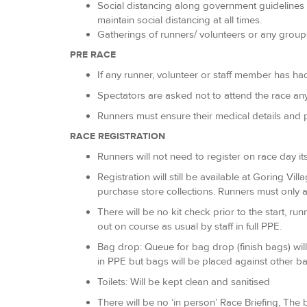
Social distancing along government guidelines i
maintain social distancing at all times.
Gatherings of runners/ volunteers or any grou
PRE RACE
If any runner, volunteer or staff member has ha
Spectators are asked not to attend the race a
Runners must ensure their medical details and p
RACE REGISTRATION
Runners will not need to register on race day its
Registration will still be available at Goring Vil
purchase store collections. Runners must only at
There will be no kit check prior to the start, 
out on course as usual by staff in full PPE.
Bag drop: Queue for bag drop (finish bags) will
in PPE but bags will be placed against other ba
Toilets: Will be kept clean and sanitised
There will be no ‘in person’ Race Briefing, The b