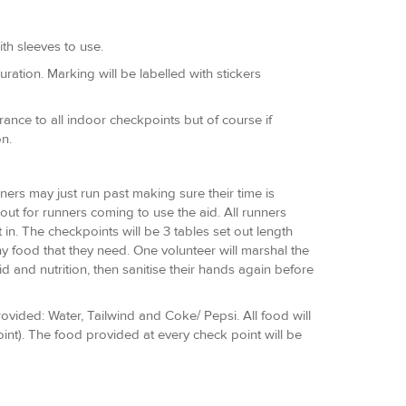
th sleeves to use.
ration. Marking will be labelled with stickers
ance to all indoor checkpoints but of course if
n.
nners may just run past making sure their time is
 out for runners coming to use the aid. All runners
in. The checkpoints will be 3 tables set out length
y food that they need. One volunteer will marshal the
id and nutrition, then sanitise their hands again before
rovided: Water, Tailwind and Coke/ Pepsi. All food will
int). The food provided at every check point will be