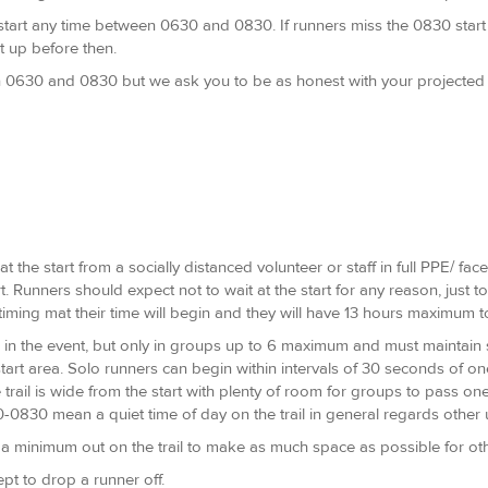
y start any time between 0630 and 0830. If runners miss the 0830 start
t up before then.
0630 and 0830 but we ask you to be as honest with your projected fi
t the start from a socially distanced volunteer or staff in full PPE/ fa
t. Runners should expect not to wait at the start for any reason, just 
timing mat their time will begin and they will have 13 hours maximum t
 in the event, but only in groups up to 6 maximum and must maintain so
start area. Solo runners can begin within intervals of 30 seconds of o
trail is wide from the start with plenty of room for groups to pass one
30-0830 mean a quiet time of day on the trail in general regards other
 minimum out on the trail to make as much space as possible for other
ept to drop a runner off.