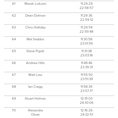
61
Marek Liskutin
11:29:29
22:58:57
62
Dean Dolman
11:29:36
22:59:12
63
Chris Holliday
11:29:54
22:59:48
64
Mel Seddon
11:30:58
23:01:56
65
Steve Pigott
11:31:38
23:03:16
66
Andrew Hills
11:49:46
23:39:31
67
Matt Law
11:55:50
23:51:39
68
Ian Cragg
11:58:39
23:57:17
69
Stuart Holmes
12:15:03
24:30:06
70
Alexandra
12:16:26
Oliver
24:32:51