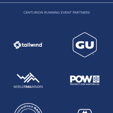
CENTURION RUNNING EVENT PARTNERS