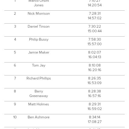
1
Marco Orsini
7:10:27
Jones
14:20:54
2
Nick Morrison
7:28:31
14:57:02
3
Daniel Tinson
7:30:22
15:00:44
4
Philip Bussy
7:58:30
15:57:00
5
Jamie Maker
8:02:07
16:04:13
6
Tom Jay
8:10:08
16:20:16
7
Richard Phillips
8:26:35
16:53:09
8
Barry
8:28:38
Greenaway
16:57:16
9
Matt Holmes
8:29:31
16:59:02
10
Ben Ashmore
8:34:14
17:08:27