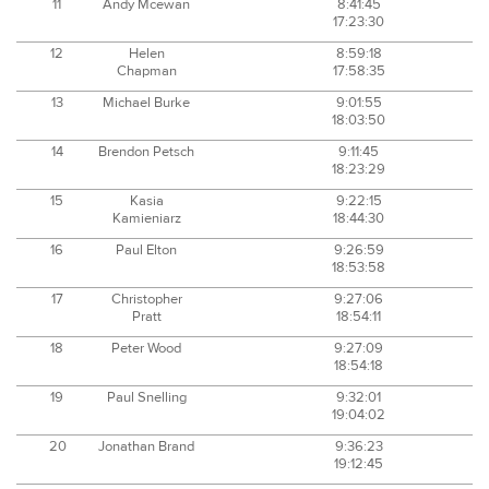
11
Andy Mcewan
8:41:45
17:23:30
12
Helen
8:59:18
Chapman
17:58:35
13
Michael Burke
9:01:55
18:03:50
14
Brendon Petsch
9:11:45
18:23:29
15
Kasia
9:22:15
Kamieniarz
18:44:30
16
Paul Elton
9:26:59
18:53:58
17
Christopher
9:27:06
Pratt
18:54:11
18
Peter Wood
9:27:09
18:54:18
19
Paul Snelling
9:32:01
19:04:02
20
Jonathan Brand
9:36:23
19:12:45