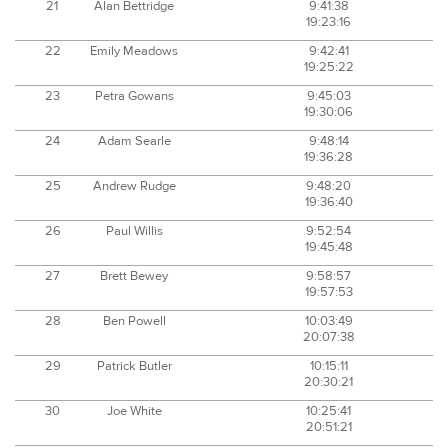
21
Alan Bettridge
9:41:38
19:23:16
22
Emily Meadows
9:42:41
19:25:22
23
Petra Gowans
9:45:03
19:30:06
24
Adam Searle
9:48:14
19:36:28
25
Andrew Rudge
9:48:20
19:36:40
26
Paul Willis
9:52:54
19:45:48
27
Brett Bewey
9:58:57
19:57:53
28
Ben Powell
10:03:49
20:07:38
29
Patrick Butler
10:15:11
20:30:21
30
Joe White
10:25:41
20:51:21