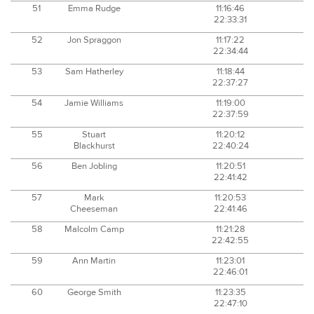
51
Emma Rudge
11:16:46
22:33:31
52
Jon Spraggon
11:17:22
22:34:44
53
Sam Hatherley
11:18:44
22:37:27
54
Jamie Williams
11:19:00
22:37:59
55
Stuart
11:20:12
Blackhurst
22:40:24
56
Ben Jobling
11:20:51
22:41:42
57
Mark
11:20:53
Cheeseman
22:41:46
58
Malcolm Camp
11:21:28
22:42:55
59
Ann Martin
11:23:01
22:46:01
60
George Smith
11:23:35
22:47:10