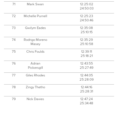
71
Mark Swan
12:25:02
24:50:03
72
Michelle Purnell
12:25:23
24:50:46
73
Gwilym Eades
12:35:08
25:10:15
74
Rodrigo Moreno
12:35:29
Masey
25:10:58
75
Chris Foulds
12:39:11
25:18:21
76
Adrian
12:43:55
Pickersgill
25:27:49
77
Giles Rhodes
12:44:05
25:28:09
78
Zingy Thetho
12:44:16
25:28:31
79
Nick Davies
12:47:24
25:34:48