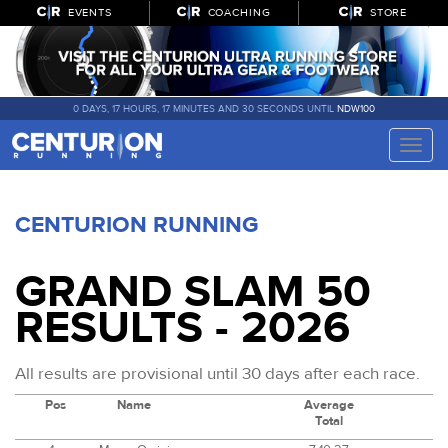
EVENTS
COACHING
STORE
0 DAYS, 17 HOURS, 17 MINUTES AND 30 SECONDS UNTIL
NDW100
Toggle
naviga
CENTURION RUNNING
GRAND SLAM 50
RESULTS - 2026
All results are provisional until 30 days after each race.
Pos
Name
Average
Total