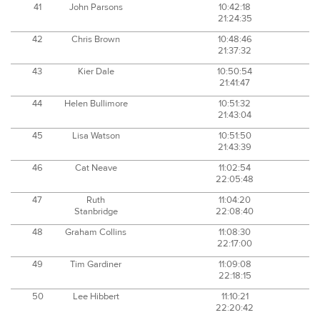
41
John Parsons
10:42:18
21:24:35
42
Chris Brown
10:48:46
21:37:32
43
Kier Dale
10:50:54
21:41:47
44
Helen Bullimore
10:51:32
21:43:04
45
Lisa Watson
10:51:50
21:43:39
46
Cat Neave
11:02:54
22:05:48
47
Ruth
11:04:20
Stanbridge
22:08:40
48
Graham Collins
11:08:30
22:17:00
49
Tim Gardiner
11:09:08
22:18:15
50
Lee Hibbert
11:10:21
22:20:42