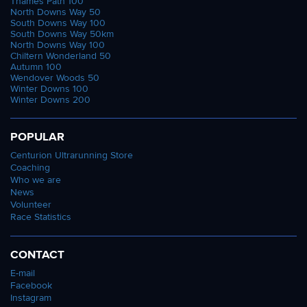
Thames Path 100
North Downs Way 50
South Downs Way 100
South Downs Way 50km
North Downs Way 100
Chiltern Wonderland 50
Autumn 100
Wendover Woods 50
Winter Downs 100
Winter Downs 200
POPULAR
Centurion Ultrarunning Store
Coaching
Who we are
News
Volunteer
Race Statistics
CONTACT
E-mail
Facebook
Instagram