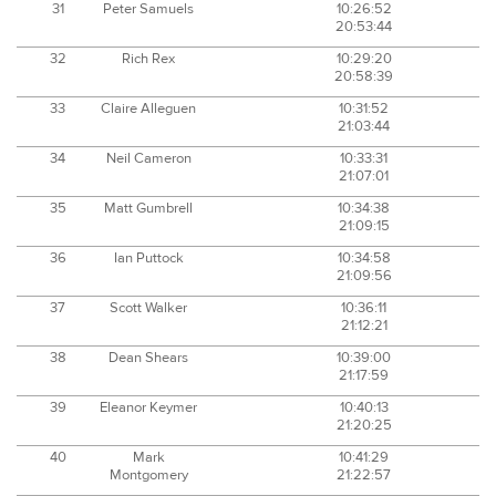
31
Peter Samuels
10:26:52
20:53:44
32
Rich Rex
10:29:20
20:58:39
33
Claire Alleguen
10:31:52
21:03:44
34
Neil Cameron
10:33:31
21:07:01
35
Matt Gumbrell
10:34:38
21:09:15
36
Ian Puttock
10:34:58
21:09:56
37
Scott Walker
10:36:11
21:12:21
38
Dean Shears
10:39:00
21:17:59
39
Eleanor Keymer
10:40:13
21:20:25
40
Mark
10:41:29
Montgomery
21:22:57