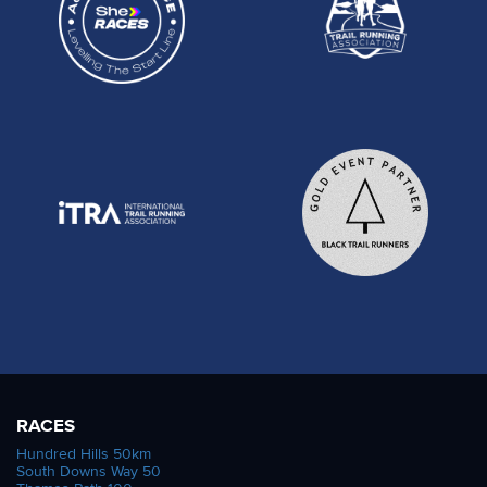
RACES
Hundred Hills 50km
South Downs Way 50