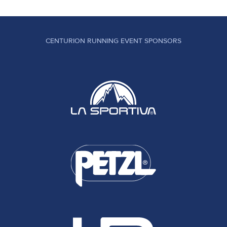
CENTURION RUNNING EVENT SPONSORS