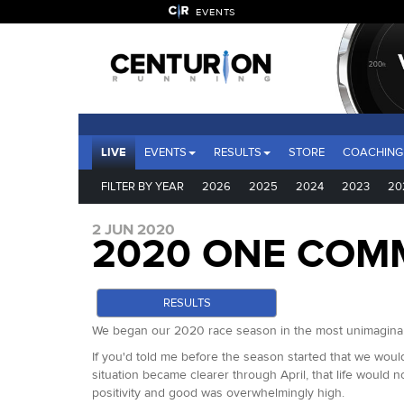
EVENTS
LIVE
EVENTS
RESULTS
STORE
COACHING
FILTER BY YEAR
2026
2025
2024
2023
20
2 JUN 2020
2020 ONE COM
RESULTS
We began our 2020 race season in the most unimaginabl
If you'd told me before the season started that we would
situation became clearer through April, that life would n
positivity and good was overwhelmingly high.