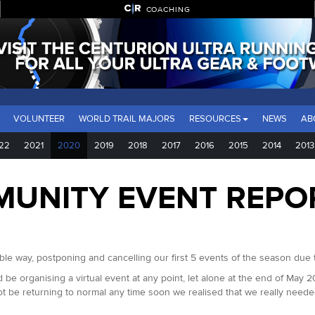
COACHING
VOLUNTEER
WORLD TRAIL MAJORS
RESOURCES
NEWS
AB
22
2021
2020
2019
2018
2017
2016
2015
2014
2013
MUNITY EVENT REPO
e way, postponing and cancelling our first 5 events of the season due 
 be organising a virtual event at any point, let alone at the end of May 
ot be returning to normal any time soon we realised that we really needed 