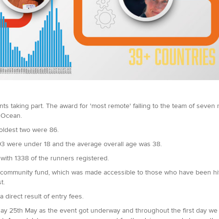
ts taking part. The award for 'most remote' falling to the team of seven 
n Ocean.
oldest two were 86.
93 were under 18 and the average overall age was 38.
 with 1338 of the runners registered.
 community fund, which was made accessible to those who have been hit h
t.
 direct result of entry fees.
day 25th May as the event got underway and throughout the first day we 