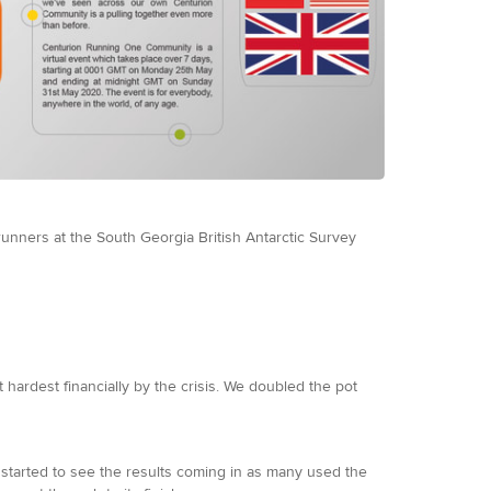
runners at the South Georgia British Antarctic Survey
ardest financially by the crisis. We doubled the pot
started to see the results coming in as many used the