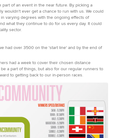
art of an event in the near future. By picking a
ly wouldn't ever get a chance to run with us. We could
in varying degrees with the ongoing effects of
d what they continue to do for us every day. It could
ality sector.
e had over 3500 on the 'start line' and by the end of
ners had a week to cover their chosen distance
e a part of things, but also for our regular runners to
ward to getting back to our in-person races.