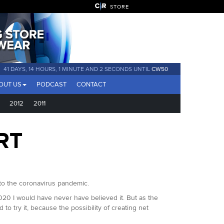
STORE
41 DAYS, 14 HOURS, 1 MINUTE AND 0 SECONDS UNTIL
CW50
OUT US
PODCAST
CONTACT
2012
2011
RT
to the coronavirus pandemic.
2020 I would have never have believed it. But as the
to try it, because the possibility of creating net