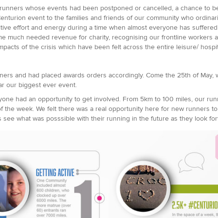
 runners whose events had been postponed or cancelled, a chance to be p
enturion event to the families and friends of our community who ordinari
itive effort and energy during a time when almost everyone has suffered 
e much needed revenue for charity, recognising our frontline workers an
mpacts of the crisis which have been felt across the entire leisure/ hospit
nners and had placed awards orders accordingly. Come the 25th of May, w
r our biggest ever event.
ne had an opportunity to get involved. From 5km to 100 miles, our run
 the week. We felt there was a real opportunity here for new runners to b
see what was posssible with their running in the future as they look for