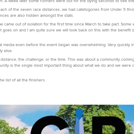
rt. A week later some runners were out for the dying seconds to see the 
 each of the seven race distances, we had catetogories from Under 5 thro
ances are also hidden amongst the stats.
 came out of isolation for the first time since March to take part. Some 
st goes on and I am quite sure we will look back on this with the benefit o
al media even before the event began was overwhelming. Very quickly in
dy else.
he distance, the challenge, or the time. This was about a community com
munity is the single most important thing about what we do and we were 
 list of all the finishers.