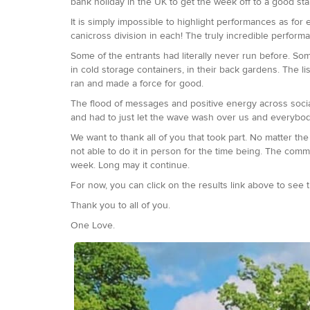
bank holiday in the UK to get the week off to a good sta
It is simply impossible to highlight performances as for
canicross division in each! The truly incredible perform
Some of the entrants had literally never run before. Some
in cold storage containers, in their back gardens. The li
ran and made a force for good.
The flood of messages and positive energy across soci
and had to just let the wave wash over us and everybo
We want to thank all of you that took part. No matter t
not able to do it in person for the time being. The com
week. Long may it continue.
For now, you can click on the results link above to see the
Thank you to all of you.
One Love.