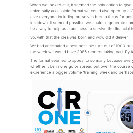
When we looked at it, it seemed the only option to give
universally accessible format we could also open up a C
give everyone including ourselves here a focus for pos
lockdown. It seemed possible we could all generate som
be a way to help us a business to survive the financial i
So, with that the idea was born and wow did it deliver.
We had anticipated a best possible turn out of 1000 ru
the week we would have 3985 runners taking part. By fa
The format seemed to appeal to so many because everyo
whether it be in one go or spread out over the course of
experience a bigger volume 'training' week and perhaps 