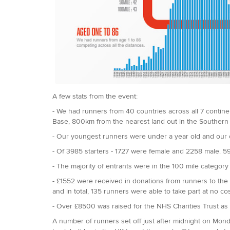
A few stats from the event:
- We had runners from 40 countries across all 7 continen
Base, 800km from the nearest land out in the Souther
- Our youngest runners were under a year old and our 
- Of 3985 starters - 1727 were female and 2258 male. 5
- The majority of entrants were in the 100 mile category
- £1552 were received in donations from runners to the
and in total, 135 runners were able to take part at no cos
- Over £8500 was raised for the NHS Charities Trust as a
A number of runners set off just after midnight on Mon