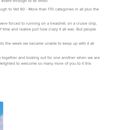
event through to its finish.
ugh to Vet 80 - More than 170 categories in all plus the
were forced to running on a treadmill, on a cruise ship,
f time and realise just how crazy it all was. But people
to the week we became unable to keep up with it all
ing together and looking out for one another when we are
delighted to welcome so many more of you to it this