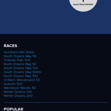
RACES
Hundred Hills 50km
South Downs Way 50
Thames Path 100
North Downs Way 50
South Downs Way 100
South Downs Way 50km
North Downs Way 100
Chiltern Wonderland 50
Autumn 100
Wendover Woods 50
Winter Downs 100
Winter Downs 200
POPULAR