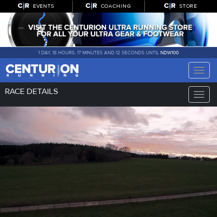
EVENTS
COACHING
STORE
1 DAY, 18 HOURS, 17 MINUTES AND 12 SECONDS UNTIL
NDW100
Toggle
naviga
RACE DETAILS
Toggle
naviga