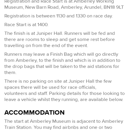
Registration and Race Start is at Amberley Working
Museum, New Barn Road, Amberley, Arundel, BN18 9LT
Registration is between 1130 and 1330 on race day.
Race Start is at 1400.
The finish is at Juniper Hall. Runners will be fed and
there are rooms to sleep and get some rest before
travelling on from the end of the event.
Runners may leave a Finish Bag which will go directly
from Amberley, to the finish and which is in addition to
the drop bags that will be taken to the aid stations for
them.
There is no parking on site at Juniper Hall the few
spaces there will be used for race officials,
volunteers and staff. Parking details for those looking to
leave a vehicle whilst they running, are available below.
ACCOMMODATION
The start at Amberley Museum is adjacent to Amberley
Train Station. You may find airbnbs and one or two