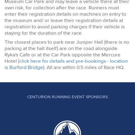
Museum Car Park and may leave a vehicle there at their
own risk, for collection after the race. Runners must
enter their registration details on machines on entry to
the museum and/ or leave their registration details at
registration to avoid parking charges if their vehicle is
staying for the duration of the race.
The closest places to park near Juniper Hall (there is no
parking at the hall itself) are on the road alongside
Ryka's Cafe or at the Car Park opposite the Mercure
Hotel (
click here for details and pre-bookings - location
is Burford Bridge)
. All are within 0.5 miles of Race HQ.
CENTURION RUNNING EVENT SPONSORS