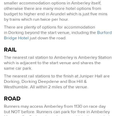
smaller accommodation options in Amberley itself,
otherwise there are many more hotel options from
budget to higher end in Arundel which is just five mins
by trains which run twice per hour.
There are plenty of options for accommodation
in Dorking beyond the start venue, including the
Burford
Bridge Hotel
just down the road.
RAIL
The nearest rail station to Amberley is Amberley Station
which is adjacent to the start venue and shares the
same car park.
The nearest rail stations to the finish at Juniper Hall are
Dorking, Dorking Deepdene and Box Hill &
Westhumble. All within 2 miles of the venue.
ROAD
Runners may access Amberley from 1130 on race day
but NOT before. Runners can park for free in Amberley