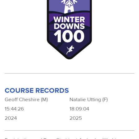
COURSE RECORDS
Geoff Cheshire (M)
Natalie Utting (F)
15:44:26
18:09:04
2024
2025