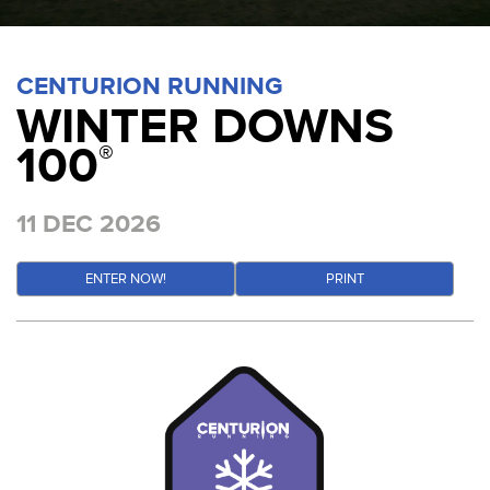
CENTURION RUNNING
WINTER DOWNS
100
®
11 DEC 2026
ENTER NOW!
PRINT