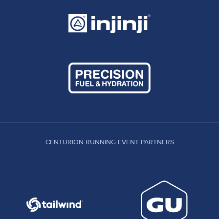
CENTURION RUNNING EVENT PARTNERS