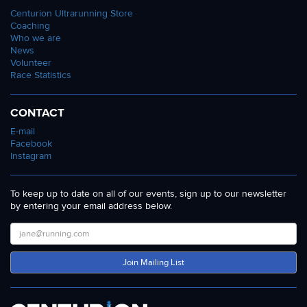
Centurion Ultrarunning Store
Coaching
Who we are
News
Volunteer
Race Statistics
CONTACT
E-mail
Facebook
Instagram
To keep up to date on all of our events, sign up to our newsletter
by entering your email address below.
Join Mailing List