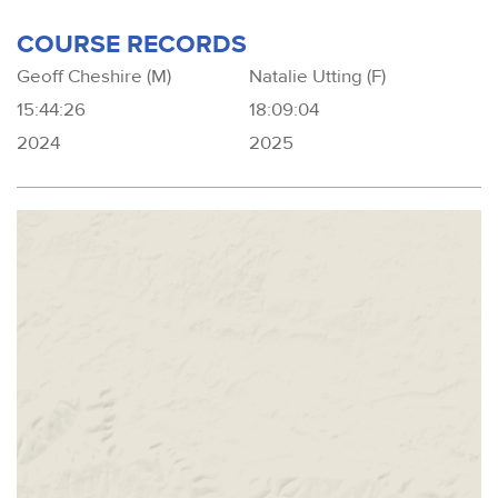
COURSE RECORDS
Geoff Cheshire (M)
Natalie Utting (F)
15:44:26
18:09:04
2024
2025