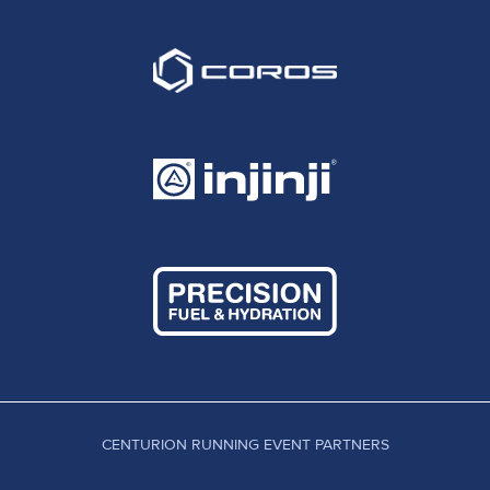
CENTURION RUNNING EVENT PARTNERS