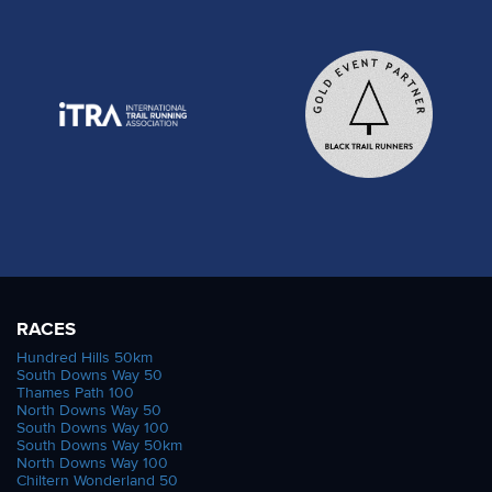
RACES
Hundred Hills 50km
South Downs Way 50
Thames Path 100
North Downs Way 50
South Downs Way 100
South Downs Way 50km
North Downs Way 100
Chiltern Wonderland 50