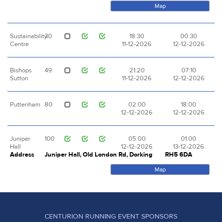
Map
Sustainability
30
18:30
00:30
Centre
11-12-2026
12-12-2026
Bishops
49
21:20
07:10
Sutton
11-12-2026
12-12-2026
Puttenham
80
02:00
18:00
12-12-2026
12-12-2026
Juniper
100
05:00
01:00
Hall
12-12-2026
13-12-2026
Address
Juniper Hall, Old London Rd, Dorking
RH5 6DA
Map
CENTURION RUNNING EVENT SPONSORS