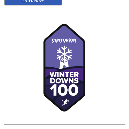
ENTER NOW!