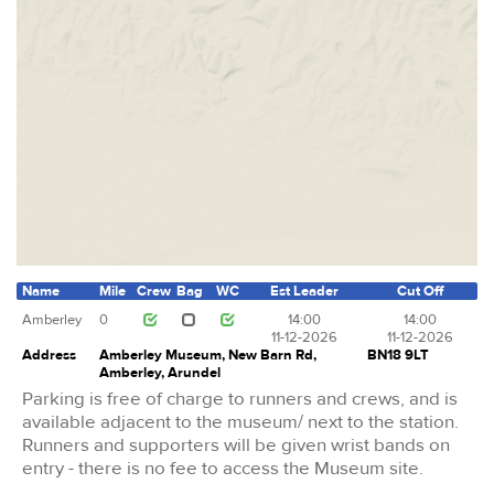
Name
Mile
Crew
Bag
WC
Est Leader
Cut Off
Amberley
0
14:00
14:00
11-12-2026
11-12-2026
Address
Amberley Museum, New Barn Rd,
BN18 9LT
Amberley, Arundel
Parking is free of charge to runners and crews, and is
available adjacent to the museum/ next to the station.
Runners and supporters will be given wrist bands on
entry - there is no fee to access the Museum site.