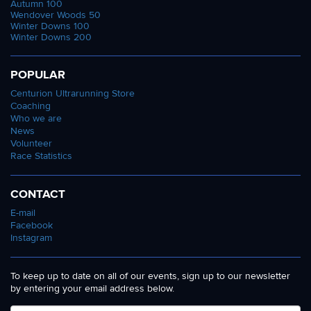
Autumn 100
Wendover Woods 50
Winter Downs 100
Winter Downs 200
POPULAR
Centurion Ultrarunning Store
Coaching
Who we are
News
Volunteer
Race Statistics
CONTACT
E-mail
Facebook
Instagram
To keep up to date on all of our events, sign up to our newsletter
by entering your email address below.