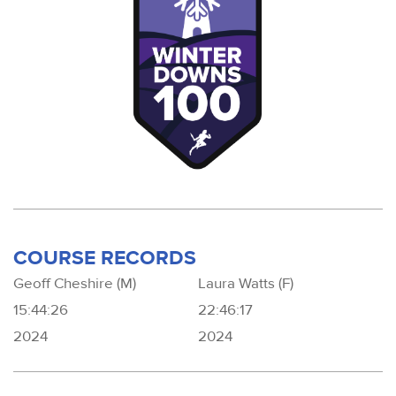
COURSE RECORDS
Geoff Cheshire (M)
Laura Watts (F)
15:44:26
22:46:17
2024
2024