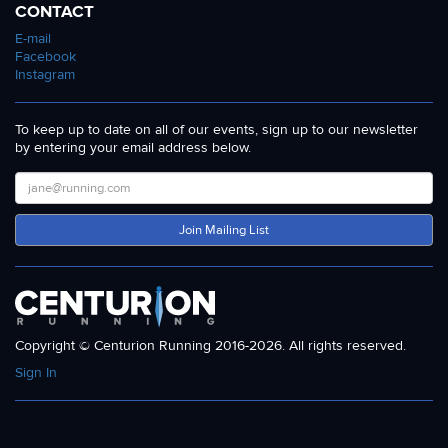
CONTACT
E-mail
Facebook
Instagram
To keep up to date on all of our events, sign up to our newsletter
by entering your email address below.
Join Mailing List
Copyright © Centurion Running 2016-2026. All rights reserved.
Sign In