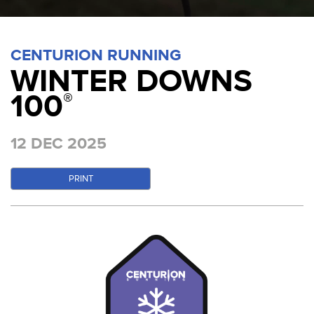
CENTURION RUNNING
WINTER DOWNS
100
®
12 DEC 2025
PRINT