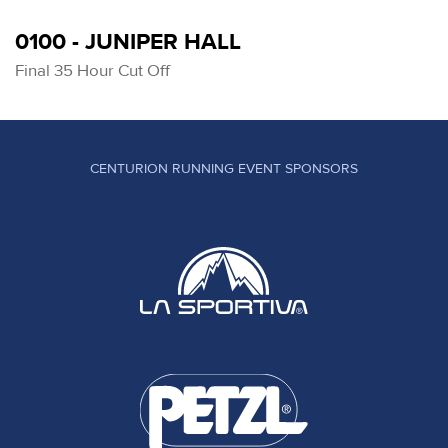
0100 - JUNIPER HALL
Final 35 Hour Cut Off
CENTURION RUNNING EVENT SPONSORS