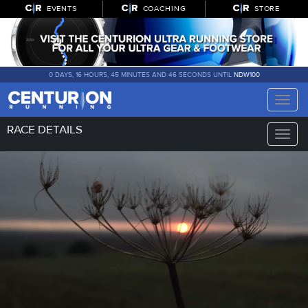
EVENTS
COACHING
STORE
0 DAYS, 16 HOURS, 45 MINUTES AND 46 SECONDS UNTIL
NDW100
Toggle
naviga
RACE DETAILS
Toggle
naviga