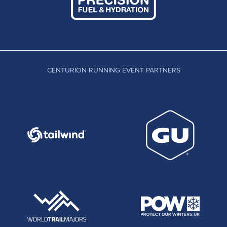
CENTURION RUNNING EVENT PARTNERS