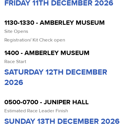
FRIDAY 11TH DECEMBER 2026
1130-1330 - AMBERLEY MUSEUM
Site Opens
Registration/ Kit Check open
1400 - AMBERLEY MUSEUM
Race Start
SATURDAY 12TH DECEMBER
2026
0500-0700 - JUNIPER HALL
Estimated Race Leader Finish
SUNDAY 13TH DECEMBER 2026