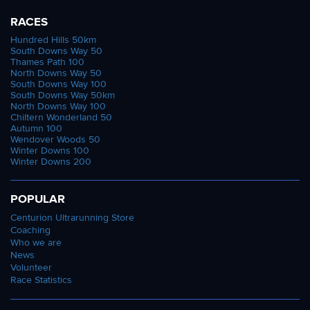
RACES
Hundred Hills 50km
South Downs Way 50
Thames Path 100
North Downs Way 50
South Downs Way 100
South Downs Way 50km
North Downs Way 100
Chiltern Wonderland 50
Autumn 100
Wendover Woods 50
Winter Downs 100
Winter Downs 200
POPULAR
Centurion Ultrarunning Store
Coaching
Who we are
News
Volunteer
Race Statistics