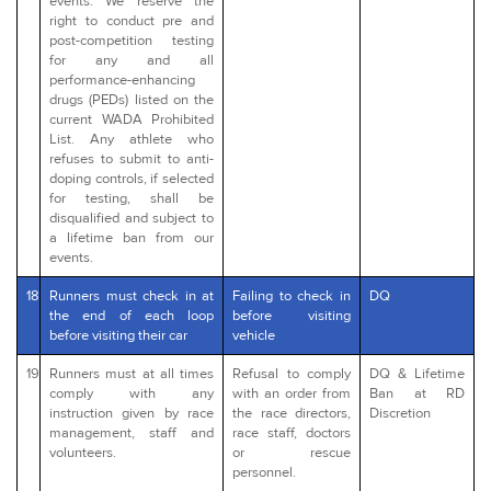
events. We reserve the
right to conduct pre and
post-competition testing
for any and all
performance-enhancing
drugs (PEDs) listed on the
current WADA Prohibited
List. Any athlete who
refuses to submit to anti-
doping controls, if selected
for testing, shall be
disqualified and subject to
a lifetime ban from our
events.
18
Runners must check in at
Failing to check in
DQ
the end of each loop
before visiting
before visiting their car
vehicle
19
Runners must at all times
Refusal to comply
DQ & Lifetime
comply with any
with an order from
Ban at RD
instruction given by race
the race directors,
Discretion
management, staff and
race staff, doctors
volunteers.
or rescue
personnel.