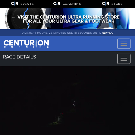
EVENTS
COACHING
STORE
0 DAYS, 14 HOURS, 26 MINUTES AND 17 SECONDS UNTIL
NDW100
Toggle
naviga
RACE DETAILS
Toggle
naviga