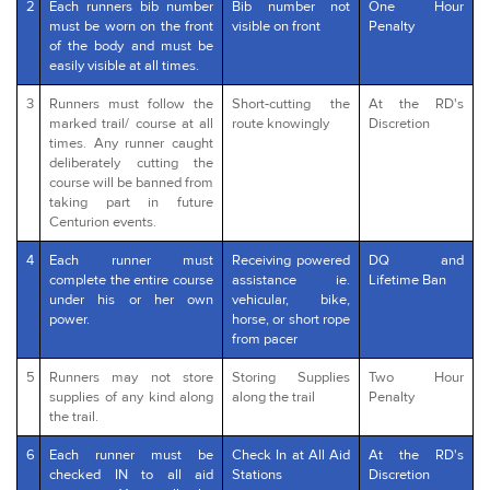
2
Each runners bib number
Bib number not
One Hour
must be worn on the front
visible on front
Penalty
of the body and must be
easily visible at all times.
3
Runners must follow the
Short-cutting the
At the RD's
marked trail/ course at all
route knowingly
Discretion
times. Any runner caught
deliberately cutting the
course will be banned from
taking part in future
Centurion events.
4
Each runner must
Receiving powered
DQ and
complete the entire course
assistance ie.
Lifetime Ban
under his or her own
vehicular, bike,
power.
horse, or short rope
from pacer
5
Runners may not store
Storing Supplies
Two Hour
supplies of any kind along
along the trail
Penalty
the trail.
6
Each runner must be
Check In at All Aid
At the RD's
checked IN to all aid
Stations
Discretion