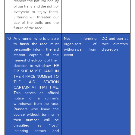
respect the natural beauty
of our trails and the right of
everyone to enjoy them.
Littering will threaten our
use of the trails and the
future of the race.
10
Any runner who is unable
Not informing
DQ and ban at
to finish the race must
organisers of
race directors
personally inform the aid
withdrawal from
discretion
station captain of the
event
nearest checkpoint of their
decision to withdraw. HE
OR SHE MUST HAND IN
THEIR RACE NUMBER TO
THE AID STATION
CAPTAIN AT THAT TIME.
This serves as official
notice of a runner’s
withdrawal from the race.
Runners who leave the
course without turning in
their number will be
classified as “lost,”
initiating serach and