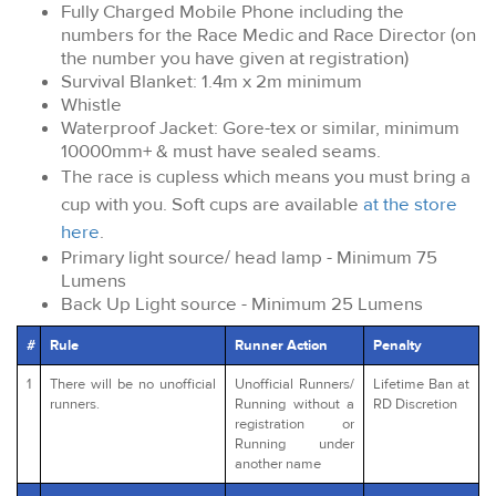
Fully Charged Mobile Phone including the
numbers for the Race Medic and Race Director (on
the number you have given at registration)
Survival Blanket: 1.4m x 2m minimum
Whistle
Waterproof Jacket: Gore-tex or similar, minimum
10000mm+ & must have sealed seams.
The race is cupless which means you must bring a
cup with you. Soft cups are available
at the store
here
.
Primary light source/ head lamp - Minimum 75
Lumens
Back Up Light source - Minimum 25 Lumens
#
Rule
Runner Action
Penalty
1
There will be no unofficial
Unofficial Runners/
Lifetime Ban at
runners.
Running without a
RD Discretion
registration or
Running under
another name