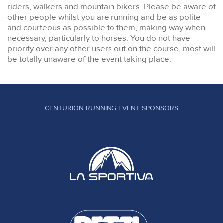
riders, walkers and mountain bikers. Please be aware of
other people whilst you are running and be as polite
and courteous as possible to them, making way when
necessary, particularly to horses. You do not have
priority over any other users out on the course, most will
be totally unaware of the event taking place.
CENTURION RUNNING EVENT SPONSORS