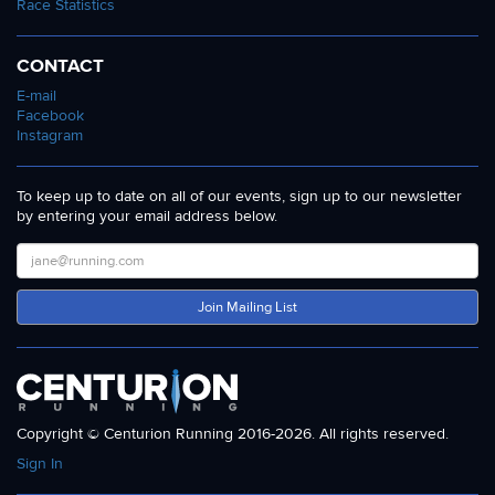
Race Statistics
CONTACT
E-mail
Facebook
Instagram
To keep up to date on all of our events, sign up to our newsletter
by entering your email address below.
Join Mailing List
Copyright © Centurion Running 2016-2026. All rights reserved.
Sign In