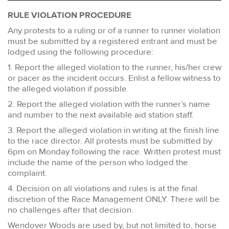
RULE VIOLATION PROCEDURE
Any protests to a ruling or of a runner to runner violation
must be submitted by a registered entrant and must be
lodged using the following procedure:
1. Report the alleged violation to the runner, his/her crew
or pacer as the incident occurs. Enlist a fellow witness to
the alleged violation if possible.
2. Report the alleged violation with the runner’s name
and number to the next available aid station staff.
3. Report the alleged violation in writing at the finish line
to the race director. All protests must be submitted by
6pm on Monday following the race. Written protest must
include the name of the person who lodged the
complaint.
4. Decision on all violations and rules is at the final
discretion of the Race Management ONLY. There will be
no challenges after that decision.
Wendover Woods are used by, but not limited to, horse