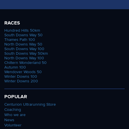
RACES
Hundred Hills 50km
South Downs Way 50
Thames Path 100
North Downs Way 50
South Downs Way 100
South Downs Way 50km
North Downs Way 100
Chiltern Wonderland 50
Autumn 100
Wendover Woods 50
Winter Downs 100
Winter Downs 200
POPULAR
Centurion Ultrarunning Store
Coaching
Who we are
News
Volunteer