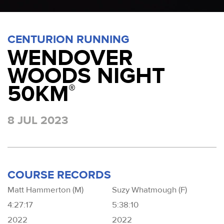
CENTURION RUNNING
WENDOVER
WOODS NIGHT
50KM
®
8 JUL 2023
COURSE RECORDS
Matt Hammerton (M)
Suzy Whatmough (F)
4:27:17
5:38:10
2022
2022