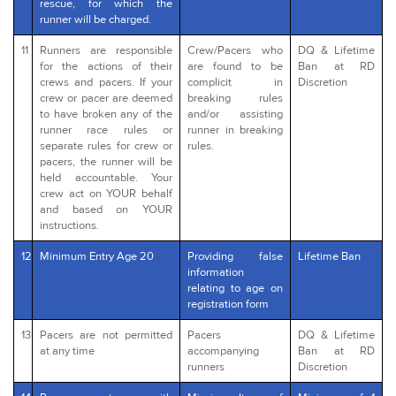
rescue, for which the
runner will be charged.
11
Runners are responsible
Crew/Pacers who
DQ & Lifetime
for the actions of their
are found to be
Ban at RD
crews and pacers. If your
complicit in
Discretion
crew or pacer are deemed
breaking rules
to have broken any of the
and/or assisting
runner race rules or
runner in breaking
separate rules for crew or
rules.
pacers, the runner will be
held accountable. Your
crew act on YOUR behalf
and based on YOUR
instructions.
12
Minimum Entry Age 20
Providing false
Lifetime Ban
information
relating to age on
registration form
13
Pacers are not permitted
Pacers
DQ & Lifetime
at any time
accompanying
Ban at RD
runners
Discretion