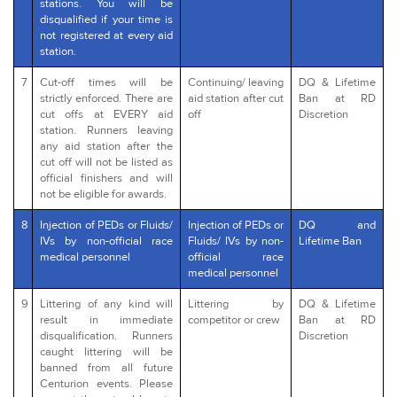
stations. You will be
disqualified if your time is
not registered at every aid
station.
7
Cut-off times will be
Continuing/ leaving
DQ & Lifetime
strictly enforced. There are
aid station after cut
Ban at RD
cut offs at EVERY aid
off
Discretion
station. Runners leaving
any aid station after the
cut off will not be listed as
official finishers and will
not be eligible for awards.
8
Injection of PEDs or Fluids/
Injection of PEDs or
DQ and
IVs by non-official race
Fluids/ IVs by non-
Lifetime Ban
medical personnel
official race
medical personnel
9
Littering of any kind will
Littering by
DQ & Lifetime
result in immediate
competitor or crew
Ban at RD
disqualification. Runners
Discretion
caught littering will be
banned from all future
Centurion events. Please