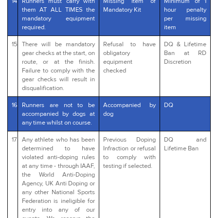
14
Runners must carry with
Missing Item of
Minimum of 1
them AT ALL TIMES the
Mandatory Kit
hour penalty
mandatory equipment
per missing
required.
item
15
There will be mandatory
Refusal to have
DQ & Lifetime
gear checks at the start, on
obligatory
Ban at RD
route, or at the finish.
equipment
Discretion
Failure to comply with the
checked
gear checks will result in
disqualification.
16
Runners are not to be
Accompanied by
DQ
accompanied by dogs at
dog
any time whilst on course.
17
Any athlete who has been
Previous Doping
DQ and
determined to have
Infraction or refusal
Lifetime Ban
violated anti-doping rules
to comply with
at any time - through IAAF,
testing if selected.
the World Anti-Doping
Agency, UK Anti Doping or
any other National Sports
Federation is ineligible for
entry into any of our