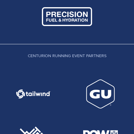
CENTURION RUNNING EVENT PARTNERS