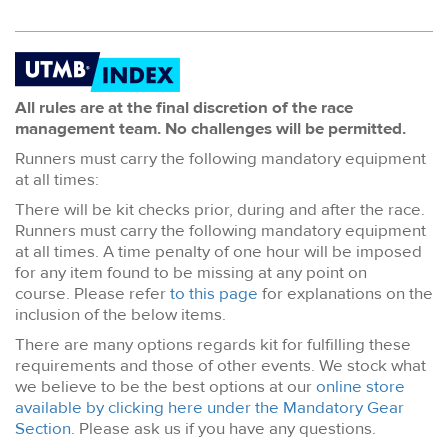
All rules are at the final discretion of the race
management team. No challenges will be permitted.
Runners must carry the following mandatory equipment
at all times:
There will be kit checks prior, during and after the race.
Runners must carry the following mandatory equipment
at all times. A time penalty of one hour will be imposed
for any item found to be missing at any point on
course. Please refer
to this page
for explanations on the
inclusion of the below items.
There are many options regards kit for fulfilling these
requirements and those of other events. We stock what
we believe to be the best options at our
online store
available by clicking here under the Mandatory Gear
Section
. Please ask us if you have any questions.