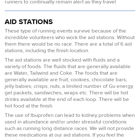
runners to continually remain alert as they travel.
AID STATIONS
These type of running events survive because of the
incredible volunteers who work the aid stations. Without
them there would be no race. There are a total of 6 aid
stations, including the finish location.
The aid stations are well stocked with fluids and a
variety of foods. The fluids that are generally available
are Water, Tailwind and Coke. The foods that are
generally available are fruit, cookies, chocolate bars,
jelly babies, crisps, nuts, a limited number of Gu energy
gel packets, sandwiches, wraps etc. There will be hot
drinks available at the end of each loop. There will be
hot food at the finish.
The use of Ibuprofen can lead to kidney problems when
used in abundance and/or under stressful conditions
such as running long distance races. We will not provide
these medications at our aid stations. If you feel the