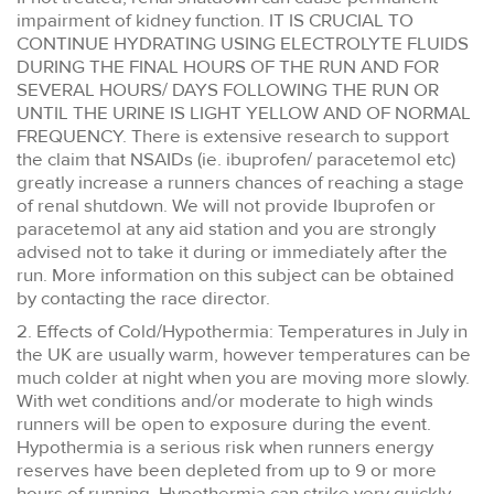
impairment of kidney function. IT IS CRUCIAL TO
CONTINUE HYDRATING USING ELECTROLYTE FLUIDS
DURING THE FINAL HOURS OF THE RUN AND FOR
SEVERAL HOURS/ DAYS FOLLOWING THE RUN OR
UNTIL THE URINE IS LIGHT YELLOW AND OF NORMAL
FREQUENCY. There is extensive research to support
the claim that NSAIDs (ie. ibuprofen/ paracetemol etc)
greatly increase a runners chances of reaching a stage
of renal shutdown. We will not provide Ibuprofen or
paracetemol at any aid station and you are strongly
advised not to take it during or immediately after the
run. More information on this subject can be obtained
by contacting the race director.
2. Effects of Cold/Hypothermia: Temperatures in July in
the UK are usually warm, however temperatures can be
much colder at night when you are moving more slowly.
With wet conditions and/or moderate to high winds
runners will be open to exposure during the event.
Hypothermia is a serious risk when runners energy
reserves have been depleted from up to 9 or more
hours of running. Hypothermia can strike very quickly,