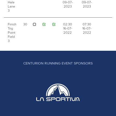
Hale
09-07-
09-07-
Lane
2023
2023
3
Finish
30
02:30
07:30
Trig
16-07-
16-07-
Point
2022
2022
Field
3
CENTURION RUNNING EVENT SPONSORS