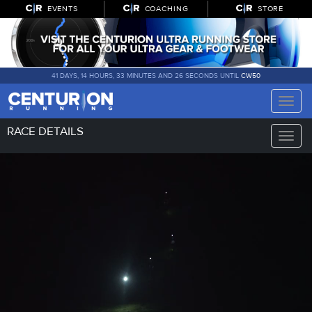
EVENTS
COACHING
STORE
41 DAYS, 14 HOURS, 33 MINUTES AND 26 SECONDS UNTIL
CW50
Toggle
naviga
RACE DETAILS
Toggle
naviga