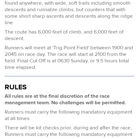
found anywhere, with wide, soft trails including smooth
descents and runnable climbs, but counters that with
some short sharp ascents and descents along the ridge
line.
The route has 6,000 feet of climb, and 6,000 feet of
descent.
Runners will meet at 'Trig Point Field' between 1900 and
2045 on race day. The race will start at 2100 from the
field. Final Cut Off is at 0630 Sunday, or 9.5 hours total
time elapsed.
RULES
All rules are at the final discretion of the race
management team. No challenges will be permitted.
Runners must carry the following mandatory equipment
at all times:
There will be kit checks prior, during and after the race.
Runners must carry the following mandatory equipment