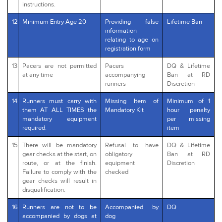
instructions.
12
Minimum Entry Age 20
Providing false
Lifetime Ban
information
relating to age on
registration form
13
Pacers are not permitted
Pacers
DQ & Lifetime
at any time
accompanying
Ban at RD
runners
Discretion
14
Runners must carry with
Missing Item of
Minimum of 1
them AT ALL TIMES the
Mandatory Kit
hour penalty
mandatory equipment
per missing
required.
item
15
There will be mandatory
Refusal to have
DQ & Lifetime
gear checks at the start, on
obligatory
Ban at RD
route, or at the finish.
equipment
Discretion
Failure to comply with the
checked
gear checks will result in
disqualification.
16
Runners are not to be
Accompanied by
DQ
accompanied by dogs at
dog