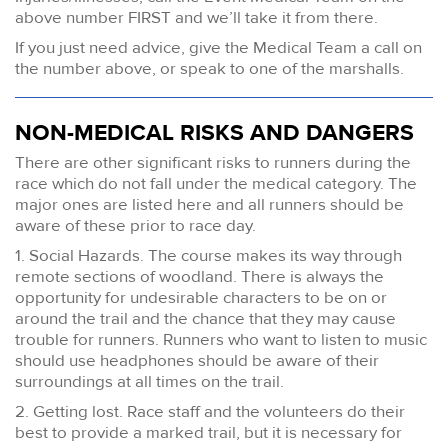
above number FIRST and we’ll take it from there.
If you just need advice, give the Medical Team a call on
the number above, or speak to one of the marshalls.
NON-MEDICAL RISKS AND DANGERS
There are other significant risks to runners during the
race which do not fall under the medical category. The
major ones are listed here and all runners should be
aware of these prior to race day.
1. Social Hazards. The course makes its way through
remote sections of woodland. There is always the
opportunity for undesirable characters to be on or
around the trail and the chance that they may cause
trouble for runners. Runners who want to listen to music
should use headphones should be aware of their
surroundings at all times on the trail.
2. Getting lost. Race staff and the volunteers do their
best to provide a marked trail, but it is necessary for