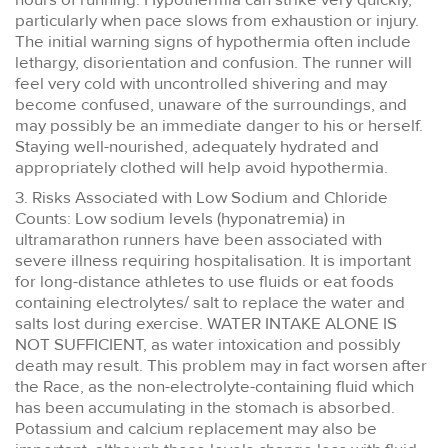
particularly when pace slows from exhaustion or injury.
The initial warning signs of hypothermia often include
lethargy, disorientation and confusion. The runner will
feel very cold with uncontrolled shivering and may
become confused, unaware of the surroundings, and
may possibly be an immediate danger to his or herself.
Staying well-nourished, adequately hydrated and
appropriately clothed will help avoid hypothermia.
3. Risks Associated with Low Sodium and Chloride
Counts: Low sodium levels (hyponatremia) in
ultramarathon runners have been associated with
severe illness requiring hospitalisation. It is important
for long-distance athletes to use fluids or eat foods
containing electrolytes/ salt to replace the water and
salts lost during exercise. WATER INTAKE ALONE IS
NOT SUFFICIENT, as water intoxication and possibly
death may result. This problem may in fact worsen after
the Race, as the non-electrolyte-containing fluid which
has been accumulating in the stomach is absorbed.
Potassium and calcium replacement may also be