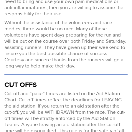
need to bring and use your own pain medications or
anti-inflammatories, then you are willing to assume the
responsibility for their use.
Without the assistance of the volunteers and race
medics, there would be no race. Many of these
volunteers have spent days preparing for the run and
will be out on the course over both Friday and Saturday,
assisting runners. They have given up their weekend to
insure you the best possible chance of success.
Courtesy and sincere thanks from the runners will go a
long way to help make their day.
CUT OFFS
Cut-off and “pace” times are listed on the Aid Station
Chart. Cut-off times reflect the deadlines for LEAVING
the aid station. If you return to an aid station after the
cut-off, you will be WITHDRAWN from the race. The cut-
off times will be strictly enforced by the Aid Station
Teams. Anyone leaving an aid station after the cut-off
time will be disqualified. This rule is for the safety of all