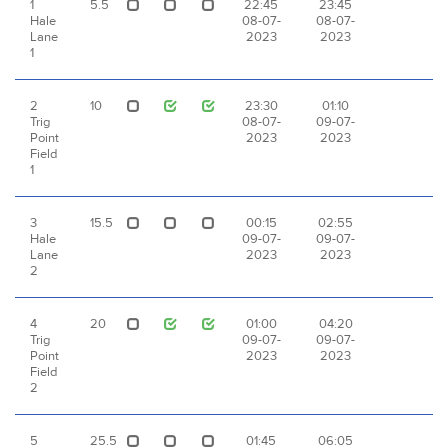
1
5.5
22:45
23:45
Hale
08-07-
08-07-
Lane
2023
2023
1
2
10
23:30
01:10
Trig
08-07-
09-07-
Point
2023
2023
Field
1
3
15.5
00:15
02:55
Hale
09-07-
09-07-
Lane
2023
2023
2
4
20
01:00
04:20
Trig
09-07-
09-07-
Point
2023
2023
Field
2
5
25.5
01:45
06:05