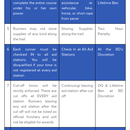
complete the entire course
assistance ie.
Lifetime Ban
under his or her own
vehicular, bike,
power.
horse, or short rope
from pacer
5
Runners may not store
Storing Supplies
Two Hour
supplies of any kind along
along the trail
Penalty
the trail.
6
Each runner must be
Check In at All Aid
At the RD's
checked IN to all aid
Stations
Discretion
stations. You will be
disqualified if your time is
not registered at every aid
station.
7
Cut-off times will be
Continuing/ leaving
DQ & Lifetime
strictly enforced. There are
aid station after cut
Ban at RD
cut offs at EVERY aid
off
Discretion
station. Runners leaving
any aid station after the
cut off will not be listed as
official finishers and will
not be eligible for awards.