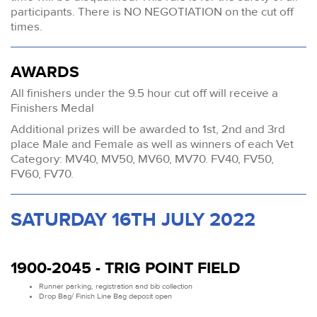
participants. There is NO NEGOTIATION on the cut off
times.
AWARDS
All finishers under the 9.5 hour cut off will receive a
Finishers Medal
Additional prizes will be awarded to 1st, 2nd and 3rd
place Male and Female as well as winners of each Vet
Category: MV40, MV50, MV60, MV70. FV40, FV50,
FV60, FV70.
SATURDAY 16TH JULY 2022
1900-2045 - TRIG POINT FIELD
Runner parking, registration and bib collection
Drop Bag/ Finish Line Bag deposit open