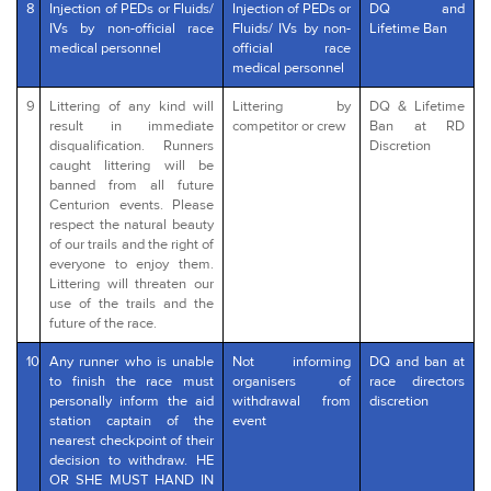
8
Injection of PEDs or Fluids/
Injection of PEDs or
DQ and
IVs by non-official race
Fluids/ IVs by non-
Lifetime Ban
medical personnel
official race
medical personnel
9
Littering of any kind will
Littering by
DQ & Lifetime
result in immediate
competitor or crew
Ban at RD
disqualification. Runners
Discretion
caught littering will be
banned from all future
Centurion events. Please
respect the natural beauty
of our trails and the right of
everyone to enjoy them.
Littering will threaten our
use of the trails and the
future of the race.
10
Any runner who is unable
Not informing
DQ and ban at
to finish the race must
organisers of
race directors
personally inform the aid
withdrawal from
discretion
station captain of the
event
nearest checkpoint of their
decision to withdraw. HE
OR SHE MUST HAND IN