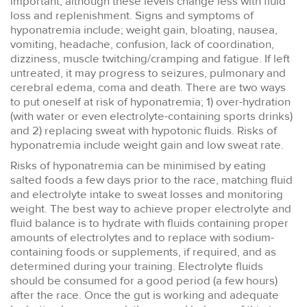
important, although these levels change less with fluid
loss and replenishment. Signs and symptoms of
hyponatremia include; weight gain, bloating, nausea,
vomiting, headache, confusion, lack of coordination,
dizziness, muscle twitching/cramping and fatigue. If left
untreated, it may progress to seizures, pulmonary and
cerebral edema, coma and death. There are two ways
to put oneself at risk of hyponatremia; 1) over-hydration
(with water or even electrolyte-containing sports drinks)
and 2) replacing sweat with hypotonic fluids. Risks of
hyponatremia include weight gain and low sweat rate.
Risks of hyponatremia can be minimised by eating
salted foods a few days prior to the race, matching fluid
and electrolyte intake to sweat losses and monitoring
weight. The best way to achieve proper electrolyte and
fluid balance is to hydrate with fluids containing proper
amounts of electrolytes and to replace with sodium-
containing foods or supplements, if required, and as
determined during your training. Electrolyte fluids
should be consumed for a good period (a few hours)
after the race. Once the gut is working and adequate