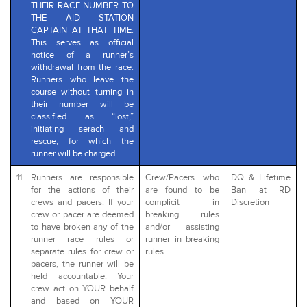
THEIR RACE NUMBER TO
THE AID STATION
CAPTAIN AT THAT TIME.
This serves as official
notice of a runner’s
withdrawal from the race.
Runners who leave the
course without turning in
their number will be
classified as “lost,”
initiating serach and
rescue, for which the
runner will be charged.
11
Runners are responsible
Crew/Pacers who
DQ & Lifetime
for the actions of their
are found to be
Ban at RD
crews and pacers. If your
complicit in
Discretion
crew or pacer are deemed
breaking rules
to have broken any of the
and/or assisting
runner race rules or
runner in breaking
separate rules for crew or
rules.
pacers, the runner will be
held accountable. Your
crew act on YOUR behalf
and based on YOUR