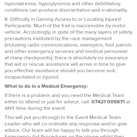
hyponatremia, hypoglycemia and other debilitating
conditions can produce disorientation and irrationality.
8. Difficulty in Gaining Access to or Locating Injured
Participants: Much of the trail is inaccessible by motor
vehicle. Accordingly, in spite of the many layers of safety
precautions instituted by the race management
(including radio communications, sweepers, foot patrols
and other emergency services and medical personnel
at many checkpoints), there is absolutely no assurance
that aid or rescue assistance will arrive in time to give
you effective assistance should you become sick,
incapacitated or injured.
What to do in a Medical Emergency:
If there is a problem and you need the Medical Team
either to attend or just for advice, call:
07421 005671
at
ANY time during the event.
This will put you through to the Event Medical Team
Leader who will co-ordinate any response and/or give
advice, Our team will be happy to talk you through
Emergency Aid Procedures on the phone whilst they