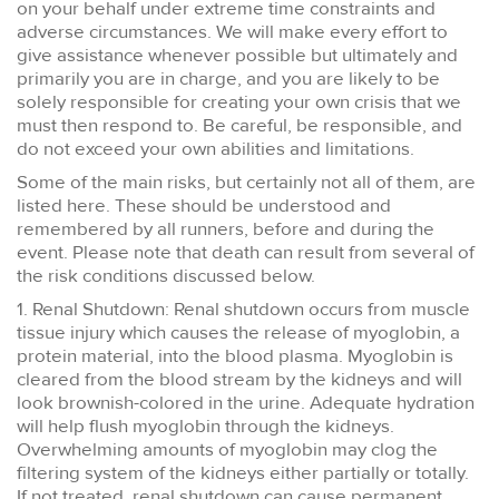
on your behalf under extreme time constraints and
adverse circumstances. We will make every effort to
give assistance whenever possible but ultimately and
primarily you are in charge, and you are likely to be
solely responsible for creating your own crisis that we
must then respond to. Be careful, be responsible, and
do not exceed your own abilities and limitations.
Some of the main risks, but certainly not all of them, are
listed here. These should be understood and
remembered by all runners, before and during the
event. Please note that death can result from several of
the risk conditions discussed below.
1. Renal Shutdown: Renal shutdown occurs from muscle
tissue injury which causes the release of myoglobin, a
protein material, into the blood plasma. Myoglobin is
cleared from the blood stream by the kidneys and will
look brownish-colored in the urine. Adequate hydration
will help flush myoglobin through the kidneys.
Overwhelming amounts of myoglobin may clog the
filtering system of the kidneys either partially or totally.
If not treated, renal shutdown can cause permanent