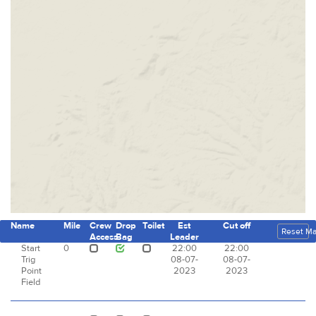
Name
Mile
Crew
Drop
Toilet
Est
Cut off
Reset M
Access
Bag
Leader
Start
0
22:00
22:00
Trig
08-07-
08-07-
Point
2023
2023
Field