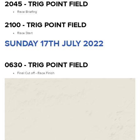
2045 - TRIG POINT FIELD
Race Briefing
2100 - TRIG POINT FIELD
Race Start
SUNDAY 17TH JULY 2022
0630 - TRIG POINT FIELD
Final Cut off - Race Finish