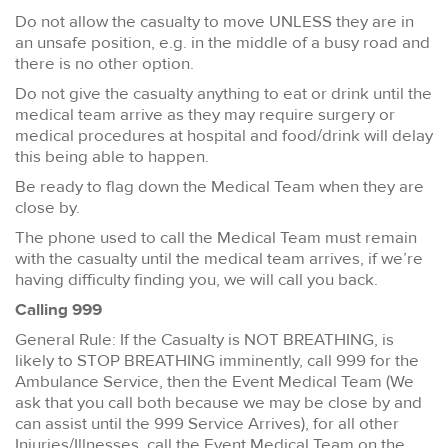
Do not allow the casualty to move UNLESS they are in
an unsafe position, e.g. in the middle of a busy road and
there is no other option.
Do not give the casualty anything to eat or drink until the
medical team arrive as they may require surgery or
medical procedures at hospital and food/drink will delay
this being able to happen.
Be ready to flag down the Medical Team when they are
close by.
The phone used to call the Medical Team must remain
with the casualty until the medical team arrives, if we’re
having difficulty finding you, we will call you back.
Calling 999
General Rule: If the Casualty is NOT BREATHING, is
likely to STOP BREATHING imminently, call 999 for the
Ambulance Service, then the Event Medical Team (We
ask that you call both because we may be close by and
can assist until the 999 Service Arrives), for all other
Injuries/Illnesses, call the Event Medical Team on the