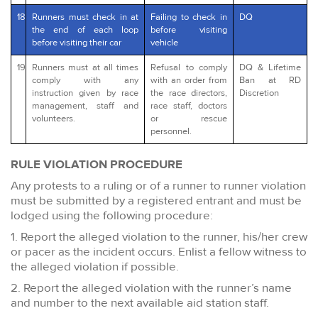
18
Runners must check in at
Failing to check in
DQ
the end of each loop
before visiting
before visiting their car
vehicle
19
Runners must at all times
Refusal to comply
DQ & Lifetime
comply with any
with an order from
Ban at RD
instruction given by race
the race directors,
Discretion
management, staff and
race staff, doctors
volunteers.
or rescue
personnel.
RULE VIOLATION PROCEDURE
Any protests to a ruling or of a runner to runner violation
must be submitted by a registered entrant and must be
lodged using the following procedure:
1. Report the alleged violation to the runner, his/her crew
or pacer as the incident occurs. Enlist a fellow witness to
the alleged violation if possible.
2. Report the alleged violation with the runner’s name
and number to the next available aid station staff.