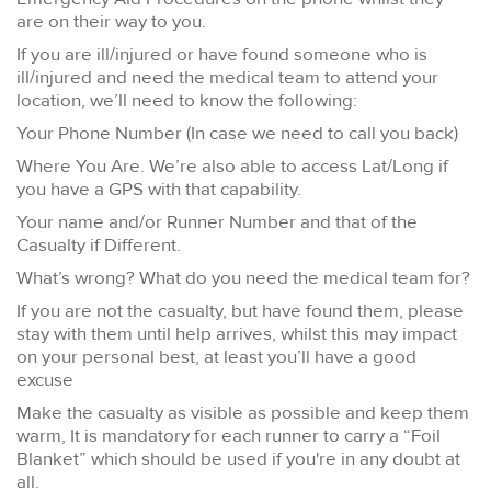
are on their way to you.
If you are ill/injured or have found someone who is
ill/injured and need the medical team to attend your
location, we’ll need to know the following:
Your Phone Number (In case we need to call you back)
Where You Are. We’re also able to access Lat/Long if
you have a GPS with that capability.
Your name and/or Runner Number and that of the
Casualty if Different.
What’s wrong? What do you need the medical team for?
If you are not the casualty, but have found them, please
stay with them until help arrives, whilst this may impact
on your personal best, at least you’ll have a good
excuse
Make the casualty as visible as possible and keep them
warm, It is mandatory for each runner to carry a “Foil
Blanket” which should be used if you're in any doubt at
all.