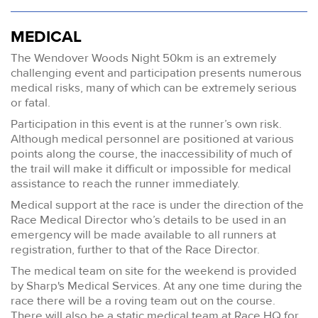
MEDICAL
The Wendover Woods Night 50km is an extremely
challenging event and participation presents numerous
medical risks, many of which can be extremely serious
or fatal.
Participation in this event is at the runner’s own risk.
Although medical personnel are positioned at various
points along the course, the inaccessibility of much of
the trail will make it difficult or impossible for medical
assistance to reach the runner immediately.
Medical support at the race is under the direction of the
Race Medical Director who’s details to be used in an
emergency will be made available to all runners at
registration, further to that of the Race Director.
The medical team on site for the weekend is provided
by Sharp's Medical Services. At any one time during the
race there will be a roving team out on the course.
There will also be a static medical team at Race HQ for