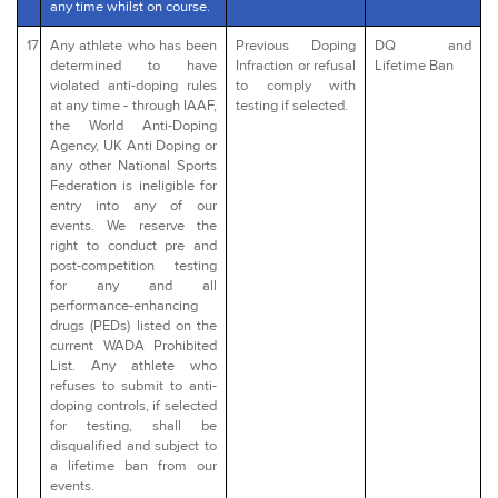
any time whilst on course.
17
Any athlete who has been
Previous Doping
DQ and
determined to have
Infraction or refusal
Lifetime Ban
violated anti-doping rules
to comply with
at any time - through IAAF,
testing if selected.
the World Anti-Doping
Agency, UK Anti Doping or
any other National Sports
Federation is ineligible for
entry into any of our
events. We reserve the
right to conduct pre and
post-competition testing
for any and all
performance-enhancing
drugs (PEDs) listed on the
current WADA Prohibited
List. Any athlete who
refuses to submit to anti-
doping controls, if selected
for testing, shall be
disqualified and subject to
a lifetime ban from our
events.