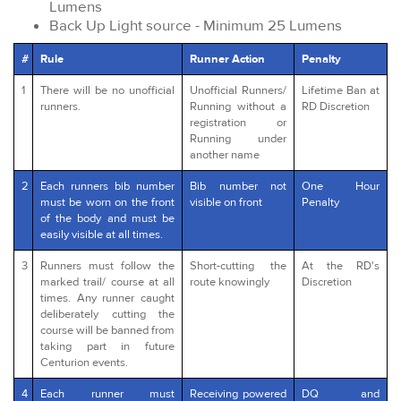
Lumens
Back Up Light source - Minimum 25 Lumens
#
Rule
Runner Action
Penalty
1
There will be no unofficial
Unofficial Runners/
Lifetime Ban at
runners.
Running without a
RD Discretion
registration or
Running under
another name
2
Each runners bib number
Bib number not
One Hour
must be worn on the front
visible on front
Penalty
of the body and must be
easily visible at all times.
3
Runners must follow the
Short-cutting the
At the RD's
marked trail/ course at all
route knowingly
Discretion
times. Any runner caught
deliberately cutting the
course will be banned from
taking part in future
Centurion events.
4
Each runner must
Receiving powered
DQ and