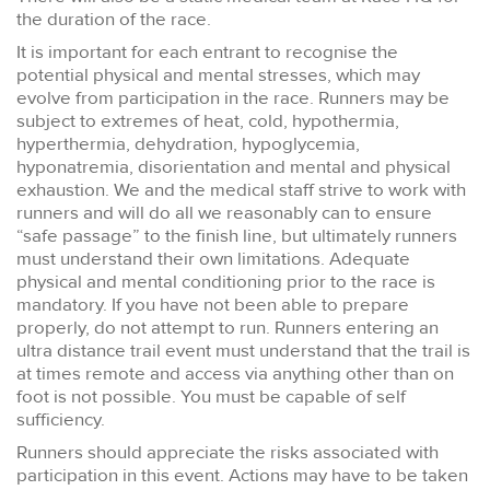
the duration of the race.
It is important for each entrant to recognise the
potential physical and mental stresses, which may
evolve from participation in the race. Runners may be
subject to extremes of heat, cold, hypothermia,
hyperthermia, dehydration, hypoglycemia,
hyponatremia, disorientation and mental and physical
exhaustion. We and the medical staff strive to work with
runners and will do all we reasonably can to ensure
“safe passage” to the finish line, but ultimately runners
must understand their own limitations. Adequate
physical and mental conditioning prior to the race is
mandatory. If you have not been able to prepare
properly, do not attempt to run. Runners entering an
ultra distance trail event must understand that the trail is
at times remote and access via anything other than on
foot is not possible. You must be capable of self
sufficiency.
Runners should appreciate the risks associated with
participation in this event. Actions may have to be taken