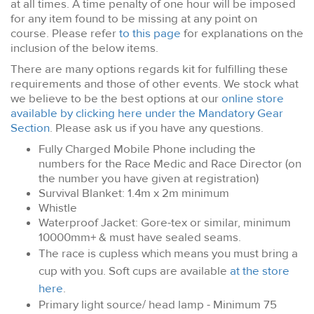
at all times. A time penalty of one hour will be imposed
for any item found to be missing at any point on
course. Please refer
to this page
for explanations on the
inclusion of the below items.
There are many options regards kit for fulfilling these
requirements and those of other events. We stock what
we believe to be the best options at our
online store
available by clicking here under the Mandatory Gear
Section
. Please ask us if you have any questions.
Fully Charged Mobile Phone including the
numbers for the Race Medic and Race Director (on
the number you have given at registration)
Survival Blanket: 1.4m x 2m minimum
Whistle
Waterproof Jacket: Gore-tex or similar, minimum
10000mm+ & must have sealed seams.
The race is cupless which means you must bring a
cup with you. Soft cups are available
at the store
here
.
Primary light source/ head lamp - Minimum 75