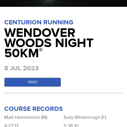
CENTURION RUNNING
WENDOVER
WOODS NIGHT
50KM
®
8 JUL 2023
PRINT
COURSE RECORDS
Matt Hammerton (M)
Suzy Whatmough (F)
4:27:17
5:38:10