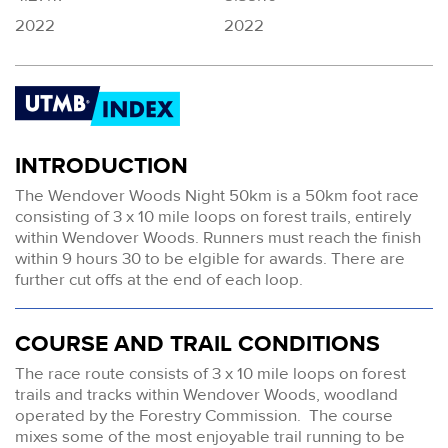
2022
2022
INTRODUCTION
The Wendover Woods Night 50km is a 50km foot race
consisting of 3 x 10 mile loops on forest trails, entirely
within Wendover Woods. Runners must reach the finish
within 9 hours 30 to be elgible for awards. There are
further cut offs at the end of each loop.
COURSE AND TRAIL CONDITIONS
The race route consists of 3 x 10 mile loops on forest
trails and tracks within Wendover Woods, woodland
operated by the Forestry Commission. The course
mixes some of the most enjoyable trail running to be