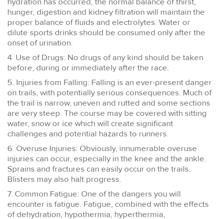
hydration has occurred, the normal balance of thirst,
hunger, digestion and kidney filtration will maintain the
proper balance of fluids and electrolytes. Water or
dilute sports drinks should be consumed only after the
onset of urination.
4. Use of Drugs: No drugs of any kind should be taken
before, during or immediately after the race.
5. Injuries from Falling: Falling is an ever-present danger
on trails, with potentially serious consequences. Much of
the trail is narrow, uneven and rutted and some sections
are very steep. The course may be covered with sitting
water, snow or ice which will create significant
challenges and potential hazards to runners.
6. Overuse Injuries: Obviously, innumerable overuse
injuries can occur, especially in the knee and the ankle.
Sprains and fractures can easily occur on the trails.
Blisters may also halt progress.
7. Common Fatigue: One of the dangers you will
encounter is fatigue. Fatigue, combined with the effects
of dehydration, hypothermia, hyperthermia,