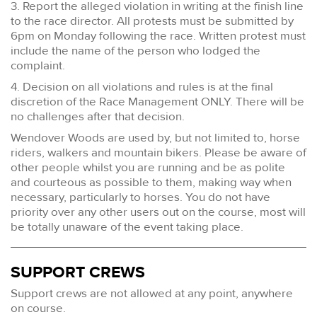
3. Report the alleged violation in writing at the finish line
to the race director. All protests must be submitted by
6pm on Monday following the race. Written protest must
include the name of the person who lodged the
complaint.
4. Decision on all violations and rules is at the final
discretion of the Race Management ONLY. There will be
no challenges after that decision.
Wendover Woods are used by, but not limited to, horse
riders, walkers and mountain bikers. Please be aware of
other people whilst you are running and be as polite
and courteous as possible to them, making way when
necessary, particularly to horses. You do not have
priority over any other users out on the course, most will
be totally unaware of the event taking place.
SUPPORT CREWS
Support crews are not allowed at any point, anywhere
on course.