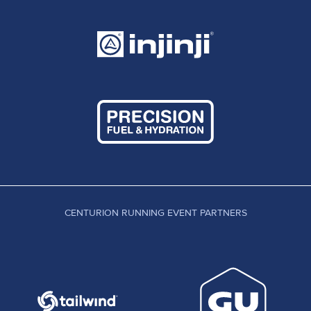
CENTURION RUNNING EVENT PARTNERS