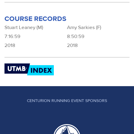
COURSE RECORDS
Stuart Leaney (M)
Amy Sarkies (F)
7:16:59
8:50:59
2018
2018
CENTURION RUNNING EVENT SPONSORS