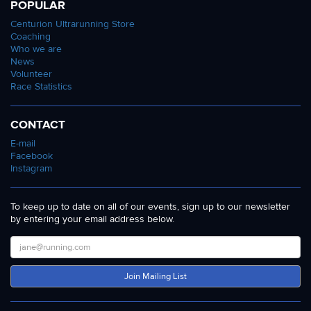
POPULAR
Centurion Ultrarunning Store
Coaching
Who we are
News
Volunteer
Race Statistics
CONTACT
E-mail
Facebook
Instagram
To keep up to date on all of our events, sign up to our newsletter
by entering your email address below.
Join Mailing List