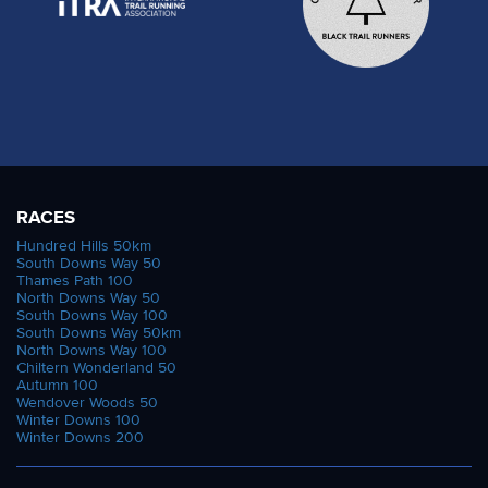
RACES
Hundred Hills 50km
South Downs Way 50
Thames Path 100
North Downs Way 50
South Downs Way 100
South Downs Way 50km
North Downs Way 100
Chiltern Wonderland 50
Autumn 100
Wendover Woods 50
Winter Downs 100
Winter Downs 200