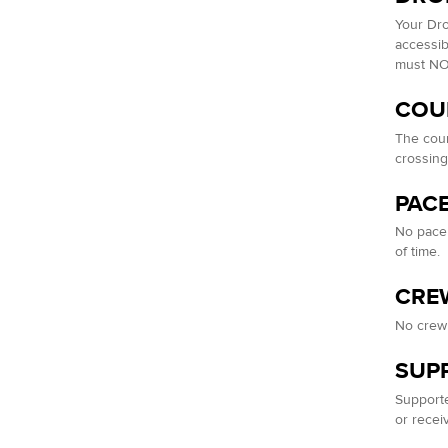
Your Dro
accessib
must NOT
COU
The cour
crossing
PAC
No pacer
of time.
CRE
No crew 
SUP
Supporte
or recei