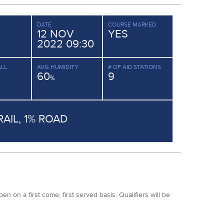
DATE
COURSE MARKED
12 NOV
YES
2022 09:30
LL.
AVG HUMIDITY
# OF AID STATIONS
60
9
%
RAIL, 1% ROAD
 on a first come, first served basis. Qualifiers will be