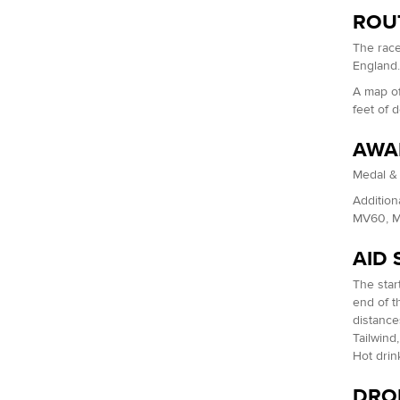
ROU
The race
England
A map of
feet of 
AWA
Medal & 
Addition
MV60, M
AID 
The start
end of th
distance
Tailwind
Hot drin
DROP