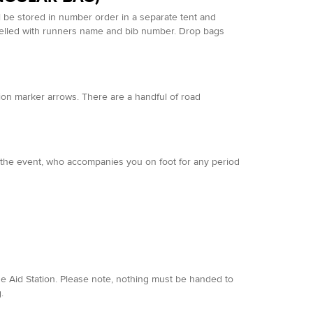
l be stored in number order in a separate tent and
abelled with runners name and bib number. Drop bags
ion marker arrows. There are a handful of road
in the event, who accompanies you on foot for any period
 Aid Station. Please note, nothing must be handed to
.