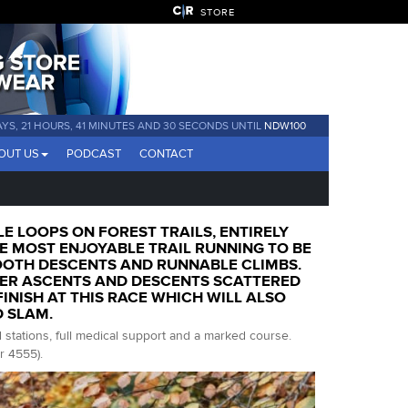
STORE
AYS, 21 HOURS, 41 MINUTES AND 29 SECONDS UNTIL
NDW100
OUT US
PODCAST
CONTACT
LE LOOPS ON FOREST TRAILS, ENTIRELY
 MOST ENJOYABLE TRAIL RUNNING TO BE
OOTH DESCENTS AND RUNNABLE CLIMBS.
ER ASCENTS AND DESCENTS SCATTERED
NISH AT THIS RACE WHICH WILL ALSO
D SLAM.
d stations, full medical support and a marked course.
r 4555).