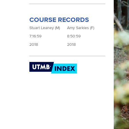
COURSE RECORDS
Stuart Leaney (M)
Amy Sarkies (F)
7:16:59
8:50:59
2018
2018