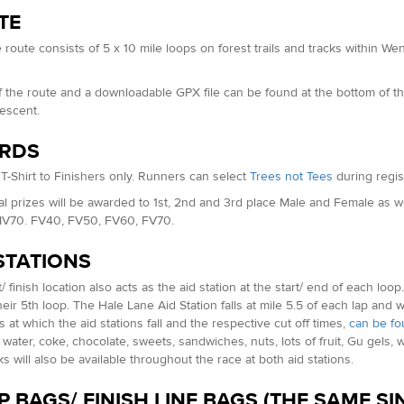
TE
 route consists of 5 x 10 mile loops on forest trails and tracks within
.
 the route and a downloadable GPX file can be found at the bottom of th
descent.
RDS
T-Shirt to Finishers only. Runners can select
Trees not Tees
during regist
al prizes will be awarded to 1st, 2nd and 3rd place Male and Female as 
V70. FV40, FV50, FV60, FV70.
STATIONS
/ finish location also acts as the aid station at the start/ end of each loo
eir 5th loop. The Hale Lane Aid Station falls at mile 5.5 of each lap and wil
s at which the aid stations fall and the respective cut off times,
can be fo
, water, coke, chocolate, sweets, sandwiches, nuts, lots of fruit, Gu gel
ks will also be available throughout the race at both aid stations.
 BAGS/ FINISH LINE BAGS (THE SAME S