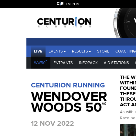
EVENTS
LIVE
EVENTS
RESULTS
STORE
COACHING
®
WW50
ENTRANTS
INFOPACK
AID STATIONS
THE W
WITHI
CENTURION RUNNING
FOUND
WENDOVER
THESE
THROU
WOODS 50
®
ACT A
As with 
Race hel
12 NOV 2022