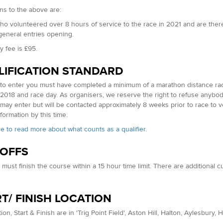
ns to the above are:
o volunteered over 8 hours of service to the race in 2021 and are ther
 general entries opening.
y fee is £95.
LIFICATION STANDARD
 to enter you must have completed a minimum of a marathon distance race
2018 and race day. As organisers, we reserve the right to refuse anybod
may enter but will be contacted approximately 8 weeks prior to race to ver
formation by this time.
re to read more about what counts as a qualifier.
 OFFS
must finish the course within a 15 hour time limit. There are additional 
T/ FINISH LOCATION
ion, Start & Finish are in 'Trig Point Field', Aston Hill, Halton, Aylesbury