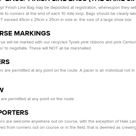
p/ Finish Line Bag may be deposited at registration, whereupon they wil
le to runners at the end of each 10 mile loop. Bags should be clearly l
 exceed 45cm x 25cm x 25cm in size ie. the size of a large shoe box.
RSE MARKINGS
se will be marked with our recycled Tyvek pink ribbons and pink Centur
s/ to negotiate. These will NOT all be marshalled.
ERS
s are permitted at any point on the route. A pacer is an individual not 
W
are permitted at any point on the route.
PORTERS
rs are welcome anywhere out on course, with the exception of Hale Lane
ved from runners out on course or in the field, that is deemed as crewing