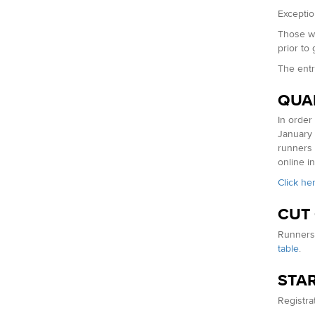
Exceptio
Those wh
prior to
The entr
QUA
In order
January 
runners 
online in
Click he
CUT
Runners 
table
.
STAR
Registrat