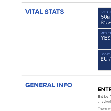
VITAL STATS
DISTAN
50
MI
81
KM
MEDICA
YES
LOCAT
EU 
GENERAL INFO
ENTR
Entries 
checked 
There wi