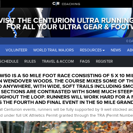
COACHING
0 D
VOLUNTEER
WORLD TRAIL MAJORS
RESOURCES
NEWS
AB
SCHEDULE
RULES
TRAVEL & ACCOM
FAQS
REGISTER
W50 IS A 50 MILE FOOT RACE CONSISTING OF 5 X 10 MI
N WENDOVER WOODS. THE COURSE MIXES SOME OF THE
 ANYWHERE, WITH WIDE, SOFT TRAILS INCLUDING SM
 SECTIONS ARE CONTRASTED WITH SOME MUCH STEEP
GHOUT THE LOOP. RUNNERS WILL WORK HARD FOR A FI
S THE FOURTH AND FINAL EVENT IN THE 50 MILE GRAN
all Centurion events, runners will be fully supported by 9 well stocked ai
d under full UK Athletics Permit granted through the TRA (Permit Numbe