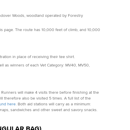
 Wendover Woods, woodland operated by Forestry
is page. The route has 10,000 feet of climb, and 10,000
ration in place of receiving their tee shirt.
well as winners of each Vet Category: MV40, MV50,
p. Runners will make 4 visits there before finishing at the
l therefore also be visited 5 times. A full list of the
und here
. Both aid stations will carry as a minimum:
s, wraps, sandwiches and other sweet and savory snacks.
INGULAR BAG)