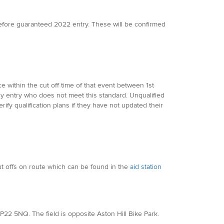
efore guaranteed 2022 entry. These will be confirmed
 within the cut off time of that event between 1st
y entry who does not meet this standard. Unqualified
ify qualification plans if they have not updated their
cut offs on route which can be found in the
aid station
, HP22 5NQ. The field is opposite Aston Hill Bike Park.