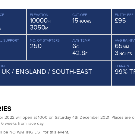
CE
ELEVATION
CUT-OFF
ENTRY FEE
10000
15
£95
FT
HOURS
3050
S
M
L SUPPORT
NO. OF STARTERS
AVG TEMP.
AVG RAINFA
250
6
65
C
MM
42.8
3
F
INCHES
ION
TERRAIN
/ UK / ENGLAND / SOUTH-EAST
99% T
IES
for 2022 will open at 1000 on Saturday 4th December 2021. Places are open
6 weeks from race day.
ll be NO WAITING LIST for this event.