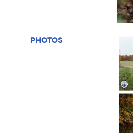
PHOTOS