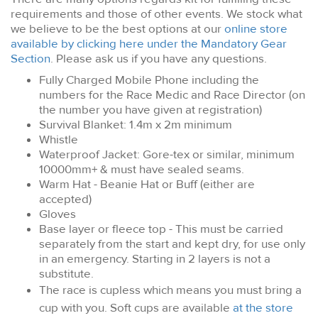
requirements and those of other events. We stock what
we believe to be the best options at our
online store
available by clicking here under the Mandatory Gear
Section
. Please ask us if you have any questions.
Fully Charged Mobile Phone including the
numbers for the Race Medic and Race Director (on
the number you have given at registration)
Survival Blanket: 1.4m x 2m minimum
Whistle
Waterproof Jacket: Gore-tex or similar, minimum
10000mm+ & must have sealed seams.
Warm Hat - Beanie Hat or Buff (either are
accepted)
Gloves
Base layer or fleece top
- This must be carried
separately from the start and kept dry, for use only
in an emergency. Starting in 2 layers is not a
substitute.
The race is cupless which means you must bring a
cup with you. Soft cups are available
at the store