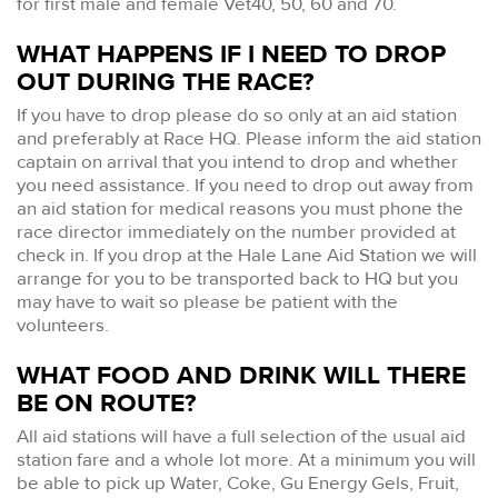
for first male and female Vet40, 50, 60 and 70.
WHAT HAPPENS IF I NEED TO DROP
OUT DURING THE RACE?
If you have to drop please do so only at an aid station
and preferably at Race HQ. Please inform the aid station
captain on arrival that you intend to drop and whether
you need assistance. If you need to drop out away from
an aid station for medical reasons you must phone the
race director immediately on the number provided at
check in. If you drop at the Hale Lane Aid Station we will
arrange for you to be transported back to HQ but you
may have to wait so please be patient with the
volunteers.
WHAT FOOD AND DRINK WILL THERE
BE ON ROUTE?
All aid stations will have a full selection of the usual aid
station fare and a whole lot more. At a minimum you will
be able to pick up Water, Coke, Gu Energy Gels, Fruit,