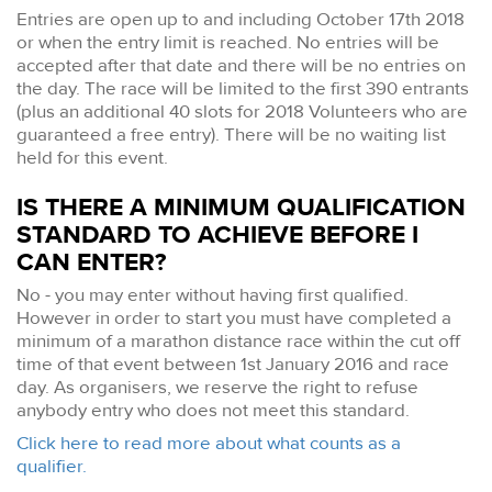
Entries are open up to and including October 17th 2018
or when the entry limit is reached. No entries will be
accepted after that date and there will be no entries on
the day. The race will be limited to the first 390 entrants
(plus an additional 40 slots for 2018 Volunteers who are
guaranteed a free entry). There will be no waiting list
held for this event.
IS THERE A MINIMUM QUALIFICATION
STANDARD TO ACHIEVE BEFORE I
CAN ENTER?
No - you may enter without having first qualified.
However in order to start you must have completed a
minimum of a marathon distance race within the cut off
time of that event between 1st January 2016 and race
day. As organisers, we reserve the right to refuse
anybody entry who does not meet this standard.
Click here to read more about what counts as a
qualifier.