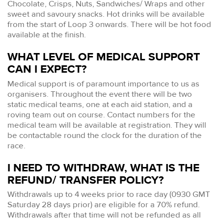
Chocolate, Crisps, Nuts, Sandwiches/ Wraps and other
sweet and savoury snacks. Hot drinks will be available
from the start of Loop 3 onwards. There will be hot food
available at the finish.
WHAT LEVEL OF MEDICAL SUPPORT
CAN I EXPECT?
Medical support is of paramount importance to us as
organisers. Throughout the event there will be two
static medical teams, one at each aid station, and a
roving team out on course. Contact numbers for the
medical team will be available at registration. They will
be contactable round the clock for the duration of the
race.
I NEED TO WITHDRAW, WHAT IS THE
REFUND/ TRANSFER POLICY?
Withdrawals up to 4 weeks prior to race day (0930 GMT
Saturday 28 days prior) are eligible for a 70% refund.
Withdrawals after that time will not be refunded as all