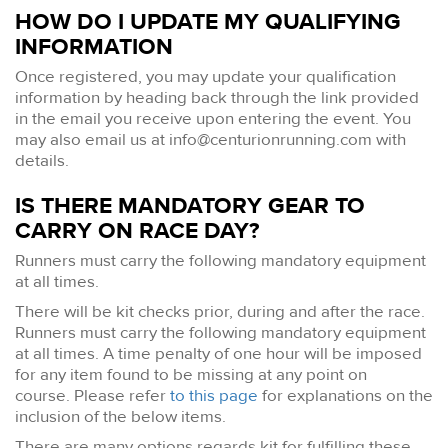
HOW DO I UPDATE MY QUALIFYING
INFORMATION
Once registered, you may update your qualification
information by heading back through the link provided
in the email you receive upon entering the event. You
may also email us at
info@centurionrunning.com
with
details.
IS THERE MANDATORY GEAR TO
CARRY ON RACE DAY?
Runners must carry the following mandatory equipment
at all times.
There will be kit checks prior, during and after the race.
Runners must carry the following mandatory equipment
at all times. A time penalty of one hour will be imposed
for any item found to be missing at any point on
course. Please refer
to this page
for explanations on the
inclusion of the below items.
There are many options regards kit for fulfilling these