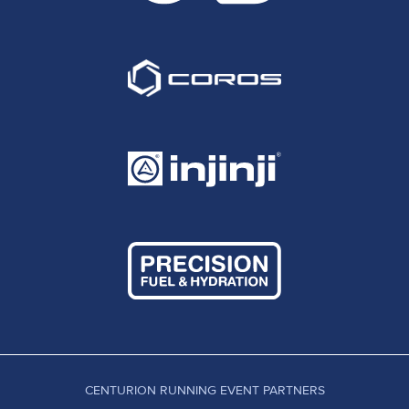
CENTURION RUNNING EVENT PARTNERS