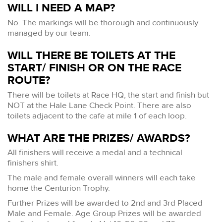
WILL I NEED A MAP?
No. The markings will be thorough and continuously
managed by our team.
WILL THERE BE TOILETS AT THE
START/ FINISH OR ON THE RACE
ROUTE?
There will be toilets at Race HQ, the start and finish but
NOT at the Hale Lane Check Point. There are also
toilets adjacent to the cafe at mile 1 of each loop.
WHAT ARE THE PRIZES/ AWARDS?
All finishers will receive a medal and a technical
finishers shirt.
The male and female overall winners will each take
home the Centurion Trophy.
Further Prizes will be awarded to 2nd and 3rd Placed
Male and Female. Age Group Prizes will be awarded