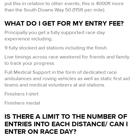
put this in relation to other events, this is 4000ft more
than the South Downs Way 50 (115ft per mile).
WHAT DO I GET FOR MY ENTRY FEE?
Principally you get a fully supported race day
experience including:
9 fully stocked aid stations including the finish.
Live timings across race weekend for friends and family
to track your progress.
Full Medical Support in the form of dedicated race
ambulances and roving vehicles as well as static first aid
teams and medical volunteers at aid stations.
Finishers t-shirt
Finishers medal
IS THERE A LIMIT TO THE NUMBER OF
ENTRIES INTO EACH DISTANCE/ CAN I
ENTER ON RACE DAY?