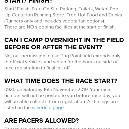
START/ FINISH?
Start/ Finish: Free On Site Parking, Toilets, Water, Pop-
Up Centurion Running Store, Free Hot Food and Drinks
(Runners only and includes vegetarian options).
There are NO sleeping facilities at the start or finish.
CAN I CAMP OVERNIGHT IN THE FIELD
BEFORE OR AFTER THE EVENT?
No, our permission to use Trig Point field extends only
to official vehicles and set up for the hours outside of
race registration to final cut off.
WHAT TIME DOES THE RACE START?
0930 on Saturday 16th November 2019. Your race
number will not be posted to you before race day, you
will be able collect it from registration. All timings are
listed on the
schedule page
.
ARE PACERS ALLOWED?