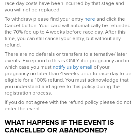
race day costs have been incurred by that stage and
you will not be replaced.
To withdraw please find your entry
here
and click the
Cancel button. Your card will automatically be refunded
the 70% fee up to 4 weeks before race day. After this
time, you can still cancel your entry, but without any
refund.
There are no deferals or transfers to alternative/ later
events. Exception to this is ONLY ifor pregnancy and in
which case you must
notify us by email
of your
pregnancy no later than 4 weeks prior to race day to be
eligible for a 100% refund. You must acknowledge that
you understand and agree to this policy during the
registration process.
If you do not agree with the refund policy please do not
enter the event.
WHAT HAPPENS IF THE EVENT IS
CANCELLED OR ABANDONED?