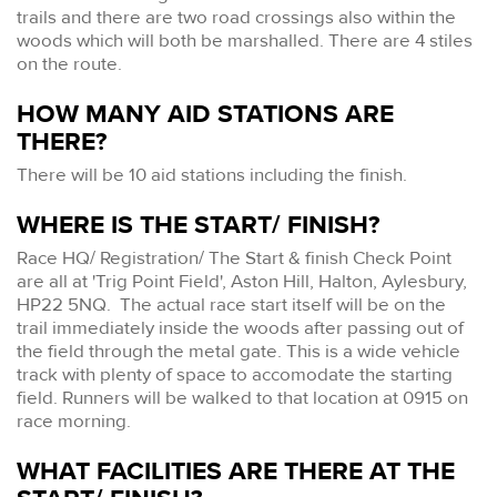
trails and there are two road crossings also within the
woods which will both be marshalled. There are 4 stiles
on the route.
HOW MANY AID STATIONS ARE
THERE?
There will be 10 aid stations including the finish.
WHERE IS THE START/ FINISH?
Race HQ/ Registration/ The Start & finish Check Point
are all at 'Trig Point Field', Aston Hill, Halton, Aylesbury,
HP22 5NQ. The actual race start itself will be on the
trail immediately inside the woods after passing out of
the field through the metal gate. This is a wide vehicle
track with plenty of space to accomodate the starting
field. Runners will be walked to that location at 0915 on
race morning.
WHAT FACILITIES ARE THERE AT THE