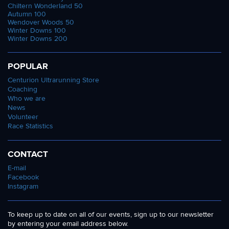
Chiltern Wonderland 50
Autumn 100
Wendover Woods 50
Winter Downs 100
Winter Downs 200
POPULAR
Centurion Ultrarunning Store
Coaching
Who we are
News
Volunteer
Race Statistics
CONTACT
E-mail
Facebook
Instagram
To keep up to date on all of our events, sign up to our newsletter
by entering your email address below.