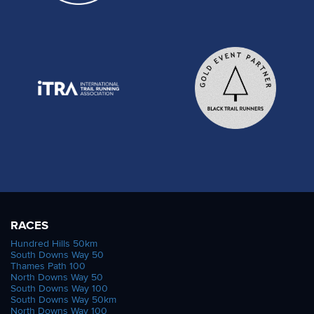
RACES
Hundred Hills 50km
South Downs Way 50
Thames Path 100
North Downs Way 50
South Downs Way 100
South Downs Way 50km
North Downs Way 100