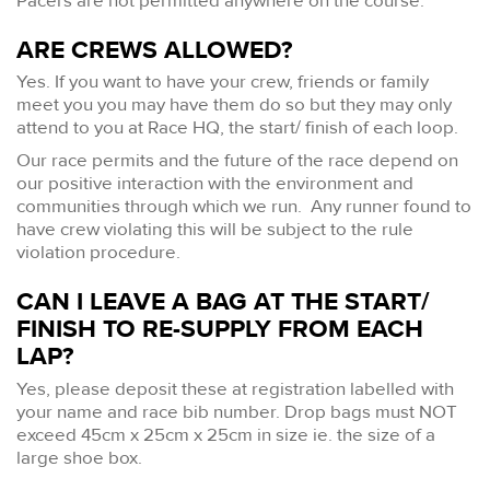
Pacers are not permitted anywhere on the course.
ARE CREWS ALLOWED?
Yes. If you want to have your crew, friends or family
meet you you may have them do so but they may only
attend to you at Race HQ, the start/ finish of each loop.
Our race permits and the future of the race depend on
our positive interaction with the environment and
communities through which we run. Any runner found to
have crew violating this will be subject to the rule
violation procedure.
CAN I LEAVE A BAG AT THE START/
FINISH TO RE-SUPPLY FROM EACH
LAP?
Yes, please deposit these at registration labelled with
your name and race bib number. Drop bags must NOT
exceed 45cm x 25cm x 25cm in size ie. the size of a
large shoe box.