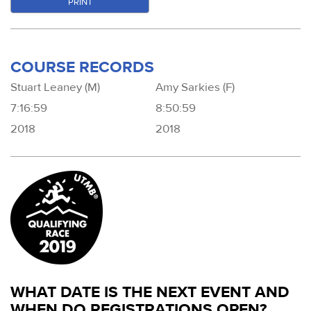
PRINT
COURSE RECORDS
Stuart Leaney (M)
Amy Sarkies (F)
7:16:59
8:50:59
2018
2018
WHAT DATE IS THE NEXT EVENT AND
WHEN DO REGISTRATIONS OPEN?