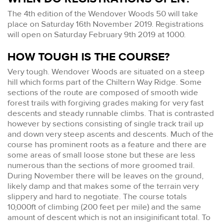
The 4th edition of the Wendover Woods 50 will take
place on Saturday 16th November 2019. Registrations
will open on Saturday February 9th 2019 at 1000.
HOW TOUGH IS THE COURSE?
Very tough. Wendover Woods are situated on a steep
hill which forms part of the Chiltern Way Ridge. Some
sections of the route are composed of smooth wide
forest trails with forgiving grades making for very fast
descents and steady runnable climbs. That is contrasted
however by sections consisting of single track trail up
and down very steep ascents and descents. Much of the
course has prominent roots as a feature and there are
some areas of small loose stone but these are less
numerous than the sections of more groomed trail.
During November there will be leaves on the ground,
likely damp and that makes some of the terrain very
slippery and hard to negotiate. The course totals
10,000ft of climbing (200 feet per mile) and the same
amount of descent which is not an insiginificant total. To