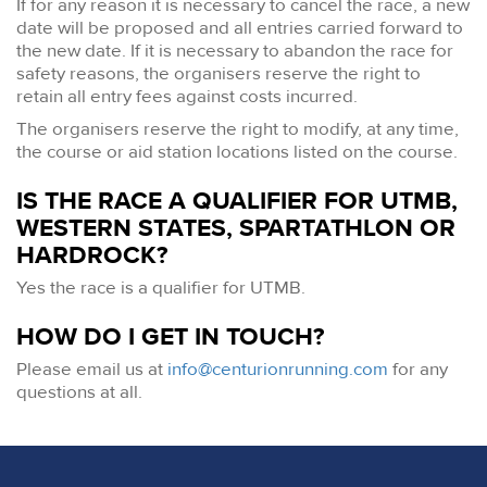
If for any reason it is necessary to cancel the race, a new
date will be proposed and all entries carried forward to
the new date. If it is necessary to abandon the race for
safety reasons, the organisers reserve the right to
retain all entry fees against costs incurred.
The organisers reserve the right to modify, at any time,
the course or aid station locations listed on the course.
IS THE RACE A QUALIFIER FOR UTMB,
WESTERN STATES, SPARTATHLON OR
HARDROCK?
Yes the race is a qualifier for UTMB.
HOW DO I GET IN TOUCH?
Please email us at
info@centurionrunning.com
for any
questions at all.