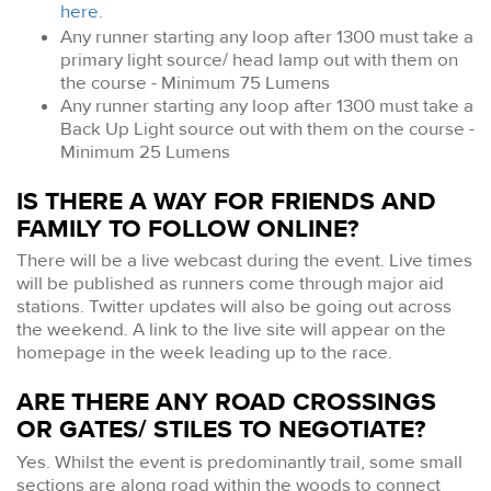
here
.
Any runner starting any loop after 1300 must take a
primary light source/ head lamp out with them on
the course - Minimum 75 Lumens
Any runner starting any loop after 1300 must take a
Back Up Light source out with them on the course -
Minimum 25 Lumens
IS THERE A WAY FOR FRIENDS AND
FAMILY TO FOLLOW ONLINE?
There will be a live webcast during the event. Live times
will be published as runners come through major aid
stations. Twitter updates will also be going out across
the weekend. A link to the live site will appear on the
homepage in the week leading up to the race.
ARE THERE ANY ROAD CROSSINGS
OR GATES/ STILES TO NEGOTIATE?
Yes. Whilst the event is predominantly trail, some small
sections are along road within the woods to connect