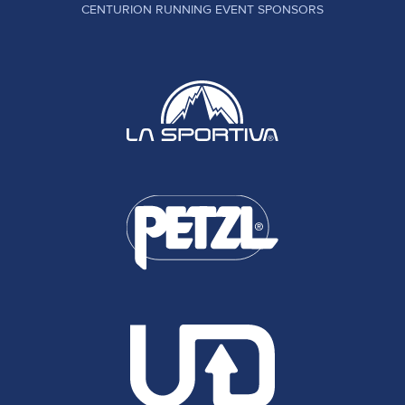
CENTURION RUNNING EVENT SPONSORS