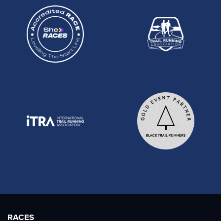
RACES