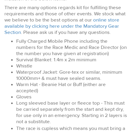
There are many options regards kit for fulfilling these
requirements and those of other events. We stock what
we believe to be the best options at our
online store
available by clicking here under the Mandatory Gear
Section
. Please ask us if you have any questions.
Fully Charged Mobile Phone including the
numbers for the Race Medic and Race Director (on
the number you have given at registration)
Survival Blanket: 1.4m x 2m minimum
Whistle
Waterproof Jacket: Gore-tex or similar, minimum
10000mm+ & must have sealed seams.
Warm Hat - Beanie Hat or Buff (either are
accepted)
Gloves
Long sleeved base layer or fleece top
- This must
be carried separately from the start and kept dry,
for use only in an emergency. Starting in 2 layers is
not a substitute.
The race is cupless which means you must bring a