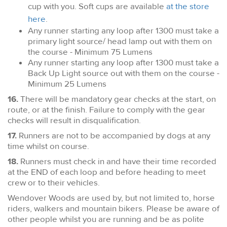
cup with you. Soft cups are available
at the store
here
.
Any runner starting any loop after 1300 must take a
primary light source/ head lamp out with them on
the course - Minimum 75 Lumens
Any runner starting any loop after 1300 must take a
Back Up Light source out with them on the course -
Minimum 25 Lumens
16.
There will be mandatory gear checks at the start, on
route, or at the finish. Failure to comply with the gear
checks will result in disqualification.
17.
Runners are not to be accompanied by dogs at any
time whilst on course.
18.
Runners must check in and have their time recorded
at the END of each loop and before heading to meet
crew or to their vehicles.
Wendover Woods are used by, but not limited to, horse
riders, walkers and mountain bikers. Please be aware of
other people whilst you are running and be as polite