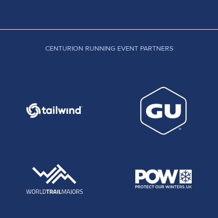
CENTURION RUNNING EVENT PARTNERS