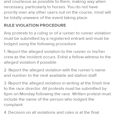
and courteous as possible to them, making way when
necessary, particularly to horses. You do not have
priority over any other users out on the course, most will
be totally unaware of the event taking place.
RULE VIOLATION PROCEDURE
Any protests to a ruling or of a runner to runner violation
must be submitted by a registered entrant and must be
lodged using the following procedure:
1. Report the alleged violation to the runner or his/her
crew as the incident occurs. Enlist a fellow witness to the
alleged violation if possible.
2. Report the alleged violation with the runner’s name
and number to the next available aid station staff.
3. Report the alleged violation in writing at the finish line
to the race director. All protests must be submitted by
6pm on Monday following the race. Written protest must
include the name of the person who lodged the
complaint.
4. Decision on all violations and rules is at the final