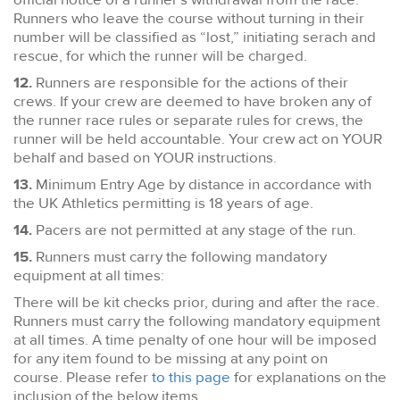
Runners who leave the course without turning in their
number will be classified as “lost,” initiating serach and
rescue, for which the runner will be charged.
12.
Runners are responsible for the actions of their
crews. If your crew are deemed to have broken any of
the runner race rules or separate rules for crews, the
runner will be held accountable. Your crew act on YOUR
behalf and based on YOUR instructions.
13.
Minimum Entry Age by distance in accordance with
the UK Athletics permitting is 18 years of age.
14.
Pacers are not permitted at any stage of the run.
15.
Runners must carry the following mandatory
equipment at all times:
There will be kit checks prior, during and after the race.
Runners must carry the following mandatory equipment
at all times. A time penalty of one hour will be imposed
for any item found to be missing at any point on
course. Please refer
to this page
for explanations on the
inclusion of the below items.