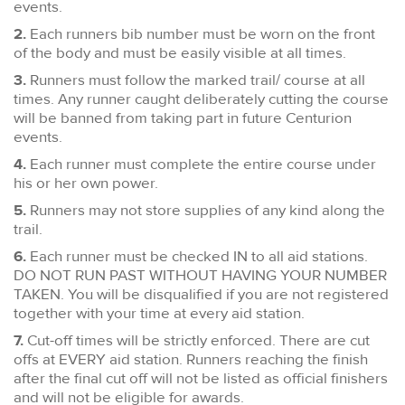
events.
2.
Each runners bib number must be worn on the front
of the body and must be easily visible at all times.
3.
Runners must follow the marked trail/ course at all
times. Any runner caught deliberately cutting the course
will be banned from taking part in future Centurion
events.
4.
Each runner must complete the entire course under
his or her own power.
5.
Runners may not store supplies of any kind along the
trail.
6.
Each runner must be checked IN to all aid stations.
DO NOT RUN PAST WITHOUT HAVING YOUR NUMBER
TAKEN. You will be disqualified if you are not registered
together with your time at every aid station.
7.
Cut-off times will be strictly enforced. There are cut
offs at EVERY aid station. Runners reaching the finish
after the final cut off will not be listed as official finishers
and will not be eligible for awards.