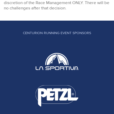
discretion of the Race Management ONLY. There will be
no challenges after that decision.
CENTURION RUNNING EVENT SPONSORS