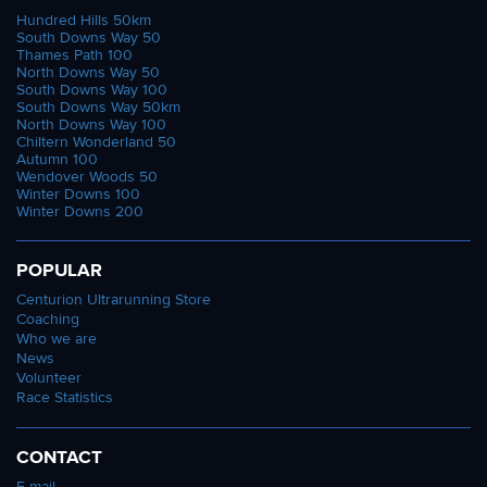
Hundred Hills 50km
South Downs Way 50
Thames Path 100
North Downs Way 50
South Downs Way 100
South Downs Way 50km
North Downs Way 100
Chiltern Wonderland 50
Autumn 100
Wendover Woods 50
Winter Downs 100
Winter Downs 200
POPULAR
Centurion Ultrarunning Store
Coaching
Who we are
News
Volunteer
Race Statistics
CONTACT
E-mail