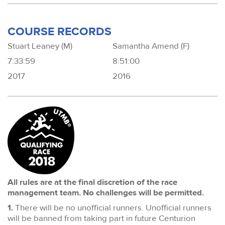
COURSE RECORDS
Stuart Leaney (M)
Samantha Amend (F)
7:33:59
8:51:00
2017
2016
All rules are at the final discretion of the race
management team. No challenges will be permitted.
1.
There will be no unofficial runners. Unofficial runners
will be banned from taking part in future Centurion