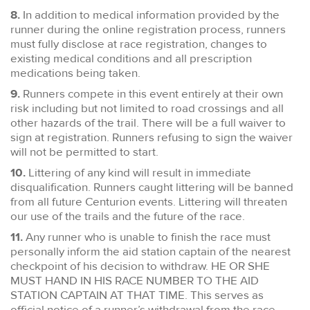
8.
In addition to medical information provided by the
runner during the online registration process, runners
must fully disclose at race registration, changes to
existing medical conditions and all prescription
medications being taken.
9.
Runners compete in this event entirely at their own
risk including but not limited to road crossings and all
other hazards of the trail. There will be a full waiver to
sign at registration. Runners refusing to sign the waiver
will not be permitted to start.
10.
Littering of any kind will result in immediate
disqualification. Runners caught littering will be banned
from all future Centurion events. Littering will threaten
our use of the trails and the future of the race.
11.
Any runner who is unable to finish the race must
personally inform the aid station captain of the nearest
checkpoint of his decision to withdraw. HE OR SHE
MUST HAND IN HIS RACE NUMBER TO THE AID
STATION CAPTAIN AT THAT TIME. This serves as
official notice of a runner’s withdrawal from the race.