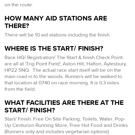
on the route.
HOW MANY AID STATIONS ARE
THERE?
There will be 10 aid stations including the finish.
WHERE IS THE START/ FINISH?
Race HQ/ Registration/ The Start & finish Check Point
are all at 'Trig Point Field', Aston Hill, Halton, Aylesbury,
HP22 5NQ. The actual race start itself will be on the
main road in to the woods. Runners will be walked to
that location at 0740 on race morning. It is 0.3 miles
from the field.
WHAT FACILITIES ARE THERE AT THE
START/ FINISH?
Start/ Finish: Free On Site Parking, Toilets, Water, Pop-
Up Centurion Running Store, Free Hot Food and Drinks
(Runners only and includes vegetarian options).