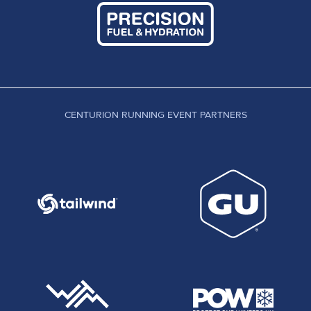
CENTURION RUNNING EVENT PARTNERS