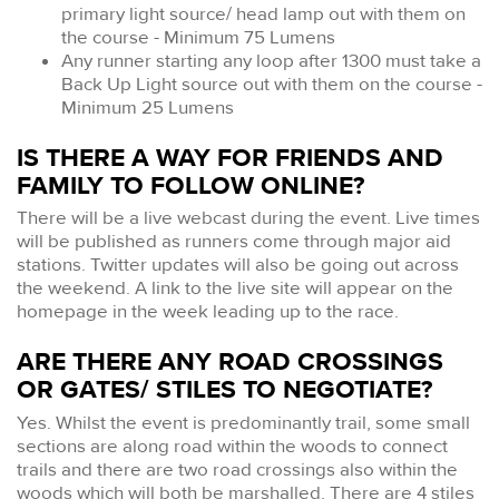
primary light source/ head lamp out with them on
the course - Minimum 75 Lumens
Any runner starting any loop after 1300 must take a
Back Up Light source out with them on the course -
Minimum 25 Lumens
IS THERE A WAY FOR FRIENDS AND
FAMILY TO FOLLOW ONLINE?
There will be a live webcast during the event. Live times
will be published as runners come through major aid
stations. Twitter updates will also be going out across
the weekend. A link to the live site will appear on the
homepage in the week leading up to the race.
ARE THERE ANY ROAD CROSSINGS
OR GATES/ STILES TO NEGOTIATE?
Yes. Whilst the event is predominantly trail, some small
sections are along road within the woods to connect
trails and there are two road crossings also within the
woods which will both be marshalled. There are 4 stiles