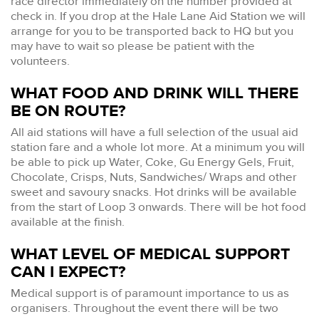
race director immediately on the number provided at
check in. If you drop at the Hale Lane Aid Station we will
arrange for you to be transported back to HQ but you
may have to wait so please be patient with the
volunteers.
WHAT FOOD AND DRINK WILL THERE
BE ON ROUTE?
All aid stations will have a full selection of the usual aid
station fare and a whole lot more. At a minimum you will
be able to pick up Water, Coke, Gu Energy Gels, Fruit,
Chocolate, Crisps, Nuts, Sandwiches/ Wraps and other
sweet and savoury snacks. Hot drinks will be available
from the start of Loop 3 onwards. There will be hot food
available at the finish.
WHAT LEVEL OF MEDICAL SUPPORT
CAN I EXPECT?
Medical support is of paramount importance to us as
organisers. Throughout the event there will be two