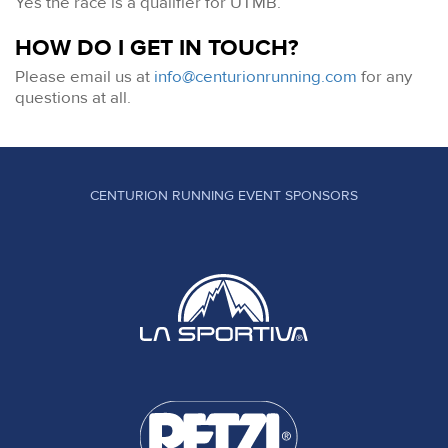
Yes the race is a qualifier for UTMB.
HOW DO I GET IN TOUCH?
Please email us at
info@centurionrunning.com
for any
questions at all.
CENTURION RUNNING EVENT SPONSORS