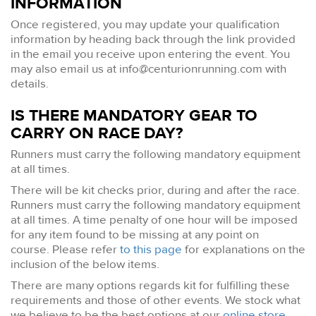
INFORMATION
Once registered, you may update your qualification
information by heading back through the link provided
in the email you receive upon entering the event. You
may also email us at
info@centurionrunning.com
with
details.
IS THERE MANDATORY GEAR TO
CARRY ON RACE DAY?
Runners must carry the following mandatory equipment
at all times.
There will be kit checks prior, during and after the race.
Runners must carry the following mandatory equipment
at all times. A time penalty of one hour will be imposed
for any item found to be missing at any point on
course. Please refer
to this page
for explanations on the
inclusion of the below items.
There are many options regards kit for fulfilling these
requirements and those of other events. We stock what
we believe to be the best options at our
online store