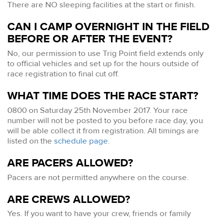
There are NO sleeping facilities at the start or finish.
CAN I CAMP OVERNIGHT IN THE FIELD
BEFORE OR AFTER THE EVENT?
No, our permission to use Trig Point field extends only
to official vehicles and set up for the hours outside of
race registration to final cut off.
WHAT TIME DOES THE RACE START?
0800 on Saturday 25th November 2017. Your race
number will not be posted to you before race day, you
will be able collect it from registration. All timings are
listed on the
schedule page
.
ARE PACERS ALLOWED?
Pacers are not permitted anywhere on the course.
ARE CREWS ALLOWED?
Yes. If you want to have your crew, friends or family