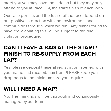
meet you you may have them do so but they may only
attend to you at Race HQ, the start/ finish of each loop.
Our race permits and the future of the race depend on
our positive interaction with the environment and
communities through which we run. Any runner found to
have crew violating this will be subject to the rule
violation procedure.
CAN I LEAVE A BAG AT THE START/
FINISH TO RE-SUPPLY FROM EACH
LAP?
Yes, please deposit these at registration labelled with
your name and race bib number. PLEASE keep your
drop bags to the minimum size you require.
WILL I NEED A MAP?
No. The markings will be thorough and continuously
managed by our team.