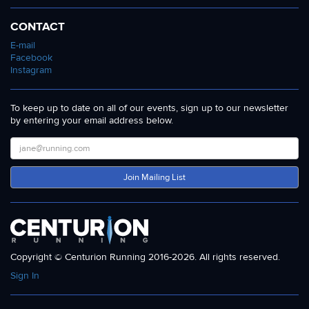
CONTACT
E-mail
Facebook
Instagram
To keep up to date on all of our events, sign up to our newsletter
by entering your email address below.
Join Mailing List
Copyright © Centurion Running 2016-2026. All rights reserved.
Sign In