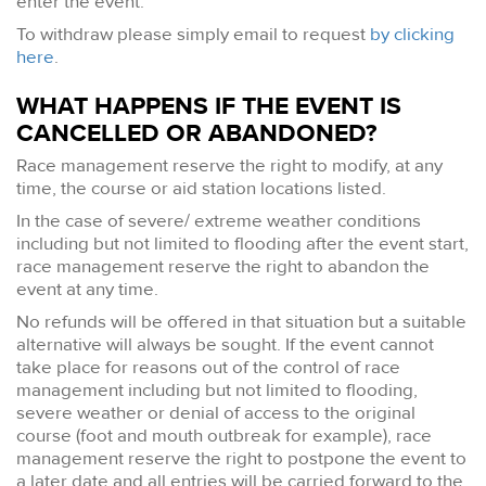
enter the event.
To withdraw please simply email to request
by clicking
here
.
WHAT HAPPENS IF THE EVENT IS
CANCELLED OR ABANDONED?
Race management reserve the right to modify, at any
time, the course or aid station locations listed.
In the case of severe/ extreme weather conditions
including but not limited to flooding after the event start,
race management reserve the right to abandon the
event at any time.
No refunds will be offered in that situation but a suitable
alternative will always be sought. If the event cannot
take place for reasons out of the control of race
management including but not limited to flooding,
severe weather or denial of access to the original
course (foot and mouth outbreak for example), race
management reserve the right to postpone the event to
a later date and all entries will be carried forward to the