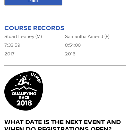
PRINT
COURSE RECORDS
Stuart Leaney (M)
Samantha Amend (F)
7:33:59
8:51:00
2017
2016
WHAT DATE IS THE NEXT EVENT AND
WHEN DO REGISTRATIONS OPEN?