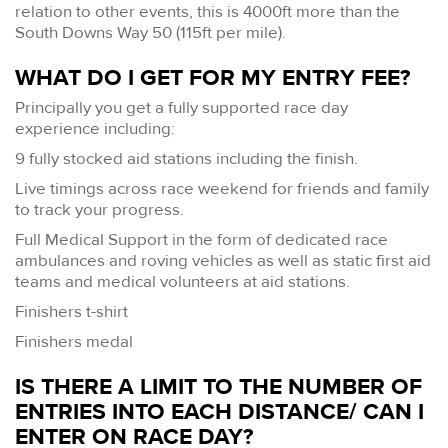
relation to other events, this is 4000ft more than the
South Downs Way 50 (115ft per mile).
WHAT DO I GET FOR MY ENTRY FEE?
Principally you get a fully supported race day
experience including:
9 fully stocked aid stations including the finish.
Live timings across race weekend for friends and family
to track your progress.
Full Medical Support in the form of dedicated race
ambulances and roving vehicles as well as static first aid
teams and medical volunteers at aid stations.
Finishers t-shirt
Finishers medal
IS THERE A LIMIT TO THE NUMBER OF
ENTRIES INTO EACH DISTANCE/ CAN I
ENTER ON RACE DAY?