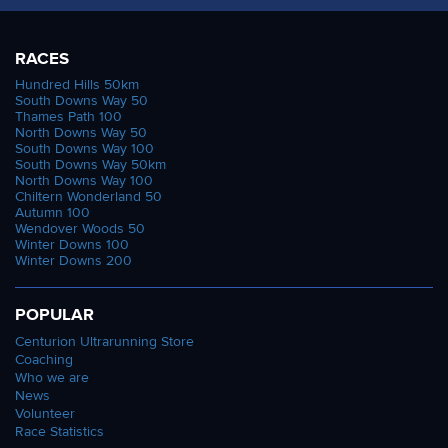
RACES
Hundred Hills 50km
South Downs Way 50
Thames Path 100
North Downs Way 50
South Downs Way 100
South Downs Way 50km
North Downs Way 100
Chiltern Wonderland 50
Autumn 100
Wendover Woods 50
Winter Downs 100
Winter Downs 200
POPULAR
Centurion Ultrarunning Store
Coaching
Who we are
News
Volunteer
Race Statistics