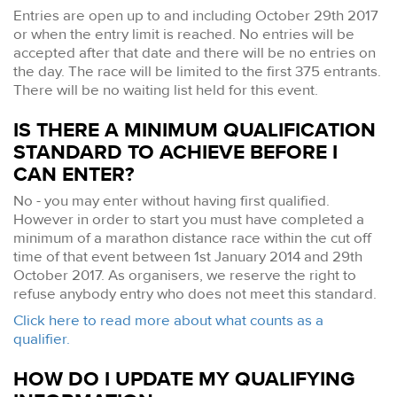
Entries are open up to and including October 29th 2017
or when the entry limit is reached. No entries will be
accepted after that date and there will be no entries on
the day. The race will be limited to the first 375 entrants.
There will be no waiting list held for this event.
IS THERE A MINIMUM QUALIFICATION
STANDARD TO ACHIEVE BEFORE I
CAN ENTER?
No - you may enter without having first qualified.
However in order to start you must have completed a
minimum of a marathon distance race within the cut off
time of that event between 1st January 2014 and 29th
October 2017. As organisers, we reserve the right to
refuse anybody entry who does not meet this standard.
Click here to read more about what counts as a
qualifier.
HOW DO I UPDATE MY QUALIFYING