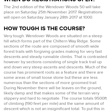
The 2nd edition of the Wendover Woods 50 will take
place on Saturday 25th November 2017. Registrations
will open on Saturday January 28th 2017 at 1000.
HOW TOUGH IS THE COURSE?
Very tough. Wendover Woods are situated on a steep
hill which forms part of the Chiltern Way Ridge. Some
sections of the route are composed of smooth wide
forest trails with forgiving grades making for very fast
descents and steady runnable climbs. That is contrasted
however by sections consisting of single track trail up
and down very steep ascents and descents. Much of the
course has prominent roots as a feature and there are
some areas of small loose stone but these are less
numerous than the sections of more groomed trail.
During November there will be leaves on the ground,
likely damp and that makes some of the terrain very
slippery and hard to negotiate. The course totals 9500ft
of climbing (190 feet per mile) and the same amount of
descent which is not an insiginificant total. To put this in