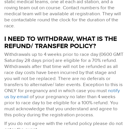
static medical teams, one at each aid station, and a
roving team out on course. Contact numbers for the
medical team will be available at registration. They will
be contactable round the clock for the duration of the
race.
I NEED TO WITHDRAW, WHAT IS THE
REFUND/ TRANSFER POLICY?
Withdrawals up to 4 weeks prior to race day (0600 GMT
Saturday 28 days prior) are eligible for a 70% refund.
Withdrawals after that time will not be refunded as all
race day costs have been incurred by that stage and
you will not be replaced. There are no deferals or
transfers to alternative/ later events. Exception to this is
ONLY for pregnancy and in which case you must
notify
us by email
of your pregnancy no later than 4 weeks
prior to race day to be eligible for a 100% refund. You
must acknowledge that you understand and agree to
this policy during the registration process.
If you do not agree with the refund policy please do not