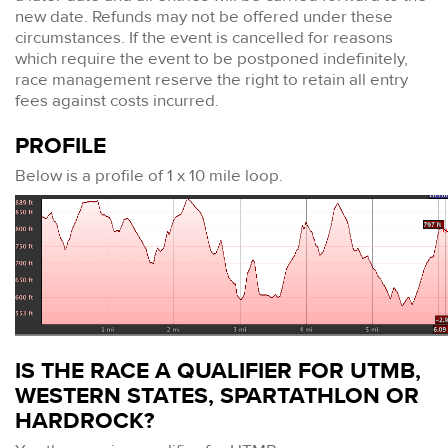
new date. Refunds may not be offered under these
circumstances. If the event is cancelled for reasons
which require the event to be postponed indefinitely,
race management reserve the right to retain all entry
fees against costs incurred.
PROFILE
Below is a profile of 1 x 10 mile loop.
IS THE RACE A QUALIFIER FOR UTMB,
WESTERN STATES, SPARTATHLON OR
HARDROCK?