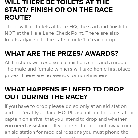
WILL THERE BE TOILETS AT THE
START/ FINISH OR ON THE RACE
ROUTE?
There will be toilets at Race HQ, the start and finish but
NOT at the Hale Lane Check Point. There are also
toilets adjacent to the cafe at mile 1 of each loop.
WHAT ARE THE PRIZES/ AWARDS?
All finishers will receive a a finishers shirt and a medal.
The male and female winners will take home first place
prizes. There are no awards for non-finishers.
WHAT HAPPENS IF I NEED TO DROP
OUT DURING THE RACE?
If you have to drop please do so only at an aid station
and preferably at Race HQ. Please inform the aid station
captain on arrival that you intend to drop and whether
you need assistance. If you need to drop out away from
an aid station for medical reasons you must phone the