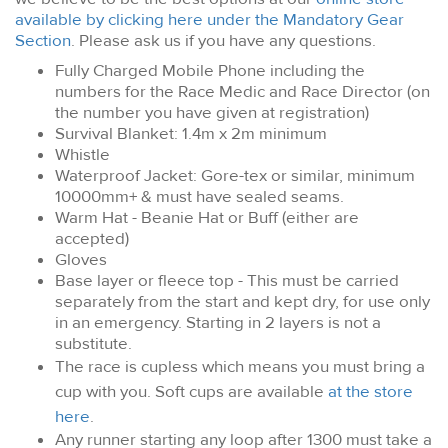
available by clicking here under the Mandatory Gear
Section
. Please ask us if you have any questions.
Fully Charged Mobile Phone including the
numbers for the Race Medic and Race Director (on
the number you have given at registration)
Survival Blanket: 1.4m x 2m minimum
Whistle
Waterproof Jacket: Gore-tex or similar, minimum
10000mm+ & must have sealed seams.
Warm Hat - Beanie Hat or Buff (either are
accepted)
Gloves
Base layer or fleece top
- This must be carried
separately from the start and kept dry, for use only
in an emergency. Starting in 2 layers is not a
substitute.
The race is cupless which means you must bring a
cup with you. Soft cups are available
at the store
here
.
Any runner starting any loop after 1300 must take a