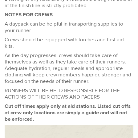
at the finish line is strictly prohibited.
NOTES FOR CREWS
A daypack can be helpful in transporting supplies to
your runner.
Crews should be equipped with torches and first aid
kits.
As the day progresses, crews should take care of
themselves as well as they take care of their runners.
Adequate hydration, regular meals and appropriate
clothing will keep crew members happier, stronger and
focused on the needs of their runner.
RUNNERS WILL BE HELD RESPONSIBLE FOR THE
ACTIONS OF THEIR CREWS AND PACERS
Cut off times apply only at aid stations. Listed cut offs
at crew only locations are simply a guide and will not
be enforced.