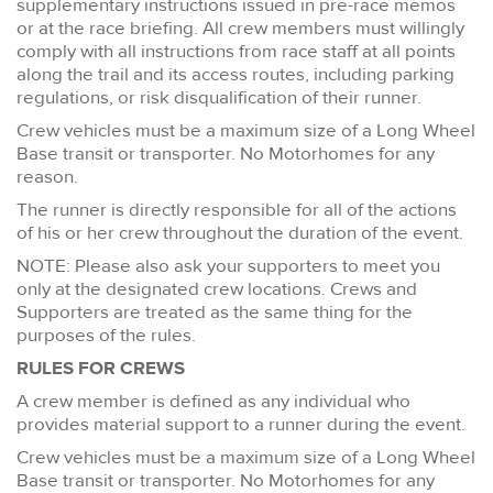
supplementary instructions issued in pre-race memos
or at the race briefing. All crew members must willingly
comply with all instructions from race staff at all points
along the trail and its access routes, including parking
regulations, or risk disqualification of their runner.
Crew vehicles must be a maximum size of a Long Wheel
Base transit or transporter. No Motorhomes for any
reason.
The runner is directly responsible for all of the actions
of his or her crew throughout the duration of the event.
NOTE: Please also ask your supporters to meet you
only at the designated crew locations. Crews and
Supporters are treated as the same thing for the
purposes of the rules.
RULES FOR CREWS
A crew member is defined as any individual who
provides material support to a runner during the event.
Crew vehicles must be a maximum size of a Long Wheel
Base transit or transporter. No Motorhomes for any