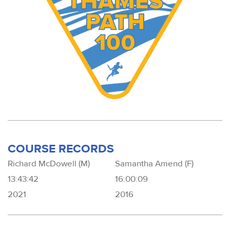
COURSE RECORDS
Richard McDowell (M)
Samantha Amend (F)
13:43:42
16:00:09
2021
2016