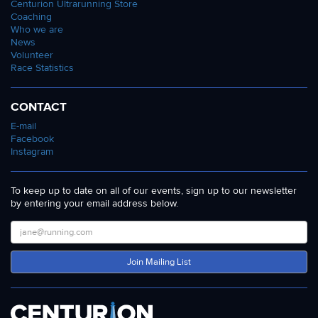
Centurion Ultrarunning Store
Coaching
Who we are
News
Volunteer
Race Statistics
CONTACT
E-mail
Facebook
Instagram
To keep up to date on all of our events, sign up to our newsletter
by entering your email address below.
Join Mailing List