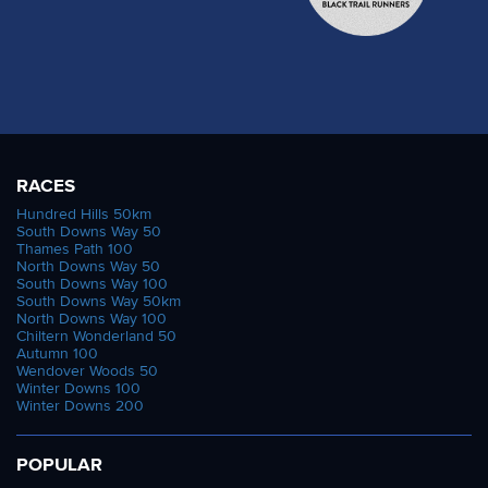
RACES
Hundred Hills 50km
South Downs Way 50
Thames Path 100
North Downs Way 50
South Downs Way 100
South Downs Way 50km
North Downs Way 100
Chiltern Wonderland 50
Autumn 100
Wendover Woods 50
Winter Downs 100
Winter Downs 200
POPULAR