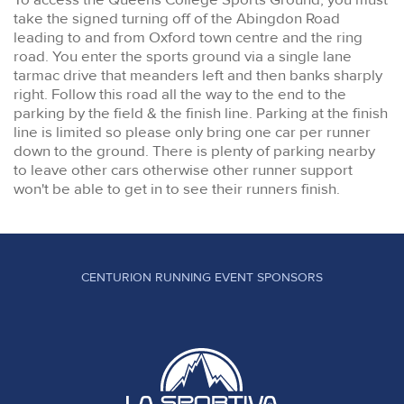
take the signed turning off of the Abingdon Road
leading to and from Oxford town centre and the ring
road. You enter the sports ground via a single lane
tarmac drive that meanders left and then banks sharply
right. Follow this road all the way to the end to the
parking by the field & the finish line. Parking at the finish
line is limited so please only bring one car per runner
down to the ground. There is plenty of parking nearby
to leave other cars otherwise other runner support
won't be able to get in to see their runners finish.
CENTURION RUNNING EVENT SPONSORS