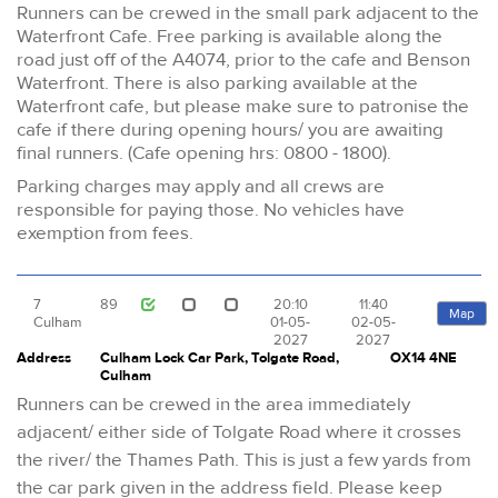
Runners can be crewed in the small park adjacent to the
Waterfront Cafe. Free parking is available along the
road just off of the A4074, prior to the cafe and Benson
Waterfront. There is also parking available at the
Waterfront cafe, but please make sure to patronise the
cafe if there during opening hours/ you are awaiting
final runners. (Cafe opening hrs: 0800 - 1800).
Parking charges may apply and all crews are
responsible for paying those. No vehicles have
exemption from fees.
7
89
20:10
11:40
Map
Culham
01-05-
02-05-
2027
2027
Address
Culham Lock Car Park, Tolgate Road,
OX14 4NE
Culham
Runners can be crewed in the area immediately
adjacent/ either side of Tolgate Road where it crosses
the river/ the Thames Path. This is just a few yards from
the car park given in the address field. Please keep