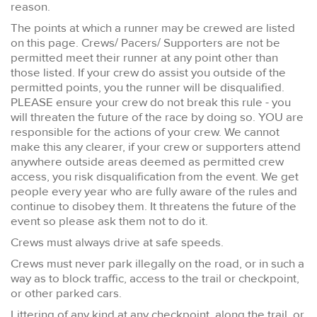
reason.
The points at which a runner may be crewed are listed
on this page. Crews/ Pacers/ Supporters are not be
permitted meet their runner at any point other than
those listed. If your crew do assist you outside of the
permitted points, you the runner will be disqualified.
PLEASE ensure your crew do not break this rule - you
will threaten the future of the race by doing so. YOU are
responsible for the actions of your crew. We cannot
make this any clearer, if your crew or supporters attend
anywhere outside areas deemed as permitted crew
access, you risk disqualification from the event. We get
people every year who are fully aware of the rules and
continue to disobey them. It threatens the future of the
event so please ask them not to do it.
Crews must always drive at safe speeds.
Crews must never park illegally on the road, or in such a
way as to block traffic, access to the trail or checkpoint,
or other parked cars.
Littering of any kind at any checkpoint, along the trail, or