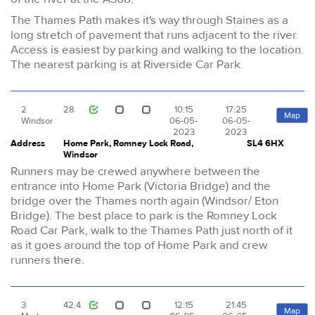
The Thames Path makes it's way through Staines as a
long stretch of pavement that runs adjacent to the river.
Access is easiest by parking and walking to the location.
The nearest parking is at Riverside Car Park.
2
28
10:15
17:25
Map
Windsor
06-05-
06-05-
2023
2023
Address
Home Park, Romney Lock Road,
SL4 6HX
Windsor
Runners may be crewed anywhere between the
entrance into Home Park (Victoria Bridge) and the
bridge over the Thames north again (Windsor/ Eton
Bridge). The best place to park is the Romney Lock
Road Car Park, walk to the Thames Path just north of it
as it goes around the top of Home Park and crew
runners there.
3
42.4
12:15
21:45
Map