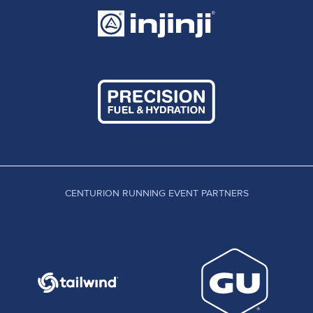
CENTURION RUNNING EVENT PARTNERS