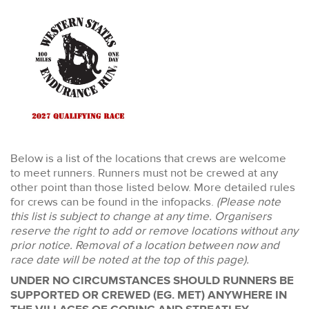
Below is a list of the locations that crews are welcome
to meet runners. Runners must not be crewed at any
other point than those listed below. More detailed rules
for crews can be found in the infopacks.
(Please note
this list is subject to change at any time. Organisers
reserve the right to add or remove locations without any
prior notice. Removal of a location between now and
race date will be noted at the top of this page).
UNDER NO CIRCUMSTANCES SHOULD RUNNERS BE
SUPPORTED OR CREWED (EG. MET) ANYWHERE IN