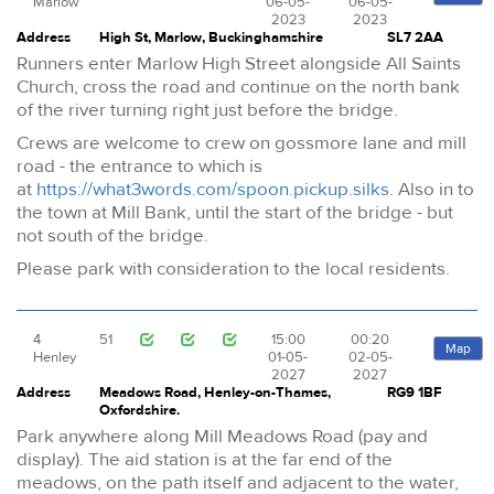
Marlow
06-05-
06-05-
2023
2023
Address
High St, Marlow, Buckinghamshire
SL7 2AA
Runners enter Marlow High Street alongside All Saints
Church, cross the road and continue on the north bank
of the river turning right just before the bridge.
Crews are welcome to crew on gossmore lane and mill
road - the entrance to which is
at
https://what3words.com/spoon.pickup.silks
. Also in to
the town at Mill Bank, until the start of the bridge - but
not south of the bridge.
Please park with consideration to the local residents.
4
51
15:00
00:20
Map
Henley
01-05-
02-05-
2027
2027
Address
Meadows Road, Henley-on-Thames,
RG9 1BF
Oxfordshire.
Park anywhere along Mill Meadows Road (pay and
display). The aid station is at the far end of the
meadows, on the path itself and adjacent to the water,