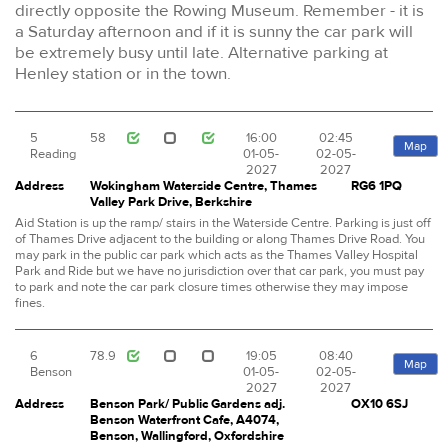
directly opposite the Rowing Museum. Remember - it is
a Saturday afternoon and if it is sunny the car park will
be extremely busy until late. Alternative parking at
Henley station or in the town.
5
58
16:00
02:45
Map
Reading
01-05-
02-05-
2027
2027
Address
Wokingham Waterside Centre, Thames
RG6 1PQ
Valley Park Drive, Berkshire
Aid Station is up the ramp/ stairs in the Waterside Centre. Parking is just off
of Thames Drive adjacent to the building or along Thames Drive Road. You
may park in the public car park which acts as the Thames Valley Hospital
Park and Ride but we have no jurisdiction over that car park, you must pay
to park and note the car park closure times otherwise they may impose
fines.
6
78.9
19:05
08:40
Map
Benson
01-05-
02-05-
2027
2027
Address
Benson Park/ Public Gardens adj.
OX10 6SJ
Benson Waterfront Cafe, A4074,
Benson, Wallingford, Oxfordshire