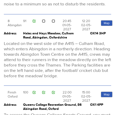
noise to a minimum so as not to disturb the residents.
8
91
20:45
12:20
Map
Abingdon
01-05-
02-05-
2027
2027
Address
Hales and Hays Meadow, Culham
OX14 3HP
Road, Abingdon, Oxfordshire
Located on the west side of the A415 – Culham Road,
which enters Abingdon in a northerly direction. Heading
towards Abingdon Town Centre on the A415, crews may
attend to their runners in the meadow directly on the left
before they cross the Thames. The Parking facilities are
on the left hand side, after the football/ cricket club but
before the meadow/ bridge.
Finish
100
22:00
15:00
Map
Oxford
01-05-
02-05-
2027
2027
Address
Queens College Recreation Ground, 86
OX1 4PP
Abingdon Road, Oxford
To access the Queens College Sports Ground, you must