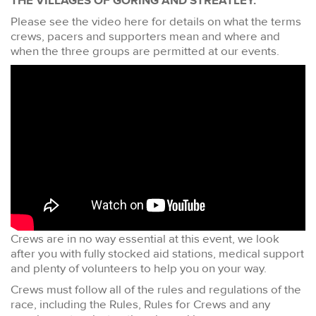
THE VILLAGES OF GORING AND STREATLEY.
Please see the video here for details on what the terms
crews, pacers and supporters mean and where and
when the three groups are permitted at our events.
Crews are in no way essential at this event, we look
after you with fully stocked aid stations, medical support
and plenty of volunteers to help you on your way.
Crews must follow all of the rules and regulations of the
race, including the Rules, Rules for Crews and any