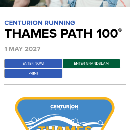
CENTURION RUNNING
THAMES PATH 100
®
1 MAY 2027
ENTER NOW!
ENTER GRANDSLAM
PRINT