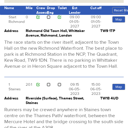
Name
Mile
Crew
Drop
Toilet
Est
Cut off
Reset M
Access
Bag
Leader
Start
0
09:00
09:00
Map
Richmond
01-05-
01-05-
2027
2027
Address
Richmond Old Town Hall, Whittaker
TW9 1TP
Avenue, Richmond, London
The race starts on the river itself, adjacent to the Town
Hall on the new Richmond Waterfront. The best place to
park is at Richmond Station in the NCP, The Quadrant,
Kew Road, TW9 1DN. There is no parking in Whittaker
Avenue or in Heron Square adjacent to the Town Hall.
1
20.1
09:15
15:00
Map
Staines
06-05-
06-05-
2023
2023
Address
Riverside (Surface), Thames Street,
TW18 4UD
Staines
Runners may be crewed anywhere in Staines town
centre on the Thames Path/ waterfront, between the
Mercure Hotel and the bridge crossing to the south side
of the river at the A308.