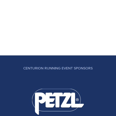
CENTURION RUNNING EVENT SPONSORS