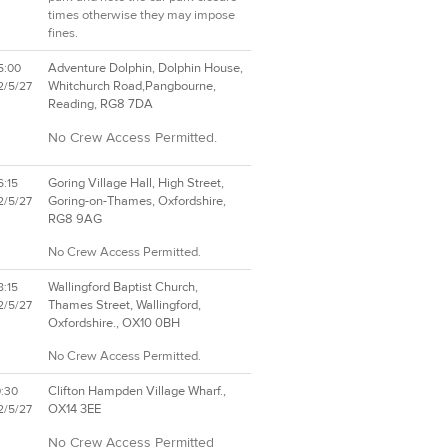
times otherwise they may impose
fines.
Adventure Dolphin, Dolphin House,
5:00
Whitchurch Road,Pangbourne,
2/5/27
Reading, RG8 7DA
No Crew Access Permitted.
Goring Village Hall, High Street,
6:15
Goring-on-Thames, Oxfordshire,
2/5/27
RG8 9AG
No Crew Access Permitted.
Wallingford Baptist Church,
8:15
Thames Street, Wallingford,
2/5/27
Oxfordshire., OX10 0BH
No Crew Access Permitted.
Clifton Hampden Village Wharf.,
0:30
OX14 3EE
2/5/27
No Crew Access Permitted