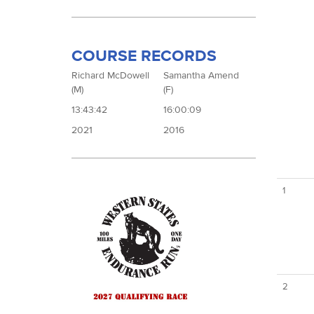
COURSE RECORDS
Richard McDowell
Samantha Amend
(M)
(F)
13:43:42
16:00:09
2021
2016
1
2