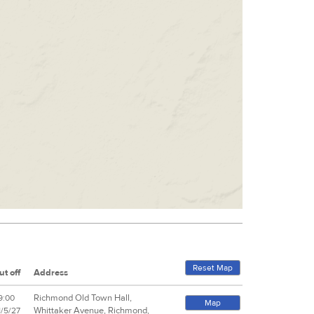
Reset Map
ut off
Address
Richmond Old Town Hall,
9:00
Map
Whittaker Avenue, Richmond,
1/5/27