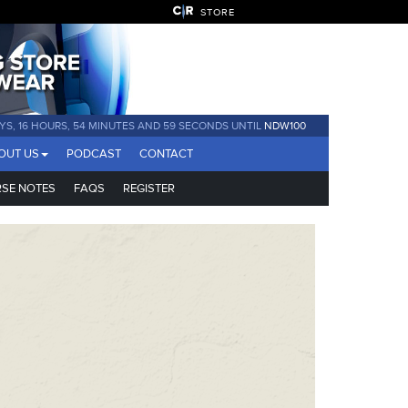
STORE
YS, 16 HOURS, 54 MINUTES AND 58 SECONDS UNTIL
NDW100
OUT US
PODCAST
CONTACT
SE NOTES
FAQS
REGISTER