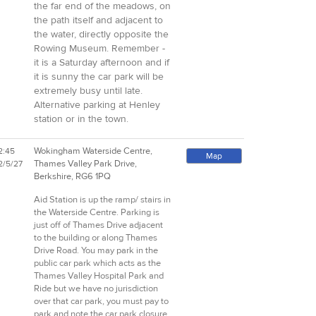
the far end of the meadows, on
the path itself and adjacent to
the water, directly opposite the
Rowing Museum. Remember -
it is a Saturday afternoon and if
it is sunny the car park will be
extremely busy until late.
Alternative parking at Henley
station or in the town.
Wokingham Waterside Centre,
2:45
Map
Thames Valley Park Drive,
2/5/27
Berkshire, RG6 1PQ
Aid Station is up the ramp/ stairs in
the Waterside Centre. Parking is
just off of Thames Drive adjacent
to the building or along Thames
Drive Road. You may park in the
public car park which acts as the
Thames Valley Hospital Park and
Ride but we have no jurisdiction
over that car park, you must pay to
park and note the car park closure