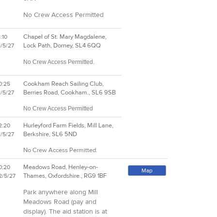
No Crew Access Permitted
Chapel of St. Mary Magdalene,
:10
Lock Path, Dorney, SL4 6QQ
1/5/27
No Crew Access Permitted.
Cookham Reach Sailing Club,
0:25
Berries Road, Cookham., SL6 9SB
1/5/27
No Crew Access Permitted
Hurleyford Farm Fields, Mill Lane,
2:20
Berkshire, SL6 5ND
1/5/27
No Crew Access Permitted.
Meadows Road, Henley-on-
0:20
Map
Thames, Oxfordshire., RG9 1BF
2/5/27
Park anywhere along Mill
Meadows Road (pay and
display). The aid station is at