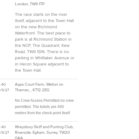
London, TW9 1TP
The race starts on the river
itself, adjacent to the Town Hall
on the new Richmond
Waterfront. The best place to
park is at Richmond Station in
the NCP, The Quadrant, Kew
Road, TW9 1DN. There is no
parking in Whittaker Avenue or
in Heron Square adjacent to
the Town Hall.
Apps Court Farm, Walton on
2:40
Thames, , KT12 2EG
1/5/27
No Crew Access Permitted.no crew
permitted. The toilets are 400
metres from the check point itself
Wraysbury Skiff and Punting Club,
5:40
Riverside, Egham, Surrey, TW20
1/5/27
0AA