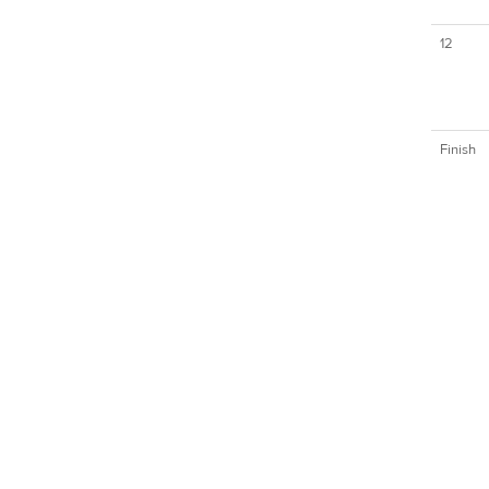
12
Finish