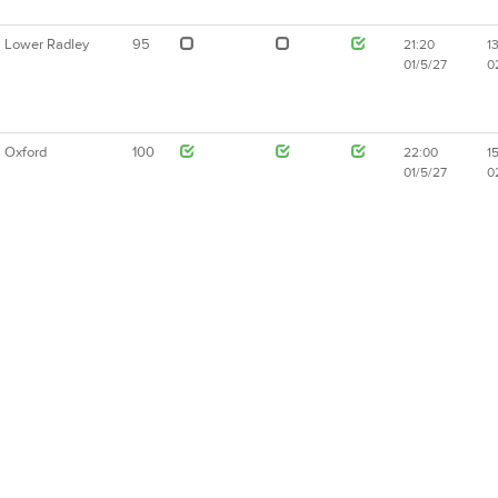
Lower Radley
95
21:20
1
01/5/27
0
Oxford
100
22:00
1
01/5/27
0