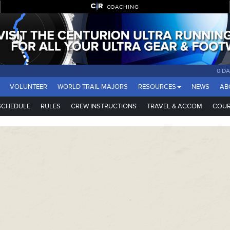
COACHING
0 DA
VOLUNTEER
WORLD TRAIL MAJORS
RESOURCES
NEWS
AB
SCHEDULE
RULES
CREW INSTRUCTIONS
TRAVEL & ACCOM
COUR