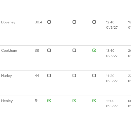
Boveney
30.4
12:40
18
01/5/27
0
Cookham
38
13:40
2
01/5/27
0
Hurley
44
14:20
2
01/5/27
0
Henley
51
15:00
0
01/5/27
0