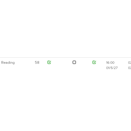
Reading
58
16:00
0
01/5/27
0