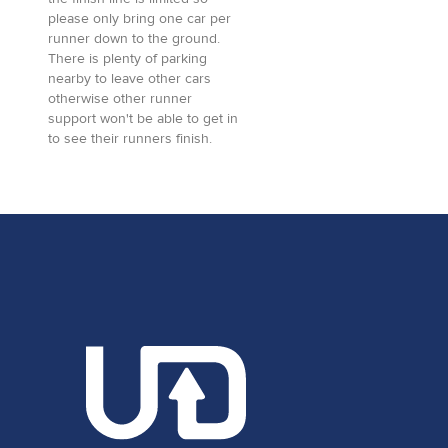
please only bring one car per
runner down to the ground.
There is plenty of parking
nearby to leave other cars
otherwise other runner
support won't be able to get in
to see their runners finish.