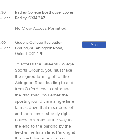
Radley College Boathouse, Lower
3:30
Radley, OX14 3AZ
2/5/27
No Crew Access Permitted.
Queens College Recreation
5:00
Map
Ground, 86 Abingdon Road,
2/5/27
Oxford, OX1 4PP
To access the Queens College
Sports Ground, you must take
the signed turning off of the
Abingdon Road leading to and
from Oxford town centre and
the ring road. You enter the
sports ground via a single lane
tarmac drive that meanders left
and then banks sharply right.
Follow this road all the way to
the end to the parking by the
field & the finish line. Parking at
the finish line is limited so