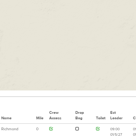
Crew
Drop
Est
Name
Mile
Access
Bag
Toilet
Leader
C
Richmond
0
09:00
0
01/5/27
0