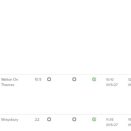
Walton On
10.5
10:10
1
Thames
01/5/27
0
Wraysbury
22
11:35
1
01/5/27
0