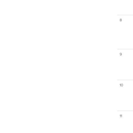
8
9
10
11