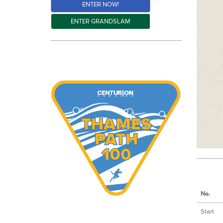
ENTER NOW!
ENTER GRANDSLAM
No.
Start