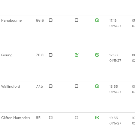
Pangbourne
66.6
17:15
0
01/5/27
0
Goring
70.8
17:50
0
01/5/27
0
Wallingford
77.5
18:55
0
01/5/27
0
Clifton Hampden
85
19:55
1
01/5/27
0