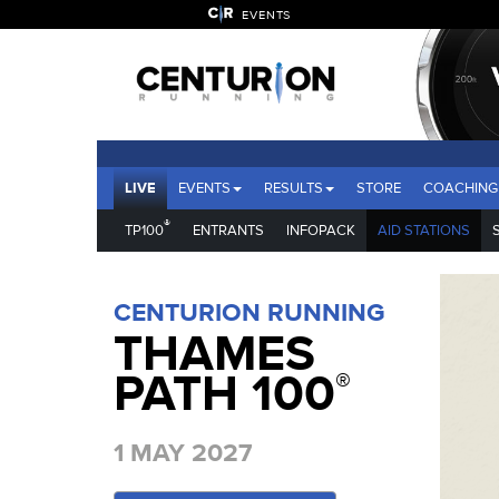
EVENTS
LIVE
EVENTS
RESULTS
STORE
COACHING
®
TP100
ENTRANTS
INFOPACK
AID STATIONS
CENTURION RUNNING
THAMES
PATH 100
®
1 MAY 2027