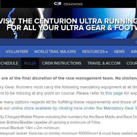
COACHING
VOLUNTEER
WORLD TRAIL MAJORS
RESOURCES
NEWS
AB
SCHEDULE
RULES
CREW INSTRUCTIONS
TRAVEL & ACCOM
COUR
s are at the final discretion of the race management team. No challen
y Gear: Runners must carry the following mandatory equipment at all tim
nd to be missing at any point on course. Please refer
to this page
for exp
e many options regards kit for fulfilling these requirements and those o
at our
online store available by clicking here under the Mandatory Gear 
lly Charged Mobile Phone including the numbers for the Race Medic and Race Dire
ter Bottles/Bladder capable of carrying a minimum of 1 litre.
rvival Blanket: 1.4m x 2m minimum
terproof Jacket: Gore-tex or similar, minimum 10000mm+ & must have sealed s