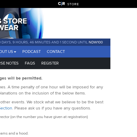
STORE
0 DAYS, 9 HOURS, 46 MINUTES AND 1 SECOND UNTIL
NDW100
OUT US
PODCAST
CONTACT
SE NOTES
FAQS
REGISTER
ges will be permitted.
es. A time penalty of one hour will be imposed for any
lanations on the inclusion of the below items.
f other events. We stock what we believe to be the best
Section
. Please ask us if you have any questions.
ctor (on the number you have given at registration)
eams and a hood.