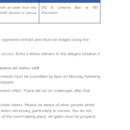
with an order from the
DQ & Lifetime Ban at RD
staff, doctors or rescue
Discretion
 a registered entrant and must be lodged using the
occurs. Enlist a fellow witness to the alleged violation if
lable aid station staff.
 All protests must be submitted by 6pm on Monday following
omplaint.
agement ONLY. There will be no challenges after that
ountain bikers. Please be aware of other people whilst
when necessary, particularly to horses. You do not
 of the event taking place. All gates must be properly