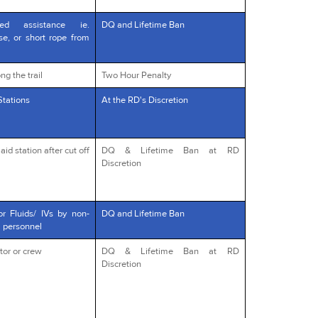
red assistance ie.
DQ and Lifetime Ban
rse, or short rope from
ng the trail
Two Hour Penalty
Stations
At the RD's Discretion
id station after cut off
DQ & Lifetime Ban at RD
Discretion
or Fluids/ IVs by non-
DQ and Lifetime Ban
l personnel
tor or crew
DQ & Lifetime Ban at RD
Discretion