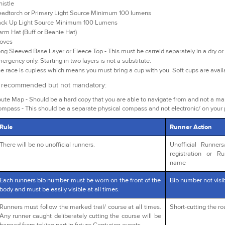
istle
adtorch or Primary Light Source Minimum 100 lumens
ck Up Light Source Minimum 100 Lumens
rm Hat (Buff or Beanie Hat)
oves
ng Sleeved Base Layer or Fleece Top - This must be carreid separately in a dry or 
ergency only. Starting in two layers is not a substitute.
e race is cupless which means you must bring a cup with you. Soft cups are avai
y recommended but not mandatory:
ute Map - Should be a hard copy that you are able to navigate from and not a m
mpass - This should be a separate physical compass and not electronic/ on your
Rule
Runner Action
There will be no unofficial runners.
Unofficial Runner
registration or R
name
Each runners bib number must be worn on the front of the
Bib number not visib
body and must be easily visible at all times.
Runners must follow the marked trail/ course at all times.
Short-cutting the r
Any runner caught deliberately cutting the course will be