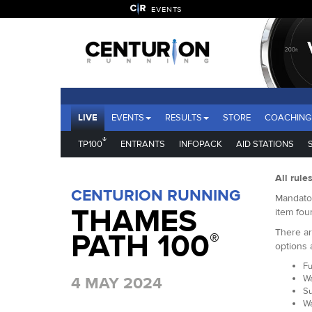
EVENTS
LIVE
EVENTS
RESULTS
STORE
COACHING
®
TP100
ENTRANTS
INFOPACK
AID STATIONS
All rule
CENTURION RUNNING
Mandator
THAMES
item fou
There ar
PATH 100
®
options 
Fu
Wa
4 MAY 2024
Su
Wa