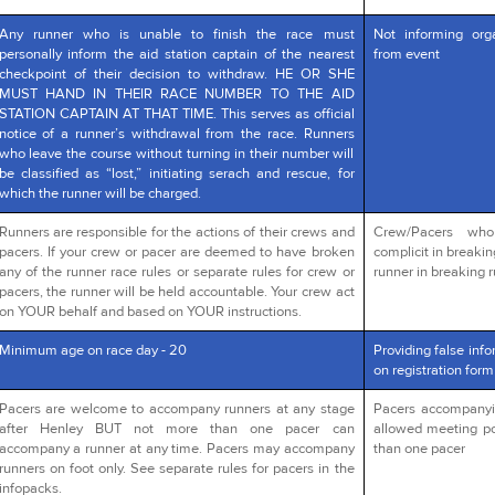
Any runner who is unable to finish the race must
Not informing org
personally inform the aid station captain of the nearest
from event
checkpoint of their decision to withdraw. HE OR SHE
MUST HAND IN THEIR RACE NUMBER TO THE AID
STATION CAPTAIN AT THAT TIME. This serves as official
notice of a runner’s withdrawal from the race. Runners
who leave the course without turning in their number will
be classified as “lost,” initiating serach and rescue, for
which the runner will be charged.
Runners are responsible for the actions of their crews and
Crew/Pacers wh
pacers. If your crew or pacer are deemed to have broken
complicit in breakin
any of the runner race rules or separate rules for crew or
runner in breaking r
pacers, the runner will be held accountable. Your crew act
on YOUR behalf and based on YOUR instructions.
Minimum age on race day - 20
Providing false info
on registration form
Pacers are welcome to accompany runners at any stage
Pacers accompanying
after Henley BUT not more than one pacer can
allowed meeting po
accompany a runner at any time. Pacers may accompany
than one pacer
runners on foot only. See separate rules for pacers in the
infopacks.