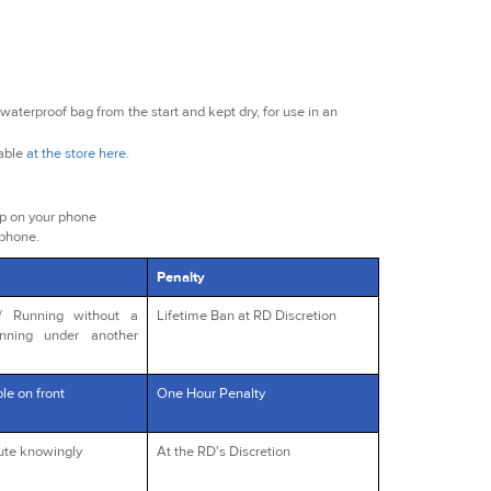
waterproof bag from the start and kept dry, for use in an
lable
at the store here
.
ap on your phone
 phone.
Penalty
s/ Running without a
Lifetime Ban at RD Discretion
unning under another
le on front
One Hour Penalty
oute knowingly
At the RD's Discretion