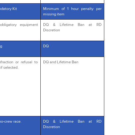
datory Kit
Minimum of 1 hour penalty per
missing item
obligatory equipment
DQ & Lifetime Ban at RD
Discretion
g
DQ
fraction or refusal to
DQ and Lifetime Ban
if selected.
no-crew race.
DQ & Lifetime Ban at RD
Discretion