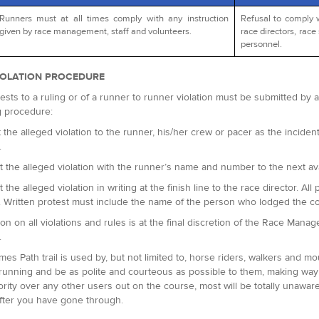
Runners must at all times comply with any instruction
Refusal to comply 
given by race management, staff and volunteers.
race directors, race 
personnel.
IOLATION PROCEDURE
ests to a ruling or of a runner to runner violation must be submitted by
g procedure:
 the alleged violation to the runner, his/her crew or pacer as the incident 
.
t the alleged violation with the runner’s name and number to the next avai
t the alleged violation in writing at the finish line to the race director.
. Written protest must include the name of the person who lodged the c
ion on all violations and rules is at the final discretion of the Race Man
.
es Path trail is used by, but not limited to, horse riders, walkers and m
running and be as polite and courteous as possible to them, making way 
ority over any other users out on the course, most will be totally unaware
fter you have gone through.