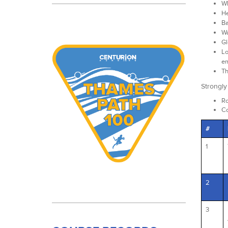
Wh
He
Ba
Wa
Gl
Lo
em
Th
Strongl
Ro
Co
#
1
2
3