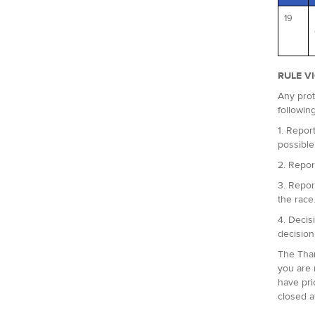
19
RULE V
Any prot
followin
1. Report
possible
2. Repor
3. Repor
the race
4. Decis
decision
The Tham
you are 
have pri
closed a