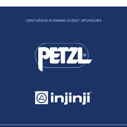
CENTURION RUNNING EVENT SPONSORS