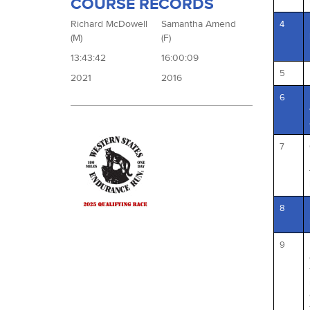
COURSE RECORDS
Richard McDowell
Samantha Amend
4
(M)
(F)
13:43:42
16:00:09
5
2021
2016
6
7
8
9