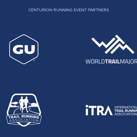
CENTURION RUNNING EVENT PARTNERS