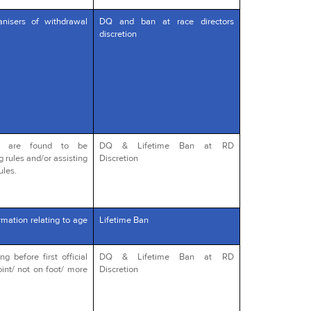
anisers of withdrawal
DQ and ban at race directors
discretion
o are found to be
DQ & Lifetime Ban at RD
g rules and/or assisting
Discretion
ules.
rmation relating to age
Lifetime Ban
 before first official
DQ & Lifetime Ban at RD
int/ not on foot/ more
Discretion