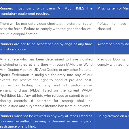
Runners must carry with them AT ALL TIMES the
Missing Item of Man
mandatory equipment required.
There will be mandatory gear checks at the start, on route,
Refusal to have 
or at the finish. Failure to comply with the gear checks will
checked
result in disqualification.
Runners are not to be accompanied by dogs at any time
Accompanied by do
whilst on course.
Any athlete who has been determined to have violated
Previous Doping In
anti-doping rules at any time - through IAAF, the World
comply with testing 
Anti-Doping Agency, UK Anti Doping or any other National
Sports Federation is ineligible for entry into any of our
events. We reserve the right to conduct pre and post-
competition testing for any and all performance-
enhancing drugs (PEDs) listed on the current WADA
Prohibited List. Any athlete who refuses to submit to anti-
doping controls, if selected for testing, shall be
disqualified and subject to a lifetime ban from our events.
Runners must not be crewed in any way at races listed as
Being crewed on a 
no crew permitted. Crewing is deemed as any physical
assistance of any kind.