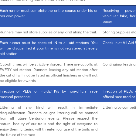
banned from taking part in future Centurion events.
Each runner must complete the entire course under his or
Receiving powe
her own power.
vehicular, bike, ho
pacer
Runners may not store supplies of any kind along the trail.
Storing Supplies alo
Each runner must be checked IN to all aid stations. You
Check In at All Aid 
will be disqualified if your time is not registered at every
aid station.
Cut-off times will be strictly enforced. There are cut offs at
Continuing/ leaving a
EVERY aid station. Runners leaving any aid station after
the cut off will not be listed as official finishers and will not
be eligible for awards.
Injection of PEDs or Fluids/ IVs by non-official race
Injection of PEDs 
medical personnel
official race medica
Littering of any kind will result in immediate
Littering by competi
disqualification. Runners caught littering will be banned
from all future Centurion events. Please respect the
natural beauty of our trails and the right of everyone to
enjoy them. Littering will threaten our use of the trails and
the future of the race.