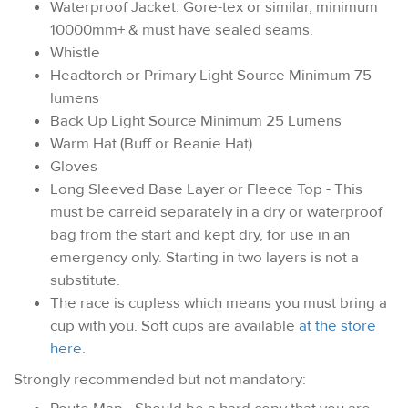
Waterproof Jacket: Gore-tex or similar, minimum
10000mm+ & must have sealed seams.
Whistle
Headtorch or Primary Light Source Minimum 75
lumens
Back Up Light Source Minimum 25 Lumens
Warm Hat (Buff or Beanie Hat)
Gloves
Long Sleeved Base Layer or Fleece Top - This
must be carreid separately in a dry or waterproof
bag from the start and kept dry, for use in an
emergency only. Starting in two layers is not a
substitute.
The race is cupless which means you must bring a
cup with you. Soft cups are available
at the store
here
.
Strongly recommended but not mandatory: