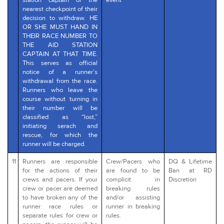
station captain of the
event
nearest checkpoint of their
decision to withdraw. HE
OR SHE MUST HAND IN
THEIR RACE NUMBER TO
THE AID STATION
CAPTAIN AT THAT TIME.
This serves as official
notice of a runner’s
withdrawal from the race.
Runners who leave the
course without turning in
their number will be
classified as “lost,”
initiating serach and
rescue, for which the
runner will be charged.
11
Runners are responsible
Crew/Pacers who
DQ & Lifetime
for the actions of their
are found to be
Ban at RD
crews and pacers. If your
complicit in
Discretion
crew or pacer are deemed
breaking rules
to have broken any of the
and/or assisting
runner race rules or
runner in breaking
separate rules for crew or
rules.