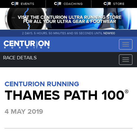
EVENTS
COACHING
STORE
2 DAYS, 5 HOURS, 50 MINUTES AND 55 SECONDS UNTIL
NDW100
Toggle
naviga
RACE DETAILS
Toggle
naviga
CENTURION RUNNING
THAMES PATH 100
®
4 MAY 2019