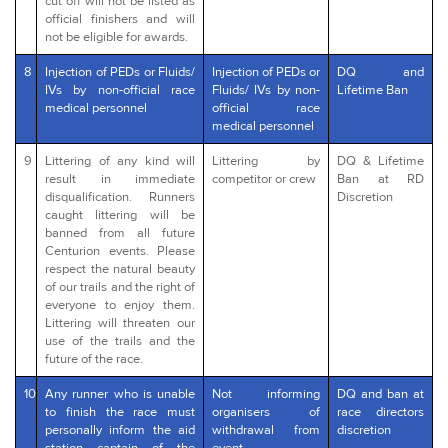
cut off will not be listed as
official finishers and will
not be eligible for awards.
8
Injection of PEDs or Fluids/
Injection of PEDs or
DQ and
IVs by non-official race
Fluids/ IVs by non-
Lifetime Ban
medical personnel
official race
medical personnel
9
Littering of any kind will
Littering by
DQ & Lifetime
result in immediate
competitor or crew
Ban at RD
disqualification. Runners
Discretion
caught littering will be
banned from all future
Centurion events. Please
respect the natural beauty
of our trails and the right of
everyone to enjoy them.
Littering will threaten our
use of the trails and the
future of the race.
10
Any runner who is unable
Not informing
DQ and ban at
to finish the race must
organisers of
race directors
personally inform the aid
withdrawal from
discretion