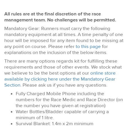
All rules are at the final discretion of the race
management team. No challenges will be permitted.
Mandatory Gear: Runners must carry the following
mandatory equipment at all times. A time penalty of one
hour will be imposed for any item found to be missing at
any point on course. Please refer
to this page
for
explanations on the inclusion of the below items.
There are many options regards kit for fulfilling these
requirements and those of other events. We stock what
we believe to be the best options at our
online store
available by clicking here under the Mandatory Gear
Section
. Please ask us if you have any questions.
Fully Charged Mobile Phone including the
numbers for the Race Medic and Race Director (on
the number you have given at registration)
Water Bottles/Bladder capable of carrying a
minimum of 1 litre.
Survival Blanket: 1.4m x 2m minimum