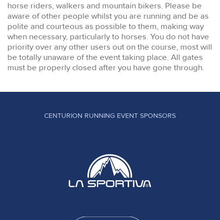
horse riders, walkers and mountain bikers. Please be
aware of other people whilst you are running and be as
polite and courteous as possible to them, making way
when necessary, particularly to horses. You do not have
priority over any other users out on the course, most will
be totally unaware of the event taking place. All gates
must be properly closed after you have gone through.
CENTURION RUNNING EVENT SPONSORS