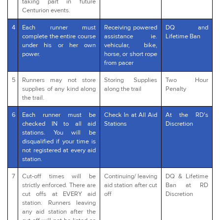
taking part in future
Centurion events.
4
Each runner must
Receiving powered
DQ and
complete the entire course
assistance ie.
Lifetime Ban
under his or her own
vehicular, bike,
power.
horse, or short rope
from pacer
5
Runners may not store
Storing Supplies
Two Hour
supplies of any kind along
along the trail
Penalty
the trail.
6
Each runner must be
Check In at All Aid
At the RD's
checked IN to all aid
Stations
Discretion
stations. You will be
disqualified if your time is
not registered at every aid
station.
7
Cut-off times will be
Continuing/ leaving
DQ & Lifetime
strictly enforced. There are
aid station after cut
Ban at RD
cut offs at EVERY aid
off
Discretion
station. Runners leaving
any aid station after the