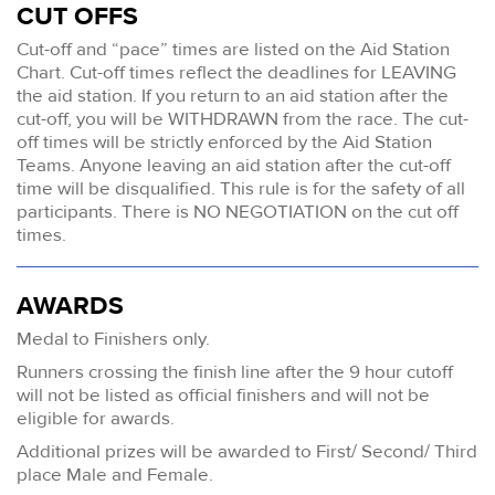
CUT OFFS
Cut-off and “pace” times are listed on the Aid Station
Chart. Cut-off times reflect the deadlines for LEAVING
the aid station. If you return to an aid station after the
cut-off, you will be WITHDRAWN from the race. The cut-
off times will be strictly enforced by the Aid Station
Teams. Anyone leaving an aid station after the cut-off
time will be disqualified. This rule is for the safety of all
participants. There is NO NEGOTIATION on the cut off
times.
AWARDS
Medal to Finishers only.
Runners crossing the finish line after the 9 hour cutoff
will not be listed as official finishers and will not be
eligible for awards.
Additional prizes will be awarded to First/ Second/ Third
place Male and Female.