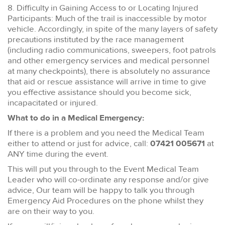
8. Difficulty in Gaining Access to or Locating Injured
Participants: Much of the trail is inaccessible by motor
vehicle. Accordingly, in spite of the many layers of safety
precautions instituted by the race management
(including radio communications, sweepers, foot patrols
and other emergency services and medical personnel
at many checkpoints), there is absolutely no assurance
that aid or rescue assistance will arrive in time to give
you effective assistance should you become sick,
incapacitated or injured.
What to do in a Medical Emergency:
If there is a problem and you need the Medical Team
either to attend or just for advice, call:
07421 005671
at
ANY time during the event.
This will put you through to the Event Medical Team
Leader who will co-ordinate any response and/or give
advice, Our team will be happy to talk you through
Emergency Aid Procedures on the phone whilst they
are on their way to you.