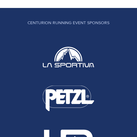
CENTURION RUNNING EVENT SPONSORS