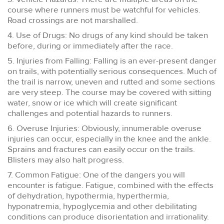
course where runners must be watchful for vehicles.
Road crossings are not marshalled.
4. Use of Drugs: No drugs of any kind should be taken
before, during or immediately after the race.
5. Injuries from Falling: Falling is an ever-present danger
on trails, with potentially serious consequences. Much of
the trail is narrow, uneven and rutted and some sections
are very steep. The course may be covered with sitting
water, snow or ice which will create significant
challenges and potential hazards to runners.
6. Overuse Injuries: Obviously, innumerable overuse
injuries can occur, especially in the knee and the ankle.
Sprains and fractures can easily occur on the trails.
Blisters may also halt progress.
7. Common Fatigue: One of the dangers you will
encounter is fatigue. Fatigue, combined with the effects
of dehydration, hypothermia, hyperthermia,
hyponatremia, hypoglycemia and other debilitating
conditions can produce disorientation and irrationality.