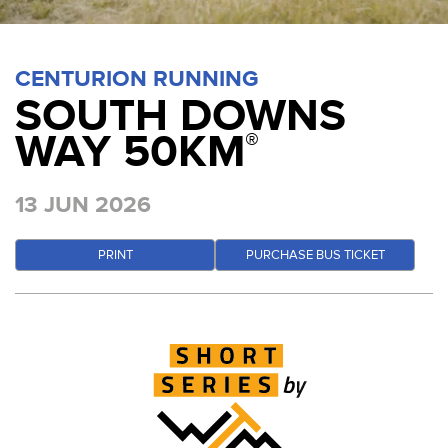
CENTURION RUNNING
SOUTH DOWNS
WAY 50KM
®
13 JUN 2026
PRINT
PURCHASE BUS TICKET