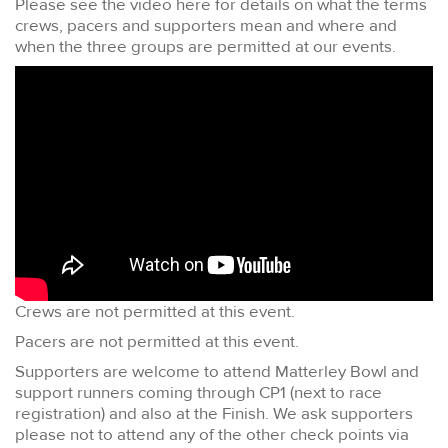
Please see the video here for details on what the terms
crews, pacers and supporters mean and where and
when the three groups are permitted at our events.
Crews are not permitted at this event.
Pacers are not permitted at this event.
Supporters are welcome to attend Matterley Bowl and
support runners coming through CP1 (next to race
registration) and also at the Finish. We ask supporters
please not to attend any of the other check points via