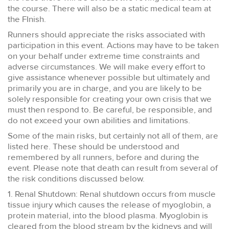
the course. There will also be a static medical team at
the FInish.
Runners should appreciate the risks associated with
participation in this event. Actions may have to be taken
on your behalf under extreme time constraints and
adverse circumstances. We will make every effort to
give assistance whenever possible but ultimately and
primarily you are in charge, and you are likely to be
solely responsible for creating your own crisis that we
must then respond to. Be careful, be responsible, and
do not exceed your own abilities and limitations.
Some of the main risks, but certainly not all of them, are
listed here. These should be understood and
remembered by all runners, before and during the
event. Please note that death can result from several of
the risk conditions discussed below.
1. Renal Shutdown: Renal shutdown occurs from muscle
tissue injury which causes the release of myoglobin, a
protein material, into the blood plasma. Myoglobin is
cleared from the blood stream by the kidneys and will