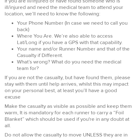
If you are ill/injured or have found someone who is
ill/injured and need the medical team to attend your
location, we’ll need to know the following:
Your Phone Number (In case we need to call you
back)
Where You Are. We’re also able to access
Lat/Long if you have a GPS with that capability.
Your name and/or Runner Number and that of the
Casualty if Different.
What’s wrong? What do you need the medical
team for?
If you are not the casualty, but have found them, please
stay with them until help arrives, whilst this may impact
on your personal best, at least you’ll have a good
excuse
Make the casualty as visible as possible and keep them
warm, It is mandatory for each runner to carry a “Foil
Blanket” which should be used if you're in any doubt at
all.
Do not allow the casualty to move UNLESS they are in