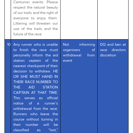
Centurion events. Please
respect the natural beauty
of our trails and the right of
everyone to enjoy them.
Littering will threaten our
use of the trails and the
future of the race.
10
Any runner who is unable
Not informing
DQ and ban at
to finish the race must
organisers of
race directors
personally inform the aid
withdrawal from
discretion
station captain of the
event
nearest checkpoint of their
decision to withdraw. HE
OR SHE MUST HAND IN
THEIR RACE NUMBER TO
THE AID STATION
CAPTAIN AT THAT TIME.
This serves as official
notice of a runner’s
withdrawal from the race.
Runners who leave the
course without turning in
their number will be
classified as “lost,”