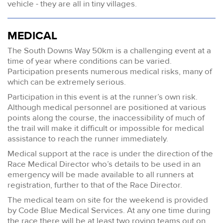
vehicle - they are all in tiny villages.
MEDICAL
The South Downs Way 50km is a challenging event at a
time of year where conditions can be varied.
Participation presents numerous medical risks, many of
which can be extremely serious.
Participation in this event is at the runner’s own risk.
Although medical personnel are positioned at various
points along the course, the inaccessibility of much of
the trail will make it difficult or impossible for medical
assistance to reach the runner immediately.
Medical support at the race is under the direction of the
Race Medical Director who’s details to be used in an
emergency will be made available to all runners at
registration, further to that of the Race Director.
The medical team on site for the weekend is provided
by Code Blue Medical Services. At any one time during
the race there will be at least two roving teams out on