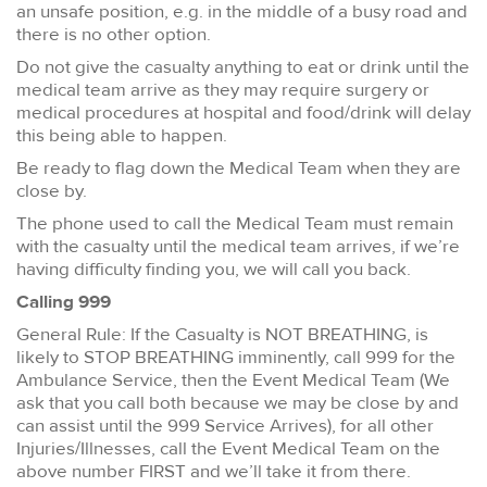
an unsafe position, e.g. in the middle of a busy road and
there is no other option.
Do not give the casualty anything to eat or drink until the
medical team arrive as they may require surgery or
medical procedures at hospital and food/drink will delay
this being able to happen.
Be ready to flag down the Medical Team when they are
close by.
The phone used to call the Medical Team must remain
with the casualty until the medical team arrives, if we’re
having difficulty finding you, we will call you back.
Calling 999
General Rule: If the Casualty is NOT BREATHING, is
likely to STOP BREATHING imminently, call 999 for the
Ambulance Service, then the Event Medical Team (We
ask that you call both because we may be close by and
can assist until the 999 Service Arrives), for all other
Injuries/Illnesses, call the Event Medical Team on the
above number FIRST and we’ll take it from there.