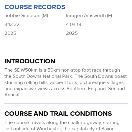
COURSE RECORDS
Robbie Simpson (M)
Imogen Ainsworth (F)
3:13:32
4:04:18
2025
2025
INTRODUCTION
The SDW50km is a 50km non-stop foot race through
the South Downs National Park. The South Downs boast
stunning rolling hills, ancient forts, picturesque villages
and expansive views across Southern England. Second
Annual.
COURSE AND TRAIL CONDITIONS
The course travels along the chalk ridgeway, starting
just outside of Winchester, the capital city of Saxon