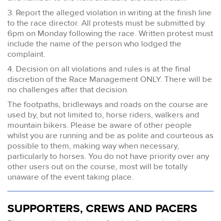
3. Report the alleged violation in writing at the finish line
to the race director. All protests must be submitted by
6pm on Monday following the race. Written protest must
include the name of the person who lodged the
complaint.
4. Decision on all violations and rules is at the final
discretion of the Race Management ONLY. There will be
no challenges after that decision.
The footpaths, bridleways and roads on the course are
used by, but not limited to, horse riders, walkers and
mountain bikers. Please be aware of other people
whilst you are running and be as polite and courteous as
possible to them, making way when necessary,
particularly to horses. You do not have priority over any
other users out on the course, most will be totally
unaware of the event taking place.
SUPPORTERS, CREWS AND PACERS