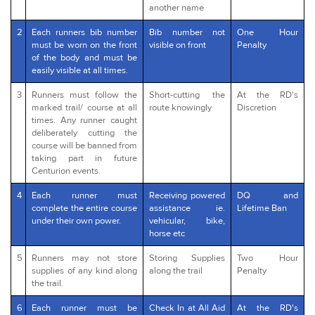
another name
2
Each runners bib number
Bib number not
One Hour
must be worn on the front
visible on front
Penalty
of the body and must be
easily visible at all times.
3
Runners must follow the
Short-cutting the
At the RD's
marked trail/ course at all
route knowingly
Discretion
times. Any runner caught
deliberately cutting the
course will be banned from
taking part in future
Centurion events.
4
Each runner must
Receiving powered
DQ and
complete the entire course
assistance ie.
Lifetime Ban
under their own power.
vehicular, bike,
horse etc
5
Runners may not store
Storing Supplies
Two Hour
supplies of any kind along
along the trail
Penalty
the trail.
6
Each runner must be
Check In at All Aid
At the RD's