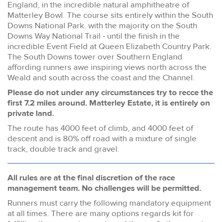
England, in the incredible natural amphitheatre of
Matterley Bowl. The course sits entirely within the South
Downs National Park. with the majority on the South
Downs Way National Trail - until the finish in the
incredible Event Field at Queen Elizabeth Country Park.
The South Downs tower over Southern England
affording runners awe inspiring views north across the
Weald and south across the coast and the Channel.
Please do not under any circumstances try to recce the
first 7.2 miles around. Matterley Estate, it is entirely on
private land.
The route has 4000 feet of climb, and 4000 feet of
descent and is 80% off road with a mixture of single
track, double track and gravel.
All rules are at the final discretion of the race
management team. No challenges will be permitted.
Runners must carry the following mandatory equipment
at all times. There are many options regards kit for