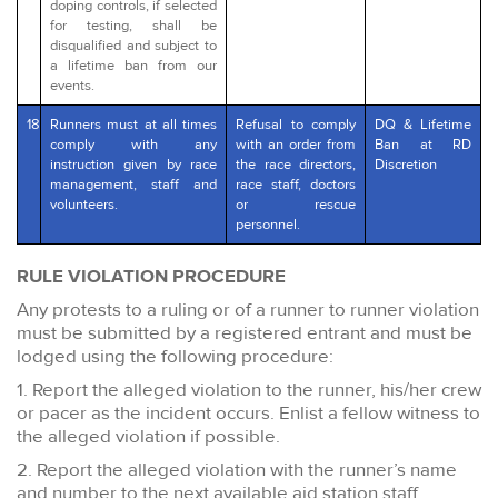
doping controls, if selected
for testing, shall be
disqualified and subject to
a lifetime ban from our
events.
18
Runners must at all times
Refusal to comply
DQ & Lifetime
comply with any
with an order from
Ban at RD
instruction given by race
the race directors,
Discretion
management, staff and
race staff, doctors
volunteers.
or rescue
personnel.
RULE VIOLATION PROCEDURE
Any protests to a ruling or of a runner to runner violation
must be submitted by a registered entrant and must be
lodged using the following procedure:
1. Report the alleged violation to the runner, his/her crew
or pacer as the incident occurs. Enlist a fellow witness to
the alleged violation if possible.
2. Report the alleged violation with the runner’s name
and number to the next available aid station staff.