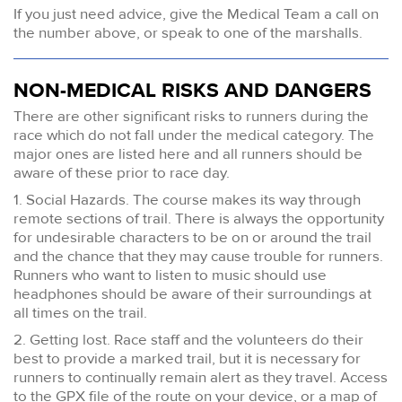
If you just need advice, give the Medical Team a call on
the number above, or speak to one of the marshalls.
NON-MEDICAL RISKS AND DANGERS
There are other significant risks to runners during the
race which do not fall under the medical category. The
major ones are listed here and all runners should be
aware of these prior to race day.
1. Social Hazards. The course makes its way through
remote sections of trail. There is always the opportunity
for undesirable characters to be on or around the trail
and the chance that they may cause trouble for runners.
Runners who want to listen to music should use
headphones should be aware of their surroundings at
all times on the trail.
2. Getting lost. Race staff and the volunteers do their
best to provide a marked trail, but it is necessary for
runners to continually remain alert as they travel. Access
to the GPX file of the route on your device, or a map of