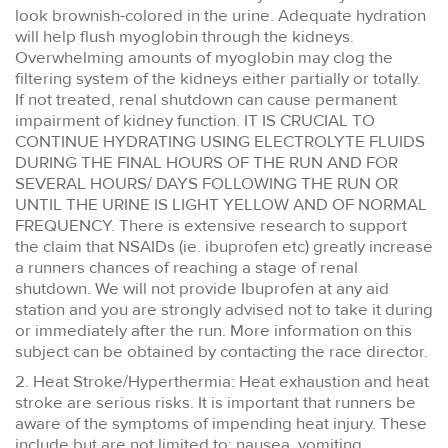
look brownish-colored in the urine. Adequate hydration
will help flush myoglobin through the kidneys.
Overwhelming amounts of myoglobin may clog the
filtering system of the kidneys either partially or totally.
If not treated, renal shutdown can cause permanent
impairment of kidney function. IT IS CRUCIAL TO
CONTINUE HYDRATING USING ELECTROLYTE FLUIDS
DURING THE FINAL HOURS OF THE RUN AND FOR
SEVERAL HOURS/ DAYS FOLLOWING THE RUN OR
UNTIL THE URINE IS LIGHT YELLOW AND OF NORMAL
FREQUENCY. There is extensive research to support
the claim that NSAIDs (ie. ibuprofen etc) greatly increase
a runners chances of reaching a stage of renal
shutdown. We will not provide Ibuprofen at any aid
station and you are strongly advised not to take it during
or immediately after the run. More information on this
subject can be obtained by contacting the race director.
2. Heat Stroke/Hyperthermia: Heat exhaustion and heat
stroke are serious risks. It is important that runners be
aware of the symptoms of impending heat injury. These
include but are not limited to: nausea, vomiting,