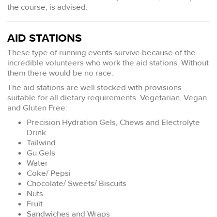
the course, is advised.
AID STATIONS
These type of running events survive because of the
incredible volunteers who work the aid stations. Without
them there would be no race.
The aid stations are well stocked with provisions
suitable for all dietary requirements. Vegetarian, Vegan
and Gluten Free:
Precision Hydration Gels, Chews and Electrolyte
Drink
Tailwind
Gu Gels
Water
Coke/ Pepsi
Chocolate/ Sweets/ Biscuits
Nuts
Fruit
Sandwiches and Wraps