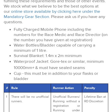
fulfilling these requirements and those of other events.
We stock what we believe to be the best options at
our
online store available by clicking here under the
Mandatory Gear Section
. Please ask us if you have any
questions.
Fully Charged Mobile Phone including the
numbers for the Race Medic and Race Director (on
the number you have given at registration)
Water Bottles/Bladder capable of carrying a
minimum of 1 litre.
Survival Blanket: 1.4m x 2m minimum
Waterproof Jacket: Gore-tex or similar, minimum
10000mm+ & must have sealed seams
Cup - this must be in addition to your flasks or
bladder
#
Rule
Runner Action
Penalty
1
There will be no unofficial
Unofficial Runners/
Lifetime Ban at
runners.
Running without a
RD Discretion
registration or
Running under