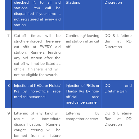
checked IN to all aid
Stations
Discretion
stations. You will be
disqualified if your time is
not registered at every aid
station.
7
Cut-off times will be
Continuing/ leaving
DQ & Lifetime
strictly enforced. There are
aid station after cut
Ban at RD
cut offs at EVERY aid
off
Discretion
station. Runners leaving
any aid station after the
cut off will not be listed as
official finishers and will
not be eligible for awards.
8
Injection of PEDs or Fluids/
Injection of PEDs or
DQ and
IVs by non-official race
Fluids/ IVs by non-
Lifetime Ban
medical personnel
official race
medical personnel
9
Littering of any kind will
Littering by
DQ & Lifetime
result in immediate
competitor or crew
Ban at RD
disqualification. Runners
Discretion
caught littering will be
banned from all future