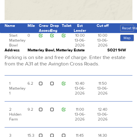
Name
Mile
Crew
Drop
Toilet
Est
Cut off
Reset M
Access
Bag
Leader
Start
0
10:00
10:00
Map
Matterley
13-06-
13-06-
Bowl
2026
2026
Address
Matterley Bowl, Matterley Estate
SO21 1HW
Parking is on site and free of charge. Enter the estate
from the A31 at the Avington Cross Roads.
1
6.2
10:40
11:50
Matterley
13-06-
13-06-
1
2026
2026
2
9.2
11:00
12:40
Holden
13-06-
13-06-
Farm
2026
2026
3
15.3
11:45
14:30