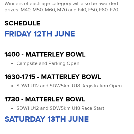
Winners of each age category will also be awarded
prizes: M40, M50, M60, M70 and F40, F50, F60, F70.
SCHEDULE
FRIDAY 12TH JUNE
1400 - MATTERLEY BOWL
Campsite and Parking Open
1630-1715 - MATTERLEY BOWL
SDW1 U12 and SDW5km U18 Registration Open
1730 - MATTERLEY BOWL
SDW1 U12 and SDW5km U18 Race Start
SATURDAY 13TH JUNE