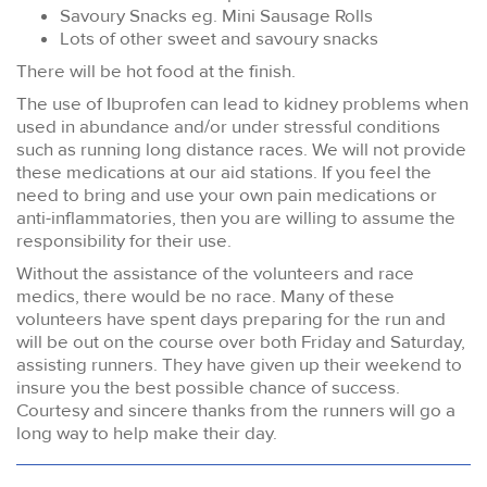
Savoury Snacks eg. Mini Sausage Rolls
Lots of other sweet and savoury snacks
There will be hot food at the finish.
The use of Ibuprofen can lead to kidney problems when
used in abundance and/or under stressful conditions
such as running long distance races. We will not provide
these medications at our aid stations. If you feel the
need to bring and use your own pain medications or
anti-inflammatories, then you are willing to assume the
responsibility for their use.
Without the assistance of the volunteers and race
medics, there would be no race. Many of these
volunteers have spent days preparing for the run and
will be out on the course over both Friday and Saturday,
assisting runners. They have given up their weekend to
insure you the best possible chance of success.
Courtesy and sincere thanks from the runners will go a
long way to help make their day.