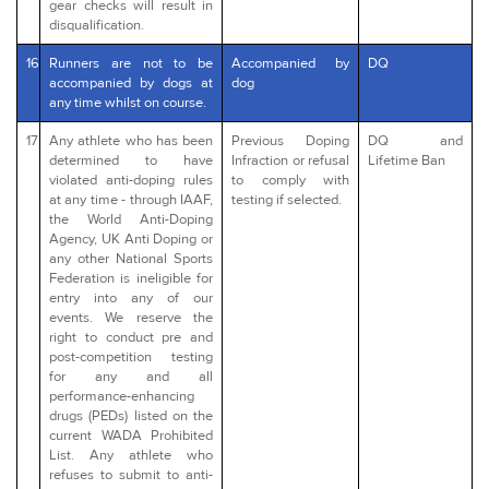
gear checks will result in
disqualification.
16
Runners are not to be
Accompanied by
DQ
accompanied by dogs at
dog
any time whilst on course.
17
Any athlete who has been
Previous Doping
DQ and
determined to have
Infraction or refusal
Lifetime Ban
violated anti-doping rules
to comply with
at any time - through IAAF,
testing if selected.
the World Anti-Doping
Agency, UK Anti Doping or
any other National Sports
Federation is ineligible for
entry into any of our
events. We reserve the
right to conduct pre and
post-competition testing
for any and all
performance-enhancing
drugs (PEDs) listed on the
current WADA Prohibited
List. Any athlete who
refuses to submit to anti-