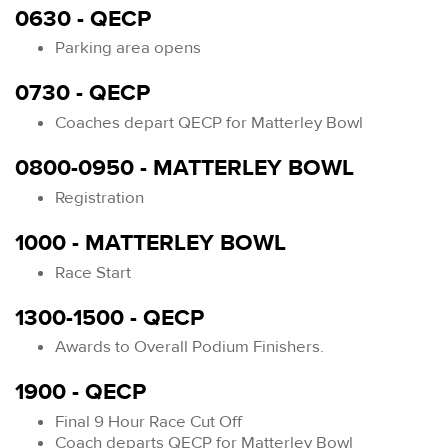
0630 - QECP
Parking area opens
0730 - QECP
Coaches depart QECP for Matterley Bowl
0800-0950 - MATTERLEY BOWL
Registration
1000 - MATTERLEY BOWL
Race Start
1300-1500 - QECP
Awards to Overall Podium Finishers.
1900 - QECP
Final 9 Hour Race Cut Off
Coach departs QECP for Matterley Bowl