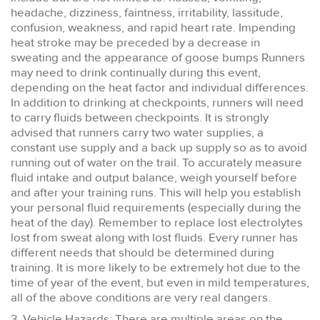
headache, dizziness, faintness, irritability, lassitude,
confusion, weakness, and rapid heart rate. Impending
heat stroke may be preceded by a decrease in
sweating and the appearance of goose bumps Runners
may need to drink continually during this event,
depending on the heat factor and individual differences.
In addition to drinking at checkpoints, runners will need
to carry fluids between checkpoints. It is strongly
advised that runners carry two water supplies, a
constant use supply and a back up supply so as to avoid
running out of water on the trail. To accurately measure
fluid intake and output balance, weigh yourself before
and after your training runs. This will help you establish
your personal fluid requirements (especially during the
heat of the day). Remember to replace lost electrolytes
lost from sweat along with lost fluids. Every runner has
different needs that should be determined during
training. It is more likely to be extremely hot due to the
time of year of the event, but even in mild temperatures,
all of the above conditions are very real dangers.
3. Vehicle Hazards: There are multiple areas on the