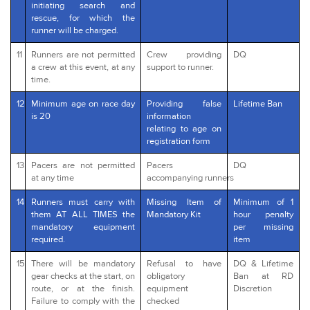
initiating search and
rescue, for which the
runner will be charged.
11
Runners are not permitted
Crew providing
DQ
a crew at this event, at any
support to runner.
time.
12
Minimum age on race day
Providing false
Lifetime Ban
is 20
information
relating to age on
registration form
13
Pacers are not permitted
Pacers
DQ
at any time
accompanying runners
14
Runners must carry with
Missing Item of
Minimum of 1
them AT ALL TIMES the
Mandatory Kit
hour penalty
mandatory equipment
per missing
required.
item
15
There will be mandatory
Refusal to have
DQ & Lifetime
gear checks at the start, on
obligatory
Ban at RD
route, or at the finish.
equipment
Discretion
Failure to comply with the
checked