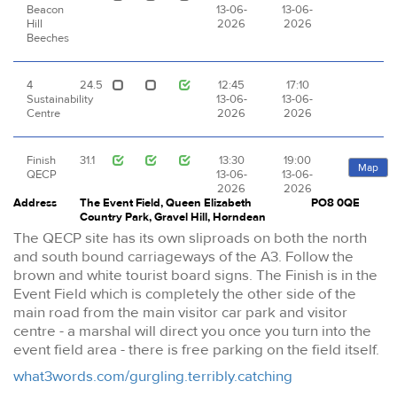
Beacon
13-06-
13-06-
Hill
2026
2026
Beeches
4
24.5
12:45
17:10
Sustainability
13-06-
13-06-
Centre
2026
2026
Finish
31.1
13:30
19:00
Map
QECP
13-06-
13-06-
2026
2026
Address
The Event Field, Queen Elizabeth
PO8 0QE
Country Park, Gravel Hill, Horndean
The QECP site has its own sliproads on both the north
and south bound carriageways of the A3. Follow the
brown and white tourist board signs. The Finish is in the
Event Field which is completely the other side of the
main road from the main visitor car park and visitor
centre - a marshal will direct you once you turn into the
event field area - there is free parking on the field itself.
what3words.com/gurgling.terribly.catching