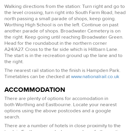
Walking directions from the station: Turn right and go to
the level crossing, turn right into South Farm Road, head
north passing a small parade of shops, keep going.
Worthing High School is on the left. Continue on past
another parade of shops. Broadwater Cemetery is on
the right. Keep going until reaching Broadwater Green.
Head for the roundabout in the northern corner
A24/A27. Cross to the far side which is Hillbarn Lane.
The start is in the recreation ground up the lane and to
the right.
The nearest rail station to the finish is Hampden Park.
Timetables can be checked at
www.nationalrail.co.uk
ACCOMMODATION
There are plenty of options for accomodation in
both Worthing and Eastbourne. Locate your nearest
options using the above postcodes and a google
search.
There are a number of hotels in close proximity to the