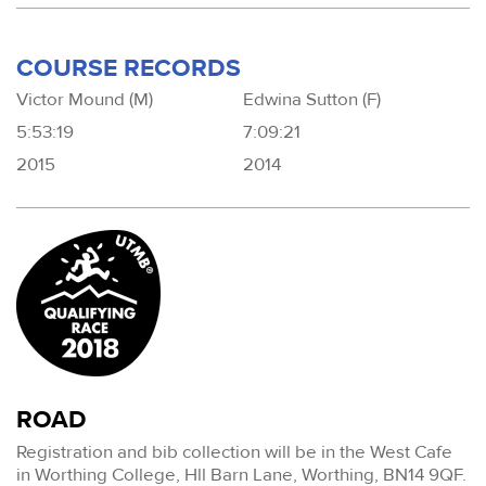
COURSE RECORDS
Victor Mound (M)
Edwina Sutton (F)
5:53:19
7:09:21
2015
2014
ROAD
Registration and bib collection will be in the West Cafe
in Worthing College, Hll Barn Lane, Worthing, BN14 9QF.