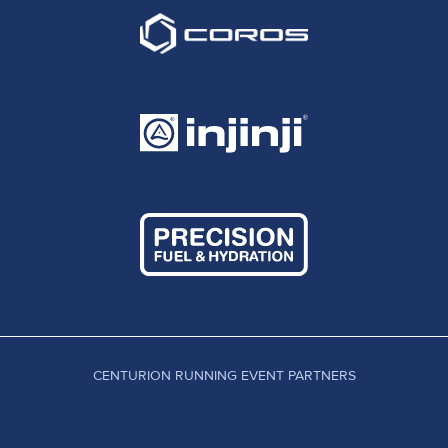
CENTURION RUNNING EVENT PARTNERS