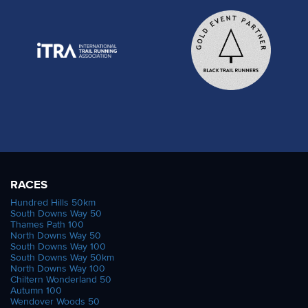
RACES
Hundred Hills 50km
South Downs Way 50
Thames Path 100
North Downs Way 50
South Downs Way 100
South Downs Way 50km
North Downs Way 100
Chiltern Wonderland 50
Autumn 100
Wendover Woods 50