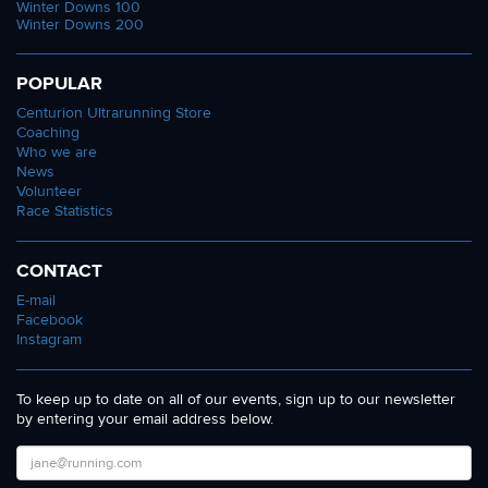
Winter Downs 100
Winter Downs 200
POPULAR
Centurion Ultrarunning Store
Coaching
Who we are
News
Volunteer
Race Statistics
CONTACT
E-mail
Facebook
Instagram
To keep up to date on all of our events, sign up to our newsletter
by entering your email address below.