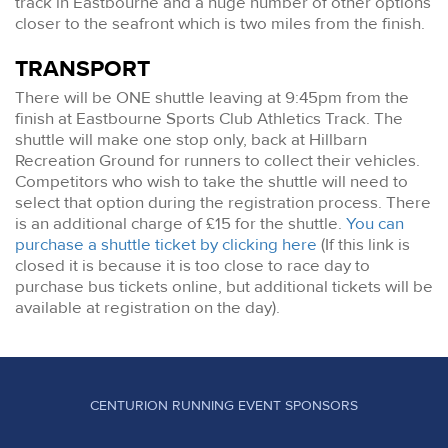
track in Eastbourne and a huge number of other options
closer to the seafront which is two miles from the finish.
TRANSPORT
There will be ONE shuttle leaving at 9:45pm from the
finish at Eastbourne Sports Club Athletics Track. The
shuttle will make one stop only, back at Hillbarn
Recreation Ground for runners to collect their vehicles.
Competitors who wish to take the shuttle will need to
select that option during the registration process. There
is an additional charge of £15 for the shuttle.
You can
purchase a shuttle ticket by clicking here
(If this link is
closed it is because it is too close to race day to
purchase bus tickets online, but additional tickets will be
available at registration on the day).
CENTURION RUNNING EVENT SPONSORS