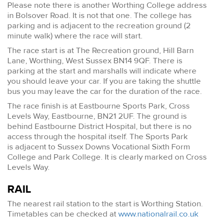
Please note there is another Worthing College address
in Bolsover Road. It is not that one. The college has
parking and is adjacent to the recreation ground (2
minute walk) where the race will start.
The race start is at The Recreation ground, Hill Barn
Lane, Worthing, West Sussex BN14 9QF. There is
parking at the start and marshalls will indicate where
you should leave your car. If you are taking the shuttle
bus you may leave the car for the duration of the race.
The race finish is at Eastbourne Sports Park, Cross
Levels Way, Eastbourne, BN21 2UF. The ground is
behind Eastbourne District Hospital, but there is no
access through the hospital itself. The Sports Park
is adjacent to Sussex Downs Vocational Sixth Form
College and Park College. It is clearly marked on Cross
Levels Way.
RAIL
The nearest rail station to the start is Worthing Station.
Timetables can be checked at
www.nationalrail.co.uk