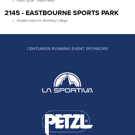
Final Cut off - Race Finish
2145 - EASTBOURNE SPORTS PARK
Shuttles leave for Worthing College
CENTURION RUNNING EVENT SPONSORS