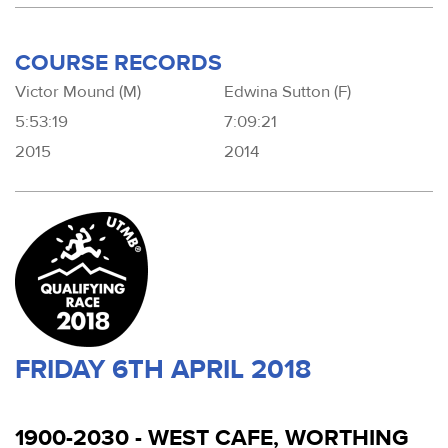
COURSE RECORDS
Victor Mound (M)
Edwina Sutton (F)
5:53:19
7:09:21
2015
2014
FRIDAY 6TH APRIL 2018
1900-2030 - WEST CAFE, WORTHING