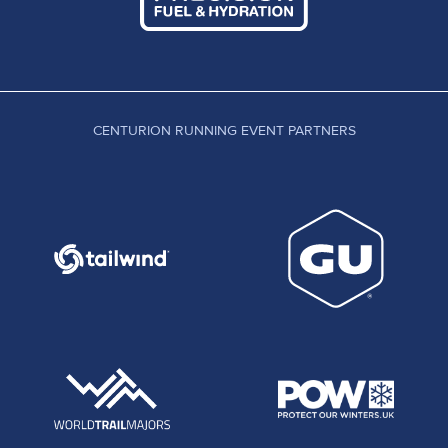
CENTURION RUNNING EVENT PARTNERS