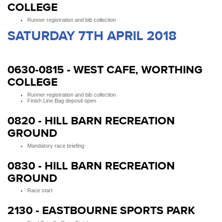
COLLEGE
Runner registration and bib collection
SATURDAY 7TH APRIL 2018
0630-0815 - WEST CAFE, WORTHING
COLLEGE
Runner registration and bib collection
Finish Line Bag deposit open
0820 - HILL BARN RECREATION
GROUND
Mandatory race briefing
0830 - HILL BARN RECREATION
GROUND
Race start
2130 - EASTBOURNE SPORTS PARK