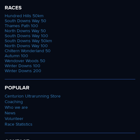
RACES
Hundred Hills 50km
South Downs Way 50
Thames Path 100
North Downs Way 50
South Downs Way 100
South Downs Way 50km
North Downs Way 100
Chiltern Wonderland 50
Autumn 100
Wendover Woods 50
Winter Downs 100
Winter Downs 200
POPULAR
Centurion Ultrarunning Store
Coaching
Who we are
News
Volunteer
Race Statistics