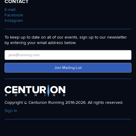
CONTACT
E-mail
Facebook
Instagram
To keep up to date on all of our events, sign up to our newsletter
by entering your email address below.
Join Mailing List
Copyright © Centurion Running 2016-2026. All rights reserved.
Sign In