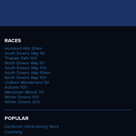
RACES
Hundred Hills 50km
South Downs Way 50
Thames Path 100
North Downs Way 50
South Downs Way 100
South Downs Way 50km
North Downs Way 100
Chiltern Wonderland 50
Autumn 100
Wendover Woods 50
Winter Downs 100
Winter Downs 200
POPULAR
Centurion Ultrarunning Store
Coaching