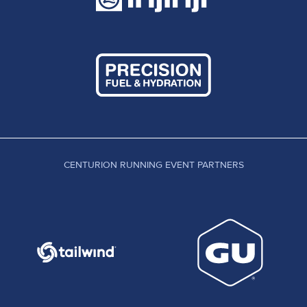
CENTURION RUNNING EVENT PARTNERS