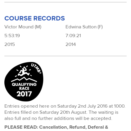
COURSE RECORDS
Victor Mound (M)
Edwina Sutton (F)
5:53:19
7:09:21
2015
2014
Entries opened here on Saturday 2nd July 2016 at 1000.
Entries filled on Saturday 20th August. The waiting is
also full and no further additions will be accepted.
PLEASE READ: Cancellation, Refund, Deferal &