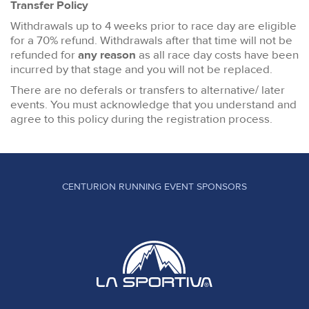
Transfer Policy
Withdrawals up to 4 weeks prior to race day are eligible
for a 70% refund. Withdrawals after that time will not be
refunded for
any reason
as all race day costs have been
incurred by that stage and you will not be replaced.
There are no deferals or transfers to alternative/ later
events. You must acknowledge that you understand and
agree to this policy during the registration process.
CENTURION RUNNING EVENT SPONSORS