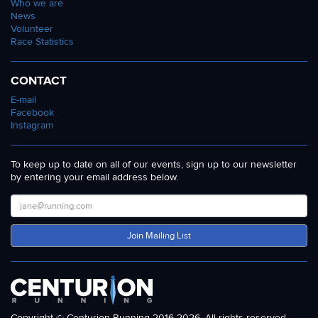
Who we are
News
Volunteer
Race Statistics
CONTACT
E-mail
Facebook
Instagram
To keep up to date on all of our events, sign up to our newsletter
by entering your email address below.
Join Mailing List
Copyright © Centurion Running 2016-2026. All rights reserved.