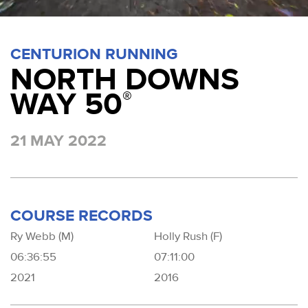
CENTURION RUNNING
NORTH DOWNS
WAY 50
®
21 MAY 2022
COURSE RECORDS
Ry Webb (M)
Holly Rush (F)
06:36:55
07:11:00
2021
2016