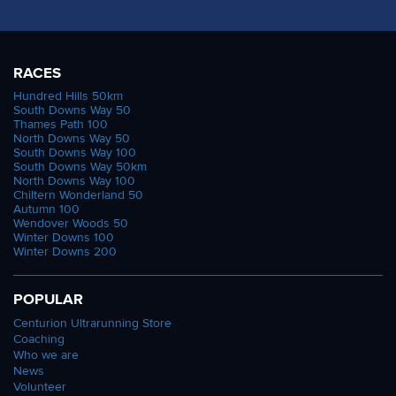
RACES
Hundred Hills 50km
South Downs Way 50
Thames Path 100
North Downs Way 50
South Downs Way 100
South Downs Way 50km
North Downs Way 100
Chiltern Wonderland 50
Autumn 100
Wendover Woods 50
Winter Downs 100
Winter Downs 200
POPULAR
Centurion Ultrarunning Store
Coaching
Who we are
News
Volunteer