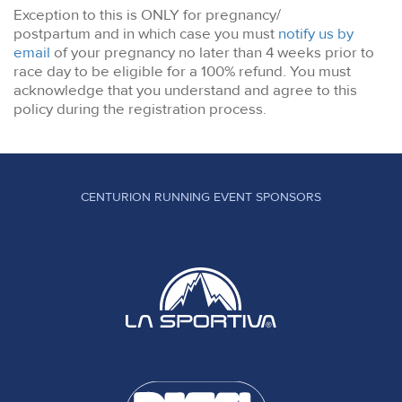
Exception to this is ONLY for pregnancy/
postpartum and in which case you must
notify us by
email
of your pregnancy no later than 4 weeks prior to
race day to be eligible for a 100% refund. You must
acknowledge that you understand and agree to this
policy during the registration process.
CENTURION RUNNING EVENT SPONSORS