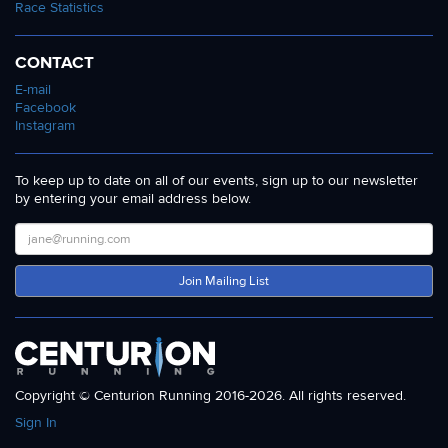
Race Statistics
CONTACT
E-mail
Facebook
Instagram
To keep up to date on all of our events, sign up to our newsletter
by entering your email address below.
Join Mailing List
Copyright © Centurion Running 2016-2026. All rights reserved.
Sign In