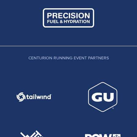
CENTURION RUNNING EVENT PARTNERS