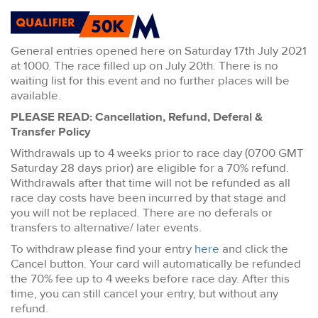
General entries opened here on Saturday 17th July 2021
at 1000. The race filled up on July 20th. There is no
waiting list for this event and no further places will be
available.
PLEASE READ: Cancellation, Refund, Deferal &
Transfer Policy
Withdrawals up to 4 weeks prior to race day (0700 GMT
Saturday 28 days prior) are eligible for a 70% refund.
Withdrawals after that time will not be refunded as all
race day costs have been incurred by that stage and
you will not be replaced. There are no deferals or
transfers to alternative/ later events.
To withdraw please find your entry
here
and click the
Cancel button. Your card will automatically be refunded
the 70% fee up to 4 weeks before race day. After this
time, you can still cancel your entry, but without any
refund.