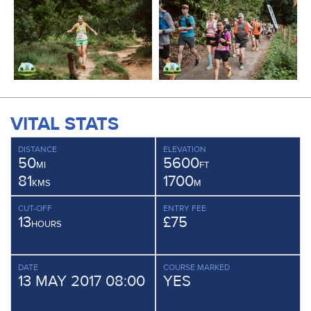
VITAL STATS
DISTANCE
ELEVATION
50
5600
MI
FT
81
1700
KMS
M
CUT-OFF
ENTRY FEE
13
£75
HOURS
DATE
COURSE MARKED
13 MAY 2017 08:00
YES