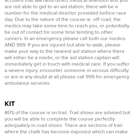
accident that warrants direct medical attention and you
are not able to get to an aid station, there will be a
number for the medical director provided before race
day. Due to the nature of the course ie. off road, the
medics may take some time to reach you, or potentially
be out of contact for some time tending to other
runners. In an emergency please call both our medics
AND 999. If you are injured but able to walk, please
make your way to the nearest aid station where there
will either be a medic, or the aid station captain will
immediately get in touch with medical care. If you suffer
a severe injury, encounter someone in serious difficulty
or are in any doubt at all please call 999 for emergency
ambulance services.
KIT
80% of the course is on trail. Trail shoes are advised but
you will be able to complete the course perfectly
adequately in road shoes. There are sections of trail
where the chalk has become exposed which can make