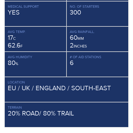
MEDICAL SUPPORT
NO. OF STARTERS
YES
300
AVG TEMP.
AVG RAINFALL.
17
60
C
MM
62.6
2
F
INCHES
AVG HUMIDITY
# OF AID STATIONS
80
6
%
LOCATION
EU / UK / ENGLAND / SOUTH-EAST
TERRAIN
20% ROAD/ 80% TRAIL