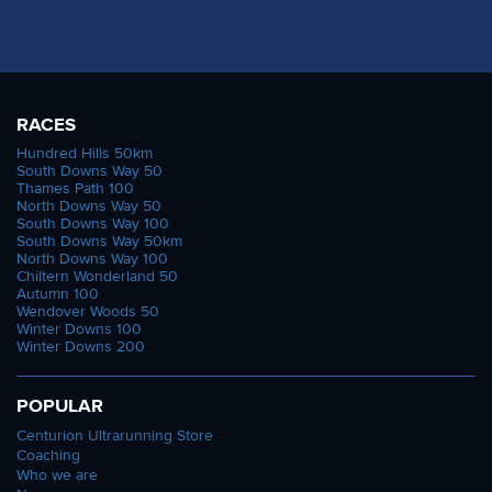
RACES
Hundred Hills 50km
South Downs Way 50
Thames Path 100
North Downs Way 50
South Downs Way 100
South Downs Way 50km
North Downs Way 100
Chiltern Wonderland 50
Autumn 100
Wendover Woods 50
Winter Downs 100
Winter Downs 200
POPULAR
Centurion Ultrarunning Store
Coaching
Who we are