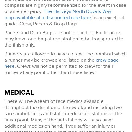
compass are highly recommended for the event in case
of an emergency.
The Harveys North Downs Way
map available at a discounted rate here
, is an excellent
guide. Crew, Pacers & Drop Bags
Pacers and Drop Bags are not permitted. Each runner
may leave one bag at registration to be transported to
the finish only.
Runners are allowed to have a crew. The points at which
a runner may be crewed are listed on the
crew page
here
. Crews will not be permitted to crew for their
runner at any point other than those listed.
MEDICAL
There will be a team of race medics available
throughout the duration of the weekend including two
race ambulances and static medical aid stations at the
finish point. Many of the aid stations will also have
additional medics on hand. If you suffer an injury or