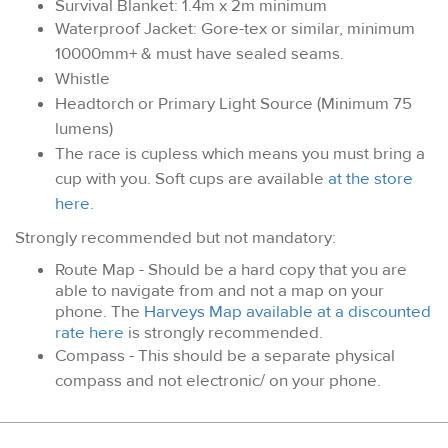
Survival Blanket: 1.4m x 2m minimum
Waterproof Jacket: Gore-tex or similar, minimum
10000mm+ & must have sealed seams.
Whistle
Headtorch or Primary Light Source (Minimum 75
lumens)
The race is cupless which means you must bring a
cup with you. Soft cups are available
at the store
here
.
Strongly recommended but not mandatory:
Route Map - Should be a hard copy that you are
able to navigate from and not a map on your
phone. The
Harveys Map available at a discounted
rate here
is strongly recommended.
Compass - This should be a separate physical
compass and not electronic/ on your phone.