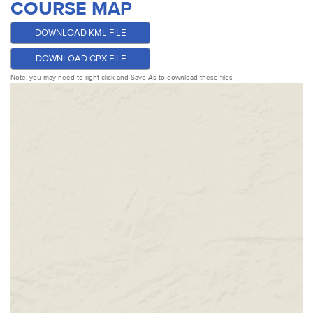
COURSE MAP
DOWNLOAD KML FILE
DOWNLOAD GPX FILE
Note: you may need to right click and Save As to download these files