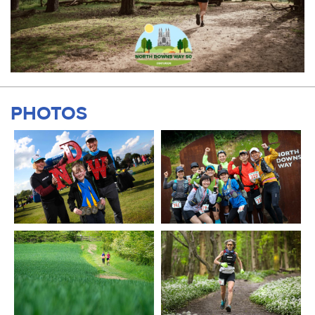
PHOTOS