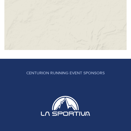
CENTURION RUNNING EVENT SPONSORS