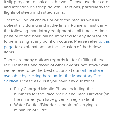
it slippery and technical in the wet. Please use due care
and attention on steep downhill sections, particularly the
flights of steep and rutted stairs.
There will be kit checks prior to the race as well as
potientially during and at the finish. Runners must carry
the following mandatory equipment at all times. A time
penalty of one hour will be imposed for any item found
to be missing at any point on course. Please refer
to this
page
for explanations on the inclusion of the below
items.
There are many options regards kit for fulfilling these
requirements and those of other events. We stock what
we believe to be the best options at our
online store
available by clicking here under the Mandatory Gear
Section
. Please ask us if you have any questions.
Fully Charged Mobile Phone including the
numbers for the Race Medic and Race Director (on
the number you have given at registration)
Water Bottles/Bladder capable of carrying a
minimum of 1 litre.