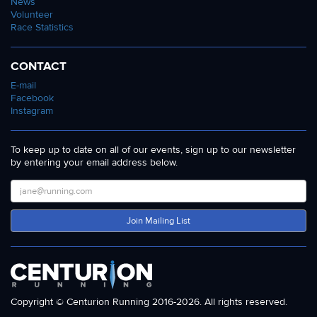
News
Volunteer
Race Statistics
CONTACT
E-mail
Facebook
Instagram
To keep up to date on all of our events, sign up to our newsletter
by entering your email address below.
Join Mailing List
Copyright © Centurion Running 2016-2026. All rights reserved.