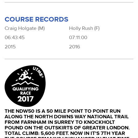
COURSE RECORDS
Craig Holgate (M)
Holly Rush (F)
06:43:45
07:11:00
2015
2016
THE NDW50 IS A 50 MILE POINT TO POINT RUN
ALONG THE NORTH DOWNS WAY NATIONAL TRAIL
FROM FARNHAM IN SURREY TO KNOCKHOLT
POUND ON THE OUTSKIRTS OF GREATER LONDON.
TOTAL CLIMB: 5,600 FEET. NOW IN IT'S 7TH YEAR