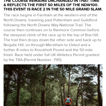
THE COURSE REMAINS UNCHANGED IN THAT TIME
& REFLECTS THE FIRST 50 MILES OF THE NDW100.
THIS EVENT IS RACE 2 IN THE 50 MILE GRAND SLAM.
The race begins in Farnham at the western end of the
North Downs, traveling past Puttenham and Guildford
following the North Downs Way National Trail. The
course then continues on to Ranmore Common before
the steepest climb of the race up to the top of Box Hill.
The trail then drops down the other side and back up to
Reigate Hill, on through Merstham to Oxted and a
further 8 miles to Knockholt Pound and the 50 mile
finish. Race held under full UK Athletics Permit granted
by the TRA (Permit Number: 795).