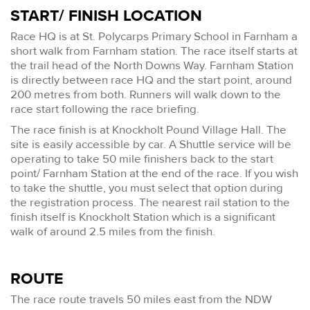
START/ FINISH LOCATION
Race HQ is at St. Polycarps Primary School in Farnham a
short walk from Farnham station. The race itself starts at
the trail head of the North Downs Way. Farnham Station
is directly between race HQ and the start point, around
200 metres from both. Runners will walk down to the
race start following the race briefing.
The race finish is at Knockholt Pound Village Hall. The
site is easily accessible by car. A Shuttle service will be
operating to take 50 mile finishers back to the start
point/ Farnham Station at the end of the race. If you wish
to take the shuttle, you must select that option during
the registration process. The nearest rail station to the
finish itself is Knockholt Station which is a significant
walk of around 2.5 miles from the finish.
ROUTE
The race route travels 50 miles east from the NDW