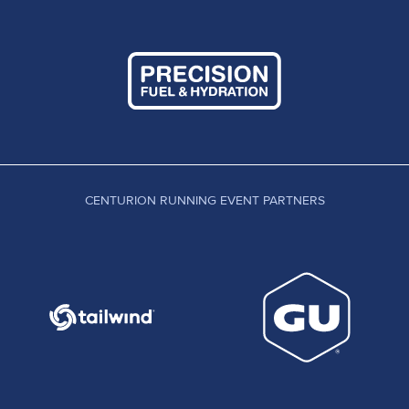
CENTURION RUNNING EVENT PARTNERS