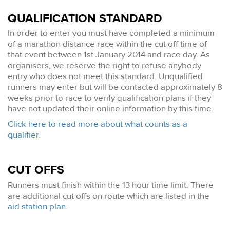
QUALIFICATION STANDARD
In order to enter you must have completed a minimum
of a marathon distance race within the cut off time of
that event between 1st January 2014 and race day. As
organisers, we reserve the right to refuse anybody
entry who does not meet this standard. Unqualified
runners may enter but will be contacted approximately 8
weeks prior to race to verify qualification plans if they
have not updated their online information by this time.
Click here to read more about what counts as a
qualifier.
CUT OFFS
Runners must finish within the 13 hour time limit. There
are additional cut offs on route which are listed in the
aid station plan
.