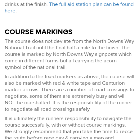
drinks at the finish.
The full aid station plan can be found
here
.
COURSE MARKINGS
The course does not deviate from the North Downs Way
National Trail until the final half a mile to the finish. The
course is marked by North Downs Way signposts which
come in different forms but all carrying the acorn
symbol of the national trail.
In addition to the fixed markers as above, the course will
also be marked with red & white tape and Centurion
marker arrows. There are a number of road crossings to
negotiate, some of them are extremely busy and will
NOT be marshalled. It is the responsibility of the runner
to negotiate all road crossings safely.
It is ultimately the runners responsibility to navigate the
course successfully, with or without course markings.
We strongly recommend that you take the time to recce
the route before race day & carrying a map and