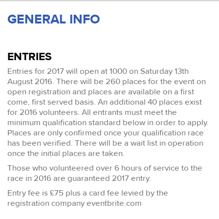
GENERAL INFO
ENTRIES
Entries for 2017 will open at 1000 on Saturday 13th
August 2016. There will be 260 places for the event on
open registration and places are available on a first
come, first served basis. An additional 40 places exist
for 2016 volunteers. All entrants must meet the
minimum qualification standard below in order to apply.
Places are only confirmed once your qualification race
has been verified. There will be a wait list in operation
once the initial places are taken.
Those who volunteered over 6 hours of service to the
race in 2016 are guaranteed 2017 entry.
Entry fee is £75 plus a card fee levied by the
registration company eventbrite.com