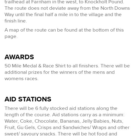
trailhead at Farnham in the west, to Knockholt Pound.
The route does not deviate away from the North Downs
Way until the final half a mile in to the village and the
finish line.
A map of the route can be found at the bottom of this
page.
AWARDS
50 Mile Medal & Race Shirt to all finishers. There will be
additional prizes for the winners of the mens and
womens races.
AID STATIONS
There will be 6 fully stocked aid stations along the
length of the course. Aid stations carry as a minimum:
Water, Coke, Chocolate, Bananas, Jelly Babies, Nuts,
Fruit, Gu Gels, Crisps and Sandwiches/ Wraps and other
sweet/ savoury snacks. There will be hot food and