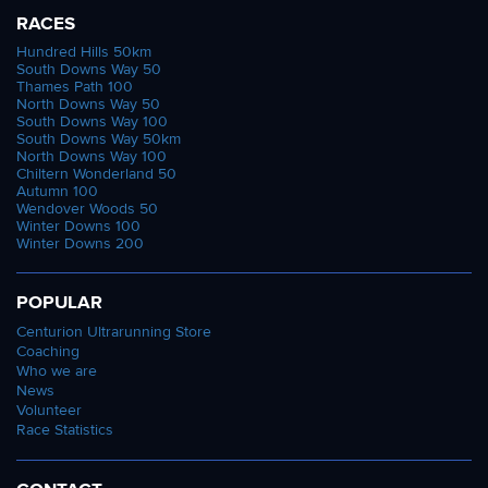
RACES
Hundred Hills 50km
South Downs Way 50
Thames Path 100
North Downs Way 50
South Downs Way 100
South Downs Way 50km
North Downs Way 100
Chiltern Wonderland 50
Autumn 100
Wendover Woods 50
Winter Downs 100
Winter Downs 200
POPULAR
Centurion Ultrarunning Store
Coaching
Who we are
News
Volunteer
Race Statistics