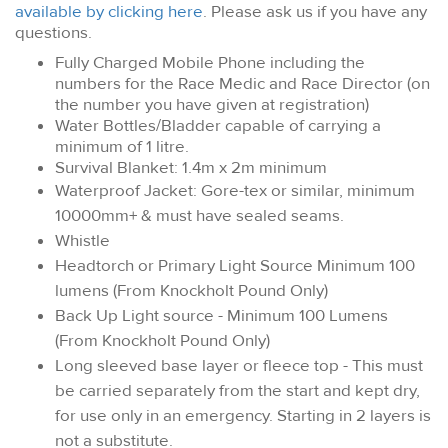
available by clicking here
. Please ask us if you have any
questions.
Fully Charged Mobile Phone including the
numbers for the Race Medic and Race Director (on
the number you have given at registration)
Water Bottles/Bladder capable of carrying a
minimum of 1 litre.
Survival Blanket: 1.4m x 2m minimum
Waterproof Jacket: Gore-tex or similar, minimum
10000mm+ & must have sealed seams.
Whistle
Headtorch or Primary Light Source Minimum 100
lumens (From Knockholt Pound Only)
Back Up Light source - Minimum 100 Lumens
(From Knockholt Pound Only)
Long sleeved base layer or fleece top - This must
be carried separately from the start and kept dry,
for use only in an emergency. Starting in 2 layers is
not a substitute.