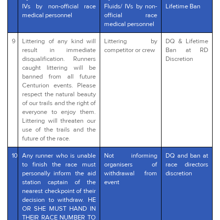
IVs by non-official race
Fluids/ IVs by non-
Lifetime Ban
medical personnel
official race
medical personnel
9
Littering of any kind will
Littering by
DQ & Lifetime
result in immediate
competitor or crew
Ban at RD
disqualification. Runners
Discretion
caught littering will be
banned from all future
Centurion events. Please
respect the natural beauty
of our trails and the right of
everyone to enjoy them.
Littering will threaten our
use of the trails and the
future of the race.
10
Any runner who is unable
Not informing
DQ and ban at
to finish the race must
organisers of
race directors
personally inform the aid
withdrawal from
discretion
station captain of the
event
nearest checkpoint of their
decision to withdraw. HE
OR SHE MUST HAND IN
THEIR RACE NUMBER TO