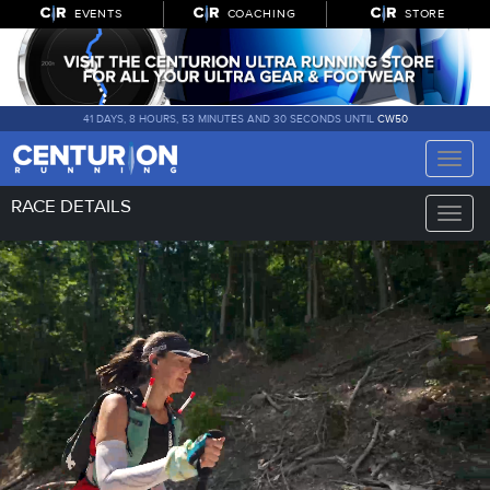
EVENTS
COACHING
STORE
41 DAYS, 8 HOURS, 53 MINUTES AND 29 SECONDS UNTIL
CW50
Toggle
naviga
RACE DETAILS
Toggle
naviga