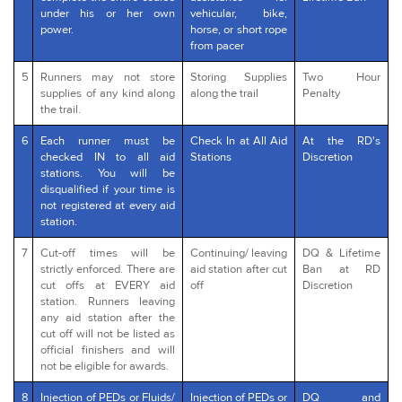
under his or her own
vehicular, bike,
power.
horse, or short rope
from pacer
5
Runners may not store
Storing Supplies
Two Hour
supplies of any kind along
along the trail
Penalty
the trail.
6
Each runner must be
Check In at All Aid
At the RD's
checked IN to all aid
Stations
Discretion
stations. You will be
disqualified if your time is
not registered at every aid
station.
7
Cut-off times will be
Continuing/ leaving
DQ & Lifetime
strictly enforced. There are
aid station after cut
Ban at RD
cut offs at EVERY aid
off
Discretion
station. Runners leaving
any aid station after the
cut off will not be listed as
official finishers and will
not be eligible for awards.
8
Injection of PEDs or Fluids/
Injection of PEDs or
DQ and