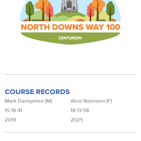
COURSE RECORDS
Mark Darbyshire (M)
Alice Robinson (F)
15:18:41
18:13:58
2019
2025