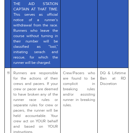
THE AID STATION
CAPTAIN AT THAT TIME.
This serves as official
notice of a runner’s
withdrawal from the race.
Runners who leave the
course without turning in
their number will be
classified as “lost,”
initiating serach and
rescue, for which the
runner will be charged.
11
Runners are responsible
Crew/Pacers who
DQ & Lifetime
for the actions of their
are found to be
Ban at RD
crews and pacers. If your
complicit in
Discretion
crew or pacer are deemed
breaking rules
to have broken any of the
and/or assisting
runner race rules or
runner in breaking
separate rules for crew or
rules.
pacers, the runner will be
held accountable. Your
crew act on YOUR behalf
and based on YOUR
instructions.