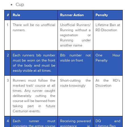
Cup
#
Rule
Runner Action
Penalty
1
There will be no unofficial
Unofficial Runners/
Lifetime Ban at
runners.
Running without a
RD Discretion
registration or
Running under
another name
2
Each runners bib number
Bib number not
One Hour
must be worn on the front
visible on front
Penalty
of the body and must be
easily visible at all times.
3
Runners must follow the
Short-cutting the
At the RD's
marked trail/ course at all
route knowingly
Discretion
times. Any runner caught
deliberately cutting the
course will be banned from
taking part in future
Centurion events.
4
Each runner must
Receiving powered
DQ and
complete the entire course
assistance ie.
Lifetime Ban