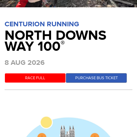
CENTURION RUNNING
NORTH DOWNS
WAY 100
®
8 AUG 2026
RACE FULL
PURCHASE BUS TICKET