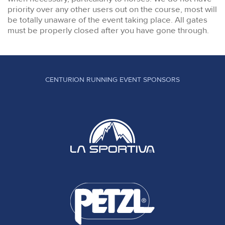
priority over any other users out on the course, most will
be totally unaware of the event taking place. All gates
must be properly closed after you have gone through.
CENTURION RUNNING EVENT SPONSORS