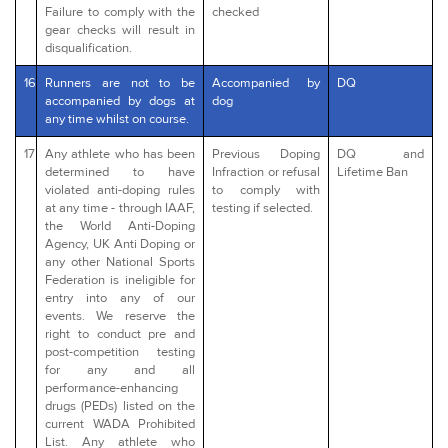
Failure to comply with the
checked
gear checks will result in
disqualification.
16
Runners are not to be
Accompanied by
DQ
accompanied by dogs at
dog
any time whilst on course.
17
Any athlete who has been
Previous Doping
DQ and
determined to have
Infraction or refusal
Lifetime Ban
violated anti-doping rules
to comply with
at any time - through IAAF,
testing if selected.
the World Anti-Doping
Agency, UK Anti Doping or
any other National Sports
Federation is ineligible for
entry into any of our
events. We reserve the
right to conduct pre and
post-competition testing
for any and all
performance-enhancing
drugs (PEDs) listed on the
current WADA Prohibited
List. Any athlete who