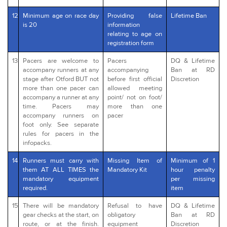
12
Minimum age on race day
Providing false
Lifetime Ban
is 20
information
relating to age on
registration form
13
Pacers are welcome to
Pacers
DQ & Lifetime
accompany runners at any
accompanying
Ban at RD
stage after Otford BUT not
before first official
Discretion
more than one pacer can
allowed meeting
accompany a runner at any
point/ not on foot/
time. Pacers may
more than one
accompany runners on
pacer
foot only. See separate
rules for pacers in the
infopacks.
14
Runners must carry with
Missing Item of
Minimum of 1
them AT ALL TIMES the
Mandatory Kit
hour penalty
mandatory equipment
per missing
required.
item
15
There will be mandatory
Refusal to have
DQ & Lifetime
gear checks at the start, on
obligatory
Ban at RD
route, or at the finish.
equipment
Discretion