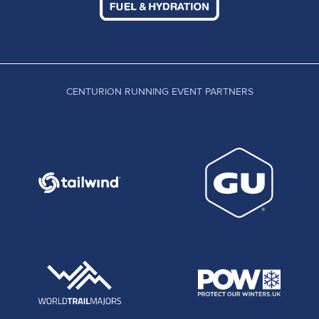
CENTURION RUNNING EVENT PARTNERS