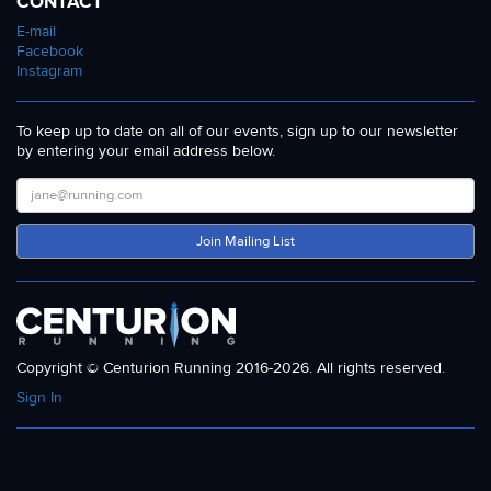
CONTACT
E-mail
Facebook
Instagram
To keep up to date on all of our events, sign up to our newsletter
by entering your email address below.
Join Mailing List
Copyright © Centurion Running 2016-2026. All rights reserved.
Sign In