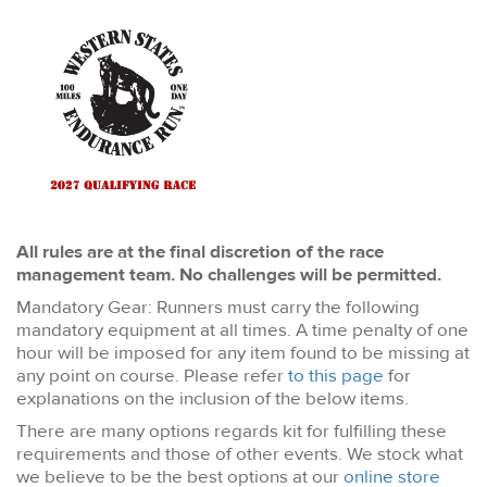
All rules are at the final discretion of the race
management team. No challenges will be permitted.
Mandatory Gear: Runners must carry the following
mandatory equipment at all times. A time penalty of one
hour will be imposed for any item found to be missing at
any point on course. Please refer
to this page
for
explanations on the inclusion of the below items.
There are many options regards kit for fulfilling these
requirements and those of other events. We stock what
we believe to be the best options at our
online store