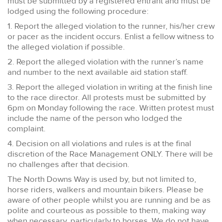
must be submitted by a registered entrant and must be
lodged using the following procedure:
1. Report the alleged violation to the runner, his/her crew
or pacer as the incident occurs. Enlist a fellow witness to
the alleged violation if possible.
2. Report the alleged violation with the runner’s name
and number to the next available aid station staff.
3. Report the alleged violation in writing at the finish line
to the race director. All protests must be submitted by
6pm on Monday following the race. Written protest must
include the name of the person who lodged the
complaint.
4. Decision on all violations and rules is at the final
discretion of the Race Management ONLY. There will be
no challenges after that decision.
The North Downs Way is used by, but not limited to,
horse riders, walkers and mountain bikers. Please be
aware of other people whilst you are running and be as
polite and courteous as possible to them, making way
when necessary, particularly to horses. We do not have