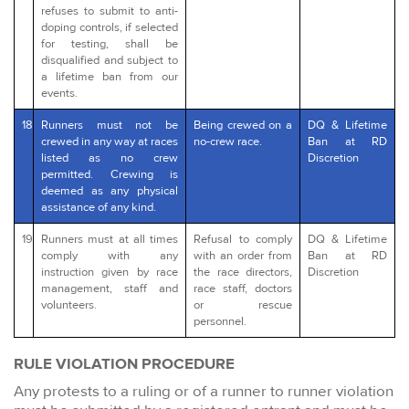
refuses to submit to anti-
doping controls, if selected
for testing, shall be
disqualified and subject to
a lifetime ban from our
events.
18
Runners must not be
Being crewed on a
DQ & Lifetime
crewed in any way at races
no-crew race.
Ban at RD
listed as no crew
Discretion
permitted. Crewing is
deemed as any physical
assistance of any kind.
19
Runners must at all times
Refusal to comply
DQ & Lifetime
comply with any
with an order from
Ban at RD
instruction given by race
the race directors,
Discretion
management, staff and
race staff, doctors
volunteers.
or rescue
personnel.
RULE VIOLATION PROCEDURE
Any protests to a ruling or of a runner to runner violation