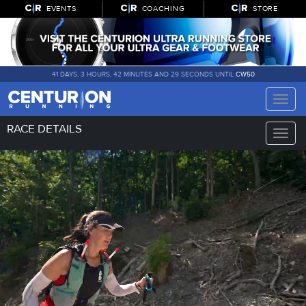
EVENTS
COACHING
STORE
41 DAYS, 3 HOURS, 42 MINUTES AND 28 SECONDS UNTIL
CW50
Toggle
naviga
RACE DETAILS
Toggle
naviga