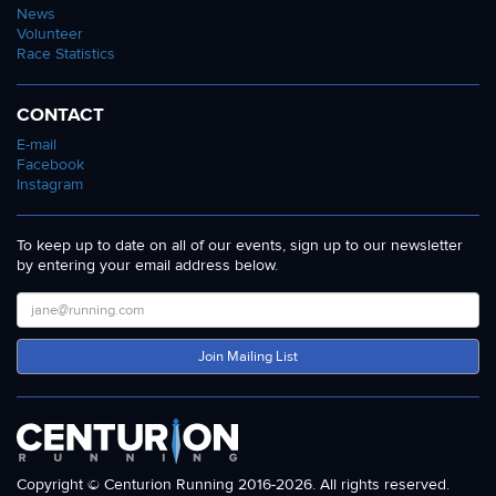
News
Volunteer
Race Statistics
CONTACT
E-mail
Facebook
Instagram
To keep up to date on all of our events, sign up to our newsletter
by entering your email address below.
Join Mailing List
Copyright © Centurion Running 2016-2026. All rights reserved.