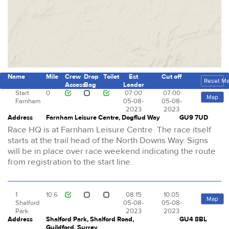
Name
Mile
Crew
Drop
Toilet
Est
Cut off
Reset M
Access
Bag
Leader
Start
0
07:00
07:00
Map
Farnham
05-08-
05-08-
2023
2023
Address
Farnham Leisure Centre, Dogflud Way
GU9 7UD
Race HQ is at Farnham Leisure Centre. The race itself
starts at the trail head of the North Downs Way. Signs
will be in place over race weekend indicating the route
from registration to the start line.
1
10.6
08:15
10:05
Map
Shalford
05-08-
05-08-
Park
2023
2023
Address
Shalford Park, Shalford Road,
GU4 8BL
Guildford, Surrey