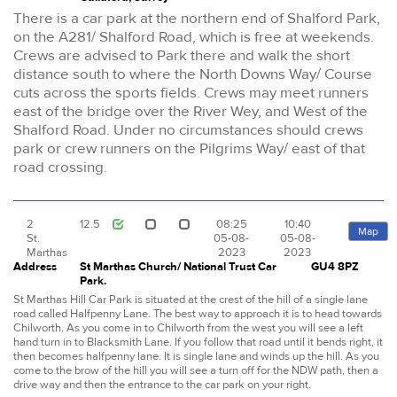
There is a car park at the northern end of Shalford Park,
on the A281/ Shalford Road, which is free at weekends.
Crews are advised to Park there and walk the short
distance south to where the North Downs Way/ Course
cuts across the sports fields. Crews may meet runners
east of the bridge over the River Wey, and West of the
Shalford Road. Under no circumstances should crews
park or crew runners on the Pilgrims Way/ east of that
road crossing.
2
12.5
08:25
10:40
Map
St.
05-08-
05-08-
Marthas
2023
2023
Address
St Marthas Church/ National Trust Car
GU4 8PZ
Park.
St Marthas Hill Car Park is situated at the crest of the hill of a single lane
road called Halfpenny Lane. The best way to approach it is to head towards
Chilworth. As you come in to Chilworth from the west you will see a left
hand turn in to Blacksmith Lane. If you follow that road until it bends right, it
then becomes halfpenny lane. It is single lane and winds up the hill. As you
come to the brow of the hill you will see a turn off for the NDW path, then a
drive way and then the entrance to the car park on your right.