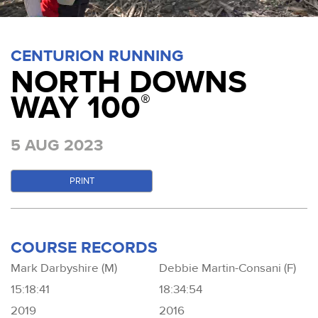
CENTURION RUNNING
NORTH DOWNS
WAY 100
®
5 AUG 2023
PRINT
COURSE RECORDS
Mark Darbyshire (M)
Debbie Martin-Consani (F)
15:18:41
18:34:54
2019
2016