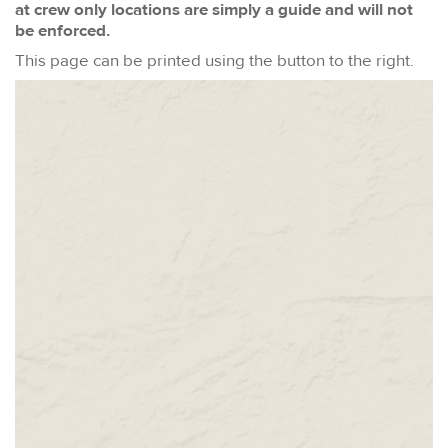
at crew only locations are simply a guide and will not
be enforced.
This page can be printed using the button to the right.