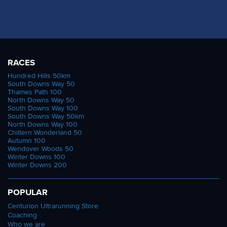
RACES
Hundred Hills 50km
South Downs Way 50
Thames Path 100
North Downs Way 50
South Downs Way 100
South Downs Way 50km
North Downs Way 100
Chiltern Wonderland 50
Autumn 100
Wendover Woods 50
Winter Downs 100
Winter Downs 200
POPULAR
Centurion Ultrarunning Store
Coaching
Who we are