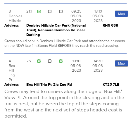
3
21.1
09:25
13:10
Map
Denbies
05-08-
05-08-
Hillside
2023
2023
Address
Denbies Hillside Car Park (National
RH5 6SR
Trust), Ranmore Common Rd, near
Dorking
Crews should park in Denbies Hillside Car Park and attend to their runners
on the NDW itself in Steers Field BEFORE they reach the road crossing.
4
25
10:10
14:20
Map
Box
05-08-
05-08-
Hill
2023
2023
Trig
Pt
Address
Box Hill Trig Pt, Zig Zag Rd
KT20 7LB
Crews may tend to runners along the ridge of Box Hill/
View Pt. Around the trig point in the clearing and on the
trail is best, but between the top of the steps coming
from the west and the next set of steps headed east is
permitted.