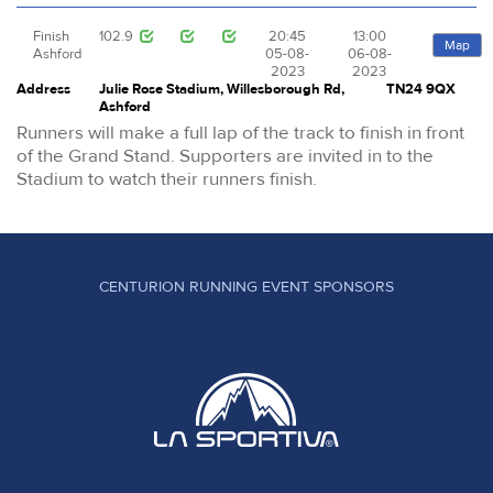
Finish
102.9
20:45
13:00
Map
Ashford
05-08-
06-08-
2023
2023
Address
Julie Rose Stadium, Willesborough Rd,
TN24 9QX
Ashford
Runners will make a full lap of the track to finish in front
of the Grand Stand. Supporters are invited in to the
Stadium to watch their runners finish.
CENTURION RUNNING EVENT SPONSORS