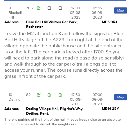
9
76.2
17:00
05:15
Map
Bluebell
05-08-
06-08-
Hill
2023
2023
Address
Blue Bell Hill Visitors Car Park,
ME5 9RJ
Rochester
Leave the M2 at junction 3 and follow the signs for Blue
Bell Hill village off the A229. Turn right at the end of the
village opposite the public house and the site entrance
is on the left. The car park is locked after 1700. So you
will need to park along the road (please do so sensibly)
and walk through to the car park/ trail alongside it to
access your runner. The course runs directly across the
grass in front of the car park.
10
82
17:50
07:00
Map
Detling
05-08-
06-08-
2023
2023
Address
Detling Village Hall, Pilgrim's Way,
ME14 3EY
Detling, Kent.
There is parking at the front of the hall. Please keep noise to an absolute
minimum so as not to disturb the neighbours.