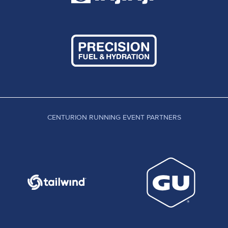
CENTURION RUNNING EVENT PARTNERS