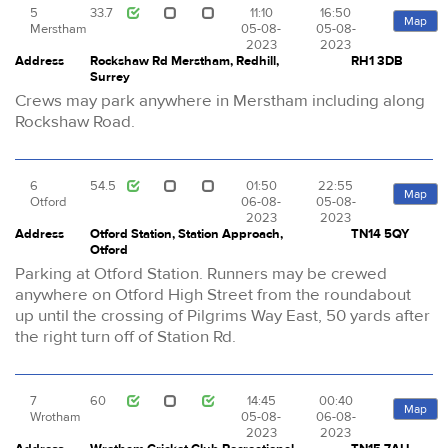
5
33.7
11:10
16:50
Map
Merstham
05-08-
05-08-
2023
2023
Address
Rockshaw Rd Merstham, Redhill,
RH1 3DB
Surrey
Crews may park anywhere in Merstham including along
Rockshaw Road.
6
54.5
01:50
22:55
Map
Otford
06-08-
05-08-
2023
2023
Address
Otford Station, Station Approach,
TN14 5QY
Otford
Parking at Otford Station. Runners may be crewed
anywhere on Otford High Street from the roundabout
up until the crossing of Pilgrims Way East, 50 yards after
the right turn off of Station Rd.
7
60
14:45
00:40
Map
Wrotham
05-08-
06-08-
2023
2023