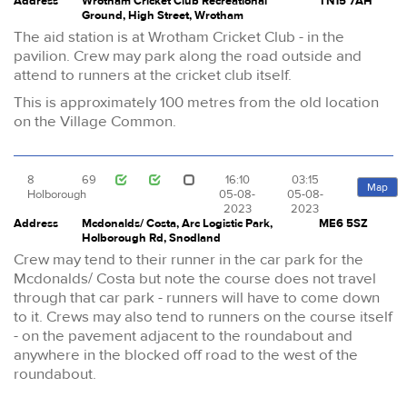
Address
Wrotham Cricket Club Recreational
TN15 7AH
Ground, High Street, Wrotham
The aid station is at Wrotham Cricket Club - in the
pavilion. Crew may park along the road outside and
attend to runners at the cricket club itself.
This is approximately 100 metres from the old location
on the Village Common.
8
69
16:10
03:15
Map
Holborough
05-08-
05-08-
2023
2023
Address
Mcdonalds/ Costa, Arc Logistic Park,
ME6 5SZ
Holborough Rd, Snodland
Crew may tend to their runner in the car park for the
Mcdonalds/ Costa but note the course does not travel
through that car park - runners will have to come down
to it. Crews may also tend to runners on the course itself
- on the pavement adjacent to the roundabout and
anywhere in the blocked off road to the west of the
roundabout.