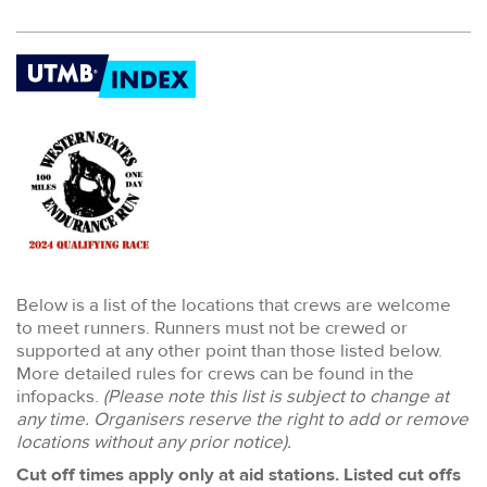
Below is a list of the locations that crews are welcome
to meet runners. Runners must not be crewed or
supported at any other point than those listed below.
More detailed rules for crews can be found in the
infopacks.
(Please note this list is subject to change at
any time. Organisers reserve the right to add or remove
locations without any prior notice).
Cut off times apply only at aid stations. Listed cut offs