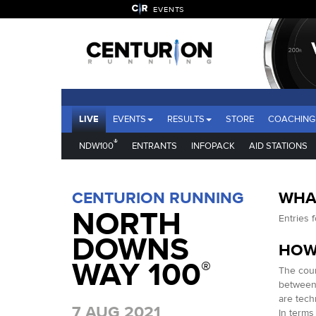
EVENTS
LIVE
EVENTS
RESULTS
STORE
COACHING
®
NDW100
ENTRANTS
INFOPACK
AID STATIONS
CENTURION RUNNING
WHAT
NORTH
Entries 
DOWNS
HOW
WAY 100
®
The cour
between 
are tech
7 AUG 2021
In terms