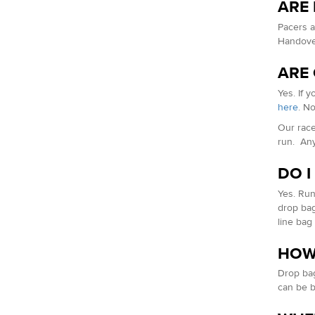
ARE
Pacers a
Handover
ARE
Yes. If 
here
. N
Our race
run. Any
DO I
Yes. Run
drop bag 
line bag 
HOW
Drop bag
can be b