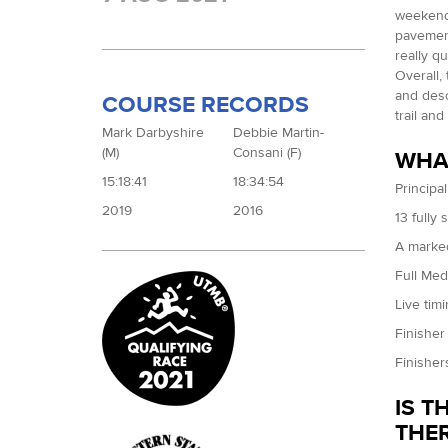
weekend 
pavement
really q
Overall,
and desc
COURSE RECORDS
trail an
Mark Darbyshire
Debbie Martin-
(M)
Consani (F)
WHAT
15:18:41
18:34:54
Principal
2019
2016
13 fully 
A marke
Full Med
Live tim
Finisher 
Finisher
IS T
THER