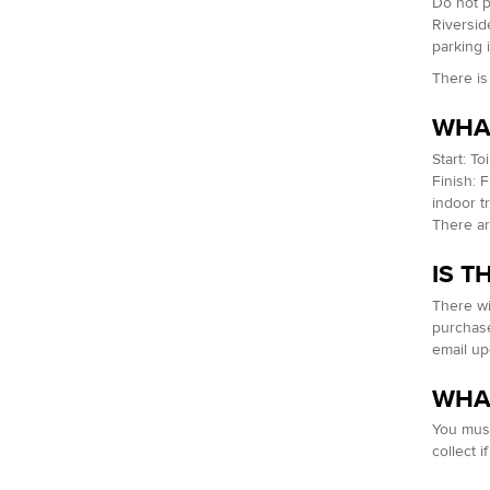
Do not p
Riverside
parking 
There is
WHAT
Start: T
Finish: 
indoor t
There are
IS T
There wi
purchase
email up
WHAT
You must
collect i