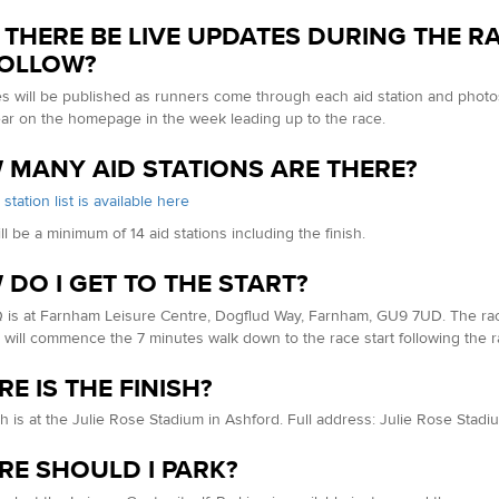
 THERE BE LIVE UPDATES DURING THE R
FOLLOW?
es will be published as runners come through each aid station and photos 
ear on the homepage in the week leading up to the race.
MANY AID STATIONS ARE THERE?
d station list is available here
ll be a minimum of 14 aid stations including the finish.
DO I GET TO THE START?
is at Farnham Leisure Centre, Dogflud Way, Farnham, GU9 7UD. The race i
will commence the 7 minutes walk down to the race start following the ra
E IS THE FINISH?
sh is at the Julie Rose Stadium in Ashford. Full address: Julie Rose Sta
E SHOULD I PARK?