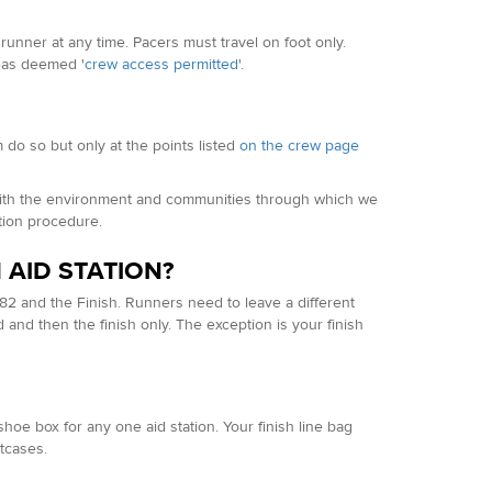
runner at any time. Pacers must travel on foot only.
eas deemed '
crew access permitted
'.
 do so but only at the points listed
on the crew page
 with the environment and communities through which we
ation procedure.
 AID STATION?
82 and the Finish. Runners need to leave a different
d and then the finish only. The exception is your finish
oe box for any one aid station. Your finish line bag
itcases.