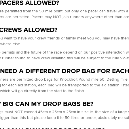
 PACERS ALLOWED?
re permitted from the 50 mile point, but only one pacer can travel with a 
s are permitted. Pacers may NOT join runners anywhere other than ar
 CREWS ALLOWED?
you want to have your crew, friends or family meet you you may have them
owhere else.
 permits and the future of the race depend on our positive interaction
 runner found to have crew violating this will be subject to the rule viol
 NEED A DIFFERENT DROP BAG FOR EACH
ners are permitted drop bags for Knockholt Pound mile 50, Detling mile 
for each aid station, each bag will be transported to the aid station liste
which will go directly from the start to the finish.
 BIG CAN MY DROP BAGS BE?
s must NOT exceed 45cm x 25cm x 25cm in size ie. the size of a large sh
igger than this but please keep it to 50 litres or under, absiolutely no su