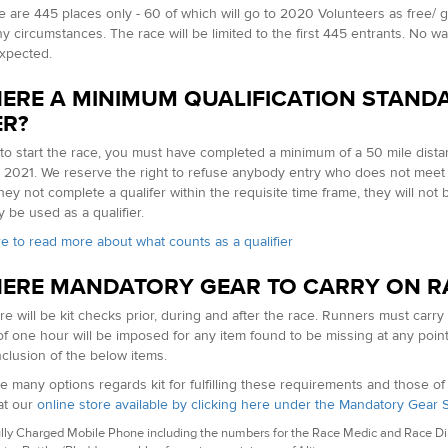
e are 445 places only - 60 of which will go to 2020 Volunteers as free/ g
 circumstances. The race will be limited to the first 445 entrants. No waitin
xpected.
HERE A MINIMUM QUALIFICATION STAND
ER?
 to start the race, you must have completed a minimum of a 50 mile dist
y 2021. We reserve the right to refuse anybody entry who does not meet 
hey not complete a qualifer within the requisite time frame, they will not 
 be used as a qualifier.
re to read more about what counts as a qualifier
HERE MANDATORY GEAR TO CARRY ON R
re will be kit checks prior, during and after the race. Runners must carry
of one hour will be imposed for any item found to be missing at any poin
nclusion of the below items.
e many options regards kit for fulfilling these requirements and those o
at our
online store available by clicking here under the Mandatory Gear 
lly Charged Mobile Phone including the numbers for the Race Medic and Race Dire