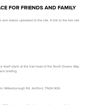
ACE FOR FRIENDS AND FAMILY
and videos uploaded to the site. A link to the live site
tself starts at the trail head of the North Downs Way.
ce briefing.
dium, Willesborough Rd, Ashford, TN24 9QX.