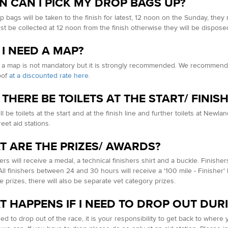
 CAN I PICK MY DROP BAGS UP?
p bags will be taken to the finish for latest, 12 noon on the Sunday, the
t be collected at 12 noon from the finish otherwise they will be disposed
 I NEED A MAP?
 a map is not mandatory but it is strongly recommended. We recommend 
oof
at a discounted rate here
.
 THERE BE TOILETS AT THE START/ FINI
l be toilets at the start and at the finish line and further toilets at New
eet aid stations.
 ARE THE PRIZES/ AWARDS?
hers will receive a medal, a technical finishers shirt and a buckle. Finish
All finishers between 24 and 30 hours will receive a '100 mile - Finisher
ce prizes, there will also be separate vet category prizes.
 HAPPENS IF I NEED TO DROP OUT DUR
eed to drop out of the race, it is your responsibility to get back to wher