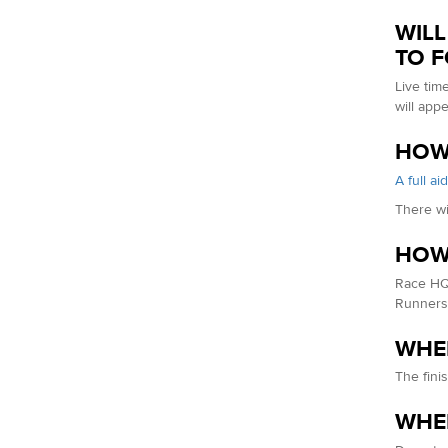
WILL
TO 
Live tim
will app
HOW 
A full ai
There wi
HOW 
Race HQ 
Runners 
WHER
The fini
WHER