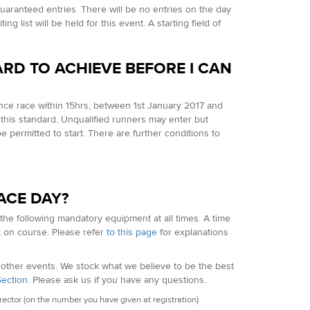
uaranteed entries. There will be no entries on the day
g list will be held for this event. A starting field of
ARD TO ACHIEVE BEFORE I CAN
ance race within 15hrs, between 1st January 2017 and
this standard. Unqualified runners may enter but
be permitted to start. There are further conditions to
ACE DAY?
 the following mandatory equipment at all times. A time
t on course. Please refer
to this page
for explanations
f other events. We stock what we believe to be the best
Section
. Please ask us if you have any questions.
ctor (on the number you have given at registration)