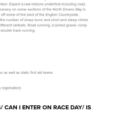
ion. Expect a real mixture underfoot including road,
 scenery on some sections of the North Downs Way is
w off some of the best of the English Countryside.
as the number of sharp turns and short and steep climbs
ferent skillsets. Road running, crushed gravel, rocky
/ double track running.
as well as static first aid teams
 registration)
/ CAN I ENTER ON RACE DAY/ IS