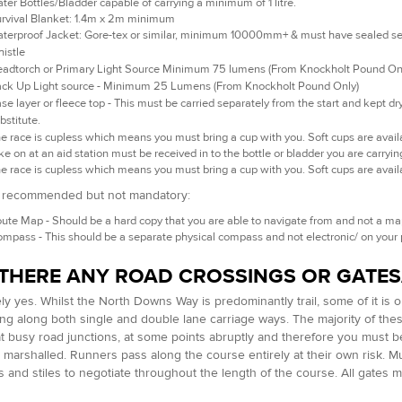
ter Bottles/Bladder capable of carrying a minimum of 1 litre.
rvival Blanket: 1.4m x 2m minimum
terproof Jacket: Gore-tex or similar, minimum 10000mm+ & must have sealed 
istle
adtorch or Primary Light Source Minimum 75 lumens (From Knockholt Pound On
ck Up Light source - Minimum 25 Lumens (From Knockholt Pound Only)
se layer or fleece top - This must be carried separately from the start and kept dry,
bstitute.
e race is cupless which means you must bring a cup with you. Soft cups are avai
ke on at an aid station must be received in to the bottle or bladder you are carryin
e race is cupless which means you must bring a cup with you. Soft cups are avai
y recommended but not mandatory:
ute Map - Should be a hard copy that you are able to navigate from and not a m
mpass - This should be a separate physical compass and not electronic/ on your
THERE ANY ROAD CROSSINGS OR GATES/
ly yes. Whilst the North Downs Way is predominantly trail, some of it is 
ng along both single and double lane carriage ways. The majority of thes
t busy road junctions, at some points abruptly and therefore you must be a
marshalled. Runners pass along the course entirely at their own risk. Mu
s and stiles to negotiate throughout the length of the course. All gates
.