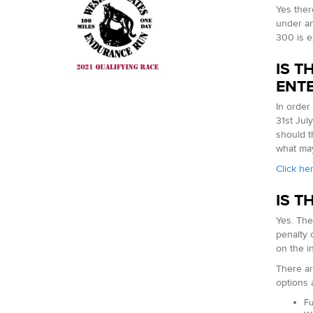
Yes ther
under any
300 is e
IS T
ENT
In order
31st Jul
should t
what may
Click he
IS T
Yes. The
penalty 
on the i
There ar
options 
Fu