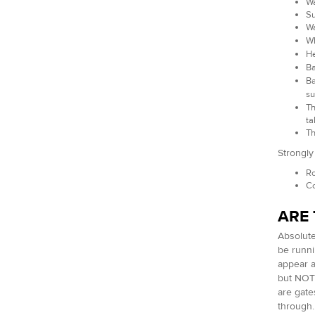
Wa
Su
Wa
Wh
He
Ba
Ba
su
Th
ta
Th
Strongl
Ro
Co
ARE 
Absolute
be runni
appear a
but NOT 
are gate
through