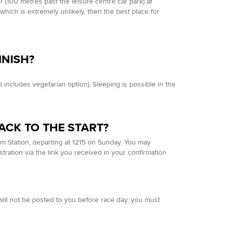
r (100 metres past the leisure centre car park) at
p which is extremely unlikely, then the best place for
.
INISH?
 includes vegetarian option), Sleeping is possible in the
ACK TO THE START?
am Station, departing at 1215 on Sunday. You may
stration via the link you received in your confirmation
will not be posted to you before race day, you must