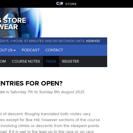
STORE
 DAYS, 1 HOUR, 47 MINUTES AND 55 SECONDS UNTIL
NDW100
OUT US
PODCAST
CONTACT
COM
COURSE NOTES
FAQS
REGISTER
ENTRIES FOR OPEN?
ate is Saturday 7th to Sunday 8th August 2021.
el of descent. Roughly translated both routes vary
es except for Box Hill, however sections of the course
 involving climbs or descents from the steepest points.
d. If it is wet in the lead up to the race or on race