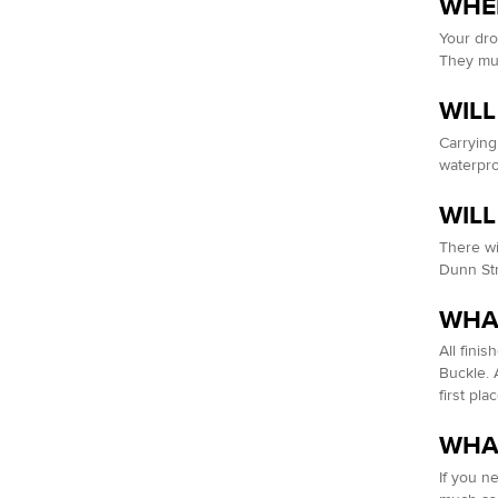
WHEN
Your dro
They mus
WILL
Carrying
waterpr
WILL
There wil
Dunn Str
WHAT
All finis
Buckle. 
first pla
WHAT
If you n