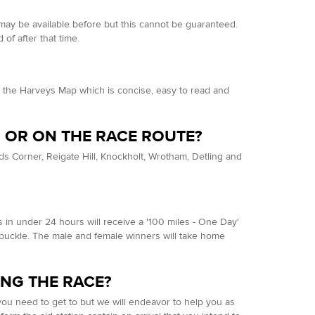
y may be available before but this cannot be guaranteed.
 of after that time.
the Harveys Map which is concise, easy to read and
SH OR ON THE RACE ROUTE?
lands Corner, Reigate Hill, Knockholt, Wrotham, Detling and
ers in under 24 hours will receive a '100 miles - One Day'
' buckle. The male and female winners will take home
ING THE RACE?
e you need to get to but we will endeavor to help you as