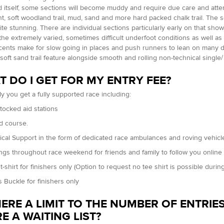
itself, some sections will become muddy and require due care and attent
, soft woodland trail, mud, sand and more hard packed chalk trail. The
uite stunning. There are individual sections particularly early on that sho
 the extremely varied, sometimes difficult underfoot conditions as well 
ents make for slow going in places and push runners to lean on many dif
d soft sand trail feature alongside smooth and rolling non-technical single
 DO I GET FOR MY ENTRY FEE?
ly you get a fully supported race including:
stocked aid stations
d course.
ical Support in the form of dedicated race ambulances and roving vehicles 
ings throughout race weekend for friends and family to follow you online
t-shirt for finishers only (Option to request no tee shirt is possible during
s Buckle for finishers only
HERE A LIMIT TO THE NUMBER OF ENTRIES
E A WAITING LIST?