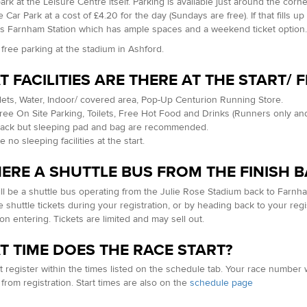
ark at the Leisure Centre itself. Parking is available just around the corne
 Car Park at a cost of £4.20 for the day (Sundays are free). If that fills u
is Farnham Station which has ample spaces and a weekend ticket option
 free parking at the stadium in Ashford.
 FACILITIES ARE THERE AT THE START/ F
oilets, Water, Indoor/ covered area, Pop-Up Centurion Running Store.
Free On Site Parking, Toilets, Free Hot Food and Drinks (Runners only and
rack but sleeping pad and bag are recommended.
 no sleeping facilities at the start.
HERE A SHUTTLE BUS FROM THE FINISH B
ll be a shuttle bus operating from the Julie Rose Stadium back to Farnh
 shuttle tickets during your registration, or by heading back to your regi
on entering. Tickets are limited and may sell out.
 TIME DOES THE RACE START?
 register within the times listed on the schedule tab. Your race number 
f from registration. Start times are also on the
schedule page