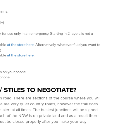
seams.
ly)
 for use only in an emergency. Starting in 2 layers is not a
lable
at the store here
. Alternatively, whatever fluid you want to
g.
lable
at the store here
.
ap on your phone
 phone.
 STILES TO NEGOTIATE?
on road. There are sections of the course where you will
e are very quiet country roads, however the trail does
lert at all times. The busiest junctions will be signed
ch of the NDW is on private land and as a result there
 must be closed properly after you make your way