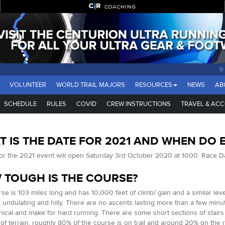
COACHING
0
VOLUNTEER
WORLD TRAIL MAJORS
RESOURCES
NEWS
AB
SCHEDULE
RULES
COVID
CREW INSTRUCTIONS
TRAVEL & AC
 IS THE DATE FOR 2021 AND WHEN DO 
for the 2021 event will open Saturday 3rd October 2020 at 1000. Race D
 TOUGH IS THE COURSE?
se is 103 miles long and has 10,000 feet of climb/ gain and a similar lev
undulating and hilly. There are no ascents lasting more than a few minut
nical and make for hard running. There are some short sections of stairs
 of terrain, roughly 80% of the course is on trail and around 20% on the roa