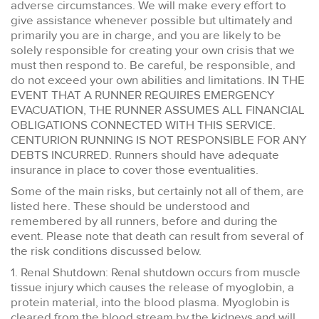
adverse circumstances. We will make every effort to
give assistance whenever possible but ultimately and
primarily you are in charge, and you are likely to be
solely responsible for creating your own crisis that we
must then respond to. Be careful, be responsible, and
do not exceed your own abilities and limitations. IN THE
EVENT THAT A RUNNER REQUIRES EMERGENCY
EVACUATION, THE RUNNER ASSUMES ALL FINANCIAL
OBLIGATIONS CONNECTED WITH THIS SERVICE.
CENTURION RUNNING IS NOT RESPONSIBLE FOR ANY
DEBTS INCURRED. Runners should have adequate
insurance in place to cover those eventualities.
Some of the main risks, but certainly not all of them, are
listed here. These should be understood and
remembered by all runners, before and during the
event. Please note that death can result from several of
the risk conditions discussed below.
1. Renal Shutdown: Renal shutdown occurs from muscle
tissue injury which causes the release of myoglobin, a
protein material, into the blood plasma. Myoglobin is
cleared from the blood stream by the kidneys and will