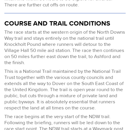
There are further cut offs on route.
COURSE AND TRAIL CONDITIONS
The race starts at the western origin of the North Downs
Way trail and stays entirely on the national trail until
Knockholt Pound where runners will detour to the
Village Hall 50 mile aid station. The race then continues
on 50 miles further east down the trail, to Ashford and
the finish.
This is a National Trail maintained by the National Trail
Trust together with the various county councils and
extends all the way to Dover on the South East Coast of
the United Kingdom. The trail is open year round to the
public, but cuts through a mixture of private land and
public byways. It is absolutely essential that runners
respect the land at all times on the course.
The race begins at the very start of the NDW trail.
Following the briefing, runners will be led down to the
race start point. The NDW trail starts at a Waymark post