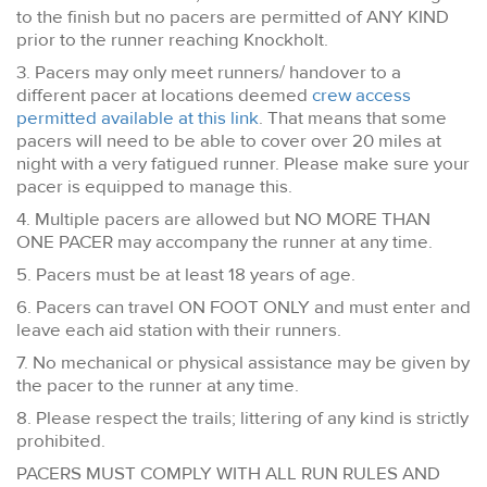
to the finish but no pacers are permitted of ANY KIND
prior to the runner reaching Knockholt.
3. Pacers may only meet runners/ handover to a
different pacer at locations deemed
crew access
permitted available at this link
. That means that some
pacers will need to be able to cover over 20 miles at
night with a very fatigued runner. Please make sure your
pacer is equipped to manage this.
4. Multiple pacers are allowed but NO MORE THAN
ONE PACER may accompany the runner at any time.
5. Pacers must be at least 18 years of age.
6. Pacers can travel ON FOOT ONLY and must enter and
leave each aid station with their runners.
7. No mechanical or physical assistance may be given by
the pacer to the runner at any time.
8. Please respect the trails; littering of any kind is strictly
prohibited.
PACERS MUST COMPLY WITH ALL RUN RULES AND