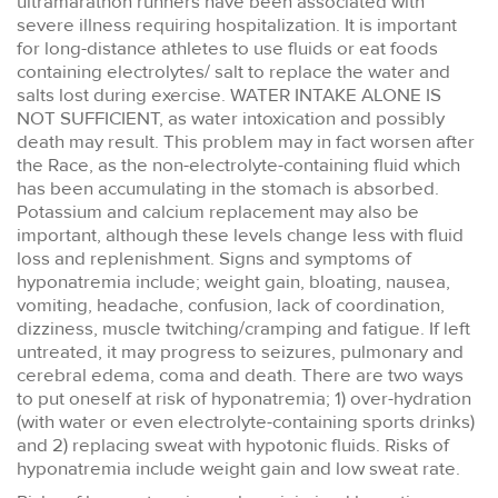
ultramarathon runners have been associated with
severe illness requiring hospitalization. It is important
for long-distance athletes to use fluids or eat foods
containing electrolytes/ salt to replace the water and
salts lost during exercise. WATER INTAKE ALONE IS
NOT SUFFICIENT, as water intoxication and possibly
death may result. This problem may in fact worsen after
the Race, as the non-electrolyte-containing fluid which
has been accumulating in the stomach is absorbed.
Potassium and calcium replacement may also be
important, although these levels change less with fluid
loss and replenishment. Signs and symptoms of
hyponatremia include; weight gain, bloating, nausea,
vomiting, headache, confusion, lack of coordination,
dizziness, muscle twitching/cramping and fatigue. If left
untreated, it may progress to seizures, pulmonary and
cerebral edema, coma and death. There are two ways
to put oneself at risk of hyponatremia; 1) over-hydration
(with water or even electrolyte-containing sports drinks)
and 2) replacing sweat with hypotonic fluids. Risks of
hyponatremia include weight gain and low sweat rate.