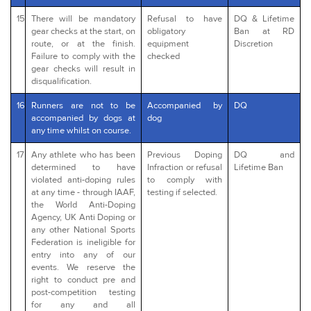
15
There will be mandatory
Refusal to have
DQ & Lifetime
gear checks at the start, on
obligatory
Ban at RD
route, or at the finish.
equipment
Discretion
Failure to comply with the
checked
gear checks will result in
disqualification.
16
Runners are not to be
Accompanied by
DQ
accompanied by dogs at
dog
any time whilst on course.
17
Any athlete who has been
Previous Doping
DQ and
determined to have
Infraction or refusal
Lifetime Ban
violated anti-doping rules
to comply with
at any time - through IAAF,
testing if selected.
the World Anti-Doping
Agency, UK Anti Doping or
any other National Sports
Federation is ineligible for
entry into any of our
events. We reserve the
right to conduct pre and
post-competition testing
for any and all