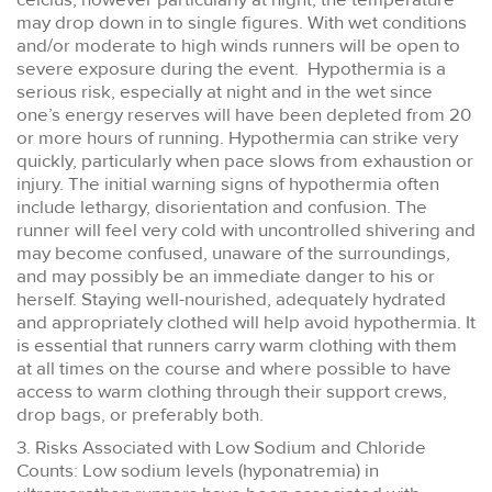
may drop down in to single figures. With wet conditions
and/or moderate to high winds runners will be open to
severe exposure during the event. Hypothermia is a
serious risk, especially at night and in the wet since
one’s energy reserves will have been depleted from 20
or more hours of running. Hypothermia can strike very
quickly, particularly when pace slows from exhaustion or
injury. The initial warning signs of hypothermia often
include lethargy, disorientation and confusion. The
runner will feel very cold with uncontrolled shivering and
may become confused, unaware of the surroundings,
and may possibly be an immediate danger to his or
herself. Staying well-nourished, adequately hydrated
and appropriately clothed will help avoid hypothermia. It
is essential that runners carry warm clothing with them
at all times on the course and where possible to have
access to warm clothing through their support crews,
drop bags, or preferably both.
3. Risks Associated with Low Sodium and Chloride
Counts: Low sodium levels (hyponatremia) in