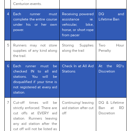
Centurion events.
4
Each runner must
Receiving powered
DQ and
complete the entire course
assistance ie.
Lifetime Ban
under his or her own
vehicular, bike,
power.
horse, or short rope
from pacer
5
Runners may not store
Storing Supplies
Two Hour
supplies of any kind along
along the trail
Penalty
the trail.
6
Each runner must be
Check In at All Aid
At the RD's
checked IN to all aid
Stations
Discretion
stations. You will be
disqualified if your time is
not registered at every aid
station.
7
Cut-off times will be
Continuing/ leaving
DQ & Lifetime
strictly enforced. There are
aid station after cut
Ban at RD
cut offs at EVERY aid
off
Discretion
station. Runners leaving
any aid station after the
cut off will not be listed as