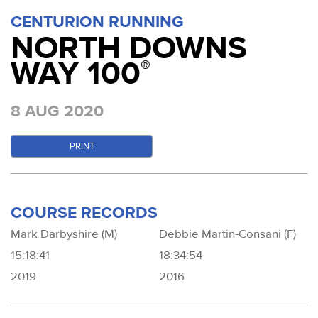
CENTURION RUNNING
NORTH DOWNS
WAY 100
®
8 AUG 2020
PRINT
COURSE RECORDS
Mark Darbyshire (M)
Debbie Martin-Consani (F)
15:18:41
18:34:54
2019
2016