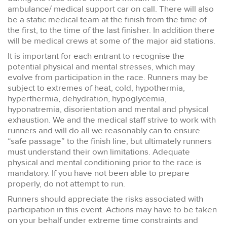
ambulance/ medical support car on call. There will also
be a static medical team at the finish from the time of
the first, to the time of the last finisher. In addition there
will be medical crews at some of the major aid stations.
It is important for each entrant to recognise the
potential physical and mental stresses, which may
evolve from participation in the race. Runners may be
subject to extremes of heat, cold, hypothermia,
hyperthermia, dehydration, hypoglycemia,
hyponatremia, disorientation and mental and physical
exhaustion. We and the medical staff strive to work with
runners and will do all we reasonably can to ensure
“safe passage” to the finish line, but ultimately runners
must understand their own limitations. Adequate
physical and mental conditioning prior to the race is
mandatory. If you have not been able to prepare
properly, do not attempt to run.
Runners should appreciate the risks associated with
participation in this event. Actions may have to be taken
on your behalf under extreme time constraints and