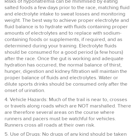
Risks of hyponatremia can be minimised by eating
salted foods a few days prior to the race, matching fluid
and electrolyte intake to sweat losses and monitoring
weight. The best way to achieve proper electrolyte and
fluid balance is to hydrate with fluids containing proper
amounts of electrolytes and to replace with sodium-
containing foods or supplements, if required, and as
determined during your training. Electrolyte fluids
should be consumed for a good period (a few hours)
after the race. Once the gut is working and adequate
hydration has occurred, the normal balance of thirst,
hunger, digestion and kidney filtration will maintain the
proper balance of fluids and electrolytes. Water or
dilute sports drinks should be consumed only after the
onset of urination.
4. Vehicle Hazards: Much of the trail is near to, crosses
or travels along roads which are NOT marshalled. There
are therefore several areas on the course where
runners and pacers must be watchful for vehicles.
Runners cross all roads at their own risk.
5. Use of Drugs: No drugs of any kind should be taken