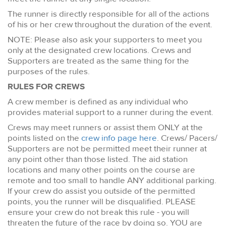
The runner is directly responsible for all of the actions
of his or her crew throughout the duration of the event.
NOTE: Please also ask your supporters to meet you
only at the designated crew locations. Crews and
Supporters are treated as the same thing for the
purposes of the rules.
RULES FOR CREWS
A crew member is defined as any individual who
provides material support to a runner during the event.
Crews may meet runners or assist them ONLY at the
points listed on the
crew info page here
. Crews/ Pacers/
Supporters are not be permitted meet their runner at
any point other than those listed. The aid station
locations and many other points on the course are
remote and too small to handle ANY additional parking.
If your crew do assist you outside of the permitted
points, you the runner will be disqualified. PLEASE
ensure your crew do not break this rule - you will
threaten the future of the race by doing so. YOU are