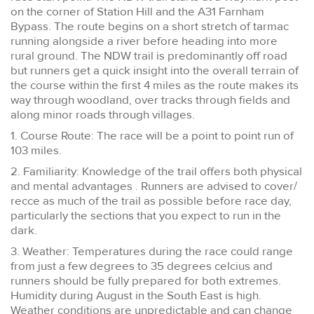
on the corner of Station Hill and the A31 Farnham
Bypass. The route begins on a short stretch of tarmac
running alongside a river before heading into more
rural ground. The NDW trail is predominantly off road
but runners get a quick insight into the overall terrain of
the course within the first 4 miles as the route makes its
way through woodland, over tracks through fields and
along minor roads through villages.
1. Course Route: The race will be a point to point run of
103 miles.
2. Familiarity: Knowledge of the trail offers both physical
and mental advantages . Runners are advised to cover/
recce as much of the trail as possible before race day,
particularly the sections that you expect to run in the
dark.
3. Weather: Temperatures during the race could range
from just a few degrees to 35 degrees celcius and
runners should be fully prepared for both extremes.
Humidity during August in the South East is high.
Weather conditions are unpredictable and can change