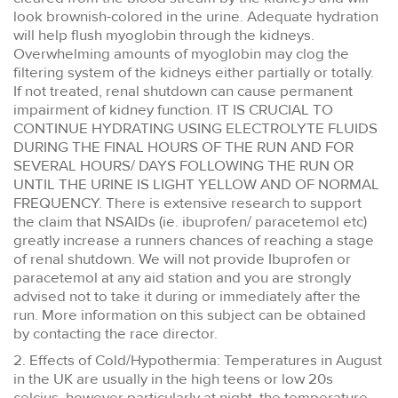
look brownish-colored in the urine. Adequate hydration
will help flush myoglobin through the kidneys.
Overwhelming amounts of myoglobin may clog the
filtering system of the kidneys either partially or totally.
If not treated, renal shutdown can cause permanent
impairment of kidney function. IT IS CRUCIAL TO
CONTINUE HYDRATING USING ELECTROLYTE FLUIDS
DURING THE FINAL HOURS OF THE RUN AND FOR
SEVERAL HOURS/ DAYS FOLLOWING THE RUN OR
UNTIL THE URINE IS LIGHT YELLOW AND OF NORMAL
FREQUENCY. There is extensive research to support
the claim that NSAIDs (ie. ibuprofen/ paracetemol etc)
greatly increase a runners chances of reaching a stage
of renal shutdown. We will not provide Ibuprofen or
paracetemol at any aid station and you are strongly
advised not to take it during or immediately after the
run. More information on this subject can be obtained
by contacting the race director.
2. Effects of Cold/Hypothermia: Temperatures in August
in the UK are usually in the high teens or low 20s
celcius, however particularly at night, the temperature