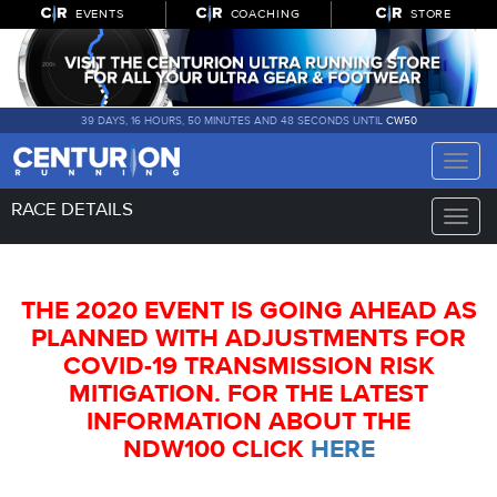
EVENTS
COACHING
STORE
39 DAYS, 16 HOURS, 50 MINUTES AND 47 SECONDS UNTIL
CW50
Toggle
naviga
RACE DETAILS
Toggle
naviga
THE 2020 EVENT IS GOING AHEAD AS
PLANNED WITH ADJUSTMENTS FOR
COVID-19 TRANSMISSION RISK
MITIGATION. FOR THE LATEST
INFORMATION ABOUT THE
NDW100 CLICK
HERE