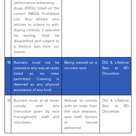
performance-enhancing
drugs (PEDs) listed on the
current WADA Prohibited
List. Any athlete who
refuses to submit to anti-
doping controls, if selected
for testing, shall be
disqualified and subject to
a lifetime ban from our
events.
18
Runners must not be
Being crewed on a
DQ & Lifetime
crewed in any way at races
no-crew race.
Ban at RD
listed as no crew
Discretion
permitted. Crewing is
deemed as any physical
assistance of any kind.
19
Runners must at all times
Refusal to comply
DQ & Lifetime
comply with any
with an order from
Ban at RD
instruction given by race
the race directors,
Discretion
management, staff and
race staff, doctors
volunteers.
or rescue
personnel.