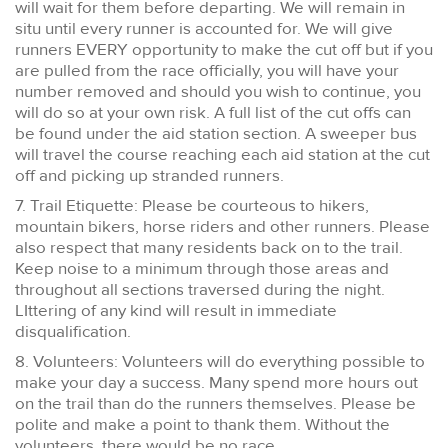
will wait for them before departing. We will remain in
situ until every runner is accounted for. We will give
runners EVERY opportunity to make the cut off but if you
are pulled from the race officially, you will have your
number removed and should you wish to continue, you
will do so at your own risk. A full list of the cut offs can
be found under the aid station section. A sweeper bus
will travel the course reaching each aid station at the cut
off and picking up stranded runners.
7. Trail Etiquette: Please be courteous to hikers,
mountain bikers, horse riders and other runners. Please
also respect that many residents back on to the trail.
Keep noise to a minimum through those areas and
throughout all sections traversed during the night.
LIttering of any kind will result in immediate
disqualification.
8. Volunteers: Volunteers will do everything possible to
make your day a success. Many spend more hours out
on the trail than do the runners themselves. Please be
polite and make a point to thank them. Without the
volunteers, there would be no race.