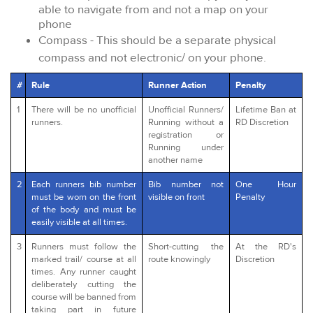
able to navigate from and not a map on your
phone
Compass - This should be a separate physical
compass and not electronic/ on your phone.
#
Rule
Runner Action
Penalty
1
There will be no unofficial
Unofficial Runners/
Lifetime Ban at
runners.
Running without a
RD Discretion
registration or
Running under
another name
2
Each runners bib number
Bib number not
One Hour
must be worn on the front
visible on front
Penalty
of the body and must be
easily visible at all times.
3
Runners must follow the
Short-cutting the
At the RD's
marked trail/ course at all
route knowingly
Discretion
times. Any runner caught
deliberately cutting the
course will be banned from
taking part in future