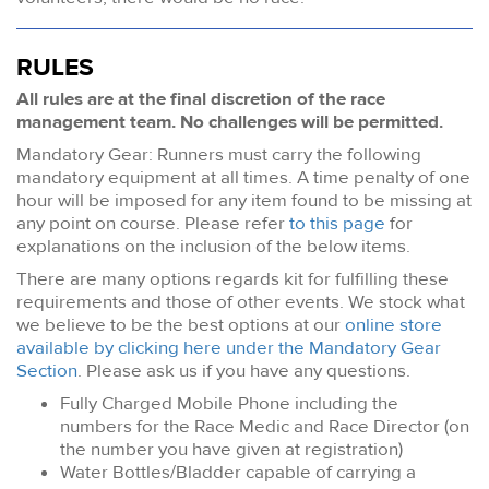
RULES
All rules are at the final discretion of the race
management team. No challenges will be permitted.
Mandatory Gear: Runners must carry the following
mandatory equipment at all times. A time penalty of one
hour will be imposed for any item found to be missing at
any point on course. Please refer
to this page
for
explanations on the inclusion of the below items.
There are many options regards kit for fulfilling these
requirements and those of other events. We stock what
we believe to be the best options at our
online store
available by clicking here under the Mandatory Gear
Section
. Please ask us if you have any questions.
Fully Charged Mobile Phone including the
numbers for the Race Medic and Race Director (on
the number you have given at registration)
Water Bottles/Bladder capable of carrying a