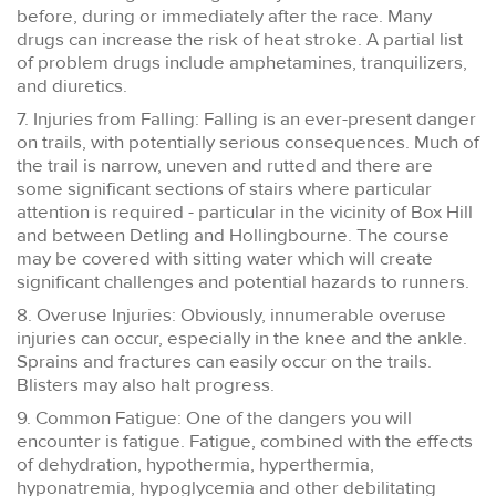
before, during or immediately after the race. Many
drugs can increase the risk of heat stroke. A partial list
of problem drugs include amphetamines, tranquilizers,
and diuretics.
7. Injuries from Falling: Falling is an ever-present danger
on trails, with potentially serious consequences. Much of
the trail is narrow, uneven and rutted and there are
some significant sections of stairs where particular
attention is required - particular in the vicinity of Box Hill
and between Detling and Hollingbourne. The course
may be covered with sitting water which will create
significant challenges and potential hazards to runners.
8. Overuse Injuries: Obviously, innumerable overuse
injuries can occur, especially in the knee and the ankle.
Sprains and fractures can easily occur on the trails.
Blisters may also halt progress.
9. Common Fatigue: One of the dangers you will
encounter is fatigue. Fatigue, combined with the effects
of dehydration, hypothermia, hyperthermia,
hyponatremia, hypoglycemia and other debilitating