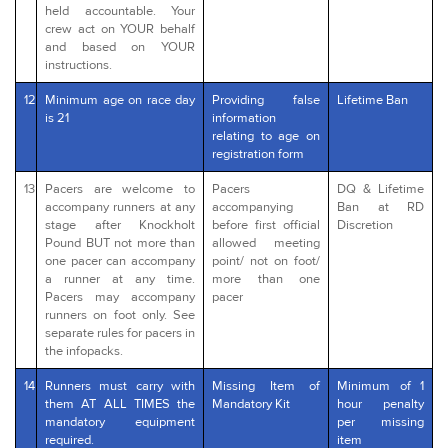
held accountable. Your
crew act on YOUR behalf
and based on YOUR
instructions.
12
Minimum age on race day
Providing false
Lifetime Ban
is 21
information
relating to age on
registration form
13
Pacers are welcome to
Pacers
DQ & Lifetime
accompany runners at any
accompanying
Ban at RD
stage after Knockholt
before first official
Discretion
Pound BUT not more than
allowed meeting
one pacer can accompany
point/ not on foot/
a runner at any time.
more than one
Pacers may accompany
pacer
runners on foot only. See
separate rules for pacers in
the infopacks.
14
Runners must carry with
Missing Item of
Minimum of 1
them AT ALL TIMES the
Mandatory Kit
hour penalty
mandatory equipment
per missing
required.
item