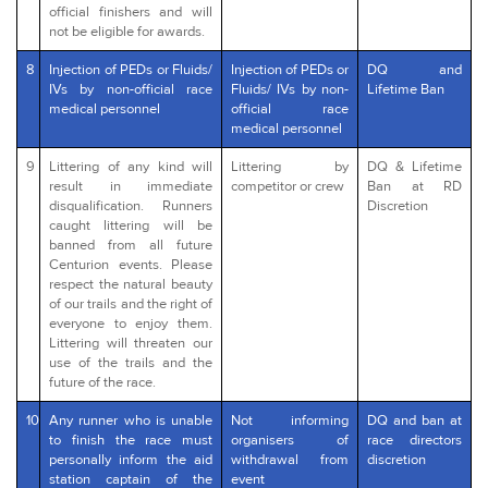
official finishers and will
not be eligible for awards.
8
Injection of PEDs or Fluids/
Injection of PEDs or
DQ and
IVs by non-official race
Fluids/ IVs by non-
Lifetime Ban
medical personnel
official race
medical personnel
9
Littering of any kind will
Littering by
DQ & Lifetime
result in immediate
competitor or crew
Ban at RD
disqualification. Runners
Discretion
caught littering will be
banned from all future
Centurion events. Please
respect the natural beauty
of our trails and the right of
everyone to enjoy them.
Littering will threaten our
use of the trails and the
future of the race.
10
Any runner who is unable
Not informing
DQ and ban at
to finish the race must
organisers of
race directors
personally inform the aid
withdrawal from
discretion
station captain of the
event