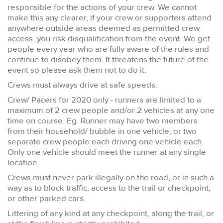
responsible for the actions of your crew. We cannot
make this any clearer, if your crew or supporters attend
anywhere outside areas deemed as permitted crew
access, you risk disqualification from the event. We get
people every year who are fully aware of the rules and
continue to disobey them. It threatens the future of the
event so please ask them not to do it.
Crews must always drive at safe speeds.
Crew/ Pacers for 2020 only - runners are limited to a
maximum of 2 crew people and/or 2 vehicles at any one
time on course. Eg. Runner may have two members
from their household/ bubble in one vehicle, or two
separate crew people each driving one vehicle each.
Only one vehicle should meet the runner at any single
location.
Crews must never park illegally on the road, or in such a
way as to block traffic, access to the trail or checkpoint,
or other parked cars.
Littering of any kind at any checkpoint, along the trail, or