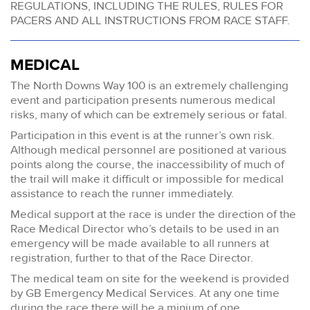
REGULATIONS, INCLUDING THE RULES, RULES FOR
PACERS AND ALL INSTRUCTIONS FROM RACE STAFF.
MEDICAL
The North Downs Way 100 is an extremely challenging
event and participation presents numerous medical
risks, many of which can be extremely serious or fatal.
Participation in this event is at the runner’s own risk.
Although medical personnel are positioned at various
points along the course, the inaccessibility of much of
the trail will make it difficult or impossible for medical
assistance to reach the runner immediately.
Medical support at the race is under the direction of the
Race Medical Director who’s details to be used in an
emergency will be made available to all runners at
registration, further to that of the Race Director.
The medical team on site for the weekend is provided
by GB Emergency Medical Services. At any one time
during the race there will be a minium of one