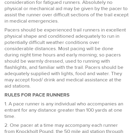
consideration for fatigued runners. Absolutely no
physical or mechanical aid may be given by the pacer to
assist the runner over difficult sections of the trail except
in medical emergencies.
Pacers should be experienced trail runners in excellent
physical shape and conditioned adequately to run in
potentially difficult weather conditions over
considerable distances. Most pacing will be done
during night time hours and early morning; so pacers
should be warmly dressed, used to running with
flashlights, and familiar with the trail. Pacers should be
adequately supplied with lights, food and water. They
may accept food/ drink and medical assistance at the
aid stations.
RULES FOR PACE RUNNERS
1. A pace runner is any individual who accompanies an
entrant for any distance greater than 100 yards at one
time.
2. One pacer at a time may accompany each runner
from Knockholt Pound, the 50 mile aid station through