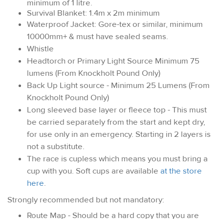
minimum of 1 litre.
Survival Blanket: 1.4m x 2m minimum
Waterproof Jacket: Gore-tex or similar, minimum
10000mm+ & must have sealed seams.
Whistle
Headtorch or Primary Light Source Minimum 75
lumens (From Knockholt Pound Only)
Back Up Light source - Minimum 25 Lumens (From
Knockholt Pound Only)
Long sleeved base layer or fleece top - This must
be carried separately from the start and kept dry,
for use only in an emergency. Starting in 2 layers is
not a substitute.
The race is cupless which means you must bring a
cup with you. Soft cups are available
at the store
here
.
Strongly recommended but not mandatory:
Route Map - Should be a hard copy that you are