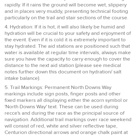
rapidly. If it rains the ground will become wet, slippery
and in places very muddy, presenting technical footing
particularly on the trail and stair sections of the course.
4. Hydration: If it is hot, it will also likely be humid and
hydration will be crucial to your safety and enjoyment of
the event. Even if it is cold it is extremely important to
stay hydrated. The aid stations are positioned such that
water is available at regular time intervals, always make
sure you have the capacity to carry enough to cover the
distance to the next aid station (please see medical
notes further down this document on hydration/ salt
intake balance).
5. Trail Markings: Permanent North Downs Way
markings include sign posts, finger posts and other
fixed markers all displaying either the acorn symbol or
'North Downs Way' text. These can be used during
recce's and during the race as the principal source of
navigation. Additional trail markings over race weekend
will consist of red, white and silver reflective tape,
Centurion directional arrows and orange chalk paint at