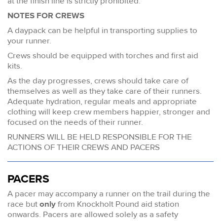
at the finish line is strictly prohibited.
NOTES FOR CREWS
A daypack can be helpful in transporting supplies to
your runner.
Crews should be equipped with torches and first aid
kits.
As the day progresses, crews should take care of
themselves as well as they take care of their runners.
Adequate hydration, regular meals and appropriate
clothing will keep crew members happier, stronger and
focused on the needs of their runner.
RUNNERS WILL BE HELD RESPONSIBLE FOR THE
ACTIONS OF THEIR CREWS AND PACERS
PACERS
A pacer may accompany a runner on the trail during the
race but
only
from Knockholt Pound aid station
onwards. Pacers are allowed solely as a safety