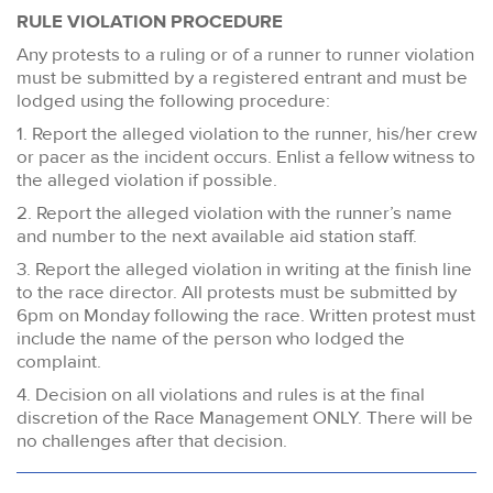
RULE VIOLATION PROCEDURE
Any protests to a ruling or of a runner to runner violation
must be submitted by a registered entrant and must be
lodged using the following procedure:
1. Report the alleged violation to the runner, his/her crew
or pacer as the incident occurs. Enlist a fellow witness to
the alleged violation if possible.
2. Report the alleged violation with the runner’s name
and number to the next available aid station staff.
3. Report the alleged violation in writing at the finish line
to the race director. All protests must be submitted by
6pm on Monday following the race. Written protest must
include the name of the person who lodged the
complaint.
4. Decision on all violations and rules is at the final
discretion of the Race Management ONLY. There will be
no challenges after that decision.