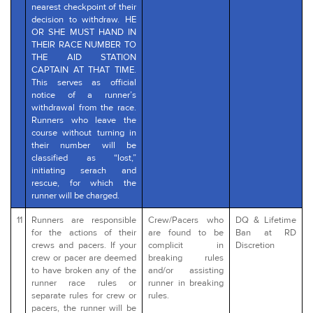
nearest checkpoint of their
decision to withdraw. HE
OR SHE MUST HAND IN
THEIR RACE NUMBER TO
THE AID STATION
CAPTAIN AT THAT TIME.
This serves as official
notice of a runner’s
withdrawal from the race.
Runners who leave the
course without turning in
their number will be
classified as “lost,”
initiating serach and
rescue, for which the
runner will be charged.
11
Runners are responsible
Crew/Pacers who
DQ & Lifetime
for the actions of their
are found to be
Ban at RD
crews and pacers. If your
complicit in
Discretion
crew or pacer are deemed
breaking rules
to have broken any of the
and/or assisting
runner race rules or
runner in breaking
separate rules for crew or
rules.
pacers, the runner will be