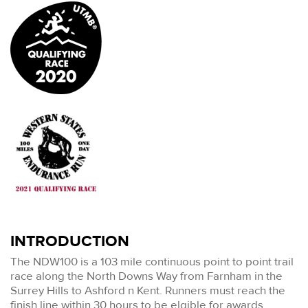
INTRODUCTION
The NDW100 is a 103 mile continuous point to point trail
race along the North Downs Way from Farnham in the
Surrey Hills to Ashford n Kent. Runners must reach the
finish line within 30 hours to be elgible for awards.