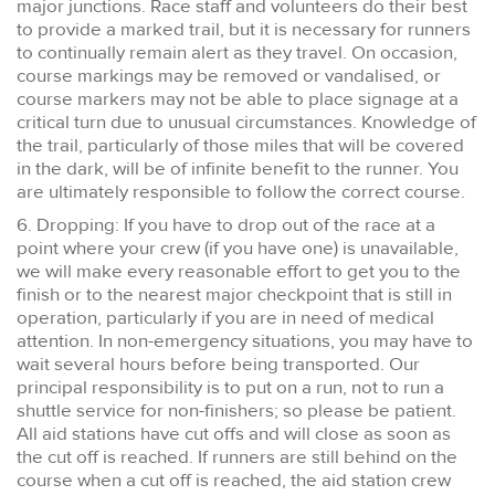
major junctions. Race staff and volunteers do their best
to provide a marked trail, but it is necessary for runners
to continually remain alert as they travel. On occasion,
course markings may be removed or vandalised, or
course markers may not be able to place signage at a
critical turn due to unusual circumstances. Knowledge of
the trail, particularly of those miles that will be covered
in the dark, will be of infinite benefit to the runner. You
are ultimately responsible to follow the correct course.
6. Dropping: If you have to drop out of the race at a
point where your crew (if you have one) is unavailable,
we will make every reasonable effort to get you to the
finish or to the nearest major checkpoint that is still in
operation, particularly if you are in need of medical
attention. In non-emergency situations, you may have to
wait several hours before being transported. Our
principal responsibility is to put on a run, not to run a
shuttle service for non-finishers; so please be patient.
All aid stations have cut offs and will close as soon as
the cut off is reached. If runners are still behind on the
course when a cut off is reached, the aid station crew