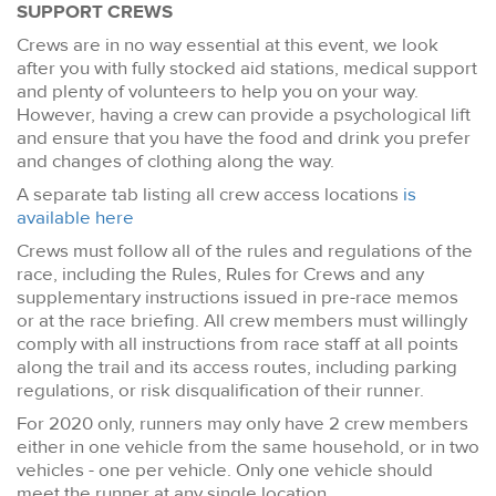
SUPPORT CREWS
Crews are in no way essential at this event, we look
after you with fully stocked aid stations, medical support
and plenty of volunteers to help you on your way.
However, having a crew can provide a psychological lift
and ensure that you have the food and drink you prefer
and changes of clothing along the way.
A separate tab listing all crew access locations
is
available here
Crews must follow all of the rules and regulations of the
race, including the Rules, Rules for Crews and any
supplementary instructions issued in pre-race memos
or at the race briefing. All crew members must willingly
comply with all instructions from race staff at all points
along the trail and its access routes, including parking
regulations, or risk disqualification of their runner.
For 2020 only, runners may only have 2 crew members
either in one vehicle from the same household, or in two
vehicles - one per vehicle. Only one vehicle should
meet the runner at any single location.