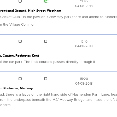
13:45
04-08-2018
reational Ground, High Street, Wrotham
m Cricket Club - in the pavilion. Crew may park there and attend to runner
 on the Village Common.
15:10
04-08-2018
 Cuxton, Rochester, Kent
 the car park. The trail/ courses passes directlly through it.
15:20
04-08-2018
Ln Rochester, Medway
, there is a layby on the right hand side of Nashenden Farm Lane, headi
rom the underpass beneath the M2/ Medway Bridge, and made the left tu
he farm.