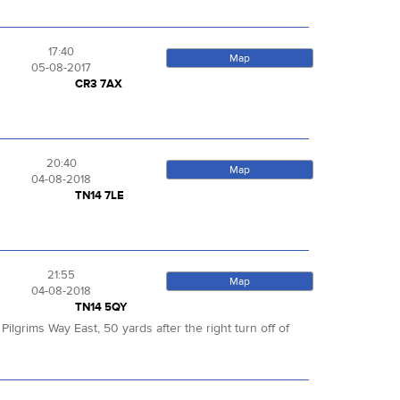
17:40
Map
05-08-2017
CR3 7AX
20:40
Map
04-08-2018
TN14 7LE
21:55
Map
04-08-2018
TN14 5QY
lgrims Way East, 50 yards after the right turn off of