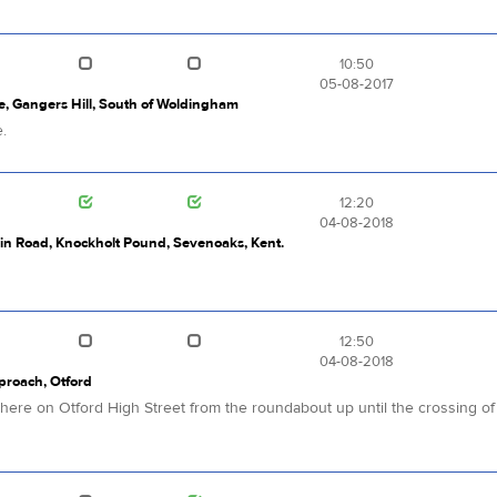
10:50
05-08-2017
, Gangers Hill, South of Woldingham
e.
12:20
04-08-2018
ain Road, Knockholt Pound, Sevenoaks, Kent.
12:50
04-08-2018
pproach, Otford
re on Otford High Street from the roundabout up until the crossing of Pi