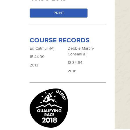
PRINT
COURSE RECORDS
Ed Catmur (M)
Debbie Martin-
Consani (F)
15:44:39
18:34:54
2013
2016