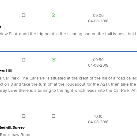
09:00
04-08-2018
d
iew Pt. Around the trig point in the clearing and on the trail is best, b
09:50
04-08-2018
te Hill
e Car Park. The Car Park is situated at the crest of the hill of a road cal
ction 8 and take the turn off at the roudabout for the A217, then take the 
Wray Lane there is a turning to the right which leads into the Car Park
10:10
04-08-2018
dhill, Surrey
g Rockshaw Road.