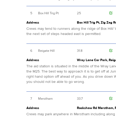
5
Box Hill Trig Pt
25
Address
Box Hill Trig Pt, Zig Zag R
Crews may tend to runners along the ridge of Box Hill/ V
the next set of steps headed east is permitted.
6
Reigate Hill
31.8
Address
Wray Lane Car Park, Reiga
The aid station is situated in the middle of the Wray Lan
the M25. The best way to approach it is to get off at Jun
right hand option off ahead of you. As you drive down 
you should not be able to go wrong.
7
Merstham
33.7
Address
Rockshaw Rd Merstham, Re
Crews may park anywhere in Merstham including alon