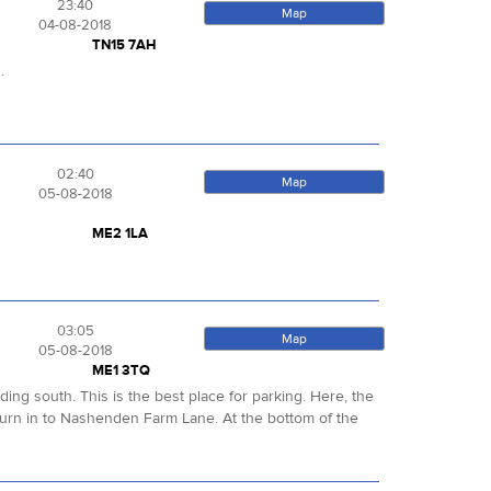
23:40
Map
04-08-2018
TN15 7AH
s.
02:40
Map
05-08-2018
ME2 1LA
03:05
Map
05-08-2018
ME1 3TQ
ng south. This is the best place for parking. Here, the
rn in to Nashenden Farm Lane. At the bottom of the