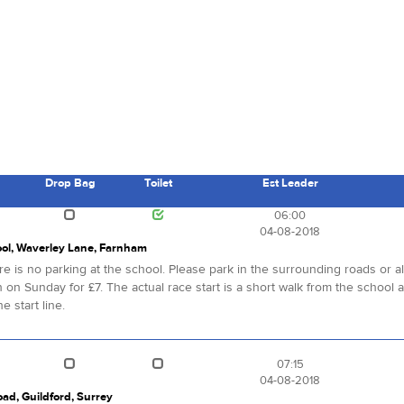
Drop Bag
Toilet
Est Leader
s
06:00
04-08-2018
ool, Waverley Lane, Farnham
re is no parking at the school. Please park in the surrounding roads or 
sh on Sunday for £7. The actual race start is a short walk from the school at
e start line.
07:15
04-08-2018
oad, Guildford, Surrey