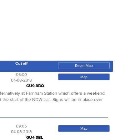
Cut off
Reset Map
06:00
Map
04-08-2018
GU9 8BQ
alternatively at Farnham Station which offers a weekend
 the start of the NDW trail. Signs will be in place over
09:05
Map
04-08-2018
GU4 8BL