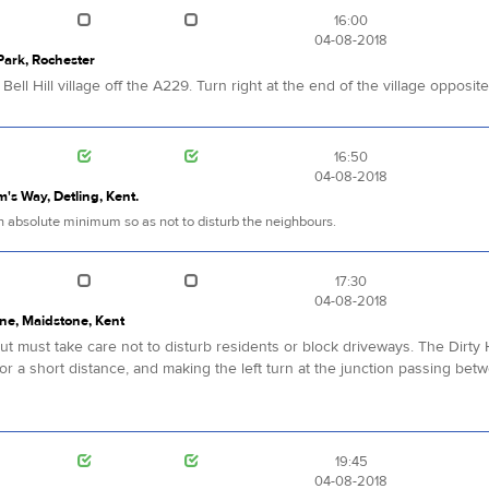
16:00
04-08-2018
 Park, Rochester
ell Hill village off the A229. Turn right at the end of the village opposit
16:50
04-08-2018
im's Way, Detling, Kent.
 an absolute minimum so as not to disturb the neighbours.
17:30
04-08-2018
ne, Maidstone, Kent
 must take care not to disturb residents or block driveways. The Dirty H
for a short distance, and making the left turn at the junction passing bet
19:45
04-08-2018