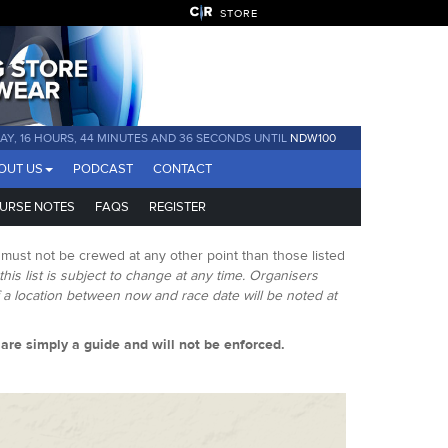
STORE
DAY, 16 HOURS, 44 MINUTES AND 35 SECONDS UNTIL
NDW100
OUT US
PODCAST
CONTACT
URSE NOTES
FAQS
REGISTER
 must not be crewed at any other point than those listed
this list is subject to change at any time. Organisers
f a location between now and race date will be noted at
s are simply a guide and will not be enforced.