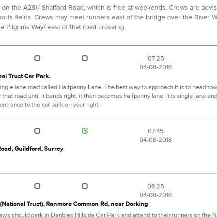
k, on the A281/ Shalford Road, which is free at weekends. Crews are advi
rts fields. Crews may meet runners east of the bridge over the River W
 Pilgrims Way/ east of that road crossing.
07:25
04-08-2018
al Trust Car Park.
f a single lane road called Halfpenny Lane. The best way to approach it is to head 
 that road until it bends right, it then becomes halfpenny lane. It is single lane an
entrance to the car park on your right.
07:45
04-08-2018
oad, Guildford, Surrey
08:25
04-08-2018
k (National Trust), Ranmore Common Rd, near Dorking
rews should park in Denbies Hillside Car Park and attend to their runners on the 