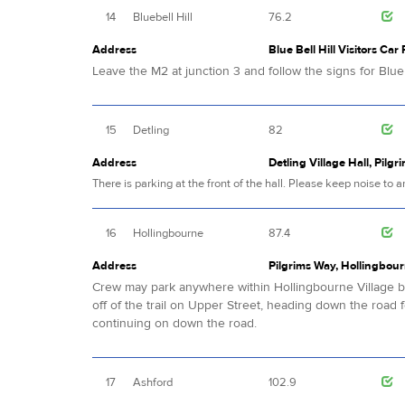
14
Bluebell Hill
76.2
Address
Blue Bell Hill Visitors Car
Leave the M2 at junction 3 and follow the signs for Blue B
15
Detling
82
Address
Detling Village Hall, Pilgr
There is parking at the front of the hall. Please keep noise to
16
Hollingbourne
87.4
Address
Pilgrims Way, Hollingbour
Crew may park anywhere within Hollingbourne Village but
off of the trail on Upper Street, heading down the road 
continuing on down the road.
17
Ashford
102.9