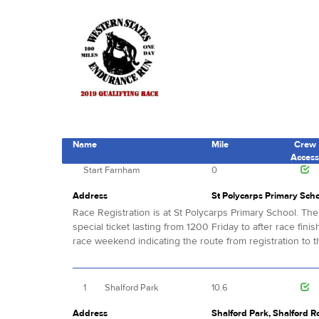
Name
Mile
Crew
Acces
Start
Farnham
0
Address
St Polycarps Primary Sch
Race Registration is at St Polycarps Primary School. The
special ticket lasting from 1200 Friday to after race fini
race weekend indicating the route from registration to th
1
Shalford Park
10.6
Address
Shalford Park, Shalford R