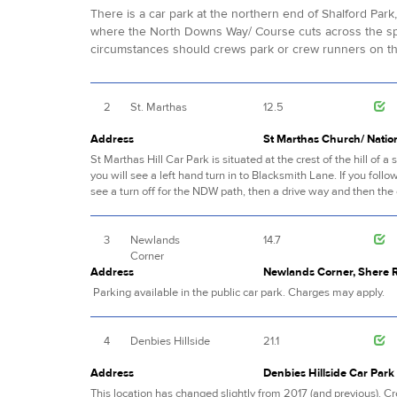
There is a car park at the northern end of Shalford Par
where the North Downs Way/ Course cuts across the spo
circumstances should crews park or crew runners on the
2
St. Marthas
12.5
Address
St Marthas Church/ Nation
St Marthas Hill Car Park is situated at the crest of the hill o
you will see a left hand turn in to Blacksmith Lane. If you follow
see a turn off for the NDW path, then a drive way and then the 
3
Newlands
14.7
Corner
Address
Newlands Corner, Shere R
Parking available in the public car park. Charges may apply.
4
Denbies Hillside
21.1
Address
Denbies Hillside Car Par
This location has changed slightly from 2017 (and previous). C