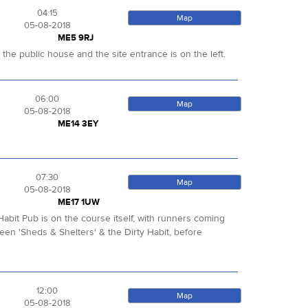
04:15
Map
05-08-2018
ME5 9RJ
e the public house and the site entrance is on the left.
06:00
Map
05-08-2018
ME14 3EY
07:30
Map
05-08-2018
ME17 1UW
abit Pub is on the course itself, with runners coming
ween 'Sheds & Shelters' & the Dirty Habit, before
12:00
Map
05-08-2018