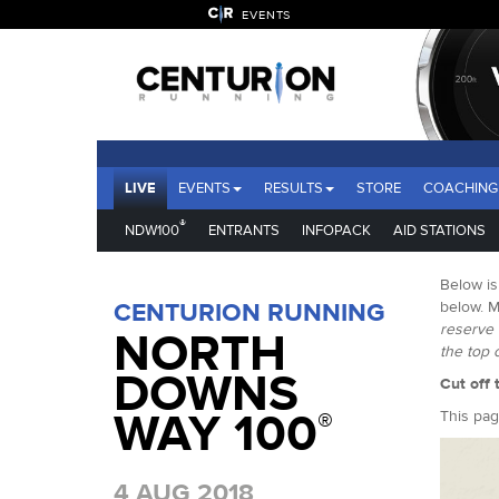
EVENTS
LIVE
EVENTS
RESULTS
STORE
COACHING
®
NDW100
ENTRANTS
INFOPACK
AID STATIONS
Below is
CENTURION RUNNING
below. M
reserve 
NORTH
the top 
DOWNS
Cut off 
WAY 100
®
This pag
4 AUG 2018