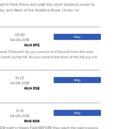
sed to Park there and walk the short distance south to
ey, and West of the Shalford Road. Under no
09:40
Map
04-08-2018
GU4 8PZ
towards Chilworth. As you come in to Chilworth from the west
d winds up the hill. As you come to the brow of the hill you will
10:25
Map
04-08-2018
GU4 8SE
12:10
Map
04-08-2018
RH5 6SR
NDW itself in Steers Field BEFORE they reach the road crossing.