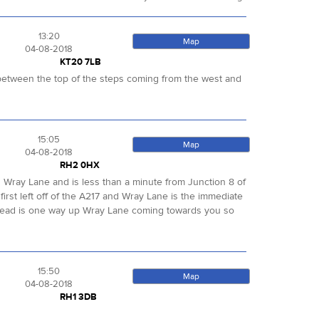
13:20
Map
04-08-2018
KT20 7LB
ut between the top of the steps coming from the west and
15:05
Map
04-08-2018
RH2 0HX
led Wray Lane and is less than a minute from Junction 8 of
first left off of the A217 and Wray Lane is the immediate
. Ahead is one way up Wray Lane coming towards you so
15:50
Map
04-08-2018
RH1 3DB