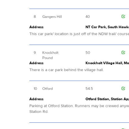
8
Gangers Hill
40
Address
NT Car Park, South Hawke
This car park/ location is just off of the NDW trail/ cours
9
Knockholt
50
Pound
Address
Knockholt Village Hall, M
There is a car park behind the village hall.
10
Otford
54.5
Address
Otford Station, Station A
Parking at Otford Station. Runners may be crewed anywhe
Station Rd.