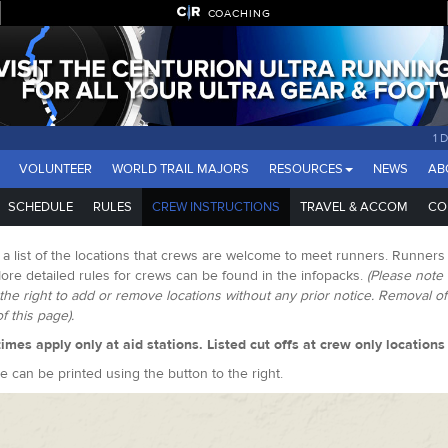
COACHING
1 
VOLUNTEER
WORLD TRAIL MAJORS
RESOURCES
NEWS
AB
SCHEDULE
RULES
CREW INSTRUCTIONS
TRAVEL & ACCOM
CO
 a list of the locations that crews are welcome to meet runners. Runners
ore detailed rules for crews can be found in the infopacks.
(Please note 
the right to add or remove locations without any prior notice. Removal o
of this page).
times apply only at aid stations. Listed cut offs at crew only location
e can be printed using the button to the right.