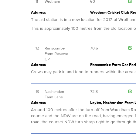
11
Wrotham
60
Address
Wrotham Cricket Club Rec
The aid station is in a new location for 2017, at Wrotha
This is approximately 100 metres from the old location
12
Ranscombe
70.6
Farm Reserve
CP
Address
Ranscombe Farm Car Park,
Crews may park in and tend to runners within the area of
13
Nashenden
72.3
Farm Lane
Address
Laybe, Nashenden Farm 
Around 100 metres after the turn off from Wouldham Road
course and the NDW are on the road, having emerged f
road, the course/ NDW turn sharp right to go through t