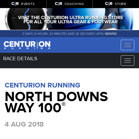
EVENTS
COACHING
STORE
0 DAYS, 5 HOURS, 34 MINUTES AND 25 SECONDS UNTIL
NDW100
Toggle
naviga
RACE DETAILS
Toggle
naviga
CENTURION RUNNING
NORTH DOWNS
WAY 100
®
4 AUG 2018