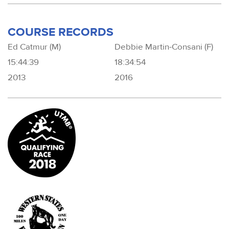
COURSE RECORDS
Ed Catmur (M)
Debbie Martin-Consani (F)
15:44:39
18:34:54
2013
2016