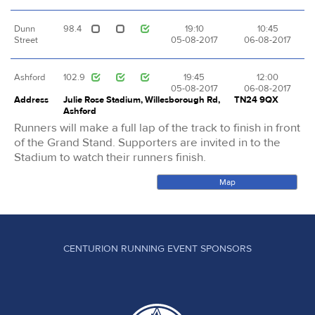
Dunn
98.4
19:10
10:45
Street
05-08-2017
06-08-2017
Ashford
102.9
19:45
12:00
05-08-2017
06-08-2017
Address
Julie Rose Stadium, Willesborough Rd,
TN24 9QX
Ashford
Runners will make a full lap of the track to finish in front
of the Grand Stand. Supporters are invited in to the
Stadium to watch their runners finish.
Map
CENTURION RUNNING EVENT SPONSORS