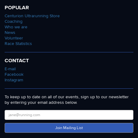
POPULAR
Centurion Ultrarunning Store
Coaching
Who we are
News
Volunteer
Race Statistics
CONTACT
E-mail
Facebook
Instagram
To keep up to date on all of our events, sign up to our newsletter
by entering your email address below.
Join Mailing List