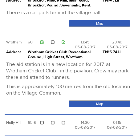
Address
Knockholt Village Hall, Main Road,
TN14 7LE
Knockholt Pound, Sevenoaks, Kent.
There is a car park behind the village hall.
Map
Wrotham
60
13:45
23:40
05-08-2017
05-08-2017
Address
Wrotham Cricket Club Recreational
TN15 7AH
Ground, High Street, Wrotham
The aid station is in a new location for 2017, at
Wrotham Cricket Club - in the pavilion. Crew may park
there and attend to runners.
This is approximately 100 metres from the old location
on the Village Common.
Map
Holly Hill
65.6
14:30
01:15
05-08-2017
06-08-2017