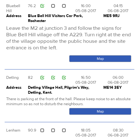
Bluebell
76.2
16:00
04:15
Hill
05-08-2017
06-08-2017
Address
Blue Bell Hill Visitors Car Park,
ME5 9RJ
Rochester
Leave the M2 at junction 3 and follow the signs for
Blue Bell Hill village off the A229. Turn right at the end
of the village opposite the public house and the site
entrance is on the left.
Map
Detling
82
16:50
06:00
05-08-2017
06-08-2017
Address
Detling Village Hall, Pilgrim's Way,
ME14 3EY
Detling, Kent.
There is parking at the front of the hall. Please keep noise to an absolute
minimum so as not to disturb the neighbours.
Map
Lenham
90.9
18:05
08:30
05-08-2017
06-08-2017