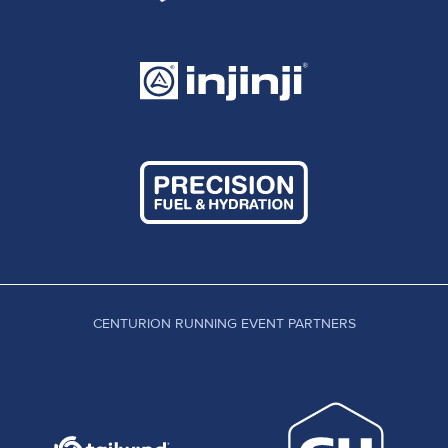
CENTURION RUNNING EVENT PARTNERS