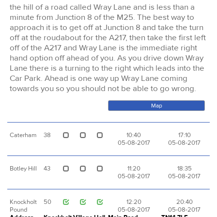
the hill of a road called Wray Lane and is less than a
minute from Junction 8 of the M25. The best way to
approach it is to get off at Junction 8 and take the turn
off at the roudabout for the A217, then take the first left
off of the A217 and Wray Lane is the immediate right
hand option off ahead of you. As you drive down Wray
Lane there is a turning to the right which leads into the
Car Park. Ahead is one way up Wray Lane coming
towards you so you should not be able to go wrong.
Map
Caterham
38
10:40
17:10
05-08-2017
05-08-2017
Botley Hill
43
11:20
18:35
05-08-2017
05-08-2017
Knockholt
50
12:20
20:40
Pound
05-08-2017
05-08-2017