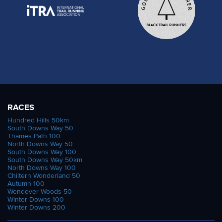
RACES
Hundred Hills 50km
South Downs Way 50
Thames Path 100
North Downs Way 50
South Downs Way 100
South Downs Way 50km
North Downs Way 100
Chiltern Wonderland 50
Autumn 100
Wendover Woods 50
Winter Downs 100
Winter Downs 200