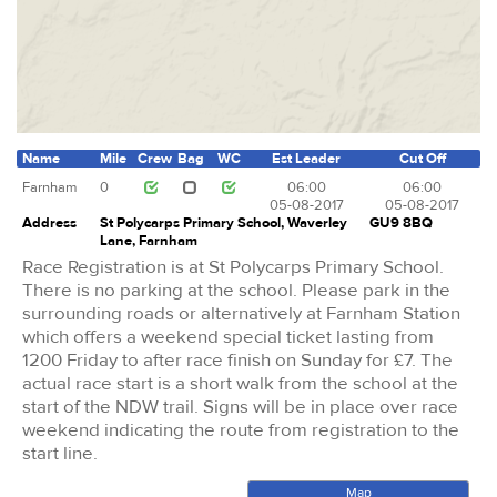
Name
Mile
Crew
Bag
WC
Est Leader
Cut Off
Farnham
0
06:00
06:00
05-08-2017
05-08-2017
Address
St Polycarps Primary School, Waverley
GU9 8BQ
Lane, Farnham
Race Registration is at St Polycarps Primary School.
There is no parking at the school. Please park in the
surrounding roads or alternatively at Farnham Station
which offers a weekend special ticket lasting from
1200 Friday to after race finish on Sunday for £7. The
actual race start is a short walk from the school at the
start of the NDW trail. Signs will be in place over race
weekend indicating the route from registration to the
start line.
Map