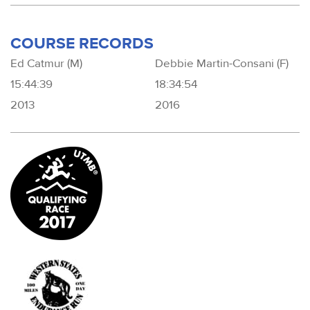
COURSE RECORDS
Ed Catmur (M)
Debbie Martin-Consani (F)
15:44:39
18:34:54
2013
2016