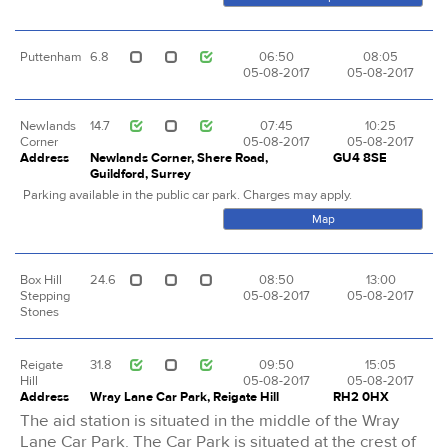
Puttenham
6.8
06:50
08:05
05-08-2017
05-08-2017
Newlands
14.7
07:45
10:25
Corner
05-08-2017
05-08-2017
Address
Newlands Corner, Shere Road,
GU4 8SE
Guildford, Surrey
Parking available in the public car park. Charges may apply.
Map
Box Hill
24.6
08:50
13:00
Stepping
05-08-2017
05-08-2017
Stones
Reigate
31.8
09:50
15:05
Hill
05-08-2017
05-08-2017
Address
Wray Lane Car Park, Reigate Hill
RH2 0HX
The aid station is situated in the middle of the Wray
Lane Car Park. The Car Park is situated at the crest of