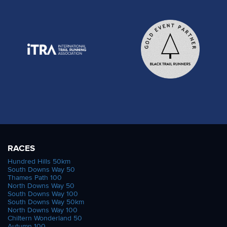
RACES
Hundred Hills 50km
South Downs Way 50
Thames Path 100
North Downs Way 50
South Downs Way 100
South Downs Way 50km
North Downs Way 100
Chiltern Wonderland 50
Autumn 100