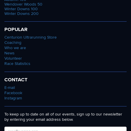
Wendover Woods 50
Winter Downs 100
Winter Downs 200
POPULAR
Centurion Ultrarunning Store
Coaching
Who we are
News
Volunteer
Race Statistics
CONTACT
E-mail
Facebook
Instagram
To keep up to date on all of our events, sign up to our newsletter
by entering your email address below.