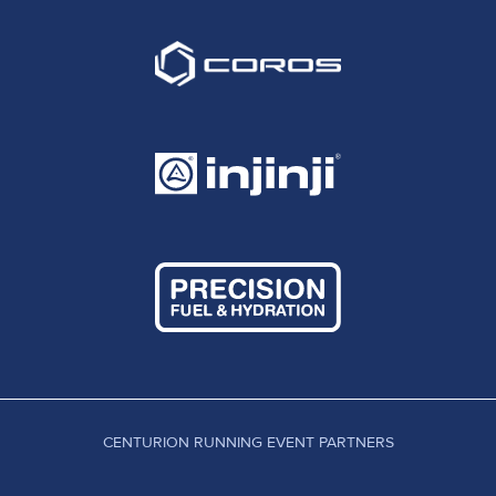
CENTURION RUNNING EVENT PARTNERS