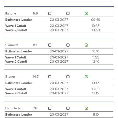
Ibstone
6.6
Estimated Leader
20-03-2027
09:40
Wave 1 Cutoff
20-03-2027
10:35
Wave 2 Cutoff
20-03-2027
10:50
Skirmett
11.1
Estimated Leader
20-03-2027
10:10
Wave 1 Cutoff
20-03-2027
11:55
Wave 2 Cutoff
20-03-2027
12:10
Stonor
14.5
Estimated Leader
20-03-2027
10:45
Wave 1 Cutoff
20-03-2027
13:00
Wave 2 Cutoff
20-03-2027
13:15
Hambleden
20
Estimated Leader
20-03-2027
11:10