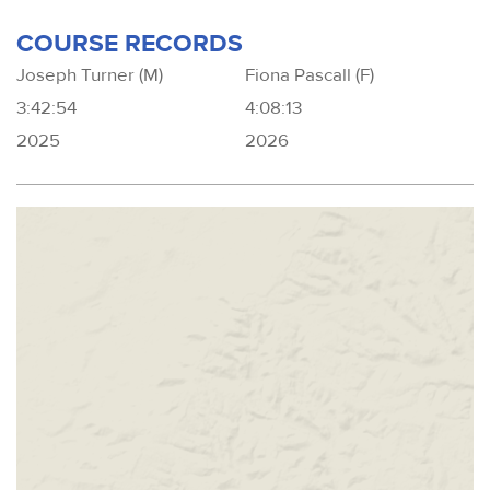
COURSE RECORDS
Joseph Turner (M)
Fiona Pascall (F)
3:42:54
4:08:13
2025
2026