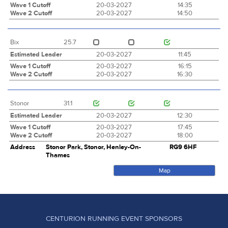
Wave 1 Cutoff
20-03-2027
14:35
Wave 2 Cutoff
20-03-2027
14:50
Bix
25.7
Estimated Leader
20-03-2027
11:45
Wave 1 Cutoff
20-03-2027
16:15
Wave 2 Cutoff
20-03-2027
16:30
Stonor
31.1
Estimated Leader
20-03-2027
12:30
Wave 1 Cutoff
20-03-2027
17:45
Wave 2 Cutoff
20-03-2027
18:00
Address
Stonor Park, Stonor, Henley-On-
RG9 6HF
Thames
Map
CENTURION RUNNING EVENT SPONSORS