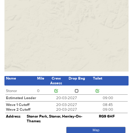
Name
Mile
Crew
Drop Bag
Toilet
Access
Stonor
0
Estimated Leader
20-03-2027
09:00
Wave 1 Cutoff
20-03-2027
08:45
Wave 2 Cutoff
20-03-2027
09:00
Address
Stonor Park, Stonor, Henley-On-
RG9 6HF
Thames
Map