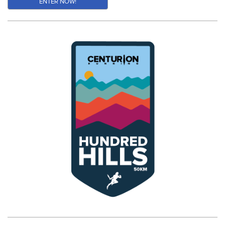
ENTER NOW!