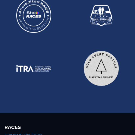
RACES