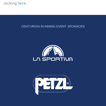
clicking
here
.
CENTURION RUNNING EVENT SPONSORS