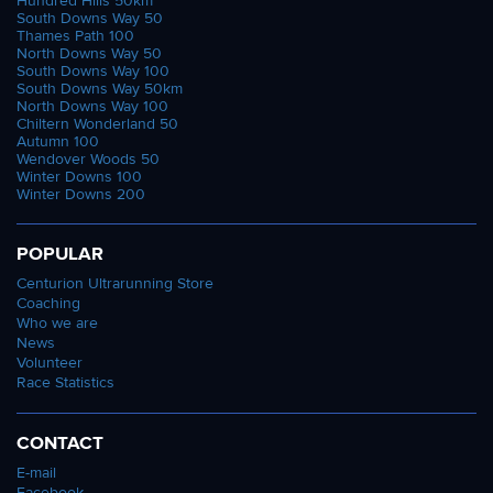
Hundred Hills 50km
South Downs Way 50
Thames Path 100
North Downs Way 50
South Downs Way 100
South Downs Way 50km
North Downs Way 100
Chiltern Wonderland 50
Autumn 100
Wendover Woods 50
Winter Downs 100
Winter Downs 200
POPULAR
Centurion Ultrarunning Store
Coaching
Who we are
News
Volunteer
Race Statistics
CONTACT
E-mail
Facebook