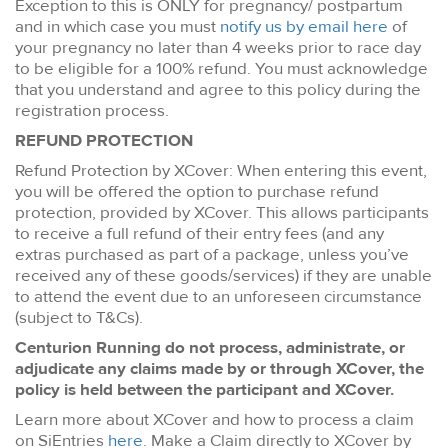
Exception to this is ONLY for pregnancy/ postpartum
and in which case you must
notify us by email here
of
your pregnancy no later than 4 weeks prior to race day
to be eligible for a 100% refund. You must acknowledge
that you understand and agree to this policy during the
registration process.
REFUND PROTECTION
Refund Protection by XCover: When entering this event,
you will be offered the option to purchase refund
protection, provided by XCover. This allows participants
to receive a full refund of their entry fees (and any
extras purchased as part of a package, unless you’ve
received any of these goods/services) if they are unable
to attend the event due to an unforeseen circumstance
(subject to T&Cs).
Centurion Running do not process, administrate, or
adjudicate any claims made by or through XCover, the
policy is held between the participant and XCover.
Learn more about XCover and how to process a claim
on SiEntries
here
. Make a Claim directly to XCover by