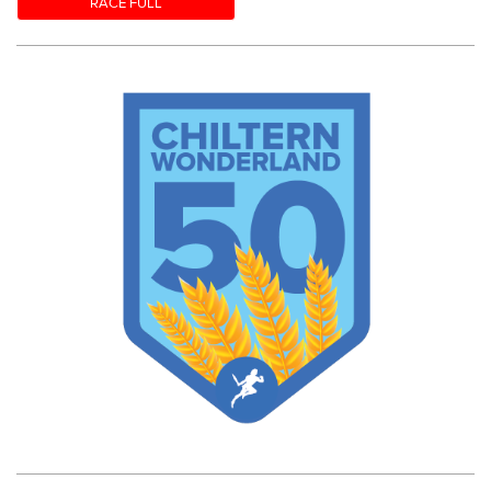
RACE FULL