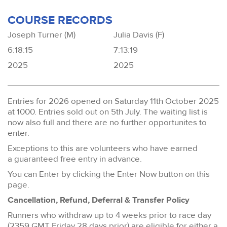
COURSE RECORDS
Joseph Turner (M)
Julia Davis (F)
6:18:15
7:13:19
2025
2025
Entries for 2026 opened on Saturday 11th October 2025
at 1000. Entries sold out on 5th July. The waiting list is
now also full and there are no further opportunites to
enter.
Exceptions to this are volunteers who have earned
a guaranteed free entry in advance.
You can Enter by clicking the Enter Now button on this
page.
Cancellation, Refund, Deferral & Transfer Policy
Runners who withdraw up to 4 weeks prior to race day
(2359 GMT Friday 28 days prior) are eligible for either a