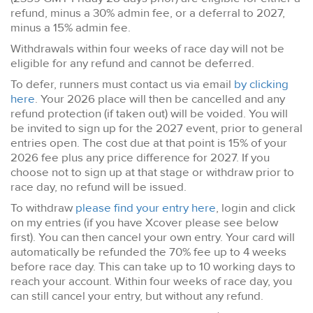
refund, minus a 30% admin fee, or a deferral to 2027,
minus a 15% admin fee.
Withdrawals within four weeks of race day will not be
eligible for any refund and cannot be deferred.
To defer, runners must contact us via email
by clicking
here
. Your 2026 place will then be cancelled and any
refund protection (if taken out) will be voided. You will
be invited to sign up for the 2027 event, prior to general
entries open. The cost due at that point is 15% of your
2026 fee plus any price difference for 2027. If you
choose not to sign up at that stage or withdraw prior to
race day, no refund will be issued.
To withdraw
please find your entry here
, login and click
on my entries (if you have Xcover please see below
first). You can then cancel your own entry. Your card will
automatically be refunded the 70% fee up to 4 weeks
before race day. This can take up to 10 working days to
reach your account. Within four weeks of race day, you
can still cancel your entry, but without any refund.