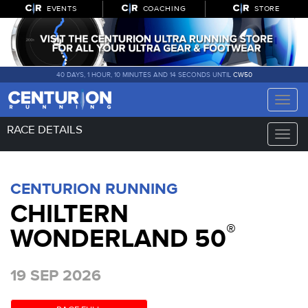
EVENTS
COACHING
STORE
40 DAYS, 1 HOUR, 10 MINUTES AND 14 SECONDS UNTIL
CW50
Toggle
naviga
RACE DETAILS
Toggle
naviga
CENTURION RUNNING
CHILTERN
®
WONDERLAND 50
19 SEP 2026