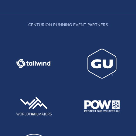
CENTURION RUNNING EVENT PARTNERS