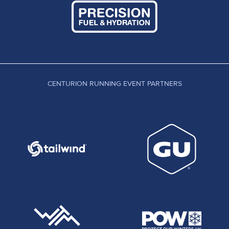
CENTURION RUNNING EVENT PARTNERS