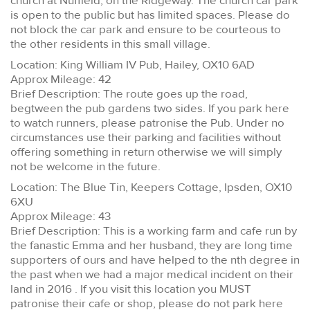
church at Nuffield, on the Ridgeway. The church car park
is open to the public but has limited spaces. Please do
not block the car park and ensure to be courteous to
the other residents in this small village.
Location: King William IV Pub, Hailey, OX10 6AD
Approx Mileage: 42
Brief Description: The route goes up the road,
begtween the pub gardens two sides. If you park here
to watch runners, please patronise the Pub. Under no
circumstances use their parking and facilities without
offering something in return otherwise we will simply
not be welcome in the future.
Location: The Blue Tin, Keepers Cottage, Ipsden, OX10
6XU
Approx Mileage: 43
Brief Description: This is a working farm and cafe run by
the fanastic Emma and her husband, they are long time
supporters of ours and have helped to the nth degree in
the past when we had a major medical incident on their
land in 2016 . If you visit this location you MUST
patronise their cafe or shop, please do not park here