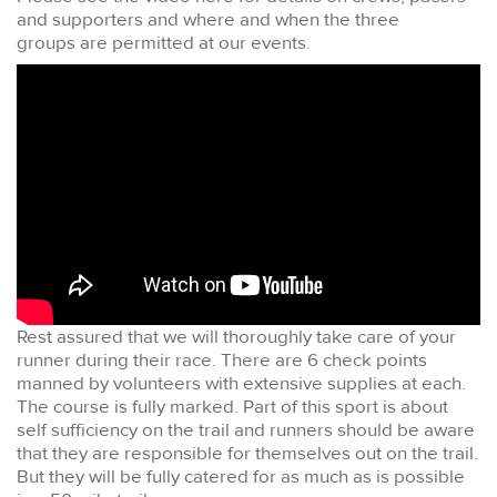
and supporters and where and when the three
groups are permitted at our events.
Rest assured that we will thoroughly take care of your
runner during their race. There are 6 check points
manned by volunteers with extensive supplies at each.
The course is fully marked. Part of this sport is about
self sufficiency on the trail and runners should be aware
that they are responsible for themselves out on the trail.
But they will be fully catered for as much as is possible