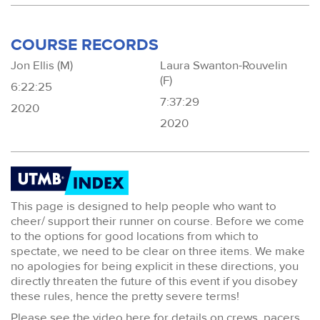
COURSE RECORDS
Jon Ellis (M)
Laura Swanton-Rouvelin
(F)
6:22:25
7:37:29
2020
2020
This page is designed to help people who want to
cheer/ support their runner on course. Before we come
to the options for good locations from which to
spectate, we need to be clear on three items. We make
no apologies for being explicit in these directions, you
directly threaten the future of this event if you disobey
these rules, hence the pretty severe terms!
Please see the video here for details on crews, pacers