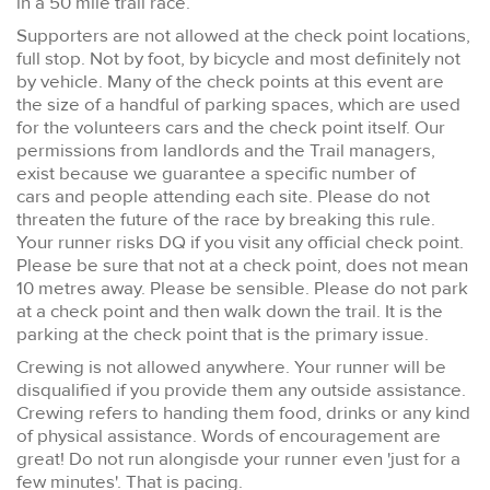
in a 50 mile trail race.
Supporters are not allowed at the check point locations,
full stop. Not by foot, by bicycle and most definitely not
by vehicle. Many of the check points at this event are
the size of a handful of parking spaces, which are used
for the volunteers cars and the check point itself. Our
permissions from landlords and the Trail managers,
exist because we guarantee a specific number of
cars and people attending each site. Please do not
threaten the future of the race by breaking this rule.
Your runner risks DQ if you visit any official check point.
Please be sure that not at a check point, does not mean
10 metres away. Please be sensible. Please do not park
at a check point and then walk down the trail. It is the
parking at the check point that is the primary issue.
Crewing is not allowed anywhere. Your runner will be
disqualified if you provide them any outside assistance.
Crewing refers to handing them food, drinks or any kind
of physical assistance. Words of encouragement are
great! Do not run alongisde your runner even 'just for a
few minutes'. That is pacing.