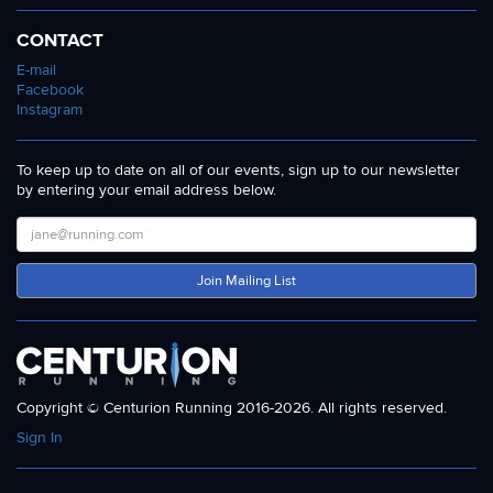
CONTACT
E-mail
Facebook
Instagram
To keep up to date on all of our events, sign up to our newsletter
by entering your email address below.
Join Mailing List
Copyright © Centurion Running 2016-2026. All rights reserved.
Sign In