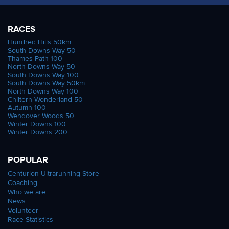
RACES
Hundred Hills 50km
South Downs Way 50
Thames Path 100
North Downs Way 50
South Downs Way 100
South Downs Way 50km
North Downs Way 100
Chiltern Wonderland 50
Autumn 100
Wendover Woods 50
Winter Downs 100
Winter Downs 200
POPULAR
Centurion Ultrarunning Store
Coaching
Who we are
News
Volunteer
Race Statistics