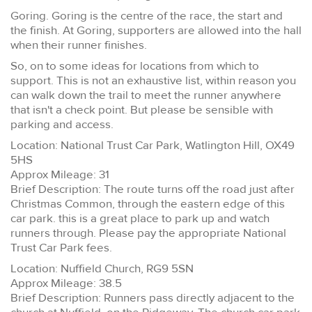
Goring. Goring is the centre of the race, the start and
the finish. At Goring, supporters are allowed into the hall
when their runner finishes.
So, on to some ideas for locations from which to
support. This is not an exhaustive list, within reason you
can walk down the trail to meet the runner anywhere
that isn't a check point. But please be sensible with
parking and access.
Location: National Trust Car Park, Watlington Hill, OX49
5HS
Approx Mileage: 31
Brief Description: The route turns off the road just after
Christmas Common, through the eastern edge of this
car park. this is a great place to park up and watch
runners through. Please pay the appropriate National
Trust Car Park fees.
Location: Nuffield Church, RG9 5SN
Approx Mileage: 38.5
Brief Description: Runners pass directly adjacent to the