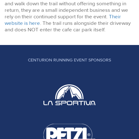
and walk down the trail without offering something in
return, they are a small independent business and we
rely on their continued support for the event.
Their
website is here
. The trail runs alongside their driveway
and does NOT enter the cafe car park itself.
CENTURION RUNNING EVENT SPONSORS