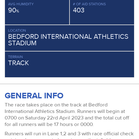
AVG HUMIDITY
# OF AID STATIONS
90
403
%
LOCATION
BEDFORD INTERNATIONAL ATHLETICS
STADIUM
TERRAIN
TRACK
GENERAL INFO
The race takes place on the track at Bedford
International Athletics Stadium. Runners will begin at
0700 on Saturday 22rd April 2023 and the total cut off
for all runners will be 17 hours or 0000.
Runners will run in Lane 1,2 and 3 with race official check