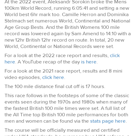
At the 2022 event, Aleksandr Sorokin broke the Mens
100km World Record, running 6:05:41 and setting a new
World best 6hr mark too. Camille Herron and Dominika
Stelmach set numerous World, Continental and National
Age Group Bests. And the British Womens 100 mile
record was lowered again by Sam Amend to 14:10 with a
new 12hr British 12hr record on route. In total, 20 new
World, Continental or National Records were set.
For a look at the 2022 race report and results,
click
here
. A YouTube recap of the day
is here
.
For a look at the 2021 race report, results and 8 mini
video episodes,
click here
.
The 100 mile distance final cut off is 17 hours.
This race follows in the footsteps of some of the classic
events seen during the 1970s and 1980s when many of
the fastest British 100 mile times were set. A full list of
the All Time top British 100 mile performances for both
men and women can be found via the
stats page here
.
The course will be officially measured and certified