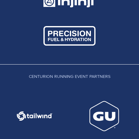
CENTURION RUNNING EVENT PARTNERS