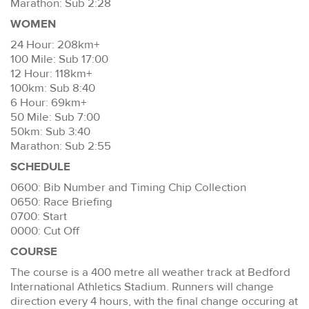
Marathon: Sub 2:28
WOMEN
24 Hour: 208km+
100 Mile: Sub 17:00
12 Hour: 118km+
100km: Sub 8:40
6 Hour: 69km+
50 Mile: Sub 7:00
50km: Sub 3:40
Marathon: Sub 2:55
SCHEDULE
0600: Bib Number and Timing Chip Collection
0650: Race Briefing
0700: Start
0000: Cut Off
COURSE
The course is a 400 metre all weather track at Bedford
International Athletics Stadium. Runners will change
direction every 4 hours, with the final change occuring at