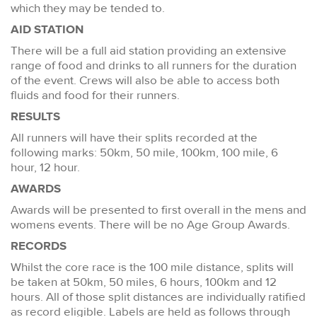
which they may be tended to.
AID STATION
There will be a full aid station providing an extensive
range of food and drinks to all runners for the duration
of the event. Crews will also be able to access both
fluids and food for their runners.
RESULTS
All runners will have their splits recorded at the
following marks: 50km, 50 mile, 100km, 100 mile, 6
hour, 12 hour.
AWARDS
Awards will be presented to first overall in the mens and
womens events. There will be no Age Group Awards.
RECORDS
Whilst the core race is the 100 mile distance, splits will
be taken at 50km, 50 miles, 6 hours, 100km and 12
hours. All of those split distances are individually ratified
as record eligible. Labels are held as follows through