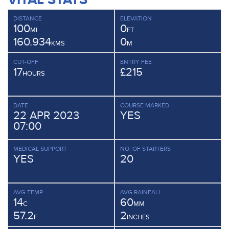
DISTANCE
ELEVATION
100
0
MI
FT
160.934
0
KMS
M
CUT-OFF
ENTRY FEE
17
£215
HOURS
DATE
COURSE MARKED
22 APR 2023
YES
07:00
MEDICAL SUPPORT
NO. OF STARTERS
YES
20
AVG TEMP.
AVG RAINFALL.
14
60
C
MM
57.2
2
F
INCHES