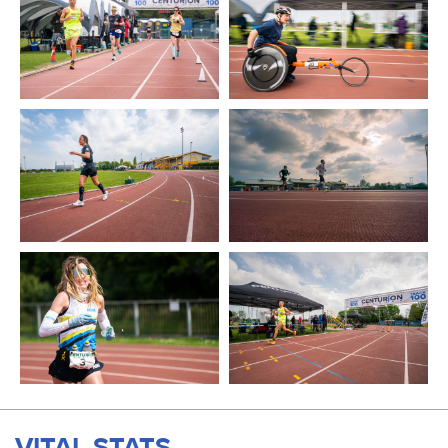
VITAL STATS