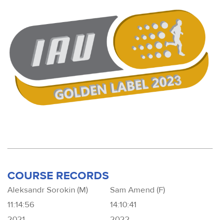
COURSE RECORDS
Aleksandr Sorokin (M)
Sam Amend (F)
11:14:56
14:10:41
2021
2022