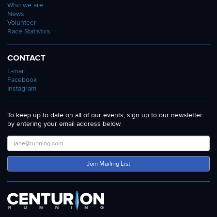
Who we are
News
Volunteer
Race Statistics
CONTACT
E-mail
Facebook
Instagram
To keep up to date on all of our events, sign up to our newsletter
by entering your email address below.
Join Mailing List