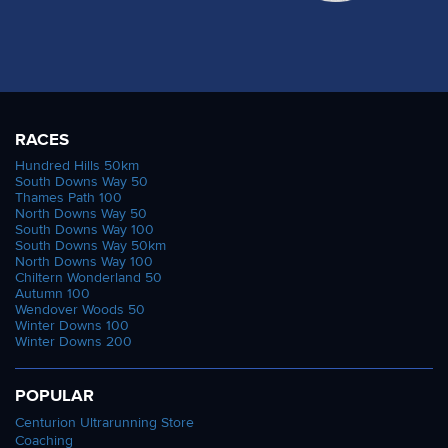
RACES
Hundred Hills 50km
South Downs Way 50
Thames Path 100
North Downs Way 50
South Downs Way 100
South Downs Way 50km
North Downs Way 100
Chiltern Wonderland 50
Autumn 100
Wendover Woods 50
Winter Downs 100
Winter Downs 200
POPULAR
Centurion Ultrarunning Store
Coaching