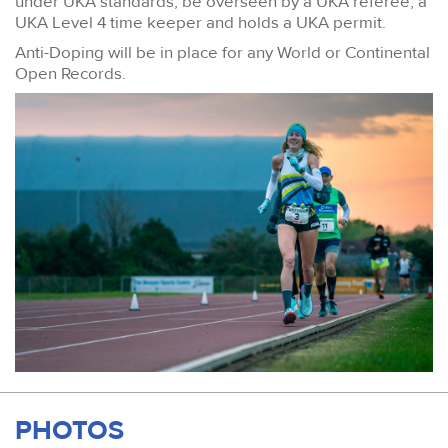
under UKA standards, be overseen by a UKA referee, a
UKA Level 4 time keeper and holds a UKA permit.
Anti-Doping will be in place for any World or Continental
Open Records.
PHOTOS