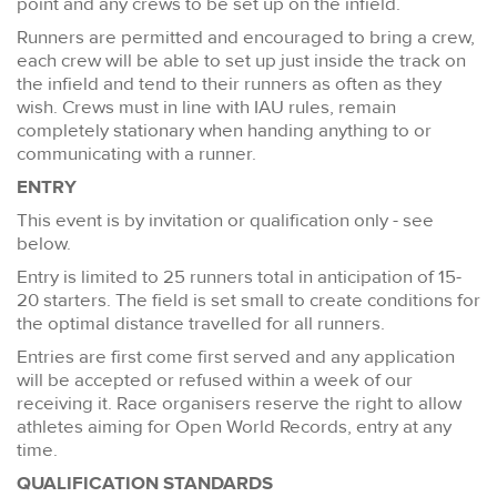
point and any crews to be set up on the infield.
Runners are permitted and encouraged to bring a crew,
each crew will be able to set up just inside the track on
the infield and tend to their runners as often as they
wish. Crews must in line with IAU rules, remain
completely stationary when handing anything to or
communicating with a runner.
ENTRY
This event is by invitation or qualification only - see
below.
Entry is limited to 25 runners total in anticipation of 15-
20 starters. The field is set small to create conditions for
the optimal distance travelled for all runners.
Entries are first come first served and any application
will be accepted or refused within a week of our
receiving it. Race organisers reserve the right to allow
athletes aiming for Open World Records, entry at any
time.
QUALIFICATION STANDARDS