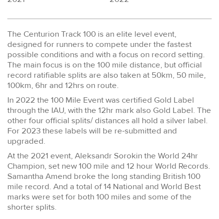
The Centurion Track 100 is an elite level event,
designed for runners to compete under the fastest
possible conditions and with a focus on record setting.
The main focus is on the 100 mile distance, but official
record ratifiable splits are also taken at 50km, 50 mile,
100km, 6hr and 12hrs on route.
In 2022 the 100 Mile Event was certified Gold Label
through the IAU, with the 12hr mark also Gold Label. The
other four official splits/ distances all hold a silver label.
For 2023 these labels will be re-submitted and
upgraded.
At the 2021 event, Aleksandr Sorokin the World 24hr
Champion, set new 100 mile and 12 hour World Records.
Samantha Amend broke the long standing British 100
mile record. And a total of 14 National and World Best
marks were set for both 100 miles and some of the
shorter splits.