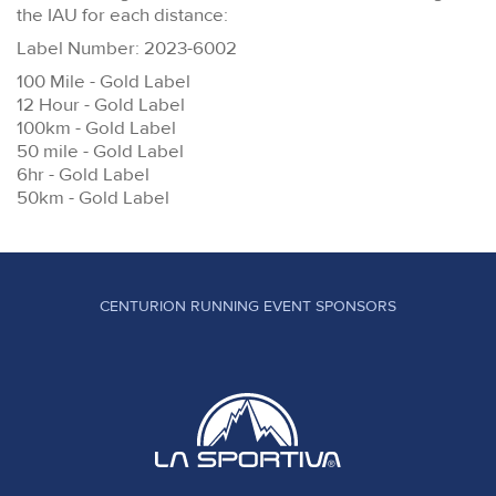
the IAU for each distance:
Label Number: 2023-6002
100 Mile - Gold Label
12 Hour - Gold Label
100km - Gold Label
50 mile - Gold Label
6hr - Gold Label
50km - Gold Label
CENTURION RUNNING EVENT SPONSORS