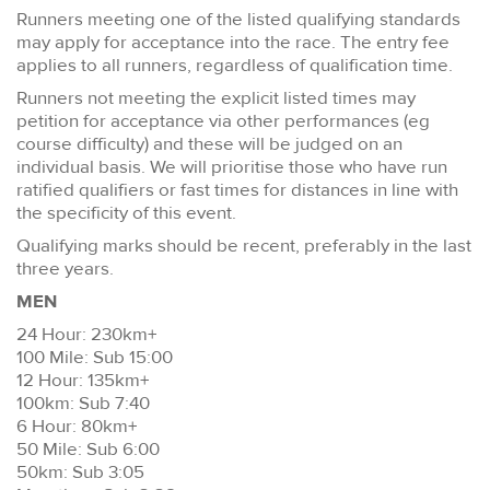
Runners meeting one of the listed qualifying standards
may apply for acceptance into the race. The entry fee
applies to all runners, regardless of qualification time.
Runners not meeting the explicit listed times may
petition for acceptance via other performances (eg
course difficulty) and these will be judged on an
individual basis. We will prioritise those who have run
ratified qualifiers or fast times for distances in line with
the specificity of this event.
Qualifying marks should be recent, preferably in the last
three years.
MEN
24 Hour: 230km+
100 Mile: Sub 15:00
12 Hour: 135km+
100km: Sub 7:40
6 Hour: 80km+
50 Mile: Sub 6:00
50km: Sub 3:05