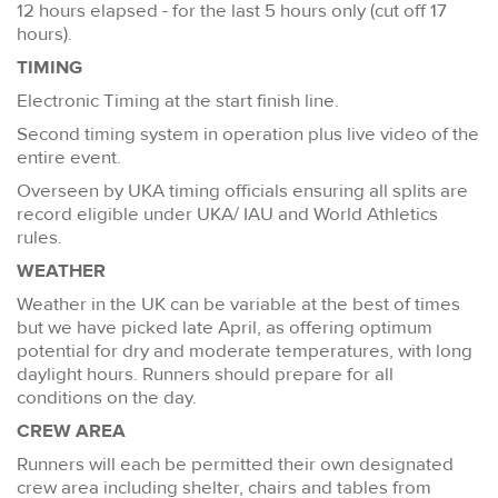
12 hours elapsed - for the last 5 hours only (cut off 17
hours).
TIMING
Electronic Timing at the start finish line.
Second timing system in operation plus live video of the
entire event.
Overseen by UKA timing officials ensuring all splits are
record eligible under UKA/ IAU and World Athletics
rules.
WEATHER
Weather in the UK can be variable at the best of times
but we have picked late April, as offering optimum
potential for dry and moderate temperatures, with long
daylight hours. Runners should prepare for all
conditions on the day.
CREW AREA
Runners will each be permitted their own designated
crew area including shelter, chairs and tables from