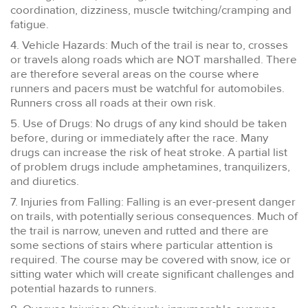
coordination, dizziness, muscle twitching/cramping and
fatigue.
4. Vehicle Hazards: Much of the trail is near to, crosses
or travels along roads which are NOT marshalled. There
are therefore several areas on the course where
runners and pacers must be watchful for automobiles.
Runners cross all roads at their own risk.
5. Use of Drugs: No drugs of any kind should be taken
before, during or immediately after the race. Many
drugs can increase the risk of heat stroke. A partial list
of problem drugs include amphetamines, tranquilizers,
and diuretics.
7. Injuries from Falling: Falling is an ever-present danger
on trails, with potentially serious consequences. Much of
the trail is narrow, uneven and rutted and there are
some sections of stairs where particular attention is
required. The course may be covered with snow, ice or
sitting water which will create significant challenges and
potential hazards to runners.