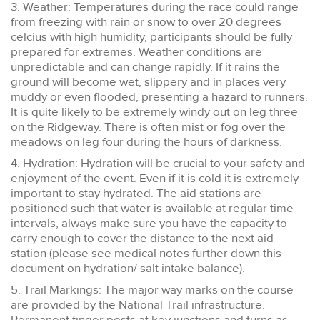
3. Weather: Temperatures during the race could range
from freezing with rain or snow to over 20 degrees
celcius with high humidity, participants should be fully
prepared for extremes. Weather conditions are
unpredictable and can change rapidly. If it rains the
ground will become wet, slippery and in places very
muddy or even flooded, presenting a hazard to runners.
It is quite likely to be extremely windy out on leg three
on the Ridgeway. There is often mist or fog over the
meadows on leg four during the hours of darkness.
4. Hydration: Hydration will be crucial to your safety and
enjoyment of the event. Even if it is cold it is extremely
important to stay hydrated. The aid stations are
positioned such that water is available at regular time
intervals, always make sure you have the capacity to
carry enough to cover the distance to the next aid
station (please see medical notes further down this
document on hydration/ salt intake balance).
5. Trail Markings: The major way marks on the course
are provided by the National Trail infrastructure.
Permanent finger posts at key junctions and turns as