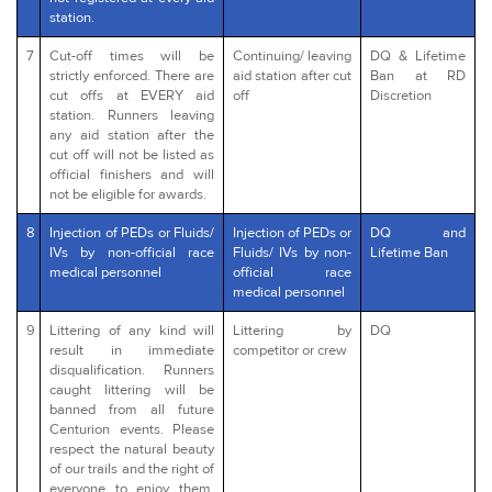
station.
7
Cut-off times will be
Continuing/ leaving
DQ & Lifetime
strictly enforced. There are
aid station after cut
Ban at RD
cut offs at EVERY aid
off
Discretion
station. Runners leaving
any aid station after the
cut off will not be listed as
official finishers and will
not be eligible for awards.
8
Injection of PEDs or Fluids/
Injection of PEDs or
DQ and
IVs by non-official race
Fluids/ IVs by non-
Lifetime Ban
medical personnel
official race
medical personnel
9
Littering of any kind will
Littering by
DQ
result in immediate
competitor or crew
disqualification. Runners
caught littering will be
banned from all future
Centurion events. Please
respect the natural beauty
of our trails and the right of
everyone to enjoy them.