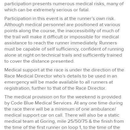
participation presents numerous medical risks, many of
which can be extremely serious or fatal.
Participation in this event is at the runner’s own risk.
Although medical personnel are positioned at various
points along the course, the inaccessibility of much of
the trail will make it difficult or impossible for medical
assistance to reach the runner immediately. Runners
must be capable of self sufficiency, confident of running
alone at night on technical trails and sufficiently trained
to cover the distance presented.
Medical support at the race is under the direction of the
Race Medical Director who’s details to be used in an
emergency will be made available to all runners at
registration, further to that of the Race Director.
The medical provision on for the weekend is provided
by Code Blue Medical Services. At any one time during
the race there will be a minimum of one ambulance/
medical support car on call. There will also be a static
medical team at Goring, mile 25/50/75 & the finish from
the time of the first runner on loop 1, to the time of the