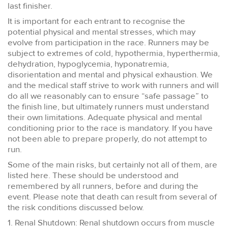
last finisher.
It is important for each entrant to recognise the
potential physical and mental stresses, which may
evolve from participation in the race. Runners may be
subject to extremes of cold, hypothermia, hyperthermia,
dehydration, hypoglycemia, hyponatremia,
disorientation and mental and physical exhaustion. We
and the medical staff strive to work with runners and will
do all we reasonably can to ensure “safe passage” to
the finish line, but ultimately runners must understand
their own limitations. Adequate physical and mental
conditioning prior to the race is mandatory. If you have
not been able to prepare properly, do not attempt to
run.
Some of the main risks, but certainly not all of them, are
listed here. These should be understood and
remembered by all runners, before and during the
event. Please note that death can result from several of
the risk conditions discussed below.
1. Renal Shutdown: Renal shutdown occurs from muscle