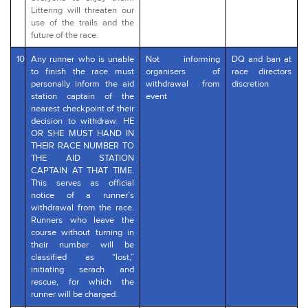
Littering will threaten our
use of the trails and the
future of the race.
10
Any runner who is unable
Not informing
DQ and ban at
to finish the race must
organisers of
race directors
personally inform the aid
withdrawal from
discretion
station captain of the
event
nearest checkpoint of their
decision to withdraw. HE
OR SHE MUST HAND IN
THEIR RACE NUMBER TO
THE AID STATION
CAPTAIN AT THAT TIME.
This serves as official
notice of a runner’s
withdrawal from the race.
Runners who leave the
course without turning in
their number will be
classified as “lost,”
initiating serach and
rescue, for which the
runner will be charged.