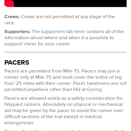
Crews:
Crews are not permitted at any stage of the
race.
Supporters:
The supporters tab here
contains all of the
information about where and when it is possible to
support/ cheer for your runner.
PACERS
Pacers are permitted from Mile 75. Pacers may join a
runner only at Mile 75 and must cover the entire of leg
four/ 25 miles with their runner. Pacer handovers are not
permitted anywhere other than HQ at Goring.
Pacers are allowed solely as a safety consideration for
fatigued runners. Absolutely no physical or mechanical
aid may be given by the pacer to assist the runner over
difficult sections of the trail except in medical
emergencies.