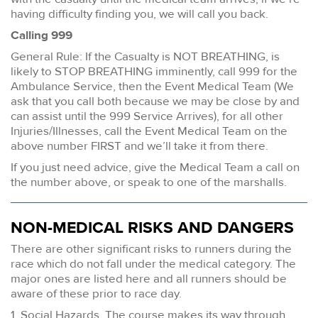
having difficulty finding you, we will call you back.
Calling 999
General Rule: If the Casualty is NOT BREATHING, is
likely to STOP BREATHING imminently, call 999 for the
Ambulance Service, then the Event Medical Team (We
ask that you call both because we may be close by and
can assist until the 999 Service Arrives), for all other
Injuries/Illnesses, call the Event Medical Team on the
above number FIRST and we’ll take it from there.
If you just need advice, give the Medical Team a call on
the number above, or speak to one of the marshalls.
NON-MEDICAL RISKS AND DANGERS
There are other significant risks to runners during the
race which do not fall under the medical category. The
major ones are listed here and all runners should be
aware of these prior to race day.
1. Social Hazards. The course makes its way through