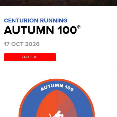
CENTURION RUNNING
AUTUMN 100
®
17 OCT 2026
RACE FULL