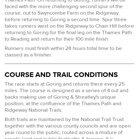
faced with the more challenging second spur of the
course, out to Swyncombe Farm on the Ridgeway
before returning to Goring a second time. Spur three
takes runners west on the Ridgeway to Chain Hill before
returning to Goring for the final leg on the Thames Path
to Reading and return for their 100 mile finish.
Runners must finish within 28 hours total time to be
classed as a finisher.
COURSE AND TRAIL CONDITIONS
The race starts at Goring and returns there every 25
miles. The course is designed as a series of 4 out and
backs making use of Goring & Streatley's unique
position, at the confluence of the Thames Path and
Ridgeway National Trails.
Both trails are maintained by the National Trail Trust
together with the various county councils and are open
year round to the public, routed across a mixture of
private land and public footpaths & byways. It is