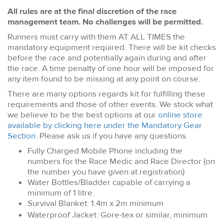
All rules are at the final discretion of the race
management team. No challenges will be permitted.
Runners must carry with them AT ALL TIMES the
mandatory equipment required. There will be kit checks
before the race and potentially again during and after
the race. A time penalty of one hour will be imposed for
any item found to be missing at any point on course.
There are many options regards kit for fulfilling these
requirements and those of other events. We stock what
we believe to be the best options at our
online store
available by clicking here under the Mandatory Gear
Section
. Please ask us if you have any questions.
Fully Charged Mobile Phone including the
numbers for the Race Medic and Race Director (on
the number you have given at registration)
Water Bottles/Bladder capable of carrying a
minimum of 1 litre.
Survival Blanket: 1.4m x 2m minimum
Waterproof Jacket: Gore-tex or similar, minimum