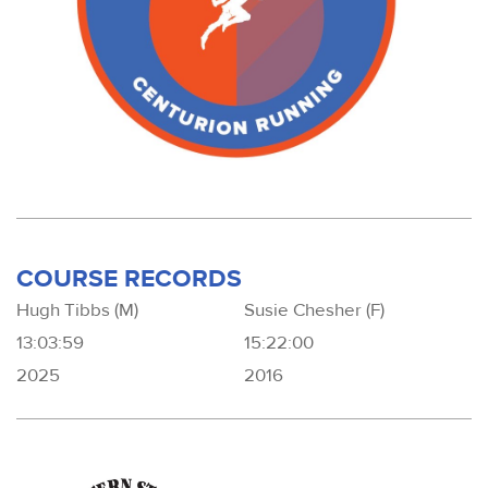
COURSE RECORDS
Hugh Tibbs (M)
Susie Chesher (F)
13:03:59
15:22:00
2025
2016