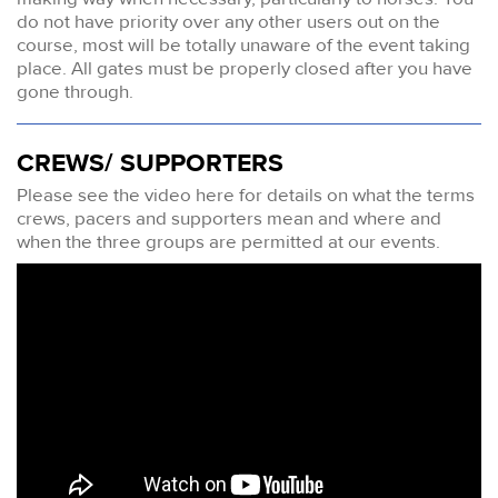
do not have priority over any other users out on the
course, most will be totally unaware of the event taking
place. All gates must be properly closed after you have
gone through.
CREWS/ SUPPORTERS
Please see the video here for details on what the terms
crews, pacers and supporters mean and where and
when the three groups are permitted at our events.