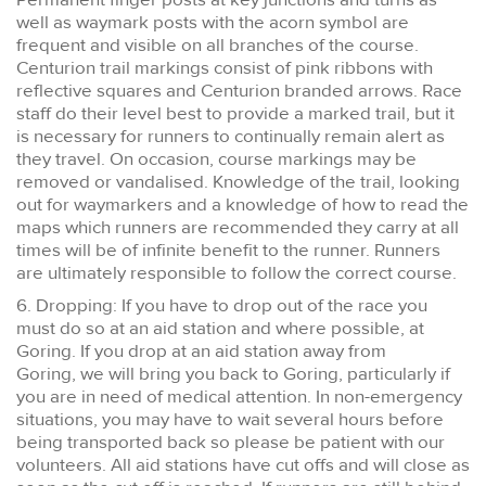
well as waymark posts with the acorn symbol are
frequent and visible on all branches of the course.
Centurion trail markings consist of pink ribbons with
reflective squares and Centurion branded arrows. Race
staff do their level best to provide a marked trail, but it
is necessary for runners to continually remain alert as
they travel. On occasion, course markings may be
removed or vandalised. Knowledge of the trail, looking
out for waymarkers and a knowledge of how to read the
maps which runners are recommended they carry at all
times will be of infinite benefit to the runner. Runners
are ultimately responsible to follow the correct course.
6. Dropping: If you have to drop out of the race you
must do so at an aid station and where possible, at
Goring. If you drop at an aid station away from
Goring, we will bring you back to Goring, particularly if
you are in need of medical attention. In non-emergency
situations, you may have to wait several hours before
being transported back so please be patient with our
volunteers. All aid stations have cut offs and will close as