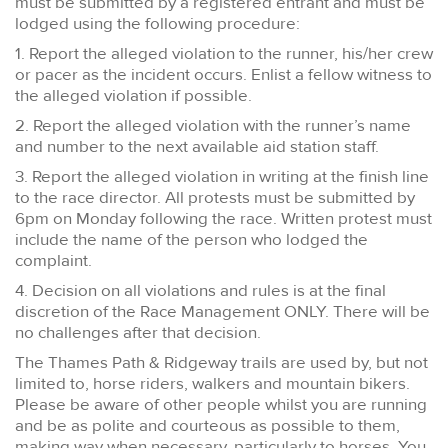
must be submitted by a registered entrant and must be
lodged using the following procedure:
1. Report the alleged violation to the runner, his/her crew
or pacer as the incident occurs. Enlist a fellow witness to
the alleged violation if possible.
2. Report the alleged violation with the runner’s name
and number to the next available aid station staff.
3. Report the alleged violation in writing at the finish line
to the race director. All protests must be submitted by
6pm on Monday following the race. Written protest must
include the name of the person who lodged the
complaint.
4. Decision on all violations and rules is at the final
discretion of the Race Management ONLY. There will be
no challenges after that decision.
The Thames Path & Ridgeway trails are used by, but not
limited to, horse riders, walkers and mountain bikers.
Please be aware of other people whilst you are running
and be as polite and courteous as possible to them,
making way when necessary, particularly to horses. You