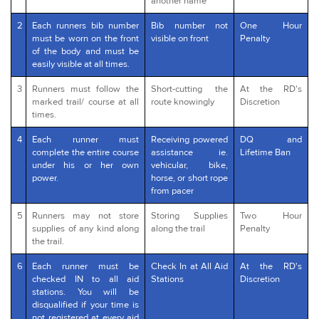
another name
2
Each runners bib number
Bib number not
One Hour
must be worn on the front
visible on front
Penalty
of the body and must be
easily visible at all times.
3
Runners must follow the
Short-cutting the
At the RD's
marked trail/ course at all
route knowingly
Discretion
times.
4
Each runner must
Receiving powered
DQ and
complete the entire course
assistance ie.
Lifetime Ban
under his or her own
vehicular, bike,
power.
horse, or short rope
from pacer
5
Runners may not store
Storing Supplies
Two Hour
supplies of any kind along
along the trail
Penalty
the trail.
6
Each runner must be
Check In at All Aid
At the RD's
checked IN to all aid
Stations
Discretion
stations. You will be
disqualified if your time is
not registered at every aid