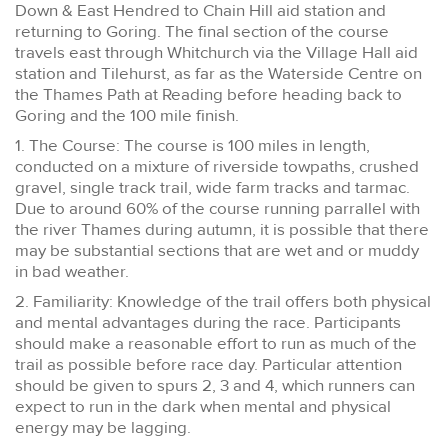
Down & East Hendred to Chain Hill aid station and
returning to Goring. The final section of the course
travels east through Whitchurch via the Village Hall aid
station and Tilehurst, as far as the Waterside Centre on
the Thames Path at Reading before heading back to
Goring and the 100 mile finish.
1. The Course: The course is 100 miles in length,
conducted on a mixture of riverside towpaths, crushed
gravel, single track trail, wide farm tracks and tarmac.
Due to around 60% of the course running parrallel with
the river Thames during autumn, it is possible that there
may be substantial sections that are wet and or muddy
in bad weather.
2. Familiarity: Knowledge of the trail offers both physical
and mental advantages during the race. Participants
should make a reasonable effort to run as much of the
trail as possible before race day. Particular attention
should be given to spurs 2, 3 and 4, which runners can
expect to run in the dark when mental and physical
energy may be lagging.