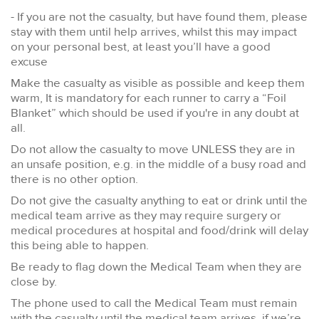
- If you are not the casualty, but have found them, please
stay with them until help arrives, whilst this may impact
on your personal best, at least you’ll have a good
excuse
Make the casualty as visible as possible and keep them
warm, It is mandatory for each runner to carry a “Foil
Blanket” which should be used if you're in any doubt at
all.
Do not allow the casualty to move UNLESS they are in
an unsafe position, e.g. in the middle of a busy road and
there is no other option.
Do not give the casualty anything to eat or drink until the
medical team arrive as they may require surgery or
medical procedures at hospital and food/drink will delay
this being able to happen.
Be ready to flag down the Medical Team when they are
close by.
The phone used to call the Medical Team must remain
with the casualty until the medical team arrives, if we’re