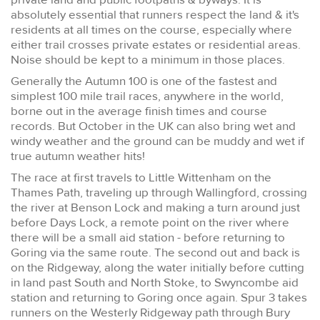
absolutely essential that runners respect the land & it's
residents at all times on the course, especially where
either trail crosses private estates or residential areas.
Noise should be kept to a minimum in those places.
Generally the Autumn 100 is one of the fastest and
simplest 100 mile trail races, anywhere in the world,
borne out in the average finish times and course
records. But October in the UK can also bring wet and
windy weather and the ground can be muddy and wet if
true autumn weather hits!
The race at first travels to Little Wittenham on the
Thames Path, traveling up through Wallingford, crossing
the river at Benson Lock and making a turn around just
before Days Lock, a remote point on the river where
there will be a small aid station - before returning to
Goring via the same route. The second out and back is
on the Ridgeway, along the water initially before cutting
in land past South and North Stoke, to Swyncombe aid
station and returning to Goring once again. Spur 3 takes
runners on the Westerly Ridgeway path through Bury