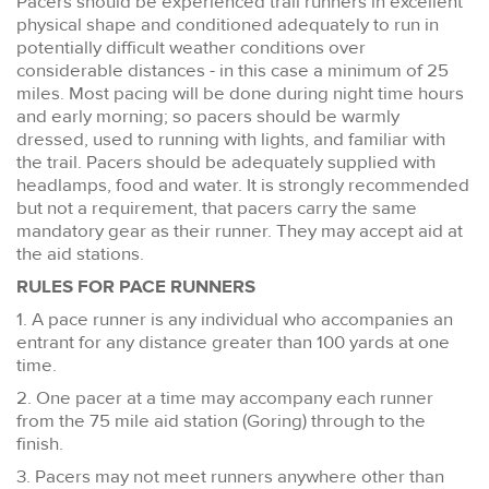
Pacers should be experienced trail runners in excellent
physical shape and conditioned adequately to run in
potentially difficult weather conditions over
considerable distances - in this case a minimum of 25
miles. Most pacing will be done during night time hours
and early morning; so pacers should be warmly
dressed, used to running with lights, and familiar with
the trail. Pacers should be adequately supplied with
headlamps, food and water. It is strongly recommended
but not a requirement, that pacers carry the same
mandatory gear as their runner. They may accept aid at
the aid stations.
RULES FOR PACE RUNNERS
1. A pace runner is any individual who accompanies an
entrant for any distance greater than 100 yards at one
time.
2. One pacer at a time may accompany each runner
from the 75 mile aid station (Goring) through to the
finish.
3. Pacers may not meet runners anywhere other than