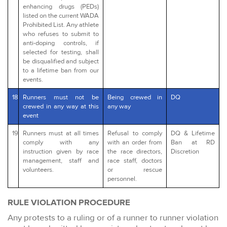
enhancing drugs (PEDs)
listed on the current WADA
Prohibited List. Any athlete
who refuses to submit to
anti-doping controls, if
selected for testing, shall
be disqualified and subject
to a lifetime ban from our
events.
18
Runners must not be
Being crewed in
DQ
crewed in any way at this
any way
event
19
Runners must at all times
Refusal to comply
DQ & Lifetime
comply with any
with an order from
Ban at RD
instruction given by race
the race directors,
Discretion
management, staff and
race staff, doctors
volunteers.
or rescue
personnel.
RULE VIOLATION PROCEDURE
Any protests to a ruling or of a runner to runner violation