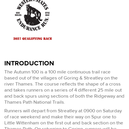
INTRODUCTION
The Autumn 100 is a 100 mile continuous trail race
based out of the villages of Goring & Streatley on the
river Thames. The course reflects the shape of a cross
and takes runners on a series of 4 different 25 mile out
and back spurs using sections of both the Ridgeway and
Thames Path National Trails.
Runners will depart from Streatley at 0900 on Saturday
of race weekend and make their way on Spur one to
Little Wittenham on the first out and back section on the
Thames Path. On returning to Goring, runners will be