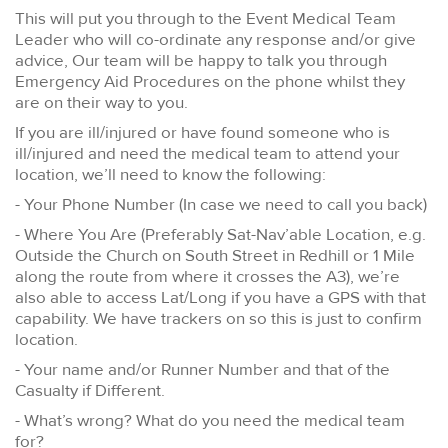
This will put you through to the Event Medical Team
Leader who will co-ordinate any response and/or give
advice, Our team will be happy to talk you through
Emergency Aid Procedures on the phone whilst they
are on their way to you.
If you are ill/injured or have found someone who is
ill/injured and need the medical team to attend your
location, we’ll need to know the following:
- Your Phone Number (In case we need to call you back)
- Where You Are (Preferably Sat-Nav’able Location, e.g.
Outside the Church on South Street in Redhill or 1 Mile
along the route from where it crosses the A3), we’re
also able to access Lat/Long if you have a GPS with that
capability. We have trackers on so this is just to confirm
location.
- Your name and/or Runner Number and that of the
Casualty if Different.
- What’s wrong? What do you need the medical team
for?