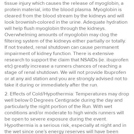
tissue injury which causes the release of myoglobin, a
protein material, into the blood plasma. Myoglobin is
cleared from the blood stream by the kidneys and will
look brownish-colored in the urine. Adequate hydration
will help flush myoglobin through the kidneys.
Overwhelming amounts of myoglobin may clog the
filtering system of the kidneys either partially or totally.
If not treated, renal shutdown can cause permanent
impairment of kidney function. There is extensive
research to support the claim that NSAIDs (ie. ibuprofen
etc) greatly increase a runners chances of reaching a
stage of renal shutdown. We will not provide Ibuprofen
or at any aid station and you are strongly advised not to
take it during or immediately after the run.
2. Effects of Cold/Hypothermia: Temperatures may drop
well below 0 Degrees Centigrade during the day and
particularly the night portion of the Run. With wet
conditions and/or moderate to high winds runners will
be open to severe exposure during the event.
Hypothermia is a serious risk, especially at night and in
the wet since one’s energy reserves will have been