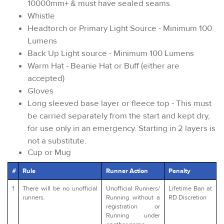
10000mm+ & must have sealed seams.
Whistle
Headtorch or Primary Light Source - Minimum 100
Lumens
Back Up Light source - Minimum 100 Lumens
Warm Hat - Beanie Hat or Buff (either are
accepted)
Gloves
Long sleeved base layer or fleece top - This must
be carried separately from the start and kept dry,
for use only in an emergency. Starting in 2 layers is
not a substitute.
Cup or Mug
#
Rule
Runner Action
Penalty
1
There will be no unofficial
Unofficial Runners/
Lifetime Ban at
runners.
Running without a
RD Discretion
registration or
Running under