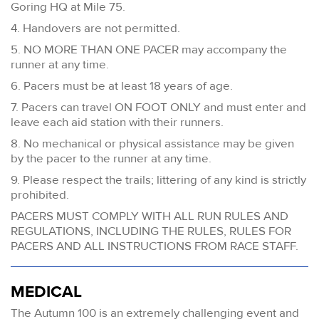
Goring HQ at Mile 75.
4. Handovers are not permitted.
5. NO MORE THAN ONE PACER may accompany the
runner at any time.
6. Pacers must be at least 18 years of age.
7. Pacers can travel ON FOOT ONLY and must enter and
leave each aid station with their runners.
8. No mechanical or physical assistance may be given
by the pacer to the runner at any time.
9. Please respect the trails; littering of any kind is strictly
prohibited.
PACERS MUST COMPLY WITH ALL RUN RULES AND
REGULATIONS, INCLUDING THE RULES, RULES FOR
PACERS AND ALL INSTRUCTIONS FROM RACE STAFF.
MEDICAL
The Autumn 100 is an extremely challenging event and