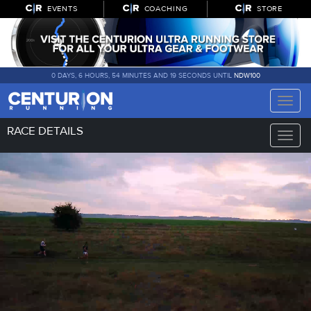
EVENTS
COACHING
STORE
0 DAYS, 6 HOURS, 54 MINUTES AND 18 SECONDS UNTIL
NDW100
Toggle
naviga
RACE DETAILS
Toggle
naviga