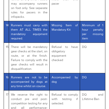
may accompany runners
pacer
on foot only. See separate
rules for pacers in the
infopacks.
14
Runners must carry with
Missing Item of
Minimum of 1
them AT ALL TIMES the
Mandatory Kit
hour penalty
mandatory equipment
per missing
required.
item
15
There will be mandatory
Refusal to have
DQ
gear checks at the start, on
obligatory
route, or at the finish.
equipment
Failure to comply with the
checked
gear checks will result in
disqualification.
16
Runners are not to be
Accompanied by
DQ
accompanied by dogs at
dog
any time whilst on course.
17
We reserve the right to
Refusal to comply
DQ and
conduct pre and post-
with testing if
Lifetime Ban
competition testing for any
selected.
and all performance-