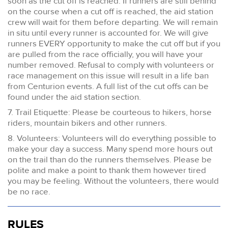
soon as the cut off is reached. If runners are still behind
on the course when a cut off is reached, the aid station
crew will wait for them before departing. We will remain
in situ until every runner is accounted for. We will give
runners EVERY opportunity to make the cut off but if you
are pulled from the race officially, you will have your
number removed. Refusal to comply with volunteers or
race management on this issue will result in a life ban
from Centurion events. A full list of the cut offs can be
found under the aid station section.
7. Trail Etiquette: Please be courteous to hikers, horse
riders, mountain bikers and other runners.
8. Volunteers: Volunteers will do everything possible to
make your day a success. Many spend more hours out
on the trail than do the runners themselves. Please be
polite and make a point to thank them however tired
you may be feeling. Without the volunteers, there would
be no race.
RULES