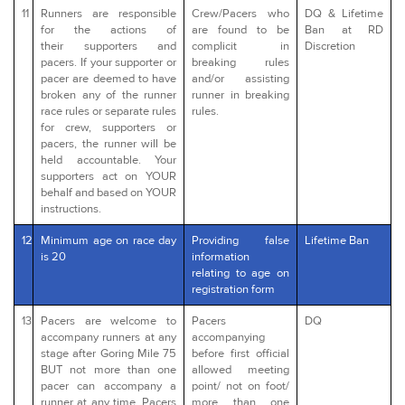
11
Runners are responsible
Crew/Pacers who
DQ & Lifetime
for the actions of
are found to be
Ban at RD
their supporters and
complicit in
Discretion
pacers. If your supporter or
breaking rules
pacer are deemed to have
and/or assisting
broken any of the runner
runner in breaking
race rules or separate rules
rules.
for crew, supporters or
pacers, the runner will be
held accountable. Your
supporters act on YOUR
behalf and based on YOUR
instructions.
12
Minimum age on race day
Providing false
Lifetime Ban
is 20
information
relating to age on
registration form
13
Pacers are welcome to
Pacers
DQ
accompany runners at any
accompanying
stage after Goring Mile 75
before first official
BUT not more than one
allowed meeting
pacer can accompany a
point/ not on foot/
runner at any time. Pacers
more than one