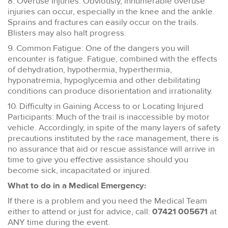
8. Overuse Injuries: Obviously, innumerable overuse
injuries can occur, especially in the knee and the ankle.
Sprains and fractures can easily occur on the trails.
Blisters may also halt progress.
9. Common Fatigue: One of the dangers you will
encounter is fatigue. Fatigue, combined with the effects
of dehydration, hypothermia, hyperthermia,
hyponatremia, hypoglycemia and other debilitating
conditions can produce disorientation and irrationality.
10. Difficulty in Gaining Access to or Locating Injured
Participants: Much of the trail is inaccessible by motor
vehicle. Accordingly, in spite of the many layers of safety
precautions instituted by the race management, there is
no assurance that aid or rescue assistance will arrive in
time to give you effective assistance should you
become sick, incapacitated or injured.
What to do in a Medical Emergency:
If there is a problem and you need the Medical Team
either to attend or just for advice, call:
07421 005671
at
ANY time during the event.