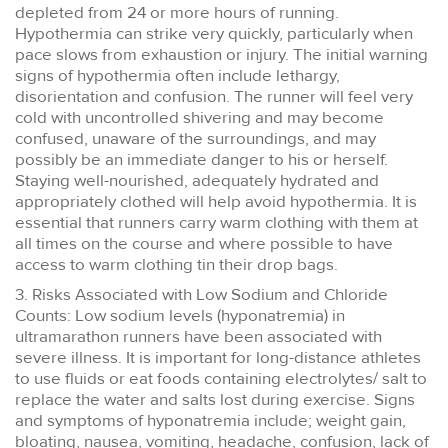
depleted from 24 or more hours of running.
Hypothermia can strike very quickly, particularly when
pace slows from exhaustion or injury. The initial warning
signs of hypothermia often include lethargy,
disorientation and confusion. The runner will feel very
cold with uncontrolled shivering and may become
confused, unaware of the surroundings, and may
possibly be an immediate danger to his or herself.
Staying well-nourished, adequately hydrated and
appropriately clothed will help avoid hypothermia. It is
essential that runners carry warm clothing with them at
all times on the course and where possible to have
access to warm clothing tin their drop bags.
3. Risks Associated with Low Sodium and Chloride
Counts: Low sodium levels (hyponatremia) in
ultramarathon runners have been associated with
severe illness. It is important for long-distance athletes
to use fluids or eat foods containing electrolytes/ salt to
replace the water and salts lost during exercise. Signs
and symptoms of hyponatremia include; weight gain,
bloating, nausea, vomiting, headache, confusion, lack of