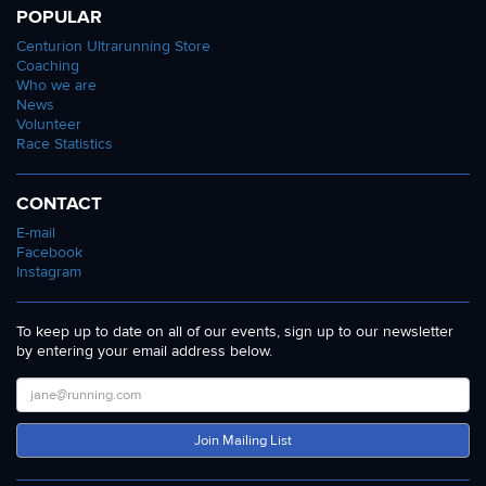
POPULAR
Centurion Ultrarunning Store
Coaching
Who we are
News
Volunteer
Race Statistics
CONTACT
E-mail
Facebook
Instagram
To keep up to date on all of our events, sign up to our newsletter
by entering your email address below.
Join Mailing List