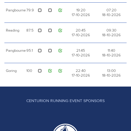
Pangbourne
79.9
19:20
07:20
17-10-2026
18-10-2026
Reading
87.5
20:45
09:30
17-10-2026
18-10-2026
Pangbourne
95.1
21:45
11:40
17-10-2026
18-10-2026
Goring
100
22:40
13:00
17-10-2026
18-10-2026
CENTURION RUNNING EVENT SPONSORS