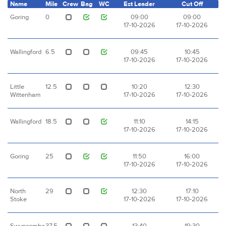
Name
Mile
Crew
Bag
WC
Est Leader
Cut Off
Goring
0
09:00
09:00
17-10-2026
17-10-2026
Wallingford
6.5
09:45
10:45
17-10-2026
17-10-2026
Little
12.5
10:20
12:30
Wittenham
17-10-2026
17-10-2026
Wallingford
18.5
11:10
14:15
17-10-2026
17-10-2026
Goring
25
11:50
16:00
17-10-2026
17-10-2026
North
29
12:30
17:10
Stoke
17-10-2026
17-10-2026