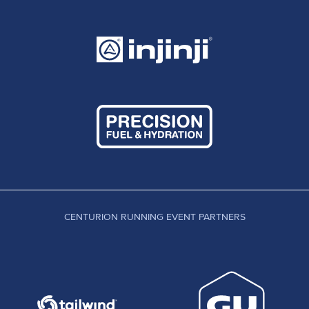
CENTURION RUNNING EVENT PARTNERS