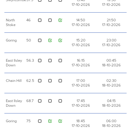
Swyncombe
37.5
13:40
19:30
17-10-2026
17-10-2026
North
46
14:50
21:50
Stoke
17-10-2026
17-10-2026
Goring
50
15:20
23:00
17-10-2026
17-10-2026
East Ilsley
56.3
16:15
00:45
Down
17-10-2026
18-10-2026
Chain Hill
62.5
17:00
02:30
17-10-2026
18-10-2026
East Ilsley
68.7
17:45
04:15
Down
17-10-2026
18-10-2026
Goring
75
18:45
06:00
17-10-2026
18-10-2026