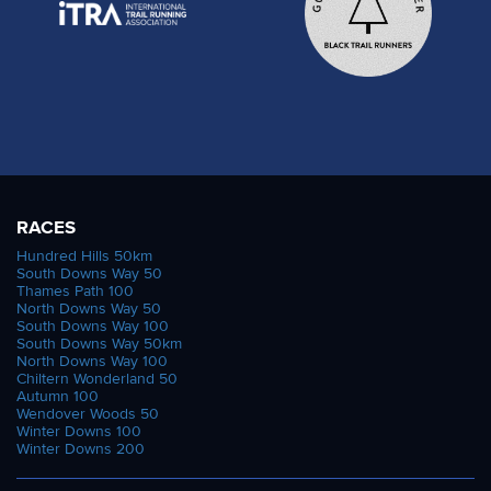
RACES
Hundred Hills 50km
South Downs Way 50
Thames Path 100
North Downs Way 50
South Downs Way 100
South Downs Way 50km
North Downs Way 100
Chiltern Wonderland 50
Autumn 100
Wendover Woods 50
Winter Downs 100
Winter Downs 200