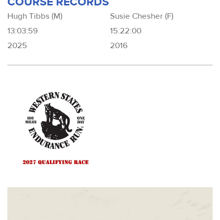
COURSE RECORDS
Hugh Tibbs (M)
Susie Chesher (F)
13:03:59
15:22:00
2025
2016