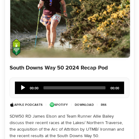
South Downs Way 50 2024 Recap Pod
Audio
Player
00:00
00:00
APPLE PODCASTS
|
SPOTIFY
|
DOWNLOAD
|
RSS
SDW50 RD James Elson and Team Runner Allie Bailey
discuss their recent races at the Lakes/ Northern Traverse,
the acquisition of the Arc of Attrition by UTMB/ Ironman and
the recent results at the South Downs Way 50.