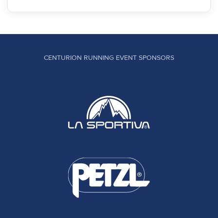
CENTURION RUNNING EVENT SPONSORS