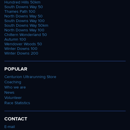
Hundred Hills 50km
South Downs Way 50
Thames Path 100
North Downs Way 50
South Downs Way 100
South Downs Way 50km
North Downs Way 100
Chiltern Wonderland 50
Autumn 100
Wendover Woods 50
Winter Downs 100
Winter Downs 200
POPULAR
Centurion Ultrarunning Store
Coaching
Who we are
News
Volunteer
Race Statistics
CONTACT
E-mail