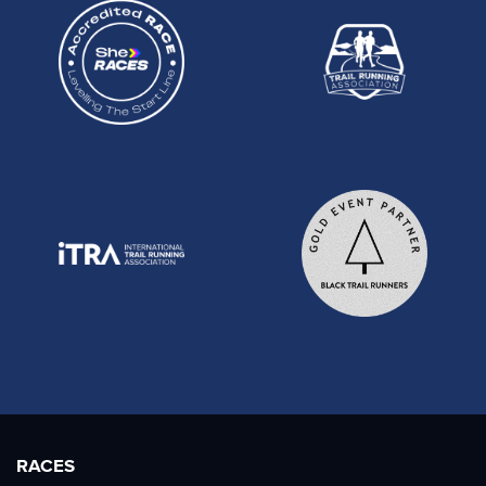
RACES