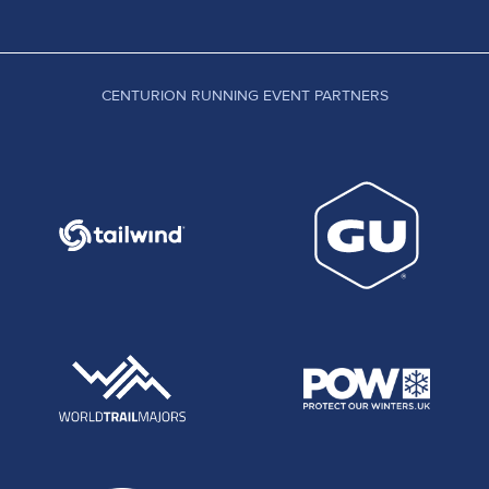
CENTURION RUNNING EVENT PARTNERS