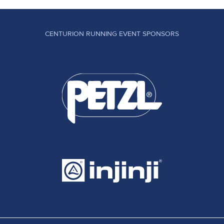
CENTURION RUNNING EVENT SPONSORS