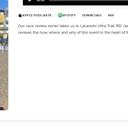
Player
APPLE PODCASTS
|
SPOTIFY
|
DOWNLOAD
|
RSS
Our race review series takes us to Lavaredo Ultra Trail. RD J
reviews the how, where and why of this event in the heart of 