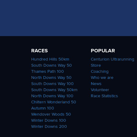
RACES
POPULAR
Hundred Hills 50km
Centurion Ultrarunning
South Downs Way 50
Store
Thames Path 100
Coaching
North Downs Way 50
Who we are
South Downs Way 100
News
South Downs Way 50km
Volunteer
North Downs Way 100
Race Statistics
Chiltern Wonderland 50
Autumn 100
Wendover Woods 50
Winter Downs 100
Winter Downs 200