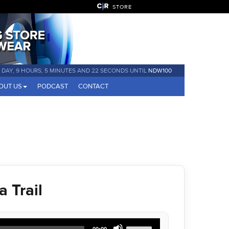
STORE
1 DAY, 9 HOURS, 5 MINUTES AND 22 SECONDS UNTIL
NDW100
OUT US
PODCAST
CONTACT
 Trail
Use
00:00