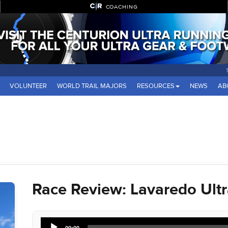
COACHING
VOLUNTEER
WORLD TRAIL MAJORS
RESOURCES
NEWS
AB
Race Review: Lavaredo Ultra
Audio
00:00