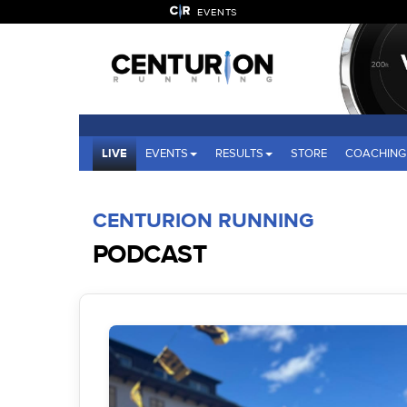
EVENTS
LIVE
EVENTS
RESULTS
STORE
COACHING
CENTURION RUNNING
PODCAST