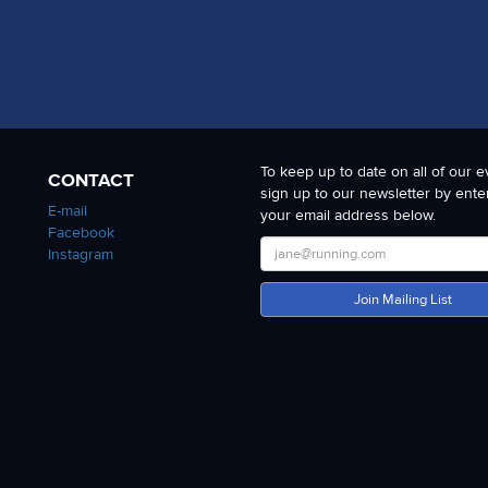
To keep up to date on all of our e
CONTACT
sign up to our newsletter by ente
E-mail
your email address below.
Facebook
Instagram
Join Mailing List