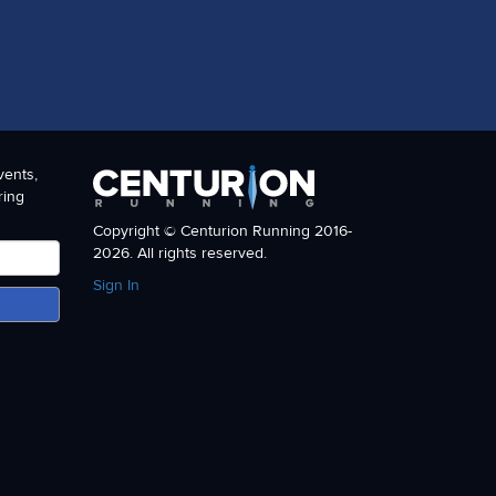
vents,
ring
Copyright © Centurion Running 2016-
2026. All rights reserved.
Sign In