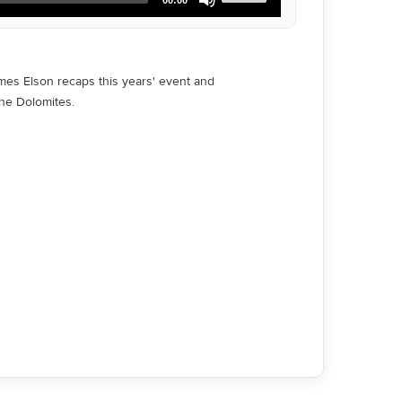
Up/Down
Arrow
keys
to
increase
ames Elson recaps this years' event and
or
the Dolomites.
decrease
volume.