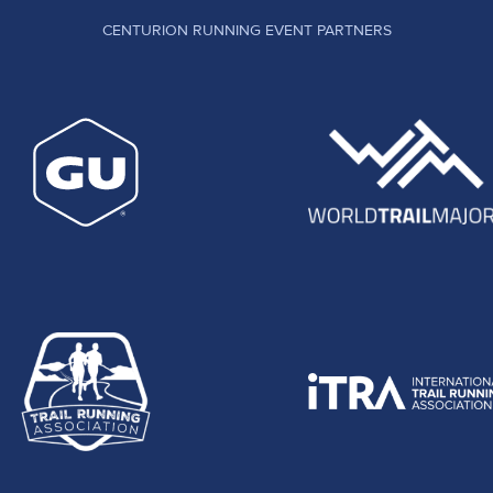
CENTURION RUNNING EVENT PARTNERS